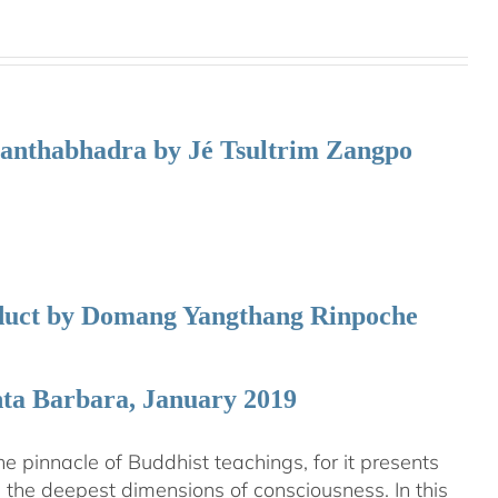
manthabhadra by Jé Tsultrim Zangpo
nduct by Domang Yangthang Rinpoche
nta Barbara, January 2019
 pinnacle of Buddhist teachings, for it presents
ng the deepest dimensions of consciousness. In this