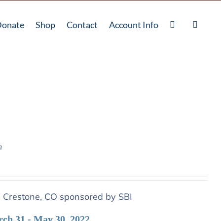
onate
Shop
Contact
Account Info
n
n Crestone, CO sponsored by SBI
rch 31 - May 30, 2022