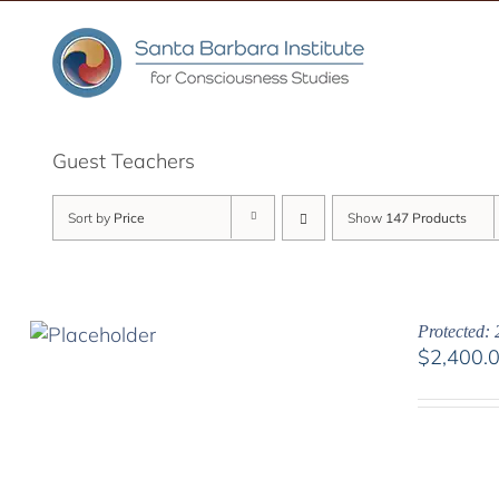
Skip
to
content
Guest Teachers
Sort by
Price
Show
147 Products
Protected: 
$
2,400.