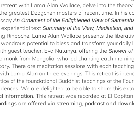
 retreat with Lama Alan Wallace, delve into the theory
the greatest Dzogchen masters of recent time. In his
essay
An Ornament of the Enlightened View of Samanth
, experiential text
Summary of the View, Meditation, an
g Rinpoche, Lama Alan Wallace presents the liberativ
 wondrous potential to bless and transform your daily 
th guest teacher, Eva Natanya, offering the
Shower of
 monk from Mongolia, who led chanting each morning 
ry. There are meditation sessions with each teaching,
ith Lama Alan on three evenings. This retreat is inten
tice of the foundational Buddhist teachings of the Four 
dences. We are delighted to be able to share this extr
al information.
This retreat was recorded at El Capita
ordings are offered via streaming, podcast and downl