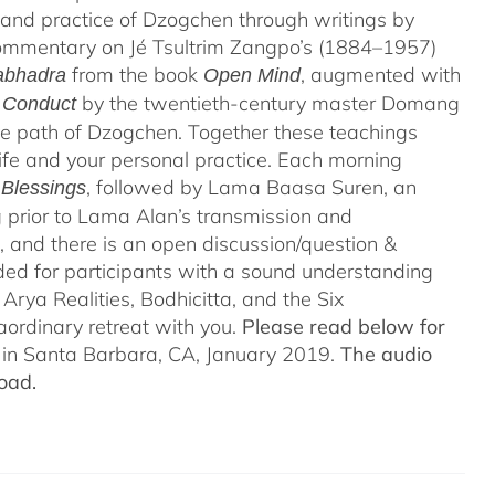
 and practice of Dzogchen through writings by
 commentary on Jé Tsultrim Zangpo’s (1884–1957)
from the book
, augmented with
abhadra
Open Mind
by the twentieth-century master Domang
d Conduct
e path of Dzogchen. Together these teachings
life and your personal practice. Each morning
, followed by Lama Baasa Suren, an
 Blessings
prior to Lama Alan’s transmission and
 and there is an open discussion/question &
ded for participants with a sound understanding
Arya Realities, Bodhicitta, and the Six
aordinary retreat with you.
Please read below for
n in Santa Barbara, CA, January 2019.
The audio
oad.