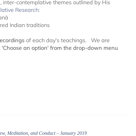
l, inter-contemplative themes outlined by His
lative Research
:
yanā
ed Indian traditions
recordings
of each day's teachings. We are
t
'Choose an option' from the drop-down menu
ew, Meditation, and Conduct – January 2019