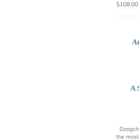
$
108.00
An
A 
Dzogchen
the most 