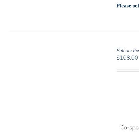
Please s
Fathom the
$
108.00
Co-spon