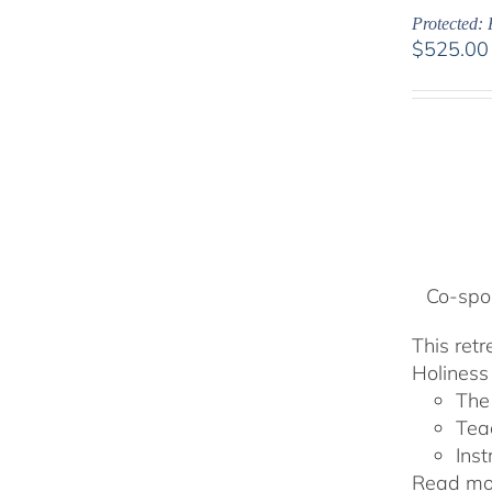
Protected: 
$
525.00
Co-spon
This ret
Holiness 
The
Tea
Inst
Read mor