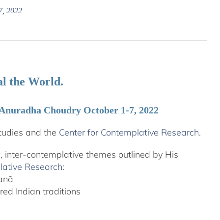
7, 2022
l the World.
 Anuradha Choudry October 1-7, 2022
tudies and the
Center for Contemplative Research
.
l, inter-contemplative themes outlined by His
lative Research
:
yanā
ed Indian traditions