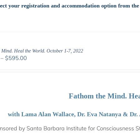
elect your registration and accommodation option from th
 Mind. Heal the World. October 1-7, 2022
Price
–
$
595.00
range:
$108.00
through
$595.00
Fathom the Mind. Hea
with Lama Alan Wallace, Dr. Eva Natanya & Dr.
sored by Santa Barbara Institute for Consciousness S