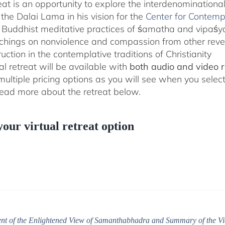
reat is an opportunity to explore the interdenominationa
the Dalai Lama in his vision for the
Center for Contemp
 Buddhist meditative practices of śamatha and vipaś
chings on nonviolence and compassion from other rever
ruction in the contemplative traditions of Christianity
al retreat will be available with
both audio and video 
 multiple pricing options as you will see when you selec
ad more about the retreat below.
your virtual retreat option
t of the Enlightened View of Samanthabhadra and Summary of the Vi