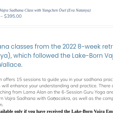
Vajra Sadhana Class with Yangchen Ösel (Eva Natanya)
Price
–
$
395.00
range:
$108.00
through
$395.00
na classes from the 2022 8-week retr
ya), which followed the Lake-Born 
Wallace.
 offers 15 sessions to guide you in your sadhana pract
s will enhance your understanding and practice. There a
aching from Lama Alan on the 6-Session Guru Yoga and 
n Vajra Sadhana with Gaṇacakra, as well as the com
n.
available only if you have received the Lake-Born Vajra 