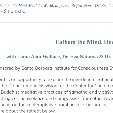
Fathom the Mind. Heal the World. In-person Registration – October 1-
Price
–
$
1,045.00
range:
$525.00
through
$1,045.00
Fathom the Mind. Hea
with Lama Alan Wallace, Dr. Eva Natanya & Dr.
sored by Santa Barbara Institute for Consciousness S
reat is an opportunity to explore the interdenominationa
the Dalai Lama in his vision for the
Center for Contemp
 Buddhist meditative practices of śamatha and vipaś
chings on nonviolence and compassion from other rever
ruction in the contemplative traditions of Christianity
e about the retreat below.