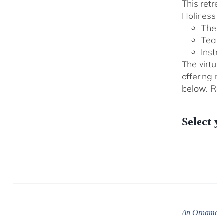
This ret
Holiness 
The
Tea
Inst
The virtu
offering
below.
Re
Select 
An Ornamen