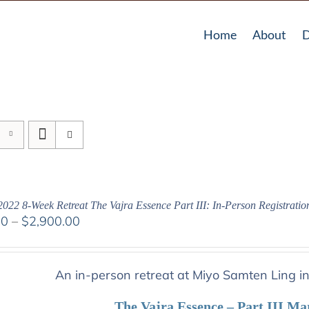
Home
About
D
2022 8-Week Retreat The Vajra Essence Part III: In-Person Registratio
Price
00
–
$
2,900.00
range:
$2,400.00
through
An in-person retreat at Miyo Samten Ling i
$2,900.00
The Vajra Essence – Part III Ma