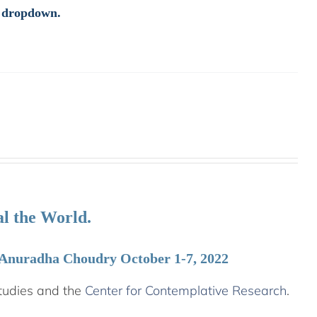
e dropdown.
l the World.
 Anuradha Choudry October 1-7, 2022
tudies and the
Center for Contemplative Research
.