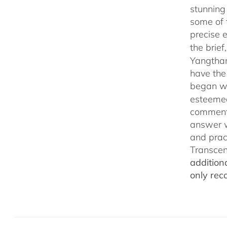
stunning
some of 
precise 
the brief
Yangthan
have the
began wi
esteemed
commenta
answer w
and prac
Transcen
addition
only rec