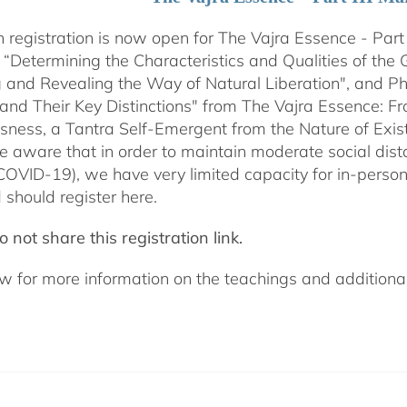
 registration is now open for The Vajra Essence - Part 
 “Determining the Characteristics and Qualities of the 
 and Revealing the Way of Natural Liberation", and Pha
 and Their Key Distinctions" from The Vajra Essence: 
sness, a Tantra Self-Emergent from the Nature of Exis
e aware that in order to maintain moderate social dista
COVID-19), we have very limited capacity for in-pers
 should register here.
 not share this registration link.
w for more information on the teachings and additional 