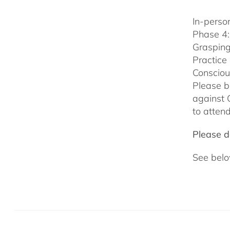
In-person
Phase 4:
Grasping
Practice
Consciou
Please b
against 
to attend
Please do
See belo