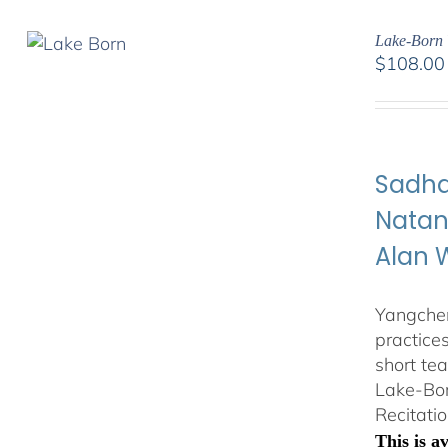
Lake-Born 
$
108.00
Sadha
Natan
Alan 
Yangchen
practice
short te
Lake-Bor
Recitatio
This is 