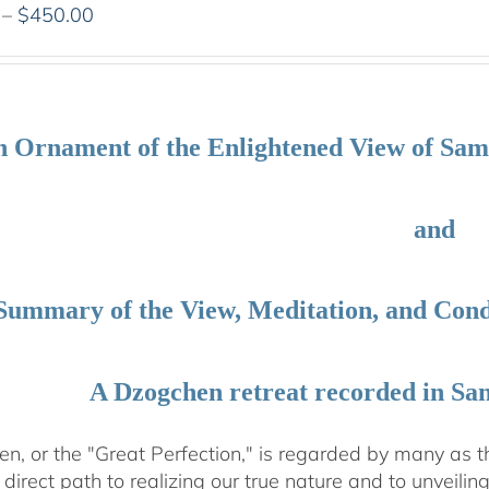
Price
–
$
450.00
range:
$108.00
through
$450.00
 Ornament of the Enlightened View of Sa
and
Summary of the View, Meditation, and Co
A Dzogchen retreat recorded in Sa
, or the "Great Perfection," is regarded by many as the
direct path to realizing our true nature and to unveili