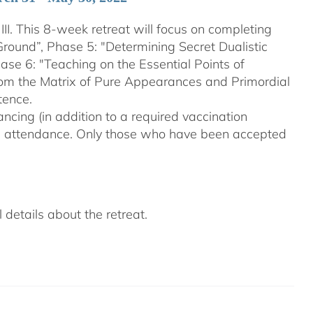
III. This 8-week retreat will focus on completing
Ground”, Phase 5: "Determining Secret Dualistic
se 6: "Teaching on the Essential Points of
From the Matrix of Pure Appearances and Primordial
tence.
ncing (in addition to a required vaccination
on attendance. Only those who have been accepted
details about the retreat.