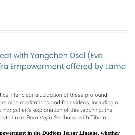
eat with Yangchen Ösel (Eva
Vajra Empowerment offered by Lama
ice. Her clear elucidation of these profound
re nine meditations and four videos, including a
Yangchen's explanation of this teaching, the
plete Lake-Born Vajra Sadhana with Tibetan
Empowerment in the Düdjom Tersar Lineage, whether