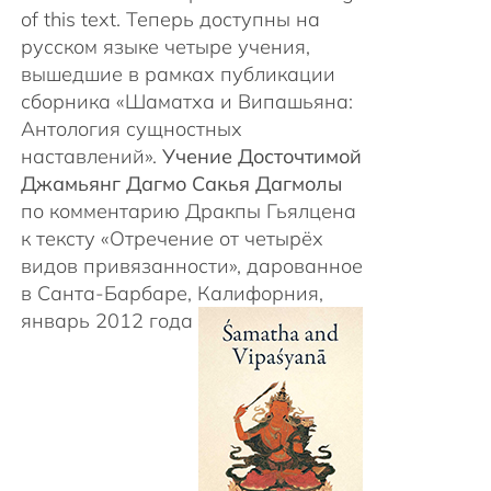
of this text. Теперь доступны на
русском языке четыре учения,
вышедшие в рамках публикации
сборника «Шаматха и Випашьяна:
Антология сущностных
наставлений».
Учение Досточтимой
Джамьянг Дагмо Сакья Дагмолы
по комментарию Дракпы Гьялцена
к тексту «Отречение от четырёх
видов привязанности», дарованное
в Санта-Барбаре, Калифорния,
январь 2012 года