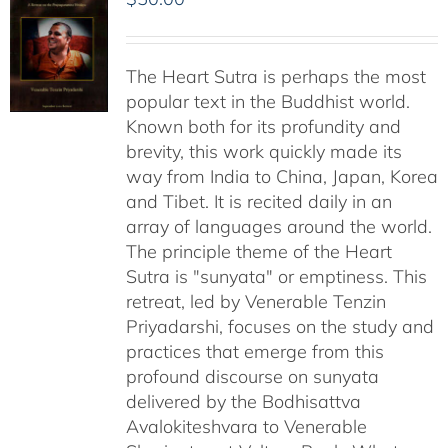
The Heart Sutra is perhaps the most
popular text in the Buddhist world.
Known both for its profundity and
brevity, this work quickly made its
way from India to China, Japan, Korea
and Tibet. It is recited daily in an
array of languages around the world.
The principle theme of the Heart
Sutra is "sunyata" or emptiness. This
retreat, led by Venerable Tenzin
Priyadarshi, focuses on the study and
practices that emerge from this
profound discourse on sunyata
delivered by the Bodhisattva
Avalokiteshvara to Venerable