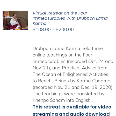
Virtual Retreat on the Four
Immeasurables With Drubpon Lama
Karma
Price
$
108.00
–
$
200.00
range:
$108.00
Drubpon Lama Karma held three
through
online teachings on the Four
$200.00
Immeasurables (recorded Oct. 24 and
Nov. 21), and Practical Advice from
The Ocean of Enlightened Activities
to Benefit Beings by Karma Chagme
(recorded Nov. 21 and Dec. 19, 2020).
The teachings were translated by
Khenpo Sonam into English.
This retreat is available for video
streaming and audio download