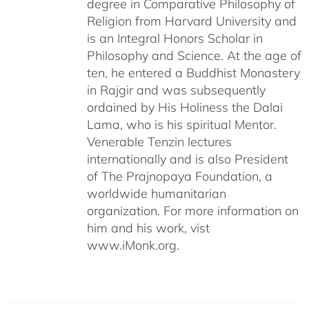
degree in Comparative Philosophy of
Religion from Harvard University and
is an Integral Honors Scholar in
Philosophy and Science. At the age of
ten, he entered a Buddhist Monastery
in Rajgir and was subsequently
ordained by His Holiness the Dalai
Lama, who is his spiritual Mentor.
Venerable Tenzin lectures
internationally and is also President
of The Prajnopaya Foundation, a
worldwide humanitarian
organization. For more information on
him and his work, vist
www.iMonk.org.