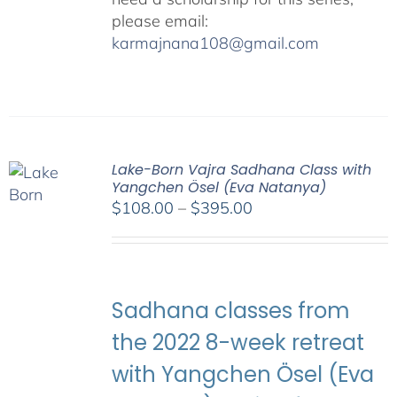
please email:
karmajnana108@gmail.com
Lake-Born Vajra Sadhana Class with
Yangchen Ösel (Eva Natanya)
Price
$
108.00
–
$
395.00
range:
$108.00
through
$395.00
Sadhana classes from
the 2022 8-week retreat
with Yangchen Ösel (Eva