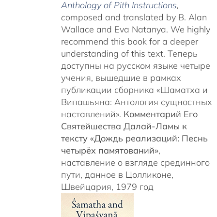
Anthology of Pith Instructions
,
c
omposed and translated by B. Alan
Wallace and Eva Natanya. We highly
recommend this book for a deeper
understanding of this text. Теперь
доступны на русском языке четыре
учения, вышедшие в рамках
публикации сборника «Шаматха и
Випашьяна: Антология сущностных
наставлений».
Комментарий Его
Святейшества Далай-Ламы к
тексту «Дождь реализаций: Песнь
четырёх памятований»
,
наставление о взгляде срединного
пути, данное в Цолликоне,
Швейцария, 1979 год