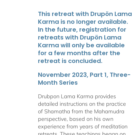
This retreat with Drupön Lama
Karma is no longer available.
In the future, registration for
retreats with Drupön Lama
Karma will only be available
for a few months after the
retreat is concluded.
November 2023, Part 1, Three-
Month Series
Drubpon Lama Karma provides
detailed instructions on the practice
of Shamatha from the Mahamudra
perspective, based on his own
experience from years of meditation
retreats. These teachings began on