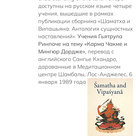
доступны на русском языке четыре
учения, вышедшие в рамках
публикации сборника «Шаматха и
Випашьяна: Антология сущностных
наставлений».
Учения Гьятрула
Ринпоче на тему «Карма Чакме и
Мингюр Дордже»
, перевод с
английского Сангье Кхандро,
дарованные в Медитационном
центре Шамбалы, Лос-Анджелес, 6
января 1989 года