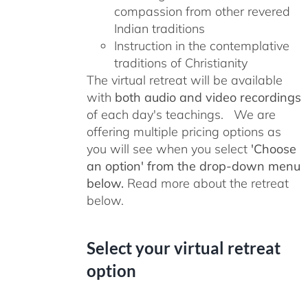
compassion from other revered
Indian traditions
Instruction in the contemplative
traditions of Christianity
The virtual retreat will be available
with
both audio and video recordings
of each day's teachings. We are
offering multiple pricing options as
you will see when you select
'Choose
an option' from the drop-down menu
below.
Read more about the retreat
below.
Select your virtual retreat
option