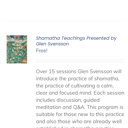
Shamatha Teachings Presented by
Glen Svensson
Free!
Over 15 sessions Glen Svensson will
introduce the practice of shamatha,
the practice of cultivating a calm,
clear and focused mind. Each session
includes discussion, guided
meditation and Q&A. This program is
suitable for those new to this practice
and also those who are already well