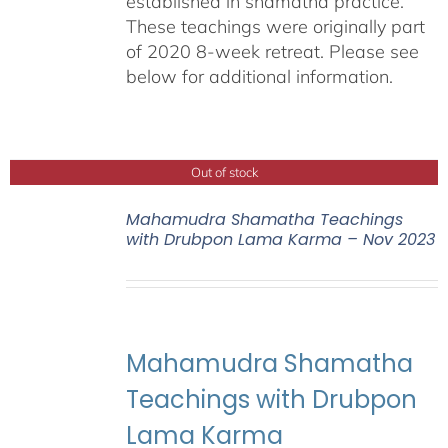
established in shamatha practice.
These teachings were originally part
of 2020 8-week retreat. Please see
below for additional information.
Out of stock
Mahamudra Shamatha Teachings
with Drubpon Lama Karma – Nov 2023
Mahamudra Shamatha
Teachings with Drubpon
Lama Karma