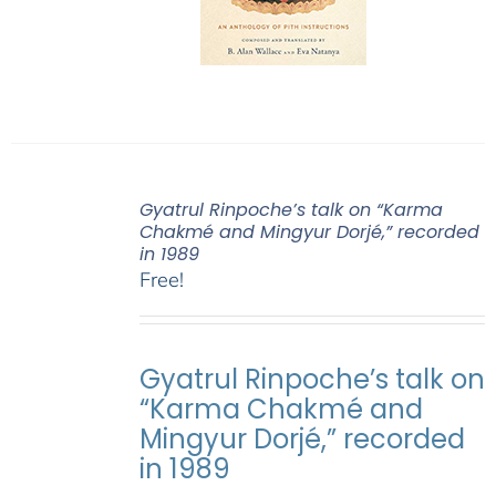
Gyatrul Rinpoche’s talk on “Karma
Chakmé and Mingyur Dorjé,” recorded
in 1989
Free!
Gyatrul Rinpoche’s talk on
“Karma Chakmé and
Mingyur Dorjé,” recorded
in 1989