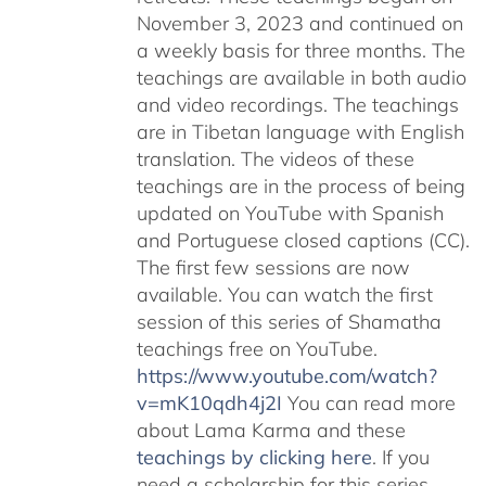
November 3, 2023 and continued on
a weekly basis for three months. The
teachings are available in both audio
and video recordings. The teachings
are in Tibetan language with English
translation. The videos of these
teachings are in the process of being
updated on YouTube with Spanish
and Portuguese closed captions (CC).
The first few sessions are now
available. You can watch the first
session of this series of Shamatha
teachings free on YouTube.
https://www.youtube.com/watch?
v=mK10qdh4j2I
You can read more
about Lama Karma and these
teachings by clicking here
. If you
need a scholarship for this series,