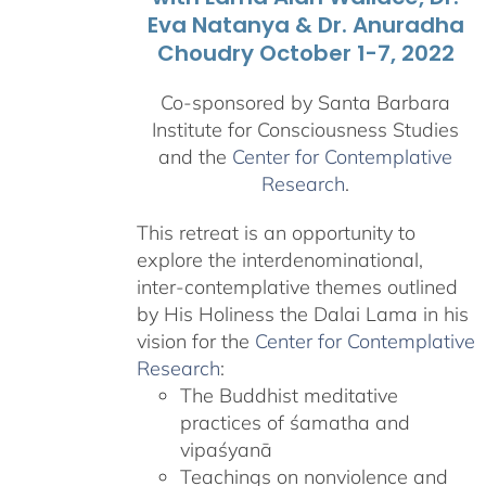
Eva Natanya & Dr. Anuradha
Choudry October 1-7, 2022
Co-sponsored by Santa Barbara
Institute for Consciousness Studies
and the
Center for Contemplative
Research
.
This retreat is an opportunity to
explore the interdenominational,
inter-contemplative themes outlined
by His Holiness the Dalai Lama in his
vision for the
Center for Contemplative
Research
:
The Buddhist meditative
practices of śamatha and
vipaśyanā
Teachings on nonviolence and