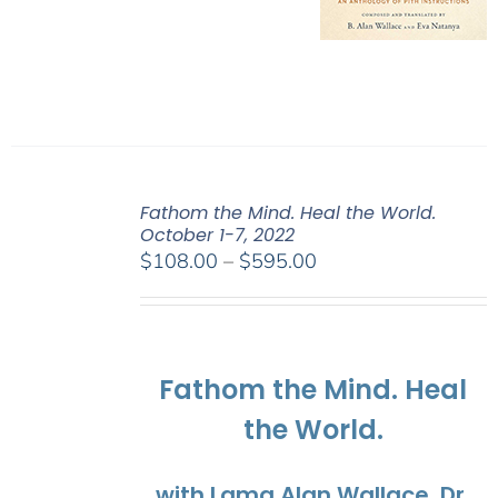
Fathom the Mind. Heal the World.
October 1-7, 2022
Price
$
108.00
–
$
595.00
range:
$108.00
through
$595.00
Fathom the Mind. Heal
the World.
with Lama Alan Wallace, Dr.