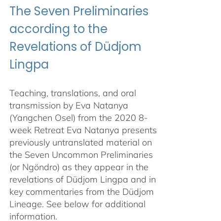
The Seven Preliminaries
according to the
Revelations of Düdjom
Lingpa
Teaching, translations, and oral
transmission by Eva Natanya
(Yangchen Osel) from the 2020 8-
week Retreat Eva Natanya presents
previously untranslated material on
the Seven Uncommon Preliminaries
(or Ngöndro) as they appear in the
revelations of Düdjom Lingpa and in
key commentaries from the Düdjom
Lineage. See below for additional
information.