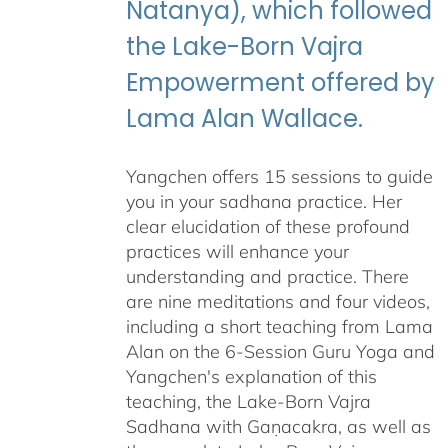
Natanya), which followed
the Lake-Born Vajra
Empowerment offered by
Lama Alan Wallace.
Yangchen offers 15 sessions to guide
you in your sadhana practice. Her
clear elucidation of these profound
practices will enhance your
understanding and practice. There
are nine meditations and four videos,
including a short teaching from Lama
Alan on the 6-Session Guru Yoga and
Yangchen's explanation of this
teaching, the Lake-Born Vajra
Sadhana with Gaṇacakra, as well as