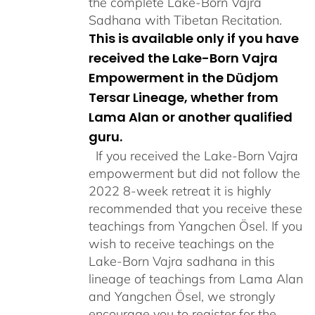
the complete Lake-Born Vajra
Sadhana with Tibetan Recitation.
This is available only if you have
received the Lake-Born Vajra
Empowerment in the Düdjom
Tersar Lineage, whether from
Lama Alan or another qualified
guru.
If you received the Lake-Born Vajra
empowerment but did not follow the
2022 8-week retreat it is highly
recommended that you receive these
teachings from Yangchen Ösel. If you
wish to receive teachings on the
Lake-Born Vajra sadhana in this
lineage of teachings from Lama Alan
and Yangchen Ösel, we strongly
encourage you to register for the