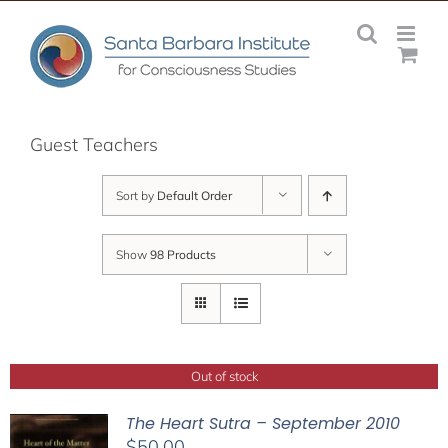
Skip
to
content
Guest Teachers
Sort by
Default Order
Show
98 Products
Out of stock
The Heart Sutra – September 2010
$
50.00