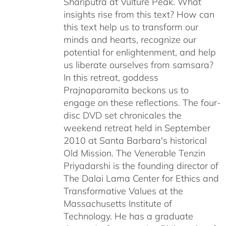
Shariputra at Vulture Peak. What
insights rise from this text? How can
this text help us to transform our
minds and hearts, recognize our
potential for enlightenment, and help
us liberate ourselves from samsara?
In this retreat, goddess
Prajnaparamita beckons us to
engage on these reflections. The four-
disc DVD set chronicales the
weekend retreat held in September
2010 at Santa Barbara's historical
Old Mission. The Venerable Tenzin
Priyadarshi is the founding director of
The Dalai Lama Center for Ethics and
Transformative Values at the
Massachusetts Institute of
Technology. He has a graduate