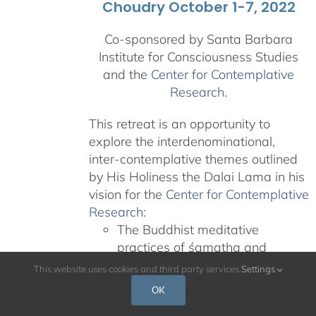
Choudry October 1-7, 2022
Co-sponsored by Santa Barbara
Institute for Consciousness Studies
and the
Center for Contemplative
Research
.
This retreat is an opportunity to
explore the interdenominational,
inter-contemplative themes outlined
by His Holiness the Dalai Lama in his
vision for the
Center for Contemplative
Research
:
The Buddhist meditative
practices of śamatha and
vipaśyanā
This website uses cookies and third party services.
Settings
Teachings on nonviolence and
OK
compassion from other revered