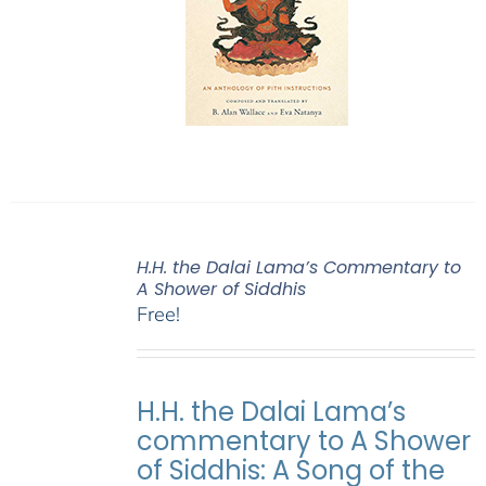
H.H. the Dalai Lama’s Commentary to
A Shower of Siddhis
Free!
H.H. the Dalai Lama’s
commentary to A Shower
of Siddhis: A Song of the