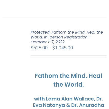
Protected: Fathom the Mind. Heal the
World. In-person Registration –
October 1-7, 2022
Price
$
525.00
–
$
1,045.00
range:
$525.00
through
$1,045.00
Fathom the Mind. Heal
the World.
with Lama Alan Wallace, Dr.
Eva Natanya & Dr. Anuradha