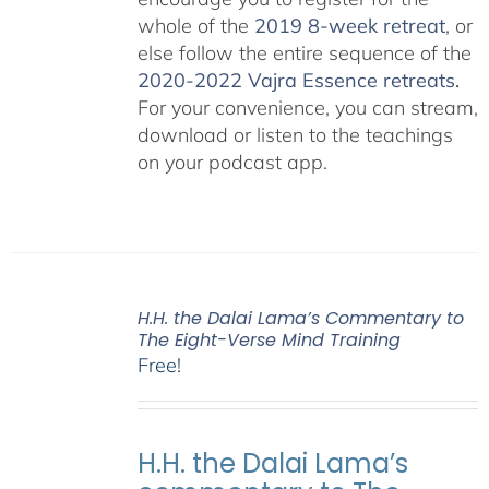
whole of the
2019 8-week retreat
, or
else follow the entire sequence of the
2020-2022 Vajra Essence retreats
.
For your convenience, you can stream,
download or listen to the teachings
on your podcast app.
H.H. the Dalai Lama’s Commentary to
The Eight-Verse Mind Training
Free!
H.H. the Dalai Lama’s