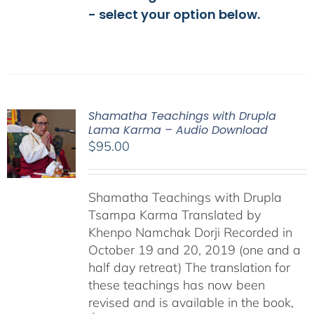
- select your option below.
Shamatha Teachings with Drupla
Lama Karma – Audio Download
$
95.00
Shamatha Teachings with Drupla
Tsampa Karma Translated by
Khenpo Namchak Dorji Recorded in
October 19 and 20, 2019 (one and a
half day retreat) The translation for
these teachings has now been
revised and is available in the book,