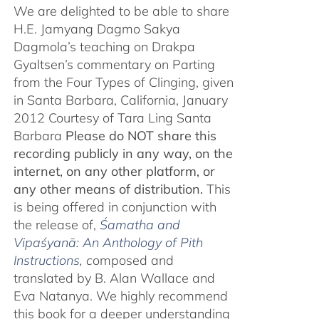
We are delighted to be able to share
H.E. Jamyang Dagmo Sakya
Dagmola’s teaching on Drakpa
Gyaltsen’s commentary on Parting
from the Four Types of Clinging, given
in Santa Barbara, California, January
2012 Courtesy of Tara Ling Santa
Barbara
Please do NOT share this
recording publicly in any way, on the
internet, on any other platform, or
any other means of distribution.
This
is being offered in conjunction with
the release of,
Śamatha and
Vipaśyanā: An Anthology of Pith
Instructions
, c
omposed and
translated by B. Alan Wallace and
Eva Natanya. We highly recommend
this book for a deeper understanding