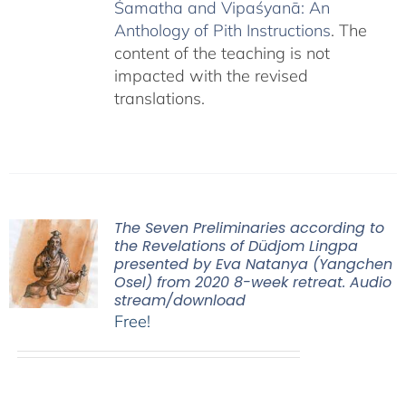
Śamatha and Vipaśyanā: An
Anthology of Pith Instructions
. The
content of the teaching is not
impacted with the revised
translations.
The Seven Preliminaries according to
the Revelations of Düdjom Lingpa
presented by Eva Natanya (Yangchen
Osel) from 2020 8-week retreat. Audio
stream/download
Free!