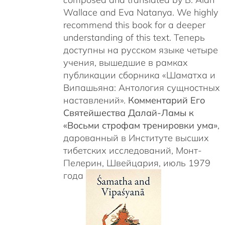
Wallace and Eva Natanya. We highly
recommend this book for a deeper
understanding of this text. Теперь
доступны на русском языке четыре
учения, вышедшие в рамках
публикации сборника «Шаматха и
Випашьяна: Антология сущностных
наставлений».
Комментарий Его
Святейшества Далай-Ламы к
«Восьми строфам тренировки ума»
,
дарованный в Институте высших
тибетских исследований, Монт-
Пелерин, Швейцария, июль 1979
года