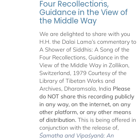
Four Recollections,
Guidance in the View of
the Middle Way
We are delighted to share with you
H.H. the Dalai Lama’s commentary to
A Shower of Siddhis: A Song of the
Four Recollections, Guidance in the
View of the Middle Way in Zollikon,
Switzerland, 1979 Courtesy of the
Library of Tibetan Works and
Archives, Dharamsala, India
Please
do NOT share this recording publicly
in any way, on the internet, on any
other platform, or any other means
of distribution.
This is being offered in
conjunction with the release of,
Śamatha and Vipaśyanā: An