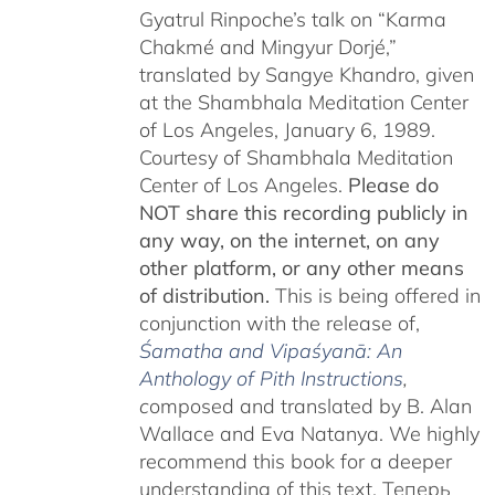
Gyatrul Rinpoche’s talk on “Karma
Chakmé and Mingyur Dorjé,”
translated by Sangye Khandro, given
at the Shambhala Meditation Center
of Los Angeles, January 6, 1989.
Courtesy of Shambhala Meditation
Center of Los Angeles.
Please do
NOT share this recording publicly in
any way, on the internet, on any
other platform, or any other means
of distribution.
This is being offered in
conjunction with the release of,
Śamatha and Vipaśyanā: An
Anthology of Pith Instructions
,
c
omposed and translated by B. Alan
Wallace and Eva Natanya. We highly
recommend this book for a deeper
understanding of this text. Теперь