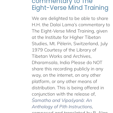
commentary to The
Eight-Verse Mind Training
We are delighted to be able to share
H.H. the Dalai Lama’s commentary to
The Eight-Verse Mind Training, given
at the Institute for Higher Tibetan
Studies, Mt. Pèlerin, Switzerland, July
1979 Courtesy of the Library of
Tibetan Works and Archives,
Dharamsala, India Please do NOT
share this recording publicly in any
way, on the internet, on any other
platform, or any other means of
distribution. This is being offered in
conjunction with the release of,
Śamatha and Vipaśyanā: An
Anthology of Pith Instructions
,
c
omposed and translated by B. Alan