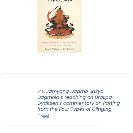
H.E. Jamyang Dagmo Sakya
Dagmola’s teaching on Drakpa
Gyaltsen’s commentary on Parting
from the Four Types of Clinging
Free!