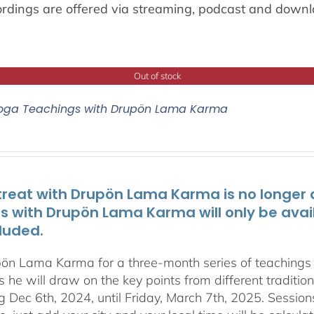
ordings are offered via streaming, podcast and downl
Out of stock
oga Teachings with Drupön Lama Karma
treat with Drupön Lama Karma is no longer av
ts with Drupön Lama Karma will only be avai
luded.
pön Lama Karma for a three-month series of teaching
 he will draw on the key points from different traditio
g Dec 6th, 2024, until Friday, March 7th, 2025. Session