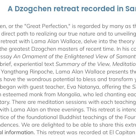
A Dzogchen retreat recorded in S
, or the "Great Perfection," is regarded by many as the
direct path to realizing our true nature and to unveili
 retreat with Lama Alan Wallace, delve into the theory
the greatest Dzogchen masters of recent time. In his
essay
An Ornament of the Enlightened View of Saman
brief, experiential text
Summary of the View, Meditatio
angthang Rinpoche, Lama Alan Wallace presents the l
s have the wondrous potential to bless and transform yo
began with guest teacher, Eva Natanya, offering the
S
n esteemed monk from Mongolia, who led chanting eac
ry. There are meditation sessions with each teaching,
ith Lama Alan on three evenings. This retreat is inten
tice of the foundational Buddhist teachings of the Four 
dences. We are delighted to be able to share this extr
al information.
This retreat was recorded at El Capita