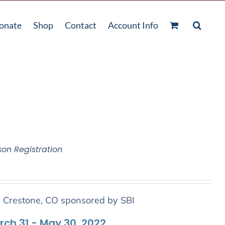
onate
Shop
Contact
Account Info
son Registration
n Crestone, CO sponsored by SBI
arch 31 - May 30, 2022