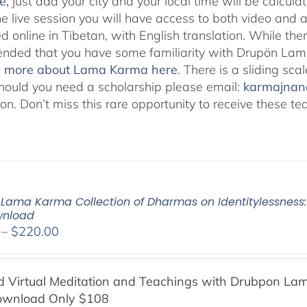
e
,
just add your city and your local time will be calcula
he live session you will have access to both video and 
 online in Tibetan, with English translation. While ther
ded that you have some familiarity with Drupön Lama
d more about Lama Karma here
. There is a sliding sc
hould you need a scholarship please email:
karmajna
ion. Don’t miss this rare opportunity to receive these
Lama Karma Collection of Dharmas on Identitylessness: 
wnload
Price
–
$
220.00
range:
$108.00
Virtual Meditation and Teachings with
Drubpon
Lam
through
ownload Only $108
$220.00