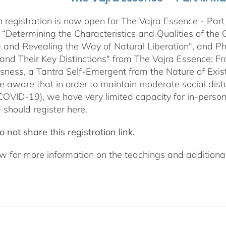
 registration is now open for The Vajra Essence - Part 
 “Determining the Characteristics and Qualities of the 
 and Revealing the Way of Natural Liberation", and Pha
 and Their Key Distinctions" from The Vajra Essence: 
sness, a Tantra Self-Emergent from the Nature of Exis
e aware that in order to maintain moderate social dista
COVID-19), we have very limited capacity for in-pers
 should register here.
 not share this registration link.
w for more information on the teachings and additional 