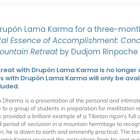
Drupön Lama Karma for a three-month
ital Essence of Accomplishment: Conci
Mountain Retreat
by Dudjom Rinpoche J
treat with Drupön Lama Karma is no longer av
ts with Drupön Lama Karma will only be avai
luded.
 Dharma is a presentation of the personal and intima
 to a group of students in preparation for meditation r
 provided a brilliant example of a Tibetan rigzin’s full
period of seclusion in a mountain hermitage to recognize
on, he is down to earth and eminently practical. The tex
ama Karma received this instructions from his root gu