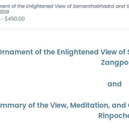
ent of the Enlightened View of Samanthabhadra and S
2019
Price
–
$
450.00
range:
$108.00
through
$450.00
Ornament of the Enlightened View o
Zangpo
and
ummary of the View, Meditation, a
Rinpoch