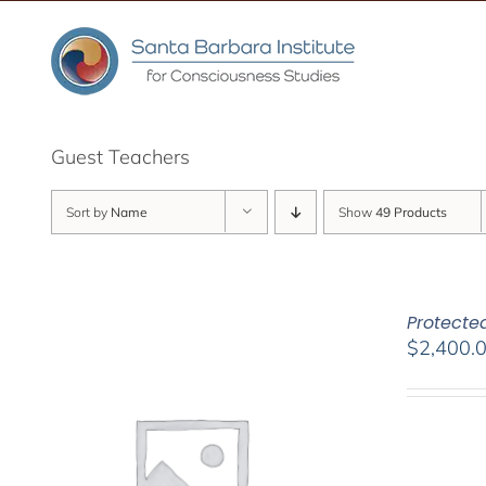
Skip
to
content
Guest Teachers
Sort by
Name
Show
49 Products
Protected
$
2,400.