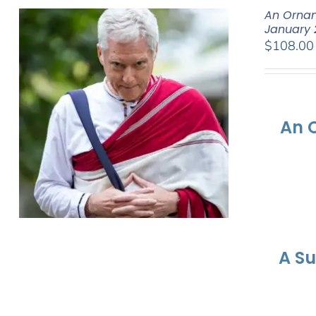
An Ornam
January 
$
108.00
An 
A S