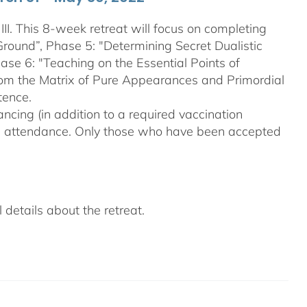
III. This 8-week retreat will focus on completing
Ground”, Phase 5: "Determining Secret Dualistic
se 6: "Teaching on the Essential Points of
From the Matrix of Pure Appearances and Primordial
tence.
ncing (in addition to a required vaccination
on attendance. Only those who have been accepted
details about the retreat.