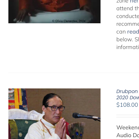
zone
her
attend t
conducted
recommen
can
rea
below. S
informat
Drubpon 
2020 Do
$
108.00
Weekend 
Audio D