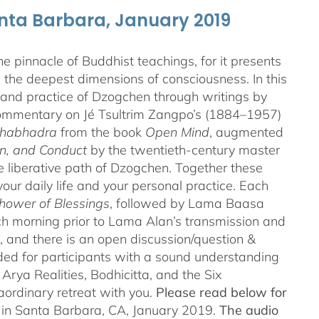
anta Barbara, January 2019
 pinnacle of Buddhist teachings, for it presents
ng the deepest dimensions of consciousness. In this
 and practice of Dzogchen through writings by
 commentary on Jé Tsultrim Zangpo’s (1884–1957)
thabhadra
from the book
Open Mind
, augmented
n, and Conduct
by the twentieth-century master
iberative path of Dzogchen. Together these
ur daily life and your personal practice. Each
hower of Blessings
, followed by Lama Baasa
h morning prior to Lama Alan’s transmission and
 and there is an open discussion/question &
ded for participants with a sound understanding
Arya Realities, Bodhicitta, and the Six
aordinary retreat with you.
Please read below for
n in Santa Barbara, CA, January 2019.
The audio