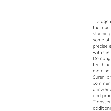
Dzogchen
the most 
stunning
some of 
precise 
with the 
Domang Y
teaching
morning 
Suren, a
commenta
answer w
and prac
Transcen
addition