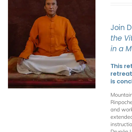
Join 
the V
in a 
This re
retrea
is conc
Mountain
Rinpoche
and work
extended 
instructi
Drupön L