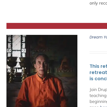
only rec
Dream Y
This re
retrea
is conc
Join Dru
teachings
beginnin