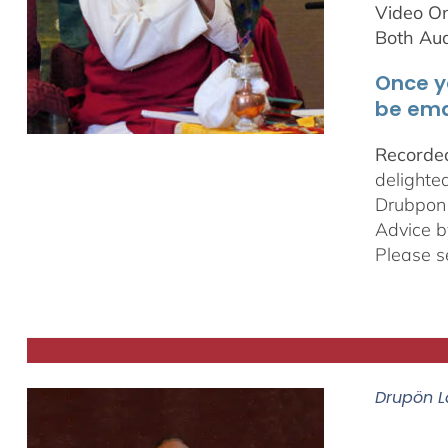
Video On
Both Au
Once y
be ema
Recorded
delighte
Drubpon
Advice b
Please s
Drupön L