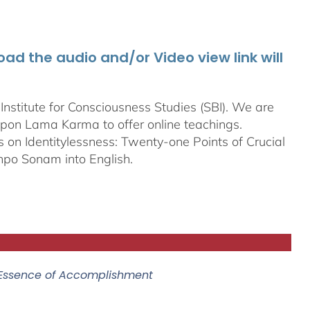
d the audio and/or Video view link will
stitute for Consciousness Studies (SBI). We are
bpon
Lama Karma to offer online teachings.
on Identitylessness: Twenty-one Points of Crucial
npo Sonam into English.
 Essence of Accomplishment