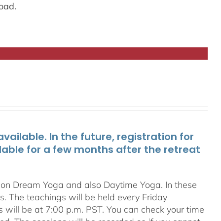
oad.
ailable. In the future, registration for
lable for a few months after the retreat
s on Dream Yoga and also Daytime Yoga. In these
ns. The teachings will be held every Friday
s will be at 7:00 p.m. PST. You can check your time