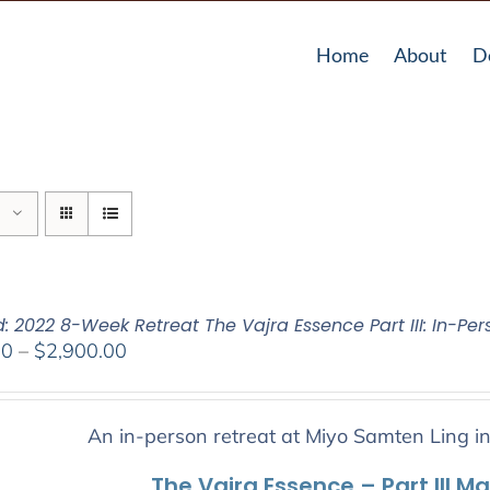
Home
About
D
: 2022 8-Week Retreat The Vajra Essence Part III: In-Per
Price
00
–
$
2,900.00
range:
$2,400.00
through
An in-person retreat at Miyo Samten Ling i
$2,900.00
The Vajra Essence – Part III M