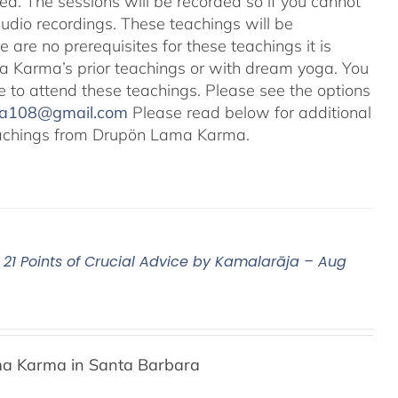
ted. The sessions will be recorded so if you cannot
audio recordings. These teachings will be
e are no prerequisites for these teachings it is
 Karma’s prior teachings or with dream yoga. You
ale to attend these teachings. Please see the options
na108@gmail.com
Please read below for additional
 teachings from Drupön Lama Karma.
21 Points of Crucial Advice by Kamalarāja – Aug
a Karma in Santa Barbara