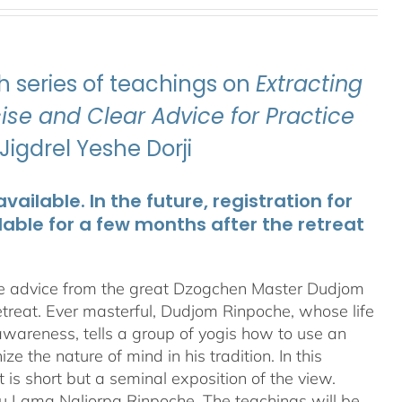
 series of teachings on
Extracting
se and Clear Advice for Practice
igdrel Yeshe Dorji
ailable. In the future, registration for
lable for a few months after the retreat
te advice from the great Dzogchen Master Dudjom
etreat. Ever masterful, Dudjom Rinpoche, whose life
 awareness, tells a group of yogis how to use an
 the nature of mind in his tradition. In this
t is short but a seminal exposition of the view.
ru Lama Naljorpa Rinpoche. The teachings will be