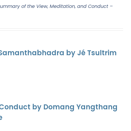
ummary of the View, Meditation, and Conduct –
f Samanthabhadra by Jé Tsultrim
nd Conduct by Domang Yangthang
e