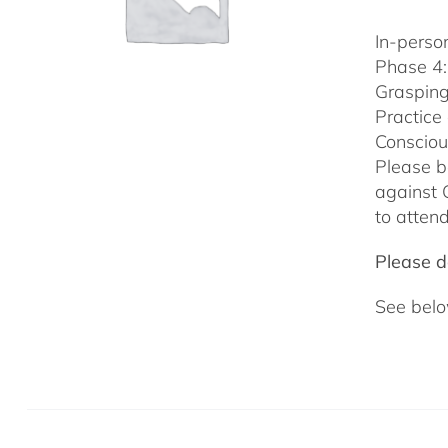
In-person
Phase 4:
Grasping
Practice
Consciou
Please b
against 
to attend
Please do
See belo