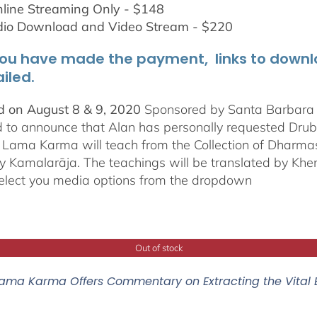
line Streaming Only - $148
dio Download and Video Stream - $220
ou have made the payment, links to downloa
iled.
 on August 8 & 9, 2020
Sponsored by Santa Barbara In
d to announce that Alan has personally requested
Dru
Lama Karma will teach from the Collection of Dharmas 
y Kamalarāja. The teachings will be translated by Khe
elect you media options from the dropdown
Out of stock
ama Karma Offers Commentary on Extracting the Vital