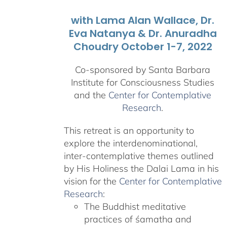
with Lama Alan Wallace, Dr.
Eva Natanya & Dr. Anuradha
Choudry October 1-7, 2022
Co-sponsored by Santa Barbara
Institute for Consciousness Studies
and the
Center for Contemplative
Research
.
This retreat is an opportunity to
explore the interdenominational,
inter-contemplative themes outlined
by His Holiness the Dalai Lama in his
vision for the
Center for Contemplative
Research
:
The Buddhist meditative
practices of śamatha and