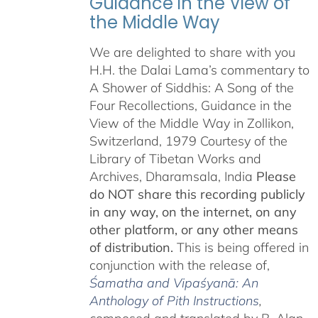
Guidance in the View of
the Middle Way
We are delighted to share with you
H.H. the Dalai Lama’s commentary to
A Shower of Siddhis: A Song of the
Four Recollections, Guidance in the
View of the Middle Way in Zollikon,
Switzerland, 1979 Courtesy of the
Library of Tibetan Works and
Archives, Dharamsala, India
Please
do NOT share this recording publicly
in any way, on the internet, on any
other platform, or any other means
of distribution.
This is being offered in
conjunction with the release of,
Śamatha and Vipaśyanā: An
Anthology of Pith Instructions
,