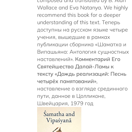
c
omposed and translated by B. Alan
Wallace and Eva Natanya. We highly
recommend this book for a deeper
understanding of this text. Теперь
доступны на русском языке четыре
учения, вышедшие в рамках
публикации сборника «Шаматха и
Випашьяна: Антология сущностных
наставлений».
Комментарий Его
Святейшества Далай-Ламы к
тексту «Дождь реализаций: Песнь
четырёх памятований»
,
наставление о взгляде срединного
пути, данное в Цолликоне,
Швейцария, 1979 год