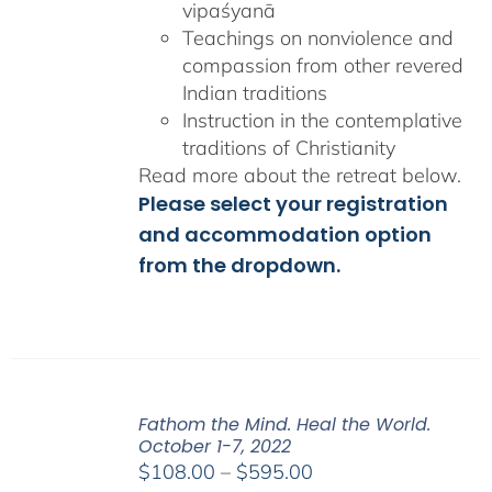
vipaśyanā
Teachings on nonviolence and
compassion from other revered
Indian traditions
Instruction in the contemplative
traditions of Christianity
Read more about the retreat below.
Please select your registration
and accommodation option
from the dropdown.
Fathom the Mind. Heal the World.
October 1-7, 2022
Price
$
108.00
–
$
595.00