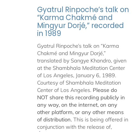
Gyatrul Rinpoche’s talk on
“Karma Chakmé and
Mingyur Dorjé,” recorded
in 1989
Gyatrul Rinpoche’s talk on “Karma
Chakmé and Mingyur Dorjé,”
translated by Sangye Khandro, given
at the Shambhala Meditation Center
of Los Angeles, January 6, 1989.
Courtesy of Shambhala Meditation
Center of Los Angeles.
Please do
NOT share this recording publicly in
any way, on the internet, on any
other platform, or any other means
of distribution.
This is being offered in
conjunction with the release of,