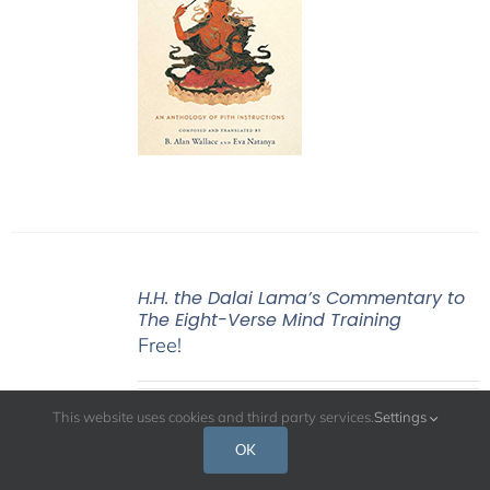
H.H. the Dalai Lama’s Commentary to
The Eight-Verse Mind Training
Free!
This website uses cookies and third party services.
Settings
H.H. the Dalai Lama’s
OK
commentary to The