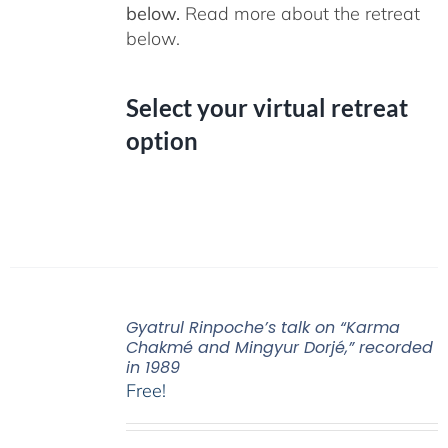
below.
Read more about the retreat
below.
Select your virtual retreat
option
Gyatrul Rinpoche’s talk on “Karma
Chakmé and Mingyur Dorjé,” recorded
in 1989
Free!