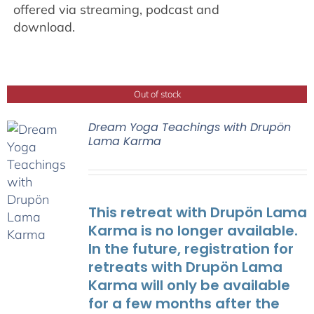
offered via streaming, podcast and
download.
Out of stock
Dream Yoga Teachings with Drupön
Lama Karma
This retreat with Drupön Lama
Karma is no longer available.
In the future, registration for
retreats with Drupön Lama
Karma will only be available
for a few months after the