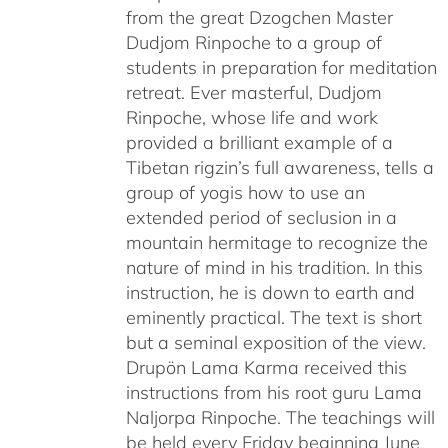
from the great Dzogchen Master
Dudjom Rinpoche to a group of
students in preparation for meditation
retreat. Ever masterful, Dudjom
Rinpoche, whose life and work
provided a brilliant example of a
Tibetan rigzin’s full awareness, tells a
group of yogis how to use an
extended period of seclusion in a
mountain hermitage to recognize the
nature of mind in his tradition. In this
instruction, he is down to earth and
eminently practical. The text is short
but a seminal exposition of the view.
Drupön Lama Karma received this
instructions from his root guru Lama
Naljorpa Rinpoche. The teachings will
be held every Friday beginning June