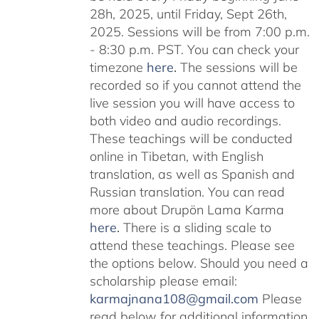
28h, 2025, until Friday, Sept 26th,
2025. Sessions will be from 7:00 p.m.
- 8:30 p.m. PST. You can check your
timezone
here
.
The sessions will be
recorded so if you cannot attend the
live session you will have access to
both video and audio recordings.
These teachings will be conducted
online in Tibetan, with English
translation, as well as Spanish and
Russian translation. You can read
more about Drupön Lama Karma
here
.
There is a sliding scale to
attend these teachings. Please see
the options below. Should you need a
scholarship please email:
karmajnana108@gmail.com
Please
read below for additional information.