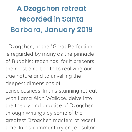
A Dzogchen retreat
recorded in Santa
Barbara, January 2019
Dzogchen, or the "Great Perfection,"
is regarded by many as the pinnacle
of Buddhist teachings, for it presents
the most direct path to realizing our
true nature and to unveiling the
deepest dimensions of
consciousness. In this stunning retreat
with Lama Alan Wallace, delve into
the theory and practice of Dzogchen
through writings by some of the
greatest Dzogchen masters of recent
time. In his commentary on Jé Tsultrim