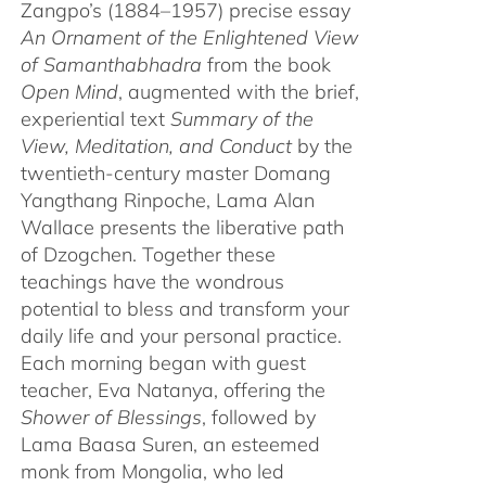
Zangpo’s (1884–1957) precise essay
An Ornament of the Enlightened View
of Samanthabhadra
from the book
Open Mind
, augmented with the brief,
experiential text
Summary of the
View, Meditation, and Conduct
by the
twentieth-century master Domang
Yangthang Rinpoche, Lama Alan
Wallace presents the liberative path
of Dzogchen. Together these
teachings have the wondrous
potential to bless and transform your
daily life and your personal practice.
Each morning began with guest
teacher, Eva Natanya, offering the
Shower of Blessings
, followed by
Lama Baasa Suren, an esteemed
monk from Mongolia, who led