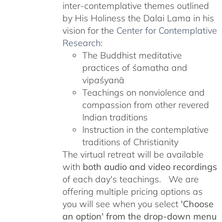
inter-contemplative themes outlined
by His Holiness the Dalai Lama in his
vision for the
Center for Contemplative
Research
:
The Buddhist meditative
practices of śamatha and
vipaśyanā
Teachings on nonviolence and
compassion from other revered
Indian traditions
Instruction in the contemplative
traditions of Christianity
The virtual retreat will be available
with
both audio and video recordings
of each day's teachings. We are
offering multiple pricing options as
you will see when you select
'Choose
an option' from the drop-down menu