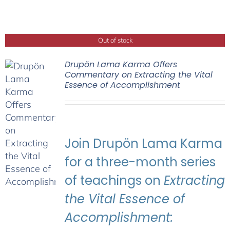
Out of stock
Drupön Lama Karma Offers
Commentary on Extracting the Vital
Essence of Accomplishment
Join Drupön Lama Karma
for a three-month series
of teachings on
Extracting
the Vital Essence of
Accomplishment: