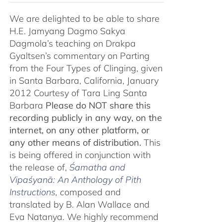
We are delighted to be able to share
H.E. Jamyang Dagmo Sakya
Dagmola’s teaching on Drakpa
Gyaltsen’s commentary on Parting
from the Four Types of Clinging, given
in Santa Barbara, California, January
2012 Courtesy of Tara Ling Santa
Barbara
Please do NOT share this
recording publicly in any way, on the
internet, on any other platform, or
any other means of distribution.
This
is being offered in conjunction with
the release of,
Śamatha and
Vipaśyanā: An Anthology of Pith
Instructions
, c
omposed and
translated by B. Alan Wallace and
Eva Natanya. We highly recommend