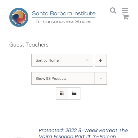
Skip
to
content
Guest Teachers
Sort by
Name
Show
98 Products
Protected: 2022 8-Week Retreat The
Vajra Essence Part III: In-Person