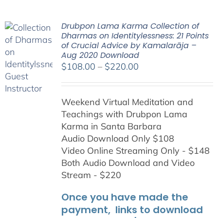
Drubpon Lama Karma Collection of
Dharmas on Identitylessness: 21 Points
of Crucial Advice by Kamalarāja –
Aug 2020 Download
Price
$
108.00
–
$
220.00
range:
$108.00
Weekend Virtual Meditation and
through
Teachings with
Drubpon
Lama
$220.00
Karma in Santa Barbara
Audio Download Only $108
Video Online Streaming Only - $148
Both Audio Download and Video
Stream - $220
Once you have made the
payment, links to download