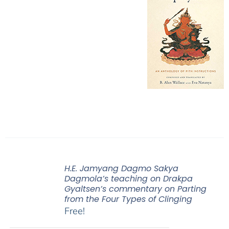
H.E. Jamyang Dagmo Sakya
Dagmola’s teaching on Drakpa
Gyaltsen’s commentary on Parting
from the Four Types of Clinging
Free!