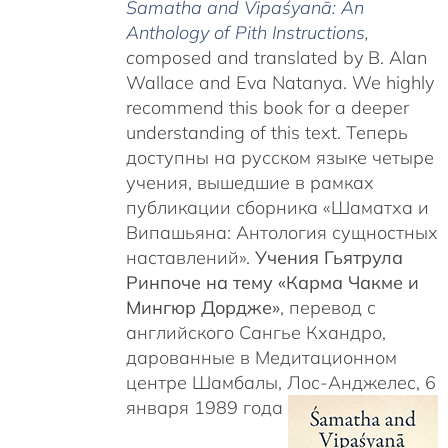
Śamatha and Vipaśyanā: An
Anthology of Pith Instructions
,
c
omposed and translated by B. Alan
Wallace and Eva Natanya. We highly
recommend this book for a deeper
understanding of this text. Теперь
доступны на русском языке четыре
учения, вышедшие в рамках
публикации сборника «Шаматха и
Випашьяна: Антология сущностных
наставлений».
Учения Гьятрула
Ринпоче на тему «Карма Чакме и
Мингюр Дордже»
, перевод с
английского Сангье Кхандро,
дарованные в Медитационном
центре Шамбалы, Лос-Анджелес, 6
января 1989 года