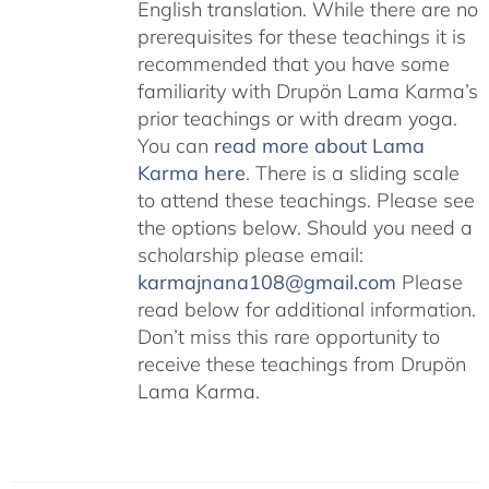
English translation. While there are no
prerequisites for these teachings it is
recommended that you have some
familiarity with Drupön Lama Karma’s
prior teachings or with dream yoga.
You can
read more about Lama
Karma here
. There is a sliding scale
to attend these teachings. Please see
the options below. Should you need a
scholarship please email:
karmajnana108@gmail.com
Please
read below for additional information.
Don’t miss this rare opportunity to
receive these teachings from Drupön
Lama Karma.