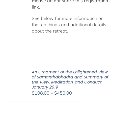
Please do not share this registration
link.
See below for more information on
the teachings and additional details
about the retreat.
An Ornament of the Enlightened View
of Samanthabhadra and Summary of
the View, Meditation, and Conduct –
January 2019
Price
$
108.00
–
$
450.00
range:
$108.00
through