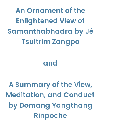
$450.00
An Ornament of the
Enlightened View of
Samanthabhadra by Jé
Tsultrim Zangpo
and
A Summary of the View,
Meditation, and Conduct
by Domang Yangthang
Rinpoche