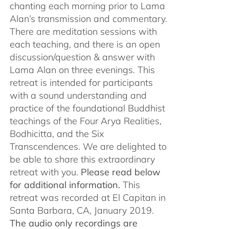
chanting each morning prior to Lama
Alan’s transmission and commentary.
There are meditation sessions with
each teaching, and there is an open
discussion/question & answer with
Lama Alan on three evenings. This
retreat is intended for participants
with a sound understanding and
practice of the foundational Buddhist
teachings of the Four Arya Realities,
Bodhicitta, and the Six
Transcendences. We are delighted to
be able to share this extraordinary
retreat with you.
Please read below
for additional information.
This
retreat was recorded at El Capitan in
Santa Barbara, CA, January 2019.
The audio only recordings are