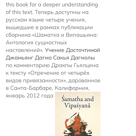
this book for a deeper understanding
of this text. Теперь доступны на
русском языке четыре учения,
вышедшие в рамках публикации
сборника «Шаматха и Випашьяна:
Антология сущностных
наставлений».
Учение Досточтимой
Джамьянг Дагмо Сакья Дагмолы
по комментарию Дракпы Гьялцена
к тексту «Отречение от четырёх
видов привязанности», дарованное
в Санта-Барбаре, Калифорния,
январь 2012 года