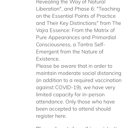
Revealing the Way of Natural
Liberation", and Phase 6: "Teaching
on the Essential Points of Practice
and Their Key Distinctions" from The
Vajra Essence: From the Matrix of
Pure Appearances and Primordial
Consciousness, a Tantra Self-
Emergent from the Nature of
Existence.
Please be aware that in order to
maintain moderate social distancing
(in addition to a required vaccination
against COVID-19), we have very
limited capacity for in-person
attendance. Only those who have
been accepted to attend should
register here.