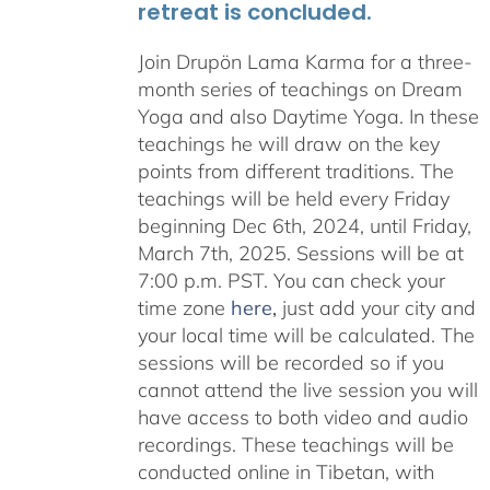
retreat is concluded.
Join Drupön Lama Karma for a three-
month series of teachings on Dream
Yoga and also Daytime Yoga. In these
teachings he will draw on the key
points from different traditions. The
teachings will be held every Friday
beginning Dec 6th, 2024, until Friday,
March 7th, 2025. Sessions will be at
7:00 p.m. PST. You can check your
time zone
here
,
just add your city and
your local time will be calculated. The
sessions will be recorded so if you
cannot attend the live session you will
have access to both video and audio
recordings. These teachings will be
conducted online in Tibetan, with