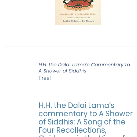
H.H. the Dalai Lama’s Commentary to
A Shower of Siddhis
Free!
H.H. the Dalai Lama’s
commentary to A Shower
of Siddhis: A Song of the
Four Recollections,