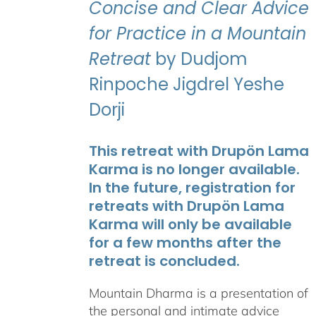
Concise and Clear Advice
for Practice in a Mountain
Retreat
by Dudjom
Rinpoche Jigdrel Yeshe
Dorji
This retreat with Drupön Lama
Karma is no longer available.
In the future, registration for
retreats with Drupön Lama
Karma will only be available
for a few months after the
retreat is concluded.
Mountain Dharma is a presentation of
the personal and intimate advice