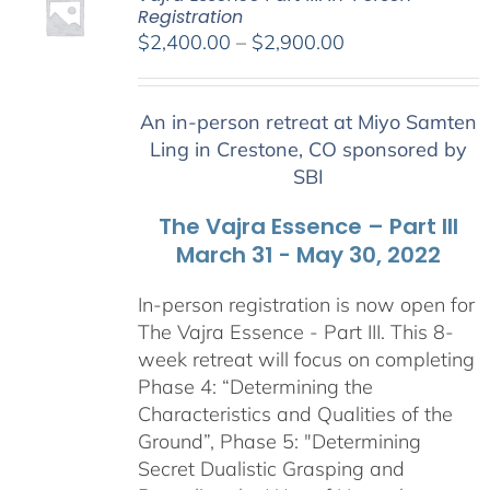
Registration
Price
$
2,400.00
–
$
2,900.00
range:
$2,400.00
An in-person retreat at Miyo Samten
through
Ling in Crestone, CO sponsored by
$2,900.00
SBI
The Vajra Essence – Part III
March 31 - May 30, 2022
In-person registration is now open for
The Vajra Essence - Part III. This 8-
week retreat will focus on completing
Phase 4: “Determining the
Characteristics and Qualities of the
Ground”, Phase 5: "Determining
Secret Dualistic Grasping and