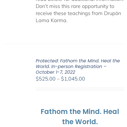
Don’t miss this rare opportunity to
receive these teachings from Drupön
Lama Karma.
Protected: Fathom the Mind. Heal the
World. In-person Registration –
October 1-7, 2022
Price
$
525.00
–
$
1,045.00
range:
$525.00
through
$1,045.00
Fathom the Mind. Heal
the World.