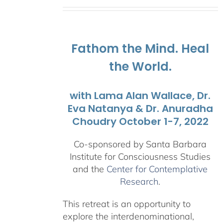
range:
$108.00
through
$595.00
Fathom the Mind. Heal
the World.
with Lama Alan Wallace, Dr.
Eva Natanya & Dr. Anuradha
Choudry October 1-7, 2022
Co-sponsored by Santa Barbara
Institute for Consciousness Studies
and the
Center for Contemplative
Research
.
This retreat is an opportunity to
explore the interdenominational,