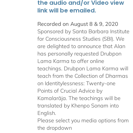
the audio and/or Video view
link will be emailed.
Recorded on August 8 & 9, 2020
Sponsored by Santa Barbara Institute
for Consciousness Studies (SBI). We
are delighted to announce that Alan
has personally requested
Drubpon
Lama Karma to offer online
teachings.
Drubpon
Lama Karma will
teach from the Collection of Dharmas
on Identitylessness: Twenty-one
Points of Crucial Advice by
Kamalarāja. The teachings will be
translated by Khenpo Sonam into
English.
Please select you media options from
the dropdown