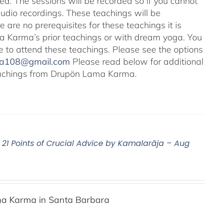
ted. The sessions will be recorded so if you cannot
audio recordings. These teachings will be
e are no prerequisites for these teachings it is
 Karma’s prior teachings or with dream yoga. You
ale to attend these teachings. Please see the options
na108@gmail.com
Please read below for additional
 teachings from Drupön Lama Karma.
21 Points of Crucial Advice by Kamalarāja – Aug
a Karma in Santa Barbara