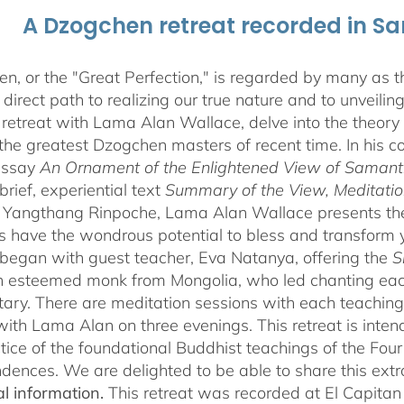
A Dzogchen retreat recorded in S
, or the "Great Perfection," is regarded by many as the
direct path to realizing our true nature and to unveili
 retreat with Lama Alan Wallace, delve into the theory
the greatest Dzogchen masters of recent time. In his
essay
An Ornament of the Enlightened View of Saman
brief, experiential text
Summary of the View, Meditatio
angthang Rinpoche, Lama Alan Wallace presents the l
s have the wondrous potential to bless and transform yo
began with guest teacher, Eva Natanya, offering the
S
n esteemed monk from Mongolia, who led chanting eac
ry. There are meditation sessions with each teaching,
ith Lama Alan on three evenings. This retreat is inten
tice of the foundational Buddhist teachings of the Four 
dences. We are delighted to be able to share this extr
al information.
This retreat was recorded at El Capita