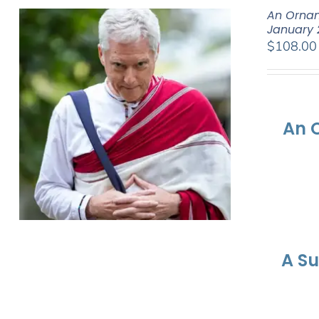
An Ornam
January 
$
108.00
An 
A S