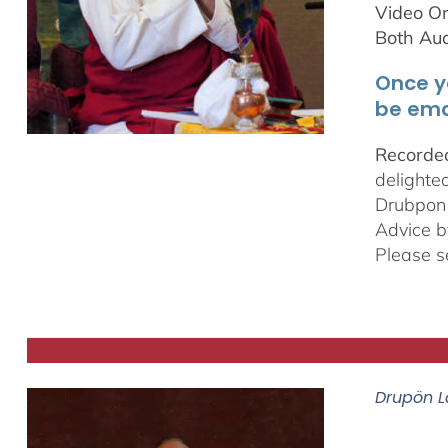
Video On
Both Au
Once y
be ema
Recorded
delighte
Drubpon
Advice b
Please s
Drupön L