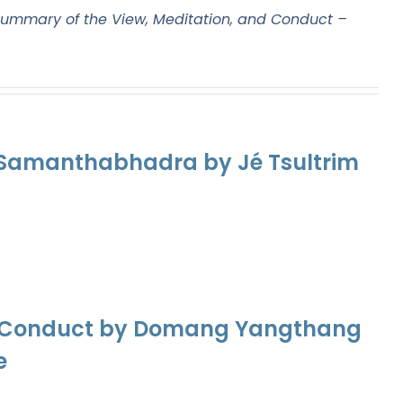
ummary of the View, Meditation, and Conduct –
f Samanthabhadra by Jé Tsultrim
nd Conduct by Domang Yangthang
e