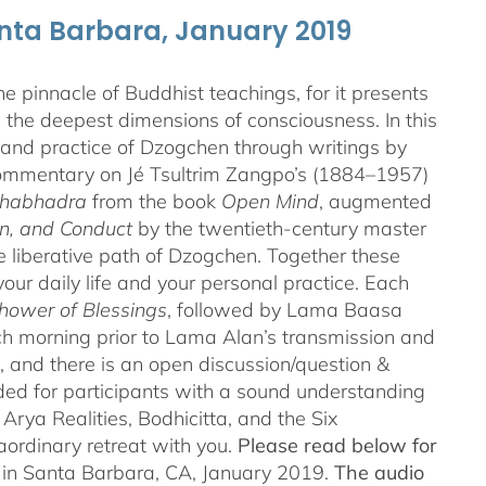
anta Barbara, January 2019
 pinnacle of Buddhist teachings, for it presents
ng the deepest dimensions of consciousness. In this
 and practice of Dzogchen through writings by
 commentary on Jé Tsultrim Zangpo’s (1884–1957)
thabhadra
from the book
Open Mind
, augmented
n, and Conduct
by the twentieth-century master
iberative path of Dzogchen. Together these
ur daily life and your personal practice. Each
hower of Blessings
, followed by Lama Baasa
h morning prior to Lama Alan’s transmission and
 and there is an open discussion/question &
ded for participants with a sound understanding
Arya Realities, Bodhicitta, and the Six
aordinary retreat with you.
Please read below for
n in Santa Barbara, CA, January 2019.
The audio