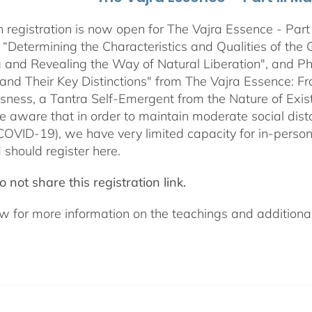
 registration is now open for The Vajra Essence - Part 
 “Determining the Characteristics and Qualities of the 
 and Revealing the Way of Natural Liberation", and Pha
 and Their Key Distinctions" from The Vajra Essence: 
sness, a Tantra Self-Emergent from the Nature of Exis
e aware that in order to maintain moderate social dista
COVID-19), we have very limited capacity for in-pers
 should register here.
 not share this registration link.
w for more information on the teachings and additional 