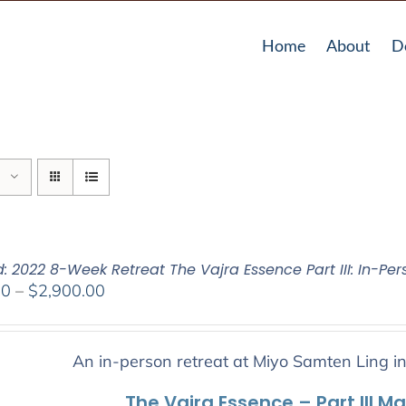
Home
About
D
: 2022 8-Week Retreat The Vajra Essence Part III: In-Per
Price
00
–
$
2,900.00
range:
$2,400.00
through
An in-person retreat at Miyo Samten Ling i
$2,900.00
The Vajra Essence – Part III M