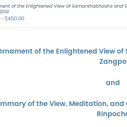
ent of the Enlightened View of Samanthabhadra and S
2019
Price
–
$
450.00
range:
$108.00
through
$450.00
Ornament of the Enlightened View o
Zangpo
and
ummary of the View, Meditation, a
Rinpoch