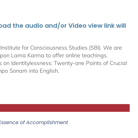
d the audio and/or Video view link will
stitute for Consciousness Studies (SBI). We are
bpon
Lama Karma to offer online teachings.
on Identitylessness: Twenty-one Points of Crucial
npo Sonam into English.
 Essence of Accomplishment