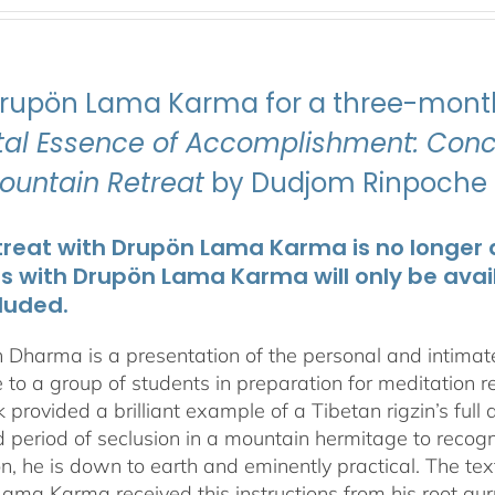
Drupön Lama Karma for a three-month
ital Essence of Accomplishment: Conci
Mountain Retreat
by Dudjom Rinpoche J
treat with Drupön Lama Karma is no longer av
ts with Drupön Lama Karma will only be avai
luded.
 Dharma is a presentation of the personal and intima
 to a group of students in preparation for meditation r
 provided a brilliant example of a Tibetan rigzin’s full
period of seclusion in a mountain hermitage to recognize
on, he is down to earth and eminently practical. The tex
ama Karma received this instructions from his root gu