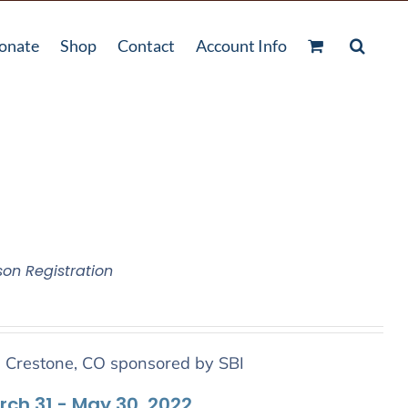
onate
Shop
Contact
Account Info
son Registration
n Crestone, CO sponsored by SBI
arch 31 - May 30, 2022