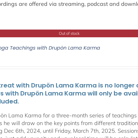
ordings are offered via streaming, podcast and downl
Out of stock
oga Teachings with Drupön Lama Karma
treat with Drupön Lama Karma is no longer av
ts with Drupön Lama Karma will only be avai
luded.
pön Lama Karma for a three-month series of teaching
 he will draw on the key points from different traditio
g Dec 6th, 2024, until Friday, March 7th, 2025. Session