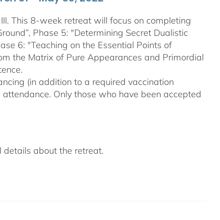
III. This 8-week retreat will focus on completing
Ground”, Phase 5: "Determining Secret Dualistic
se 6: "Teaching on the Essential Points of
From the Matrix of Pure Appearances and Primordial
tence.
ncing (in addition to a required vaccination
on attendance. Only those who have been accepted
details about the retreat.