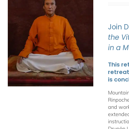
Join 
the V
in a 
This re
retrea
is conc
Mountain
Rinpoche
and work
extended 
instructi
Drupön L