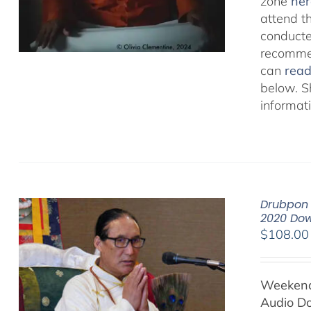
zone
her
attend t
conducted
recommen
can
rea
below. S
informat
Drubpon 
2020 Do
$
108.00
Weekend 
Audio D