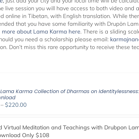
e
,
just add your city and your local time will be calcula
he live session you will have access to both video and 
 online in Tibetan, with English translation. While ther
ded that you have some familiarity with Drupön Lama
d more about Lama Karma here
. There is a sliding sc
hould you need a scholarship please email:
karmajna
ion. Don’t miss this rare opportunity to receive these
Lama Karma Collection of Dharmas on Identitylessness: 
wnload
Price
–
$
220.00
range:
$108.00
Virtual Meditation and Teachings with
Drubpon
Lam
through
ownload Only $108
$220.00