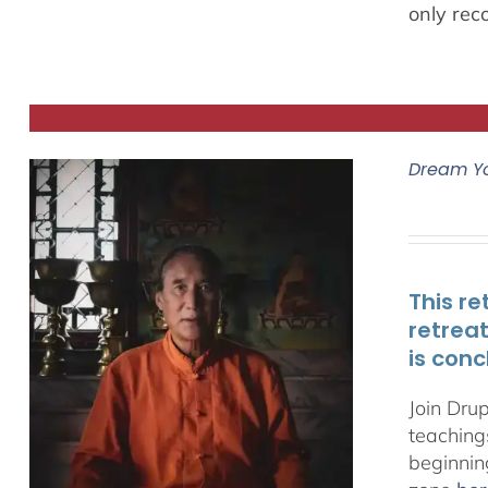
only rec
Dream Y
This re
retrea
is conc
Join Dru
teachings
beginnin