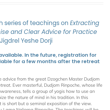
 series of teachings on
Extracting
se and Clear Advice for Practice
igdrel Yeshe Dorji
ailable. In the future, registration for
lable for a few months after the retreat
te advice from the great Dzogchen Master Dudjom
etreat. Ever masterful, Dudjom Rinpoche, whose life
 awareness, tells a group of yogis how to use an
 the nature of mind in his tradition. In this
t is short but a seminal exposition of the view.
ru Lama Naljorpa Rinpoche. The teachings will be