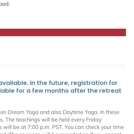
oad.
ailable. In the future, registration for
lable for a few months after the retreat
s on Dream Yoga and also Daytime Yoga. In these
ns. The teachings will be held every Friday
s will be at 7:00 p.m. PST. You can check your time