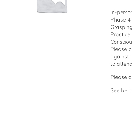
In-person
Phase 4:
Grasping
Practice
Consciou
Please b
against 
to attend
Please do
See belo