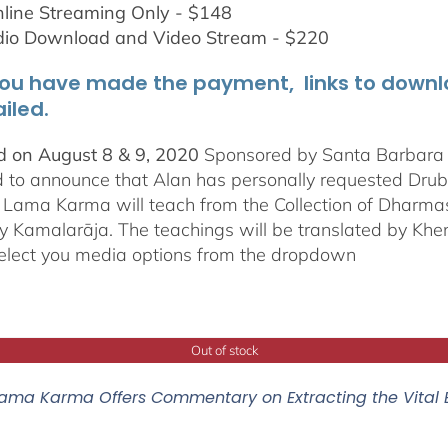
line Streaming Only - $148
dio Download and Video Stream - $220
ou have made the payment, links to downloa
iled.
 on August 8 & 9, 2020
Sponsored by Santa Barbara In
d to announce that Alan has personally requested
Dru
Lama Karma will teach from the Collection of Dharmas 
y Kamalarāja. The teachings will be translated by Khe
elect you media options from the dropdown
Out of stock
ama Karma Offers Commentary on Extracting the Vital