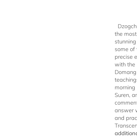
Dzogchen
the most 
stunning
some of 
precise 
with the 
Domang Y
teaching
morning 
Suren, a
commenta
answer w
and prac
Transcen
addition