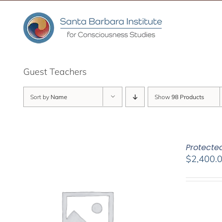
Skip
to
content
Guest Teachers
Sort by
Name
Show
98 Products
Protected
$
2,400.