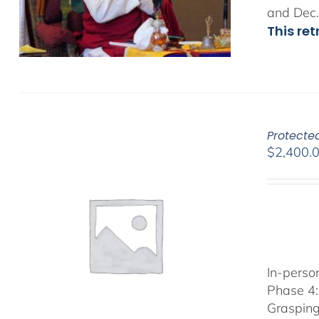
and Dec.
This re
Protected
$
2,400.
In-person
Phase 4:
Grasping