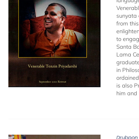
language
Venerabl
sunyata 
from thi
enlighte
to engag
Santa Ba
Lama Cen
graduate
in Philo
ordained
is also 
him and 
Drubpon 