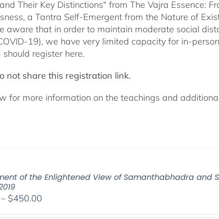
 and Their Key Distinctions" from The Vajra Essence: 
sness, a Tantra Self-Emergent from the Nature of Exis
e aware that in order to maintain moderate social dista
COVID-19), we have very limited capacity for in-pers
 should register here.
 not share this registration link.
w for more information on the teachings and additional 
ent of the Enlightened View of Samanthabhadra and S
2019
Price
–
$
450.00
range: