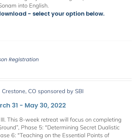
Sonam into English.
download - select your option below.
son Registration
n Crestone, CO sponsored by SBI
arch 31 - May 30, 2022
III. This 8-week retreat will focus on completing
Ground”, Phase 5: "Determining Secret Dualistic
se 6: "Teaching on the Essential Points of