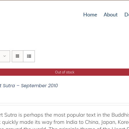
Home
About
D
Out of stock
t Sutra – September 2010
t Sutra is perhaps the most popular text in the Buddhis
 quickly made its way from India to China, Japan, Korea 