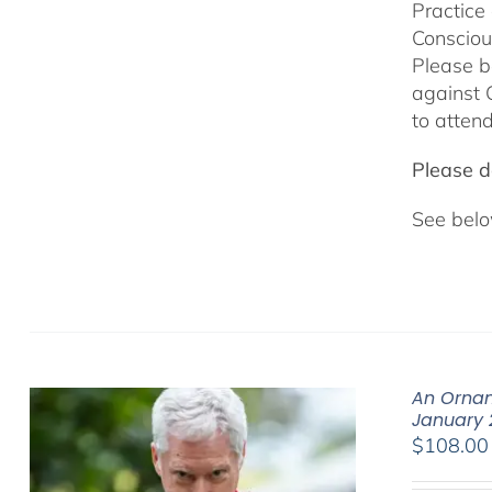
Practice
Consciou
Please b
against 
to attend
Please do
See belo
An Ornam
January 
$
108.00