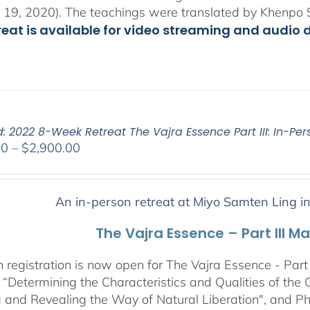
 19, 2020). The teachings were translated by Khenpo 
treat is available for video streaming and audio 
: 2022 8-Week Retreat The Vajra Essence Part III: In-Per
Price
00
–
$
2,900.00
range:
$2,400.00
through
An in-person retreat at Miyo Samten Ling i
$2,900.00
The Vajra Essence – Part III M
 registration is now open for The Vajra Essence - Part 
 “Determining the Characteristics and Qualities of the 
 and Revealing the Way of Natural Liberation", and Pha