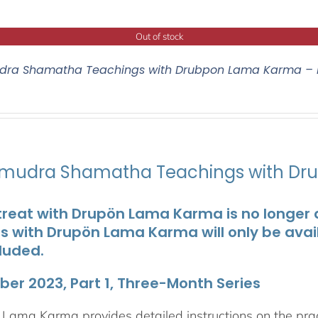
Out of stock
ra Shamatha Teachings with Drubpon Lama Karma – 
udra Shamatha Teachings with Dr
treat with Drupön Lama Karma is no longer av
ts with Drupön Lama Karma will only be avai
luded.
er 2023, Part 1, Three-Month Series
Lama Karma provides detailed instructions on the p