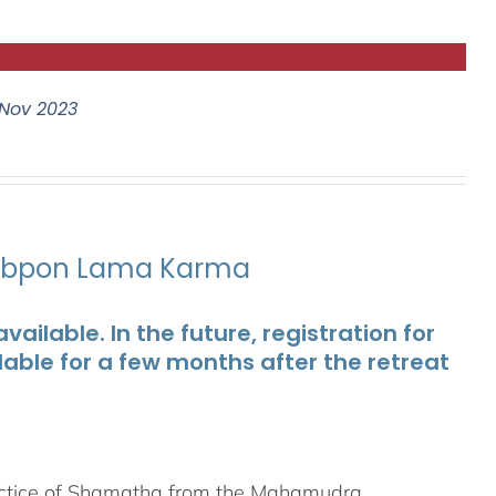
Nov 2023
ubpon Lama Karma
ailable. In the future, registration for
lable for a few months after the retreat
ractice of Shamatha from the Mahamudra