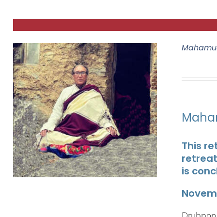
Mahamud
Maham
This re
retrea
is conc
Novemb
Drubpon 