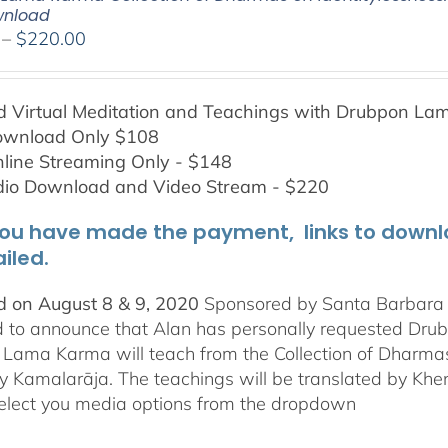
wnload
Price
–
$
220.00
range:
$108.00
Virtual Meditation and Teachings with
Drubpon
Lam
through
ownload Only $108
$220.00
line Streaming Only - $148
dio Download and Video Stream - $220
ou have made the payment, links to downloa
iled.
 on August 8 & 9, 2020
Sponsored by Santa Barbara In
d to announce that Alan has personally requested
Dru
Lama Karma will teach from the Collection of Dharmas 
y Kamalarāja. The teachings will be translated by Khe
elect you media options from the dropdown