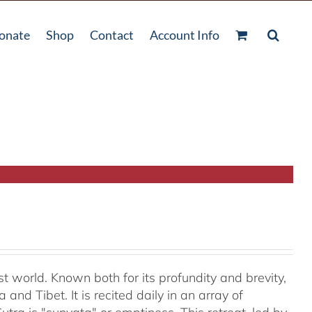
onate
Shop
Contact
Account Info
t world. Known both for its profundity and brevity,
and Tibet. It is recited daily in an array of