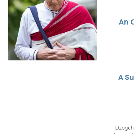
An 
A S
Dzogchen