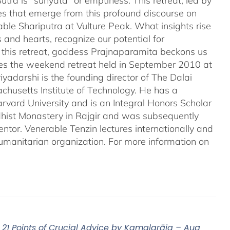
tra is "sunyata" or emptiness. This retreat, led by
es that emerge from this profound discourse on
ble Shariputra at Vulture Peak. What insights rise
 and hearts, recognize our potential for
n this retreat, goddess Prajnaparamita beckons us
ales the weekend retreat held in September 2010 at
iyadarshi is the founding director of The Dalai
chusetts Institute of Technology. He has a
rvard University and is an Integral Honors Scholar
ddhist Monastery in Rajgir and was subsequently
entor. Venerable Tenzin lectures internationally and
umanitarian organization. For more information on
21 Points of Crucial Advice by Kamalarāja – Aug