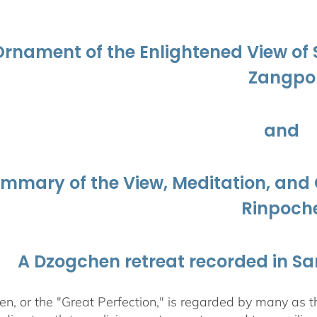
$108.00
through
$450.00
Ornament of the Enlightened View o
Zangpo
and
ummary of the View, Meditation, a
Rinpoch
A Dzogchen retreat recorded in S
, or the "Great Perfection," is regarded by many as the