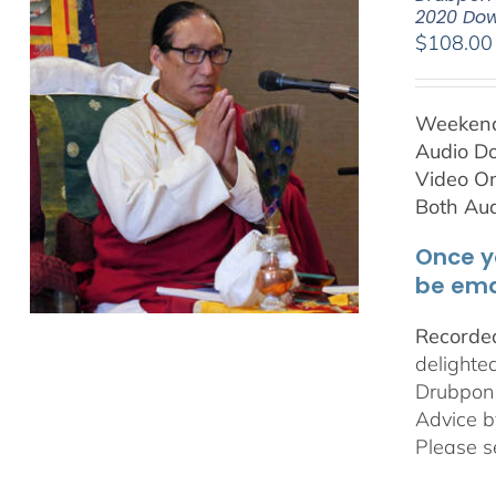
2020 Do
$
108.00
Weekend 
Audio D
Video On
Both Au
Once y
be ema
Recorded
delighte
Drubpon
Advice b
Please s