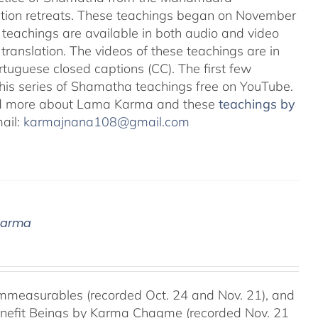
ation retreats. These teachings began on November
teachings are available in both audio and video
translation. The videos of these teachings are in
uguese closed captions (CC). The first few
 this series of Shamatha teachings free on YouTube.
d more about Lama Karma and these
teachings by
mail:
karmajnana108@gmail.com
 Karma
mmeasurables (recorded Oct. 24 and Nov. 21), and
Benefit Beings by Karma Chagme (recorded Nov. 21