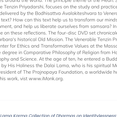
s around the world. The principle theme of the Heart Su
e Tenzin Priyadarshi, focuses on the study and practic
delivered by the Bodhisattva Avalokiteshvara to Venera
s text? How can this text help us to transform our minds
nment, and help us liberate ourselves from samsara? I
e on these reflections. The four-disc DVD set chronic
rbara's historical Old Mission. The Venerable Tenzin Pr
ter for Ethics and Transformative Values at the Massa
 degree in Comparative Philosophy of Religion from Ha
sophy and Science. At the age of ten, he entered a Bu
 by His Holiness the Dalai Lama, who is his spiritual M
President of The Prajnopaya Foundation, a worldwide h
his work, vist www.iMonk.org.
Lama Karma Collection of Dharmas on Identitylessness: 