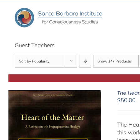
Skip
to
content
Guest Teachers
Sort by
Popularity
Show
147 Products
The Hear
$
50.00
The Hear
this work