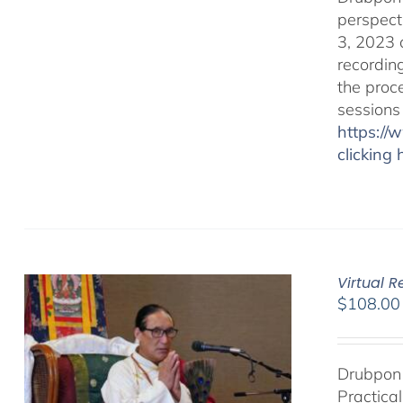
perspect
3, 2023 
recordin
the proc
sessions
https:/
clicking 
Virtual 
$
108.00
Drubpon 
Practica