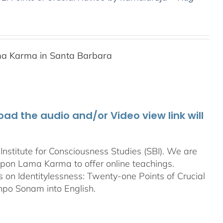
a Karma in Santa Barbara
d the audio and/or Video view link will
stitute for Consciousness Studies (SBI). We are
bpon
Lama Karma to offer online teachings.
on Identitylessness: Twenty-one Points of Crucial
npo Sonam into English.