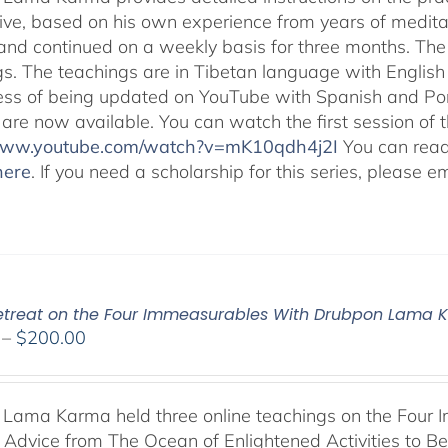
ive, based on his own experience from years of medit
and continued on a weekly basis for three months. The 
gs. The teachings are in Tibetan language with English 
ess of being updated on YouTube with Spanish and Port
 are now available. You can watch the first session of
/www.youtube.com/watch?v=mK10qdh4j2I
You can rea
here
. If you need a scholarship for this series, please e
Retreat on the Four Immeasurables With Drubpon Lama
Price
–
$
200.00
range:
$108.00
through
Lama Karma held three online teachings on the Four I
$200.00
l Advice from The Ocean of Enlightened Activities to 