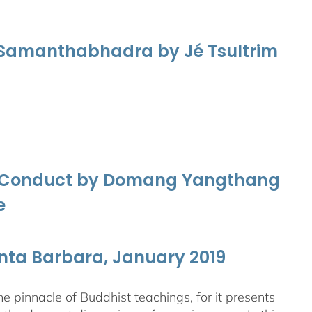
f Samanthabhadra by Jé Tsultrim
nd Conduct by Domang Yangthang
e
anta Barbara, January 2019
 pinnacle of Buddhist teachings, for it presents