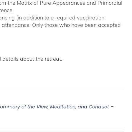
From the Matrix of Pure Appearances and Primordial
tence.
ncing (in addition to a required vaccination
on attendance. Only those who have been accepted
details about the retreat.
ummary of the View, Meditation, and Conduct –