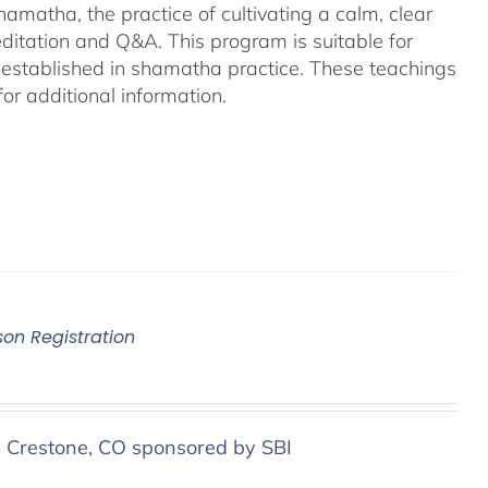
amatha, the practice of cultivating a calm, clear
ditation and Q&A. This program is suitable for
 established in shamatha practice. These teachings
or additional information.
son Registration
n Crestone, CO sponsored by SBI