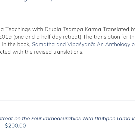
a Teachings with Drupla Tsampa Karma Translated by
2019 (one and a half day retreat) The translation for 
e in the book,
Śamatha and Vipaśyanā: An Anthology of 
cted with the revised translations.
Retreat on the Four Immeasurables With Drubpon Lama
Price
–
$
200.00
range: