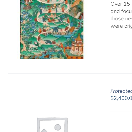
Over 15 
and focu
those ne
were ori
Protected
$
2,400.