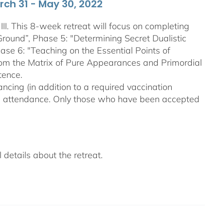
arch 31 - May 30, 2022
III. This 8-week retreat will focus on completing
Ground”, Phase 5: "Determining Secret Dualistic
se 6: "Teaching on the Essential Points of
From the Matrix of Pure Appearances and Primordial
tence.
ncing (in addition to a required vaccination
on attendance. Only those who have been accepted
details about the retreat.