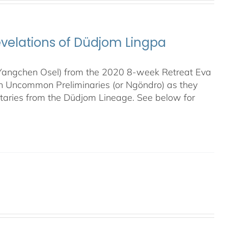
evelations of Düdjom Lingpa
 (Yangchen Osel) from the 2020 8-week Retreat Eva
en Uncommon Preliminaries (or Ngöndro) as they
taries from the Düdjom Lineage. See below for