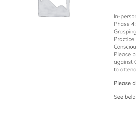
In-person
Phase 4:
Grasping
Practice
Consciou
Please b
against 
to attend
Please do
See belo