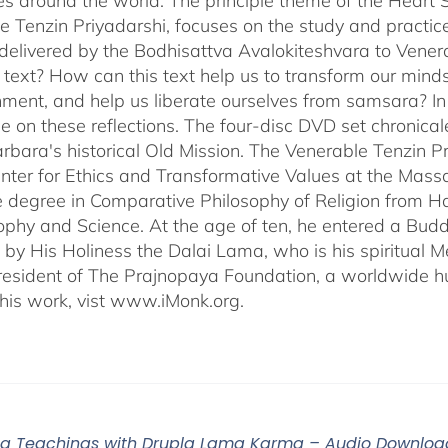
s around the world. The principle theme of the Heart Su
e Tenzin Priyadarshi, focuses on the study and practic
delivered by the Bodhisattva Avalokiteshvara to Venera
s text? How can this text help us to transform our minds
nment, and help us liberate ourselves from samsara? I
e on these reflections. The four-disc DVD set chronic
rbara's historical Old Mission. The Venerable Tenzin Pr
ter for Ethics and Transformative Values at the Massa
 degree in Comparative Philosophy of Religion from Ha
sophy and Science. At the age of ten, he entered a Bu
 by His Holiness the Dalai Lama, who is his spiritual M
President of The Prajnopaya Foundation, a worldwide h
his work, vist www.iMonk.org.
a Teachings with Drupla Lama Karma – Audio Downloa