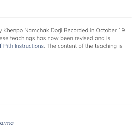
 Khenpo Namchak Dorji Recorded in October 19
these teachings has now been revised and is
Pith Instructions
. The content of the teaching is
 Karma