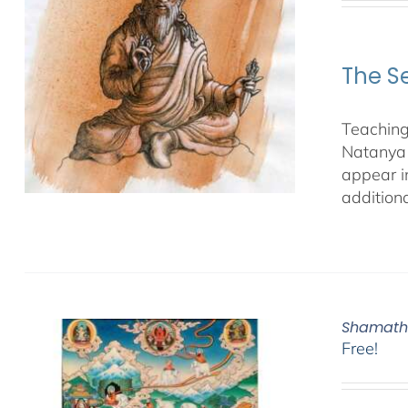
The S
Teaching
Natanya 
appear i
additiona
Shamatha
Free!