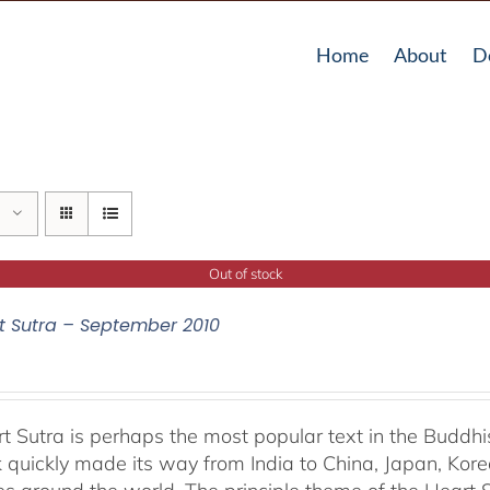
Home
About
D
Out of stock
t Sutra – September 2010
t Sutra is perhaps the most popular text in the Buddhis
 quickly made its way from India to China, Japan, Korea 