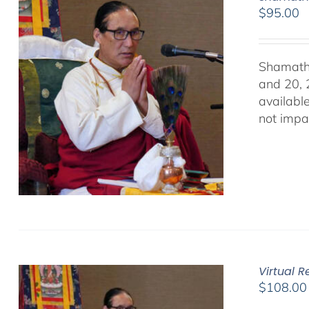
$
95.00
Shamath
and 20, 
availabl
not impa
Virtual 
$
108.00