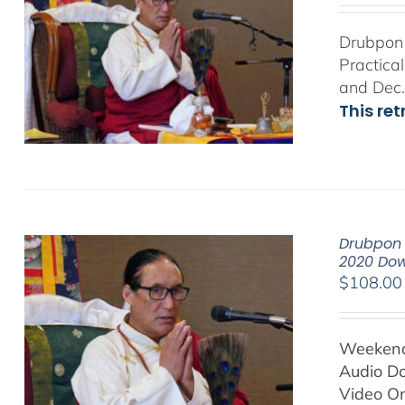
Drubpon 
Practica
and Dec.
This re
Drubpon 
2020 Do
$
108.00
Weekend 
Audio D
Video On