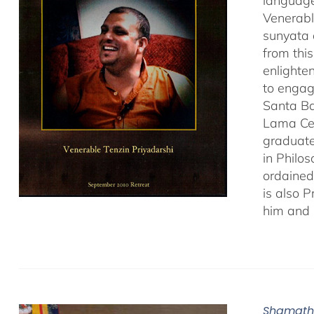
language
Venerabl
sunyata 
from thi
enlighte
to engag
Santa Ba
Lama Cen
graduate
in Philo
ordained
is also 
him and 
Shamath