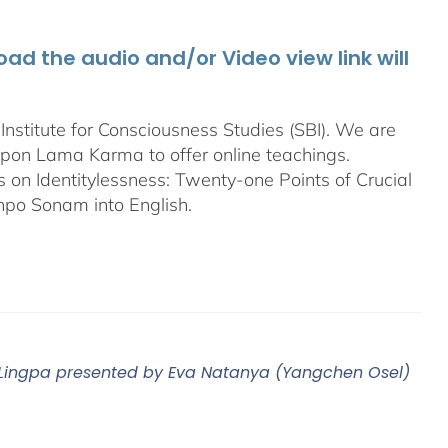
d the audio and/or Video view link will
stitute for Consciousness Studies (SBI). We are
bpon
Lama Karma to offer online teachings.
on Identitylessness: Twenty-one Points of Crucial
npo Sonam into English.
m Lingpa presented by Eva Natanya (Yangchen Osel)