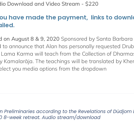
dio Download and Video Stream - $220
ou have made the payment, links to downloa
iled.
 on August 8 & 9, 2020
Sponsored by Santa Barbara In
d to announce that Alan has personally requested
Dru
Lama Karma will teach from the Collection of Dharmas 
y Kamalarāja. The teachings will be translated by Khe
elect you media options from the dropdown
n Preliminaries according to the Revelations of Düdjo
0 8-week retreat. Audio stream/download