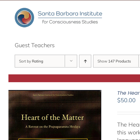
Skip
to
content
Guest Teachers
Sort by
Rating
Show
147 Products
The Hear
$
50.00
The Hear
this work