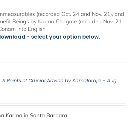
mmeasurables (recorded Oct. 24 and Nov. 21), and
Benefit Beings by Karma Chagme (recorded Nov. 21
Sonam into English.
download - select your option below.
21 Points of Crucial Advice by Kamalarāja – Aug
a Karma in Santa Barbara