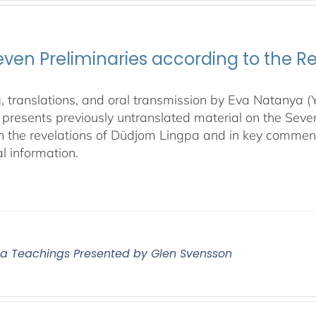
even Preliminaries according to the R
, translations, and oral transmission by Eva Natanya
presents previously untranslated material on the Sev
n the revelations of Düdjom Lingpa and in key commen
l information.
 Teachings Presented by Glen Svensson