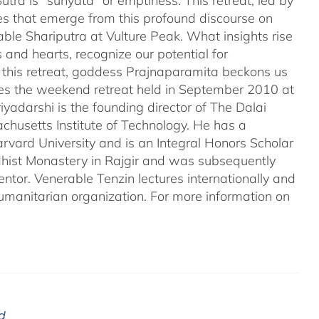
tra is "sunyata" or emptiness. This retreat, led by
es that emerge from this profound discourse on
ble Shariputra at Vulture Peak. What insights rise
 and hearts, recognize our potential for
n this retreat, goddess Prajnaparamita beckons us
ales the weekend retreat held in September 2010 at
iyadarshi is the founding director of The Dalai
chusetts Institute of Technology. He has a
rvard University and is an Integral Honors Scholar
ddhist Monastery in Rajgir and was subsequently
entor. Venerable Tenzin lectures internationally and
umanitarian organization. For more information on
d