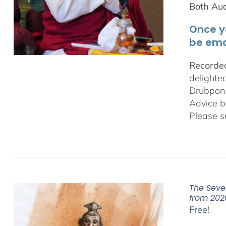
Both Au
Once y
be ema
Recorded
delighte
Drubpon
Advice b
Please s
The Seve
from 202
Free!