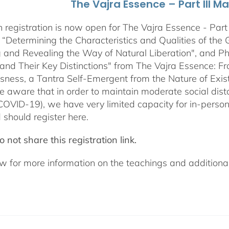
The Vajra Essence – Part III M
 registration is now open for The Vajra Essence - Part 
 “Determining the Characteristics and Qualities of the 
 and Revealing the Way of Natural Liberation", and Pha
 and Their Key Distinctions" from The Vajra Essence: 
sness, a Tantra Self-Emergent from the Nature of Exis
e aware that in order to maintain moderate social dista
COVID-19), we have very limited capacity for in-pers
 should register here.
 not share this registration link.
w for more information on the teachings and additional 