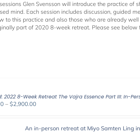
sessions Glen Svensson will introduce the practice of sh
sed mind. Each session includes discussion, guided me
w to this practice and also those who are already well
ginally part of 2020 8-week retreat. Please see below f
: 2022 8-Week Retreat The Vajra Essence Part III: In-Per
Price
00
–
$
2,900.00
range:
$2,400.00
through
An in-person retreat at Miyo Samten Ling i
$2,900.00