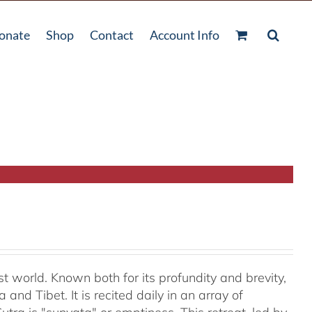
onate
Shop
Contact
Account Info
t world. Known both for its profundity and brevity,
and Tibet. It is recited daily in an array of