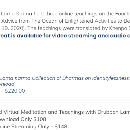
$108.00
through
Lama Karma held three online teachings on the Four I
$200.00
l Advice from The Ocean of Enlightened Activities to 
 19, 2020). The teachings were translated by Khenpo 
treat is available for video streaming and audio 
Lama Karma Collection of Dharmas on Identitylessness: 
wnload
Price
–
$
220.00
range:
$108.00
Virtual Meditation and Teachings with
Drubpon
Lam
through
ownload Only $108
$220.00
line Streaming Only - $148