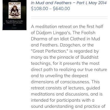
in Mud and Feathers – Part I, May 2014
Price
$
108.00
–
$
640.00
range:
$108.00
A meditation retreat on the first half
through
of Düdjom Lingpa's, The Foolish
$640.00
Dharma of an Idiot Clothed in Mud
and Feathers. Dzogchen, or the
"Great Perfection," is regarded by
many as the pinnacle of Buddhist
teachings, for it presents the most
direct path to realizing our true nature
and to unveiling the deepest
dimensions of consciousness. This
retreat consists of lectures, guided
meditations and discussions, and is
intended for participants with a
sound understanding and practice of