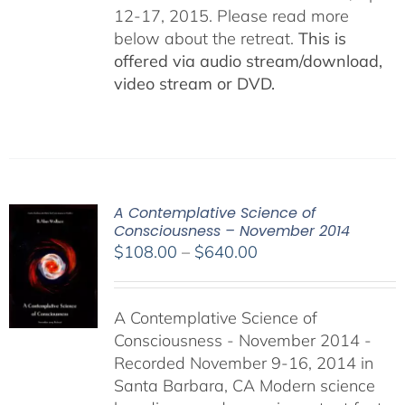
12-17, 2015. Please read more
below about the retreat.
This is
offered via audio stream/download,
video stream or DVD.
A Contemplative Science of
Consciousness – November 2014
Price
$
108.00
–
$
640.00
range:
$108.00
A Contemplative Science of
through
Consciousness - November 2014 -
$640.00
Recorded November 9-16, 2014 in
Santa Barbara, CA Modern science