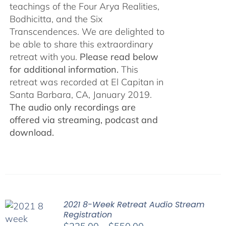
teachings of the Four Arya Realities,
Bodhicitta, and the Six
Transcendences. We are delighted to
be able to share this extraordinary
retreat with you.
Please read below
for additional information.
This
retreat was recorded at El Capitan in
Santa Barbara, CA, January 2019.
The audio only recordings are
offered via streaming, podcast and
download.
2021 8-Week Retreat Audio Stream
Registration
Price