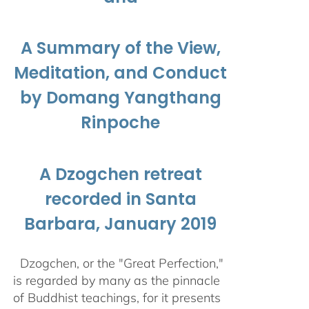
A Summary of the View,
Meditation, and Conduct
by Domang Yangthang
Rinpoche
A Dzogchen retreat
recorded in Santa
Barbara, January 2019
Dzogchen, or the "Great Perfection,"
is regarded by many as the pinnacle
of Buddhist teachings, for it presents