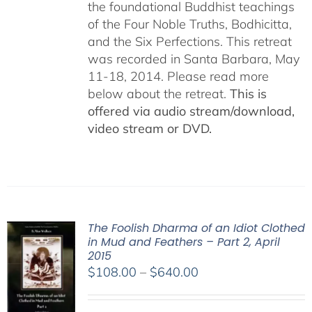
the foundational Buddhist teachings
of the Four Noble Truths, Bodhicitta,
and the Six Perfections. This retreat
was recorded in Santa Barbara, May
11-18, 2014. Please read more
below about the retreat.
This is
offered via audio stream/download,
video stream or DVD.
The Foolish Dharma of an Idiot Clothed
in Mud and Feathers – Part 2, April
2015
Price
$
108.00
–
$
640.00
range:
$108.00