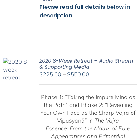
Please read full details below in
description.
2020 8-Week Retreat – Audio Stream
& Supporting Media
Price
$
225.00
–
$
550.00
range:
$225.00
Phase 1:
“Taking the Impure Mind as
through
the Path”
and Phase 2: “Revealing
$550.00
Your Own Face as the Sharp Vajra of
Vipaśyanā” in
The Vajra
Essence: From the Matrix of Pure
Appearances and Primordial