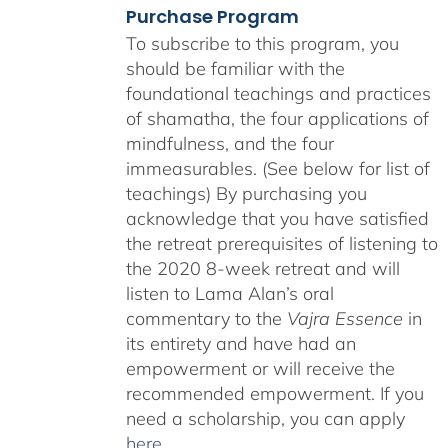
Purchase Program
To subscribe to this program, you
should be familiar with the
foundational teachings and practices
of shamatha, the four applications of
mindfulness, and the four
immeasurables. (See below for list of
teachings)
By purchasing you
acknowledge that you have satisfied
the retreat prerequisites of listening to
the 2020 8-week retreat and will
listen to Lama Alan’s oral
commentary to the
Vajra Essence
in
its entirety and have had an
empowerment or will receive the
recommended empowerment. If you
need a scholarship, you can apply
here
.