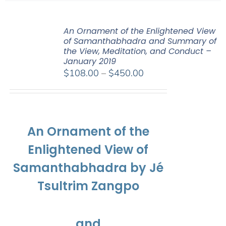
An Ornament of the Enlightened View
of Samanthabhadra and Summary of
the View, Meditation, and Conduct –
January 2019
Price
$
108.00
–
$
450.00
range:
$108.00
through
$450.00
An Ornament of the
Enlightened View of
Samanthabhadra by Jé
Tsultrim Zangpo
and