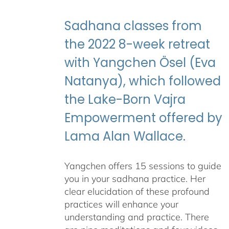
through
$395.00
Sadhana classes from
the 2022 8-week retreat
with Yangchen Ösel (Eva
Natanya), which followed
the Lake-Born Vajra
Empowerment offered by
Lama Alan Wallace.
Yangchen offers 15 sessions to guide
you in your sadhana practice. Her
clear elucidation of these profound
practices will enhance your
understanding and practice. There