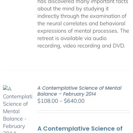
has discovered many important facts
about the mind by studying it
indirectly through the examination of
the neural correlates and behavioral
expressions of mental processes. The
retreat is available via audio
recording, video recording and DVD.
A Contemplative Science of Mental
Balance – February 2014
Price
$
108.00
–
$
640.00
range:
$108.00
through
A Contemplative Science of
$640.00