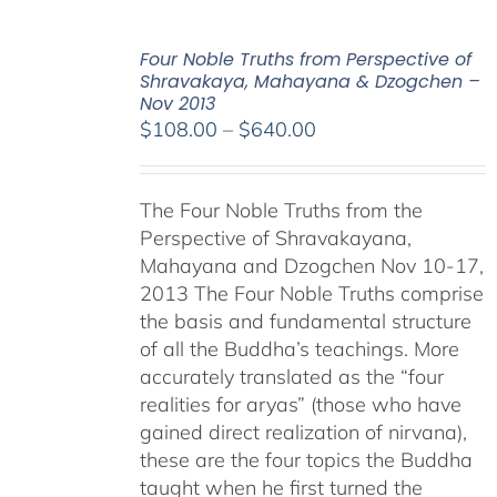
Four Noble Truths from Perspective of
Shravakaya, Mahayana & Dzogchen –
Nov 2013
Price
$
108.00
–
$
640.00
range:
$108.00
The Four Noble Truths from the
through
Perspective of Shravakayana,
$640.00
Mahayana and Dzogchen Nov 10-17,
2013 The Four Noble Truths comprise
the basis and fundamental structure
of all the Buddha’s teachings. More
accurately translated as the “four
realities for aryas” (those who have
gained direct realization of nirvana),
these are the four topics the Buddha
taught when he first turned the