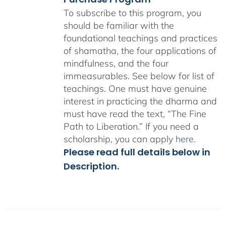
To subscribe to this program, you
should be familiar with the
foundational teachings and practices
of shamatha, the four applications of
mindfulness, and the four
immeasurables.
See below for list of
teachings.
One must have genuine
interest in practicing the dharma and
must have read the text, “The Fine
Path to Liberation.” If you need a
scholarship, you can apply
here
.
Please read full details below in
Description.