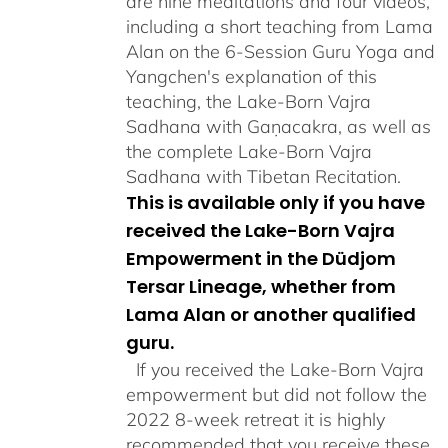
are nine meditations and four videos,
including a short teaching from Lama
Alan on the 6-Session Guru Yoga and
Yangchen's explanation of this
teaching, the Lake-Born Vajra
Sadhana with Gaṇacakra, as well as
the complete Lake-Born Vajra
Sadhana with Tibetan Recitation.
This is available only if you have
received the Lake-Born Vajra
Empowerment in the Düdjom
Tersar Lineage, whether from
Lama Alan or another qualified
guru.
If you received the Lake-Born Vajra
empowerment but did not follow the
2022 8-week retreat it is highly
recommended that you receive these