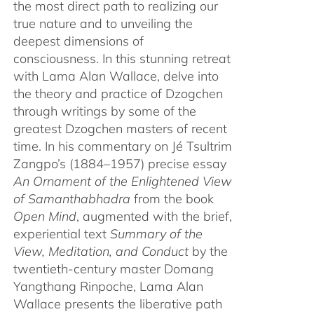
the most direct path to realizing our
true nature and to unveiling the
deepest dimensions of
consciousness. In this stunning retreat
with Lama Alan Wallace, delve into
the theory and practice of Dzogchen
through writings by some of the
greatest Dzogchen masters of recent
time. In his commentary on Jé Tsultrim
Zangpo’s (1884–1957) precise essay
An Ornament of the Enlightened View
of Samanthabhadra
from the book
Open Mind
, augmented with the brief,
experiential text
Summary of the
View, Meditation, and Conduct
by the
twentieth-century master Domang
Yangthang Rinpoche, Lama Alan
Wallace presents the liberative path