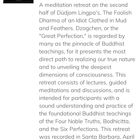
A meditation retreat on the second
through
half of Düdjom Lingpa's, The Foolish
$640.00
Dharma of an Idiot Clothed in Mud
and Feathers. Dzogchen, or the
"Great Perfection," is regarded by
many as the pinnacle of Buddhist
teachings, for it presents the most
direct path to realizing our true nature
and to unveiling the deepest
dimensions of consciousness. This
retreat consists of lectures, guided
meditations and discussions, and is
intended for participants with a
sound understanding and practice of
the foundational Buddhist teachings
of the Four Noble Truths, Bodhicitta,
and the Six Perfections. This retreat
was recorded in Santa Barbara, April