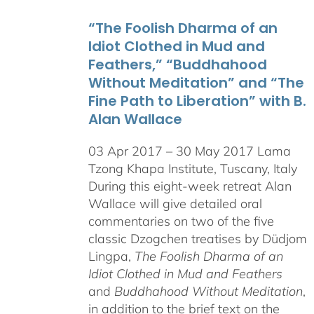
through
“The Foolish Dharma of an
$550.00
Idiot Clothed in Mud and
Feathers,” “Buddhahood
Without Meditation” and “The
Fine Path to Liberation” with B.
Alan Wallace
03 Apr 2017 – 30 May 2017 Lama
Tzong Khapa Institute, Tuscany, Italy
During this eight-week retreat Alan
Wallace will give detailed oral
commentaries on two of the five
classic Dzogchen treatises by Düdjom
Lingpa,
The Foolish Dharma of an
Idiot Clothed in Mud and Feathers
and
Buddhahood Without Meditation
,
in addition to the brief text on the