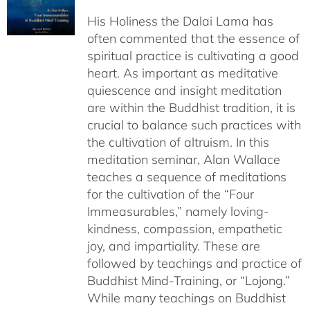
$108.00
His Holiness the Dalai Lama has
through
often commented that the essence of
$640.00
spiritual practice is cultivating a good
heart. As important as meditative
quiescence and insight meditation
are within the Buddhist tradition, it is
crucial to balance such practices with
the cultivation of altruism. In this
meditation seminar, Alan Wallace
teaches a sequence of meditations
for the cultivation of the “Four
Immeasurables,” namely loving-
kindness, compassion, empathetic
joy, and impartiality. These are
followed by teachings and practice of
Buddhist Mind-Training, or “Lojong.”
While many teachings on Buddhist