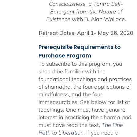
Consciousness, a
Tantra Self-
Emergent from the
Nature of
Existence
with B. Alan Wallace.
Retreat Dates:
April 1- May 26, 2020
Prerequisite Requirements to
Purchase Program
To subscribe to this program, you
should be familiar with the
foundational teachings and practices
of shamatha, the four applications of
mindfulness, and the four
immeasurables.
See below for list of
teachings.
One must have genuine
interest in practicing the dharma and
must have read the text,
The Fine
Path to Liberation
. If you need a