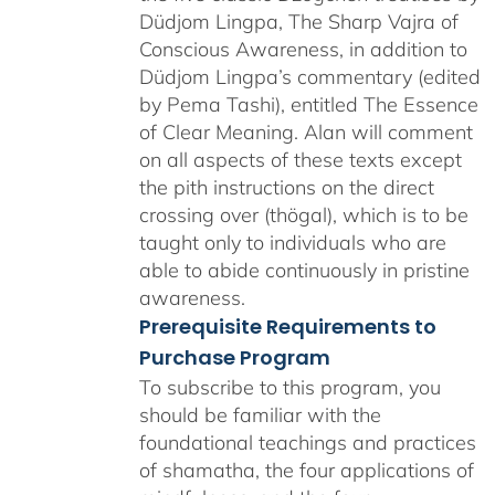
Düdjom Lingpa, The Sharp Vajra of
Conscious Awareness, in addition to
Düdjom Lingpa’s commentary (edited
by Pema Tashi), entitled The Essence
of Clear Meaning. Alan will comment
on all aspects of these texts except
the pith instructions on the direct
crossing over (thögal), which is to be
taught only to individuals who are
able to abide continuously in pristine
awareness.
Prerequisite Requirements to
Purchase Program
To subscribe to this program, you
should be familiar with the
foundational teachings and practices
of shamatha, the four applications of