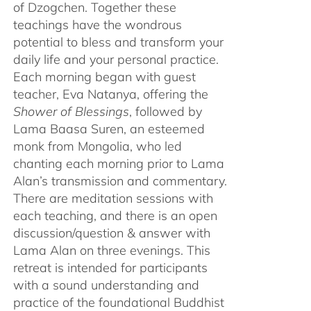
of Dzogchen. Together these
teachings have the wondrous
potential to bless and transform your
daily life and your personal practice.
Each morning began with guest
teacher, Eva Natanya, offering the
Shower of Blessings
, followed by
Lama Baasa Suren, an esteemed
monk from Mongolia, who led
chanting each morning prior to Lama
Alan’s transmission and commentary.
There are meditation sessions with
each teaching, and there is an open
discussion/question & answer with
Lama Alan on three evenings. This
retreat is intended for participants
with a sound understanding and
practice of the foundational Buddhist