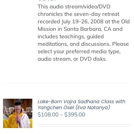
This audio stream/video/DVD
chronicles the seven-day retreat
recorded July 19-26, 2008 at the Old
Mission in Santa Barbara, CA and
includes teachings, guided
meditations, and discussions. Please
select your preferred media type,
audio stream, or DVD disks.
Lake-Born Vajra Sadhana Class with
Yangchen Ösel (Eva Natanya)
Price
$
108.00
–
$
395.00
range:
$108.00