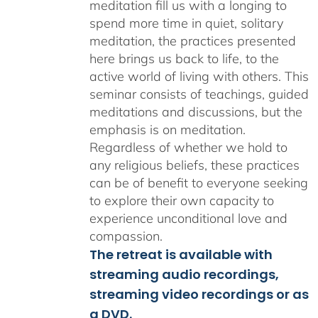
meditation fill us with a longing to
spend more time in quiet, solitary
meditation, the practices presented
here brings us back to life, to the
active world of living with others. This
seminar consists of teachings, guided
meditations and discussions, but the
emphasis is on meditation.
Regardless of whether we hold to
any religious beliefs, these practices
can be of benefit to everyone seeking
to explore their own capacity to
experience unconditional love and
compassion.
The retreat is available with
streaming audio recordings,
streaming video recordings or as
a DVD.