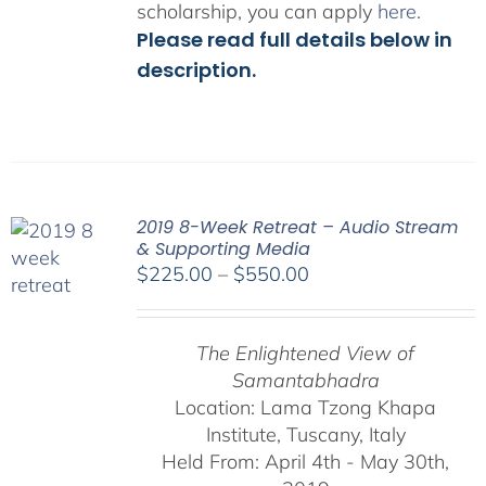
scholarship, you can apply
here
.
Please read full details below in
description.
2019 8-Week Retreat – Audio Stream
& Supporting Media
Price
$
225.00
–
$
550.00
range:
$225.00
The Enlightened View of
through
Samantabhadra
$550.00
Location: Lama Tzong Khapa
Institute, Tuscany, Italy
Held From: April 4th - May 30th,