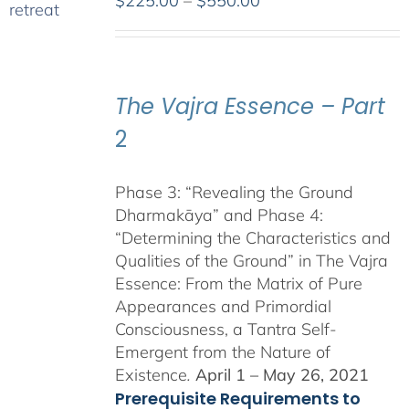
$
225.00
–
$
550.00
range:
$225.00
through
$550.00
The Vajra Essence – Part
2
Phase 3: “Revealing the Ground
Dharmakāya” and Phase 4:
“Determining the Characteristics and
Qualities of the Ground” in The Vajra
Essence: From the Matrix of Pure
Appearances and Primordial
Consciousness, a Tantra Self-
Emergent from the Nature of
Existence
.
April 1 – May 26, 2021
Prerequisite Requirements to