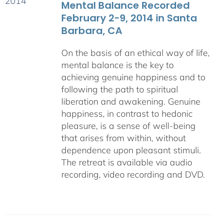
Mental Balance Recorded
February 2-9, 2014 in Santa
Barbara, CA
On the basis of an ethical way of life,
mental balance is the key to
achieving genuine happiness and to
following the path to spiritual
liberation and awakening. Genuine
happiness, in contrast to hedonic
pleasure, is a sense of well-being
that arises from within, without
dependence upon pleasant stimuli.
The retreat is available via audio
recording, video recording and DVD.