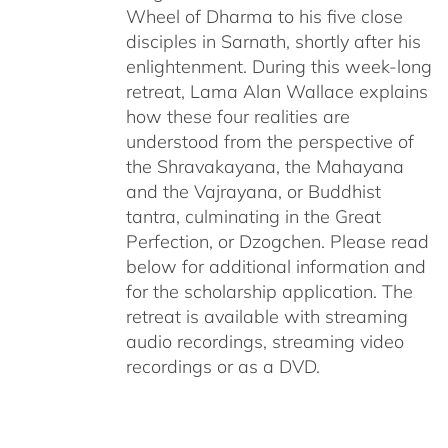
Wheel of Dharma to his five close
disciples in Sarnath, shortly after his
enlightenment. During this week-long
retreat, Lama Alan Wallace explains
how these four realities are
understood from the perspective of
the Shravakayana, the Mahayana
and the Vajrayana, or Buddhist
tantra, culminating in the Great
Perfection, or Dzogchen. Please read
below for additional information and
for the scholarship application. The
retreat is available with streaming
audio recordings, streaming video
recordings or as a DVD.