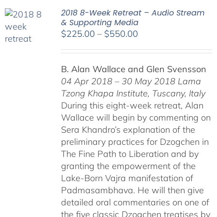
2018 8-Week Retreat – Audio Stream
& Supporting Media
Price
$
225.00
–
$
550.00
range:
$225.00
B. Alan Wallace and Glen Svensson
through
04 Apr 2018 – 30 May 2018
Lama
$550.00
Tzong Khapa Institute, Tuscany, Italy
During this eight-week retreat, Alan
Wallace will begin by commenting on
Sera Khandro’s explanation of the
preliminary practices for Dzogchen in
The Fine Path to Liberation and by
granting the empowerment of the
Lake-Born Vajra manifestation of
Padmasambhava. He will then give
detailed oral commentaries on one of
the five classic Dzogchen treatises by