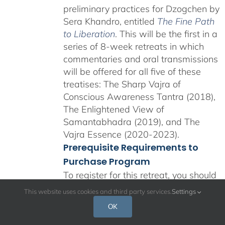
preliminary practices for Dzogchen by
Sera Khandro, entitled
The Fine Path
to Liberation
. This will be the first in a
series of 8-week retreats in which
commentaries and oral transmissions
will be offered for all five of these
treatises: The Sharp Vajra of
Conscious Awareness Tantra (2018),
The Enlightened View of
Samantabhadra (2019), and The
Vajra Essence (2020-2023).
Prerequisite Requirements to
Purchase Program
To register for this retreat, you should
be familiar with the foundational
This website uses cookies and third party services.
Settings
teachings and practices of shamatha,
OK
the four applications of mindfulness,