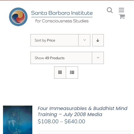
Skip
to
content
Sort by
Price
Show
49 Products
Four Immeasurables & Buddhist Mind
Training – July 2008 Media
Price
$
108.00
–
$
640.00
range: