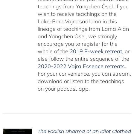
teachings from Yangchen Ösel. If you
wish to receive teachings on the
Lake-Born Vajra sadhana in this
lineage of teachings from Lama Alan
and Yangchen Ösel, we strongly
encourage you to register for the
whole of the
2019 8-week retreat
, or
else follow the entire sequence of the
2020-2022 Vajra Essence retreats
.
For your convenience, you can stream,
download or listen to the teachings
on your podcast app.
The Foolish Dharma of an Idiot Clothed