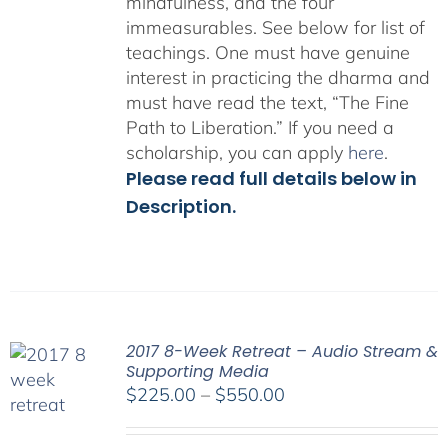
mindfulness, and the four
immeasurables.
See below for list of
teachings.
One must have genuine
interest in practicing the dharma and
must have read the text, “The Fine
Path to Liberation.” If you need a
scholarship, you can apply
here
.
Please read full details below in
Description.
2017 8-Week Retreat – Audio Stream &
Supporting Media
Price
$
225.00
–
$
550.00
range:
$225.00