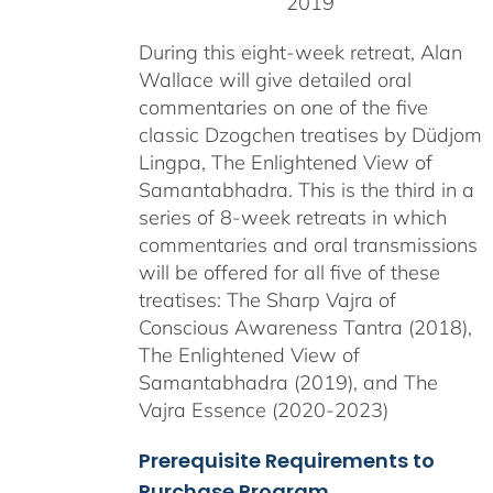
2019
During this eight-week retreat, Alan
Wallace will give detailed oral
commentaries on one of the five
classic Dzogchen treatises by Düdjom
Lingpa, The Enlightened View of
Samantabhadra. This is the third in a
series of 8-week retreats in which
commentaries and oral transmissions
will be offered for all five of these
treatises: The Sharp Vajra of
Conscious Awareness Tantra (2018),
The Enlightened View of
Samantabhadra (2019), and The
Vajra Essence (2020-2023)
Prerequisite Requirements to
Purchase Program