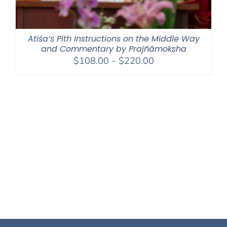
Atiśa’s Pith Instructions on the Middle Way
and Commentary by Prajñāmoksha
Price
$
108.00
–
$
220.00
range:
$108.00
through
$220.00