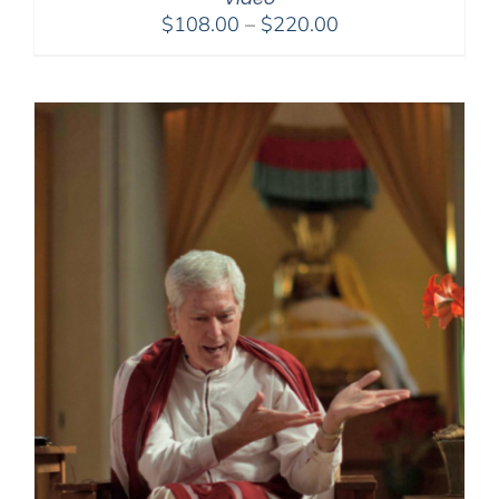
Price
$
108.00
–
$
220.00
range:
$108.00
through
$220.00