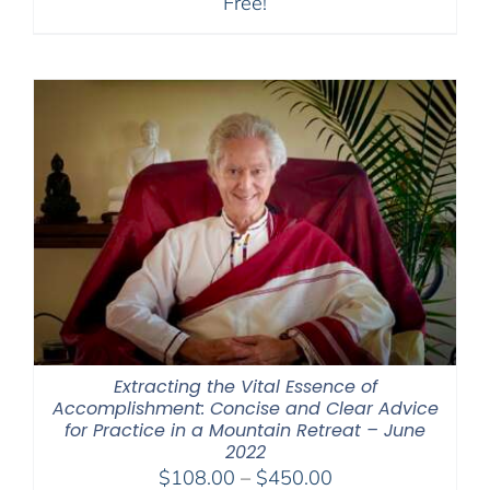
Free!
Extracting the Vital Essence of
Accomplishment: Concise and Clear Advice
for Practice in a Mountain Retreat – June
2022
Price
$
108.00
–
$
450.00