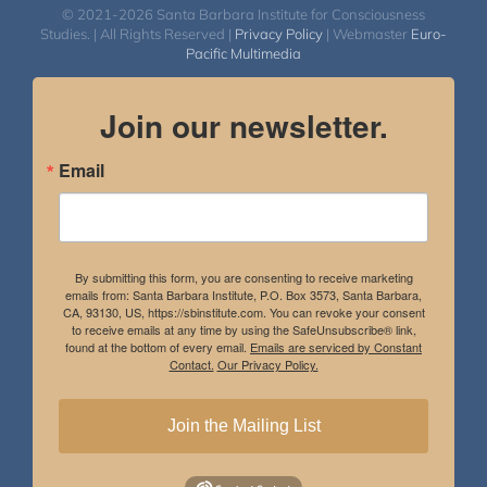
© 2021-2026 Santa Barbara Institute for Consciousness
Studies. | All Rights Reserved |
Privacy Policy
| Webmaster
Euro-
Pacific Multimedia
Join our newsletter.
Email
By submitting this form, you are consenting to receive marketing
emails from: Santa Barbara Institute, P.O. Box 3573, Santa Barbara,
CA, 93130, US, https://sbinstitute.com. You can revoke your consent
to receive emails at any time by using the SafeUnsubscribe® link,
found at the bottom of every email.
Emails are serviced by Constant
Contact.
Our Privacy Policy.
Join the Mailing List