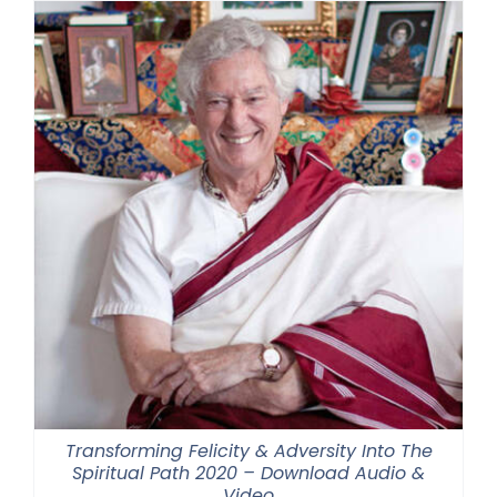
Transforming Felicity & Adversity Into The
Spiritual Path 2020 – Download Audio &
Video