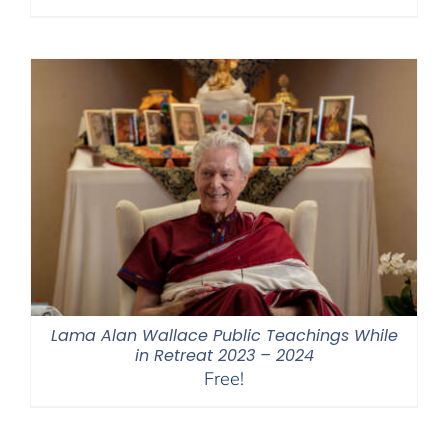
range:
$108.00
through
$450.00
Lama Alan Wallace Public Teachings While
in Retreat 2023 – 2024
Free!