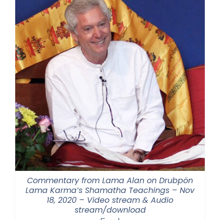
Commentary from Lama Alan on Drubpön
Lama Karma’s Shamatha Teachings – Nov
18, 2020 – Video stream & Audio
stream/download