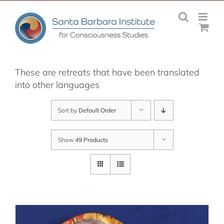
Skip
to
content
These are retreats that have been translated
into other languages
Sort by
Default Order
Show
49 Products