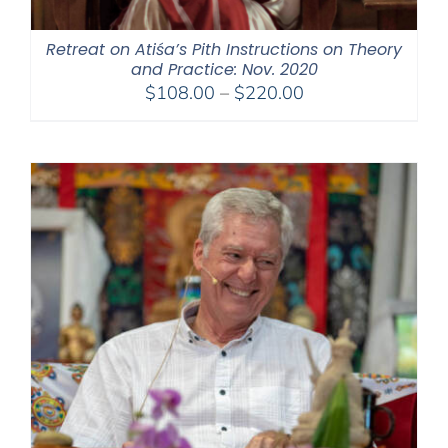
Retreat on Atiśa’s Pith Instructions on Theory
and Practice: Nov. 2020
Price
$
108.00
–
$
220.00
range:
$108.00
through
$220.00