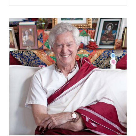
range:
$108.00
through
$220.00