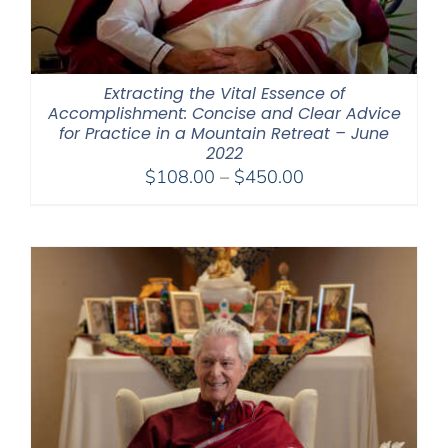
Extracting the Vital Essence of
Accomplishment: Concise and Clear Advice
for Practice in a Mountain Retreat – June
2022
Price
$
108.00
–
$
450.00
range:
$108.00
through
$450.00