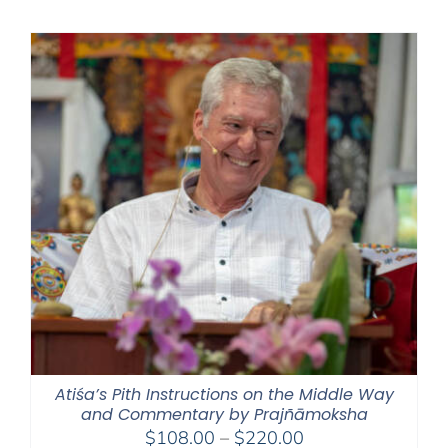
$108.00
through
$220.00
Atiśa’s Pith Instructions on the Middle Way
and Commentary by Prajñāmoksha
Price
$
108.00
–
$
220.00