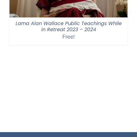
Lama Alan Wallace Public Teachings While
in Retreat 2023 – 2024
Free!