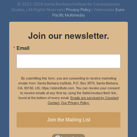
© 2021-2026 Santa Barbara Institute for Consciousness
Studies. | All Rights Reserved |
Privacy Policy
| Webmaster
Euro-
Pacific Multimedia
Join our newsletter.
Email
By submitting this form, you are consenting to receive marketing
emails from: Santa Barbara Institute, P.O. Box 3573, Santa Barbara,
CA, 93130, US, https://sbinstitute.com. You can revoke your consent
to receive emails at any time by using the SafeUnsubscribe® link,
found at the bottom of every email.
Emails are serviced by Constant
Contact.
Our Privacy Policy.
Join the Mailing List