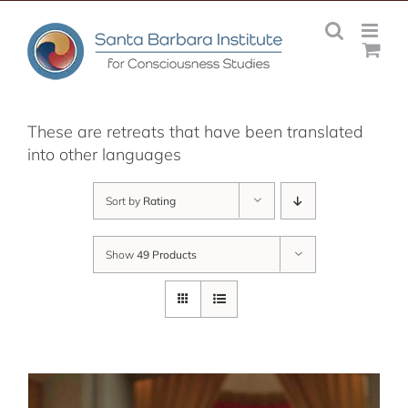
Skip
to
content
These are retreats that have been translated
into other languages
Sort by
Rating
Show
49 Products