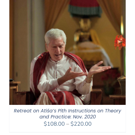
Retreat on Atiśa’s Pith Instructions on Theory
and Practice: Nov. 2020
Price
$
108.00
–
$
220.00
range: