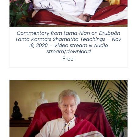
Commentary from Lama Alan on Drubpön
Lama Karma’s Shamatha Teachings – Nov
18, 2020 – Video stream & Audio
stream/download
Free!