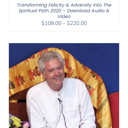
Transforming Felicity & Adversity Into The
Spiritual Path 2020 – Download Audio &
Video
Price
$
108.00
–
$
220.00
range:
$108.00
through
$220.00