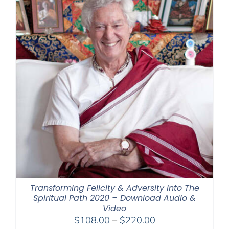
Transforming Felicity & Adversity Into The
Spiritual Path 2020 – Download Audio &
Video
Price
$
108.00
–
$
220.00