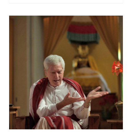
range:
$108.00
through
$220.00