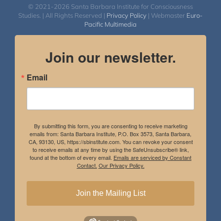
© 2021-2026 Santa Barbara Institute for Consciousness
Studies. | All Rights Reserved |
Privacy Policy
| Webmaster
Euro-
Pacific Multimedia
Join our newsletter.
Email
By submitting this form, you are consenting to receive marketing
emails from: Santa Barbara Institute, P.O. Box 3573, Santa Barbara,
CA, 93130, US, https://sbinstitute.com. You can revoke your consent
to receive emails at any time by using the SafeUnsubscribe® link,
found at the bottom of every email.
Emails are serviced by Constant
Contact.
Our Privacy Policy.
Join the Mailing List