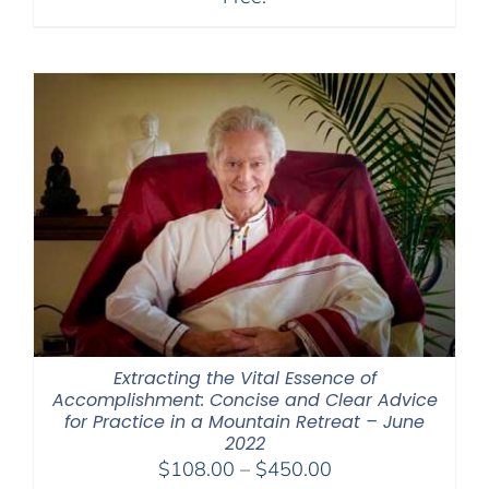
Extracting the Vital Essence of
Accomplishment: Concise and Clear Advice
for Practice in a Mountain Retreat – June
2022
Price
$
108.00
–
$
450.00