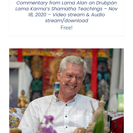
Commentary from Lama Alan on Drubpön
Lama Karma’s Shamatha Teachings – Nov
18, 2020 – Video stream & Audio
stream/download
Free!