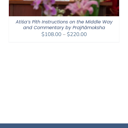
Atiśa’s Pith Instructions on the Middle Way
and Commentary by Prajñāmoksha
Price
$
108.00
–
$
220.00
range:
$108.00
through
$220.00