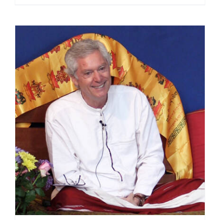
range:
$108.00
through
$450.00