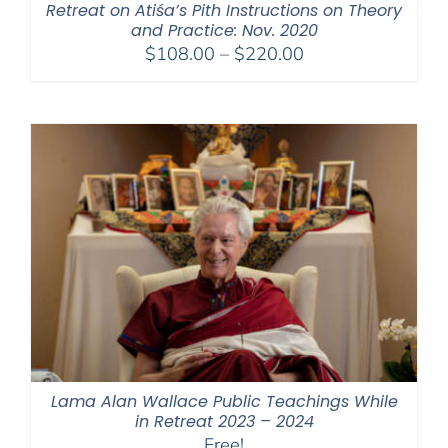
Retreat on Atiśa’s Pith Instructions on Theory
and Practice: Nov. 2020
Price
$
108.00
–
$
220.00
range:
$108.00
through
$220.00
Lama Alan Wallace Public Teachings While
in Retreat 2023 – 2024
Free!