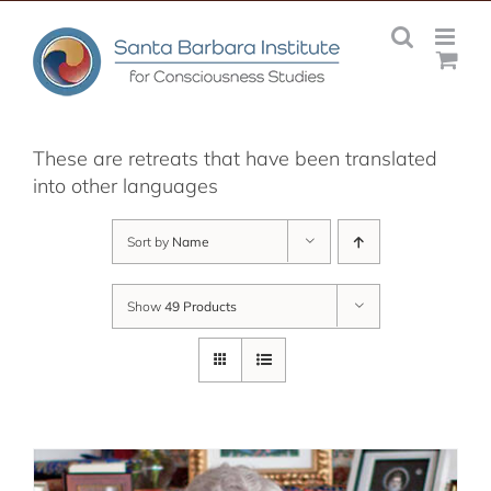
Skip
to
content
These are retreats that have been translated
into other languages
Sort by
Name
Show
49 Products