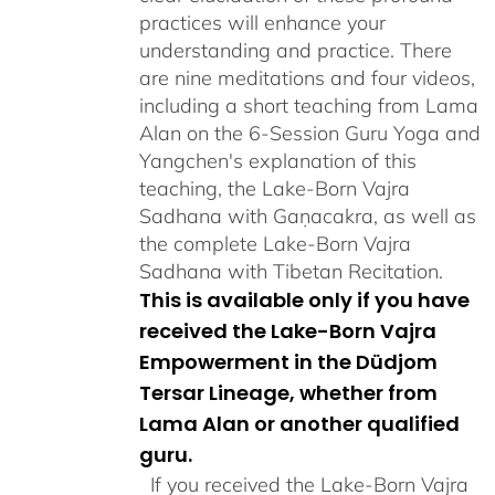
practices will enhance your
understanding and practice. There
are nine meditations and four videos,
including a short teaching from Lama
Alan on the 6-Session Guru Yoga and
Yangchen's explanation of this
teaching, the Lake-Born Vajra
Sadhana with Gaṇacakra, as well as
the complete Lake-Born Vajra
Sadhana with Tibetan Recitation.
This is available only if you have
received the Lake-Born Vajra
Empowerment in the Düdjom
Tersar Lineage, whether from
Lama Alan or another qualified
guru.
If you received the Lake-Born Vajra