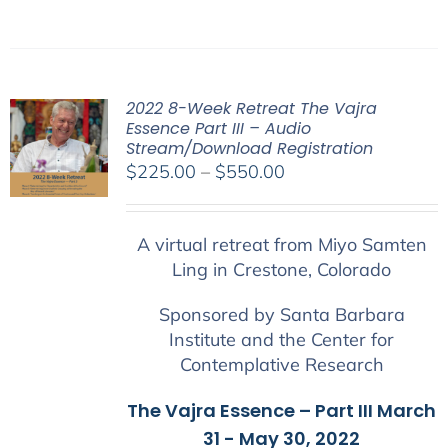
2022 8-Week Retreat The Vajra
Essence Part III – Audio
Stream/Download Registration
Price
$
225.00
–
$
550.00
range:
$225.00
A virtual retreat from Miyo Samten
through
Ling in Crestone, Colorado
$550.00
Sponsored by Santa Barbara
Institute and the Center for
Contemplative Research
The Vajra Essence – Part III March
31 - May 30, 2022