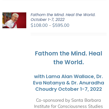
Fathom the Mind. Heal the World.
October 1-7, 2022
Price
$
108.00
–
$
595.00
range:
$108.00
through
$595.00
Fathom the Mind. Heal
the World.
with Lama Alan Wallace, Dr.
Eva Natanya & Dr. Anuradha
Choudry October 1-7, 2022
Co-sponsored by Santa Barbara
Institute for Consciousness Studies