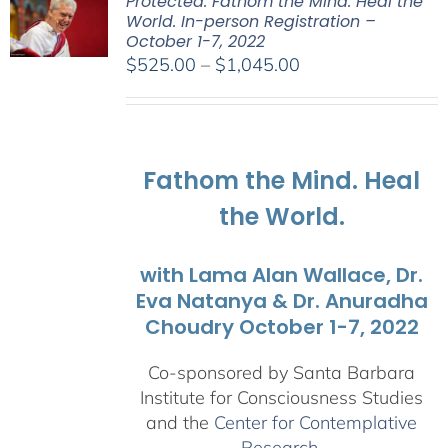
Protected: Fathom the Mind. Heal the
World. In-person Registration –
October 1-7, 2022
Price
$
525.00
–
$
1,045.00
range:
$525.00
through
$1,045.00
Fathom the Mind. Heal
the World.
with Lama Alan Wallace, Dr.
Eva Natanya & Dr. Anuradha
Choudry October 1-7, 2022
Co-sponsored by Santa Barbara
Institute for Consciousness Studies
and the
Center for Contemplative
Research
.