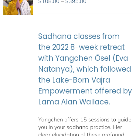
Price
$
108.00
–
$
395.00
range:
$108.00
through
$395.00
Sadhana classes from
the 2022 8-week retreat
with Yangchen Ösel (Eva
Natanya), which followed
the Lake-Born Vajra
Empowerment offered by
Lama Alan Wallace.
Yangchen offers 15 sessions to guide
you in your sadhana practice. Her
clear elucidation of these profound