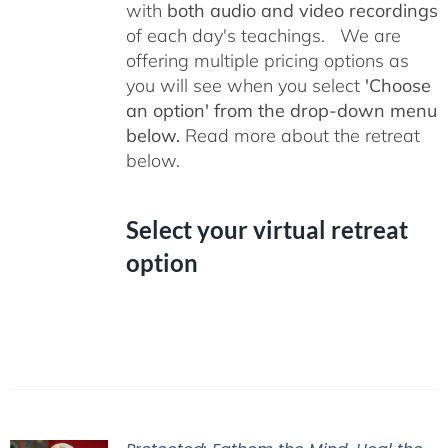
with
both audio and video recordings
of each day's teachings. We are
offering multiple pricing options as
you will see when you select
'Choose
an option' from the drop-down menu
below.
Read more about the retreat
below.
Select your virtual retreat
option