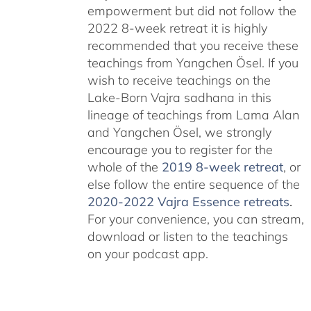
empowerment but did not follow the
2022 8-week retreat it is highly
recommended that you receive these
teachings from Yangchen Ösel. If you
wish to receive teachings on the
Lake-Born Vajra sadhana in this
lineage of teachings from Lama Alan
and Yangchen Ösel, we strongly
encourage you to register for the
whole of the
2019 8-week retreat
, or
else follow the entire sequence of the
2020-2022 Vajra Essence retreats
.
For your convenience, you can stream,
download or listen to the teachings
on your podcast app.