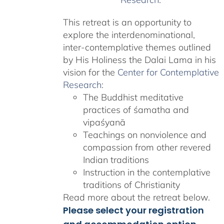
This retreat is an opportunity to
explore the interdenominational,
inter-contemplative themes outlined
by His Holiness the Dalai Lama in his
vision for the
Center for Contemplative
Research
:
The Buddhist meditative
practices of śamatha and
vipaśyanā
Teachings on nonviolence and
compassion from other revered
Indian traditions
Instruction in the contemplative
traditions of Christianity
Read more about the retreat below.
Please select your registration