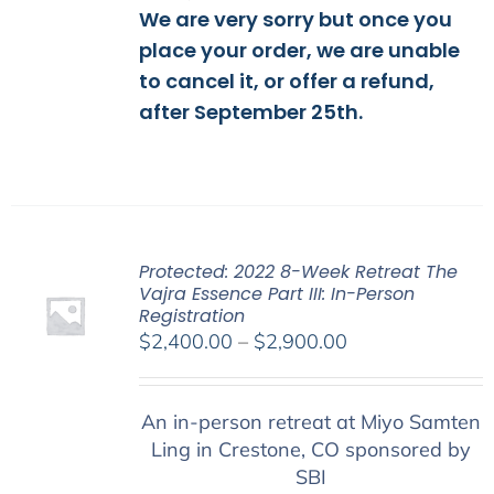
We are very sorry but once you
place your order, we are unable
to cancel it, or offer a refund,
after September 25th.
Protected: 2022 8-Week Retreat The
Vajra Essence Part III: In-Person
Registration
Price
$
2,400.00
–
$
2,900.00
range:
$2,400.00
An in-person retreat at Miyo Samten
through
Ling in Crestone, CO sponsored by
$2,900.00
SBI