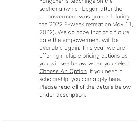
Yangchen's teachings on the
sadhana (which began after the
empowerment was granted during
the 2022 8-week retreat on May 11,
2022). We do hope that at a future
date the empowerment will be
available again. This year we are
offering multiple pricing options as
you will see below when you select
Choose An Option
. If you need a
scholarship, you can apply
here
.
Please read all of the details below
under description.