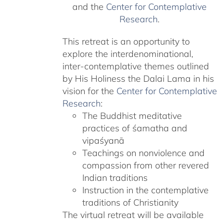
and the
Center for Contemplative
Research
.
This retreat is an opportunity to
explore the interdenominational,
inter-contemplative themes outlined
by His Holiness the Dalai Lama in his
vision for the
Center for Contemplative
Research
:
The Buddhist meditative
practices of śamatha and
vipaśyanā
Teachings on nonviolence and
compassion from other revered
Indian traditions
Instruction in the contemplative
traditions of Christianity
The virtual retreat will be available