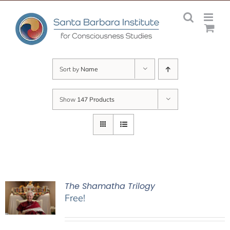
Skip
to
content
Sort by
Name
Show
147 Products
The Shamatha Trilogy
Free!