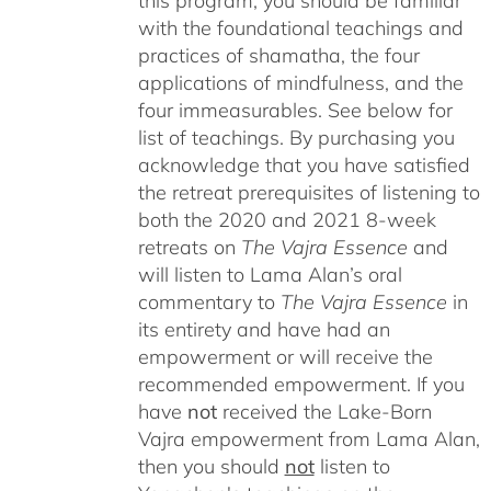
this program, you should be familiar
with the foundational teachings and
practices of shamatha, the four
applications of mindfulness, and the
four immeasurables.
See below for
list of teachings.
By purchasing you
acknowledge that you have satisfied
the retreat prerequisites of listening to
both the 2020 and 2021 8-week
retreats on
The Vajra Essence
and
will listen to Lama Alan’s oral
commentary to
The
Vajra Essence
in
its entirety and have had an
empowerment or will receive the
recommended empowerment. If you
have
not
received the Lake-Born
Vajra empowerment from Lama Alan,
then you should
not
listen to