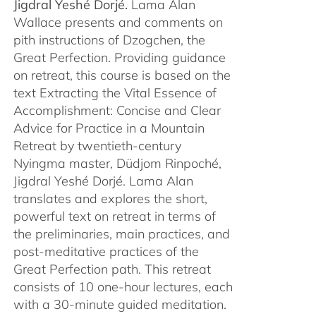
Jigdral Yeshé Dorjé.
Lama Alan
Wallace presents and comments on
pith instructions of Dzogchen, the
Great Perfection. Providing guidance
on retreat, this course is based on the
text Extracting the Vital Essence of
Accomplishment: Concise and Clear
Advice for Practice in a Mountain
Retreat by twentieth-century
Nyingma master, Düdjom Rinpoché,
Jigdral Yeshé Dorjé. Lama Alan
translates and explores the short,
powerful text on retreat in terms of
the preliminaries, main practices, and
post-meditative practices of the
Great Perfection path. This retreat
consists of 10 one-hour lectures, each
with a 30-minute guided meditation.