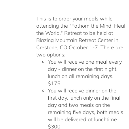
range:
$175.00
This is to order your meals while
through
attending the "Fathom the Mind. Heal
$300.00
the World." Retreat to be held at
Blazing Mountain Retreat Center in
Crestone, CO October 1-7. There are
two options:
You will receive one meal every
day - dinner on the first night,
lunch on all remaining days.
$175
You will receive dinner on the
first day, lunch only on the final
day and two meals on the
remaining five days, both meals
will be delivered at lunchtime.
$300