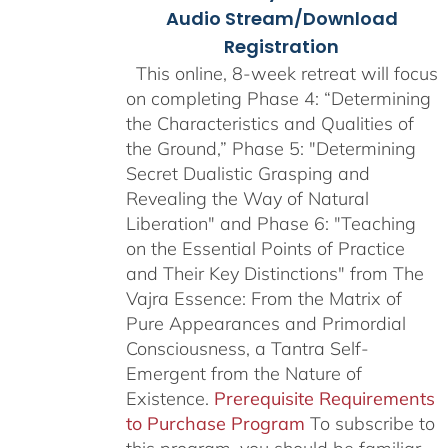
Audio Stream/Download
Registration
This online, 8-week retreat will focus
on completing Phase 4: “Determining
the Characteristics and Qualities of
the Ground,” Phase 5: "Determining
Secret Dualistic Grasping and
Revealing the Way of Natural
Liberation" and Phase 6: "Teaching
on the Essential Points of Practice
and Their Key Distinctions" from The
Vajra Essence: From the Matrix of
Pure Appearances and Primordial
Consciousness, a Tantra Self-
Emergent from the Nature of
Existence.
Prerequisite Requirements
to Purchase Program
To subscribe to