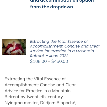
and accommodation option
from the dropdown.
Extracting the Vital Essence of
Accomplishment: Concise and Clear
Advice for Practice in a Mountain
Retreat – June 2022
Price
$
108.00
–
$
450.00
range:
$108.00
Extracting the Vital Essence of
through
Accomplishment: Concise and Clear
$450.00
Advice for Practice in a Mountain
Retreat by
twentieth-century
Nyingma master, Düdjom Rinpoché,