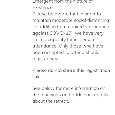
Emergent from the Nature of
Existence.
Please be aware that in order to
maintain moderate social distancing
(in addition to a required vaccination
against COVID-19), we have very
limited capacity for in-person
attendance. Only those who have
been accepted to attend should
register here.
Please do not share this registration
link.
See below for more information on
the teachings and additional details
about the retreat.