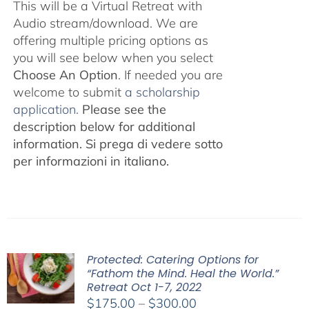
This will be a Virtual Retreat with
Audio stream/download. We are
offering multiple pricing options as
you will see below when you select
Choose An Option
. If needed you are
welcome to submit
a scholarship
application.
Please see the
description below for additional
information.
Si prega di vedere sotto
per informazioni in italiano.
Protected: Catering Options for
“Fathom the Mind. Heal the World.”
Retreat Oct 1-7, 2022
Price
$
175.00
–
$
300.00