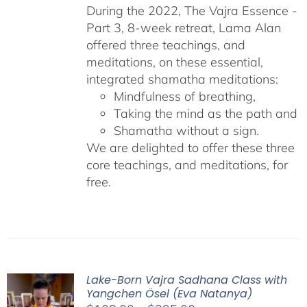
During the 2022, The Vajra Essence -
Part 3, 8-week retreat, Lama Alan
offered three teachings, and
meditations, on these essential,
integrated shamatha meditations:
Mindfulness of breathing,
Taking the mind as the path and
Shamatha without a sign.
We are delighted to offer these three
core teachings, and meditations, for
free.
Lake-Born Vajra Sadhana Class with
Yangchen Ösel (Eva Natanya)