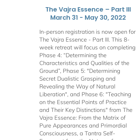
The Vajra Essence – Part III
March 31 - May 30, 2022
In-person registration is now open for
The Vajra Essence - Part III. This 8-
week retreat will focus on completing
Phase 4: “Determining the
Characteristics and Qualities of the
Ground”, Phase 5: "Determining
Secret Dualistic Grasping and
Revealing the Way of Natural
Liberation", and Phase 6: "Teaching
on the Essential Points of Practice
and Their Key Distinctions" from The
Vajra Essence: From the Matrix of
Pure Appearances and Primordial
Consciousness, a Tantra Self-