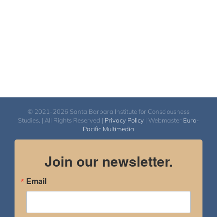
© 2021-2026 Santa Barbara Institute for Consciousness
Studies. | All Rights Reserved |
Privacy Policy
| Webmaster
Euro-
Pacific Multimedia
Join our newsletter.
Email