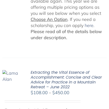
available again. This year we are
offering multiple pricing options as
you will see below when you select
Choose An Option
. If you need a
scholarship, you can apply
here
.
Please read all of the details below
under description.
Extracting the Vital Essence of
Accomplishment: Concise and Clear
Advice for Practice in a Mountain
Retreat – June 2022
Price
$
108.00
–
$
450.00
range:
$108.00