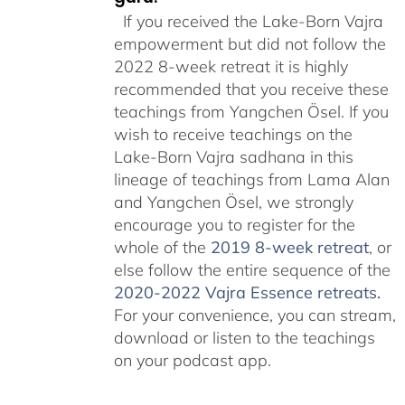
If you received the Lake-Born Vajra
empowerment but did not follow the
2022 8-week retreat it is highly
recommended that you receive these
teachings from Yangchen Ösel. If you
wish to receive teachings on the
Lake-Born Vajra sadhana in this
lineage of teachings from Lama Alan
and Yangchen Ösel, we strongly
encourage you to register for the
whole of the
2019 8-week retreat
, or
else follow the entire sequence of the
2020-2022 Vajra Essence retreats
.
For your convenience, you can stream,
download or listen to the teachings
on your podcast app.