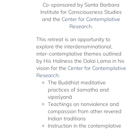
Co-sponsored by Santa Barbara
Institute for Consciousness Studies
and the
Center for Contemplative
Research
.
This retreat is an opportunity to
explore the interdenominational,
inter-contemplative themes outlined
by His Holiness the Dalai Lama in his
vision for the
Center for Contemplative
Research
:
The Buddhist meditative
practices of śamatha and
vipaśyanā
Teachings on nonviolence and
compassion from other revered
Indian traditions
Instruction in the contemplative