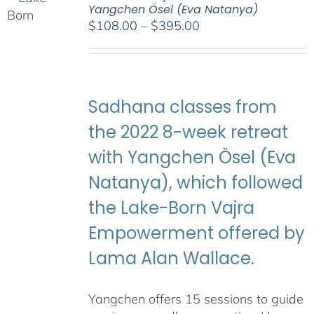
Yangchen Ösel (Eva Natanya)
Price
$
108.00
–
$
395.00
range:
$108.00
through
$395.00
Sadhana classes from
the 2022 8-week retreat
with Yangchen Ösel (Eva
Natanya), which followed
the Lake-Born Vajra
Empowerment offered by
Lama Alan Wallace.
Yangchen offers 15 sessions to guide