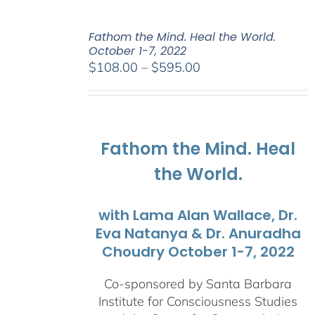
Fathom the Mind. Heal the World.
October 1-7, 2022
Price
$
108.00
–
$
595.00
range:
$108.00
through
$595.00
Fathom the Mind. Heal
the World.
with Lama Alan Wallace, Dr.
Eva Natanya & Dr. Anuradha
Choudry October 1-7, 2022
Co-sponsored by Santa Barbara
Institute for Consciousness Studies