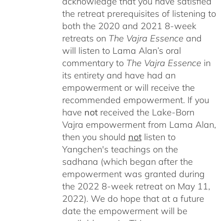
acknowledge that you have satisfied
the retreat prerequisites of listening to
both the 2020 and 2021 8-week
retreats on
The Vajra Essence
and
will listen to Lama Alan’s oral
commentary to
The
Vajra Essence
in
its entirety and have had an
empowerment or will receive the
recommended empowerment. If you
have
not
received the Lake-Born
Vajra empowerment from Lama Alan,
then you should
not
listen to
Yangchen's teachings on the
sadhana (which began after the
empowerment was granted during
the 2022 8-week retreat on May 11,
2022). We do hope that at a future
date the empowerment will be