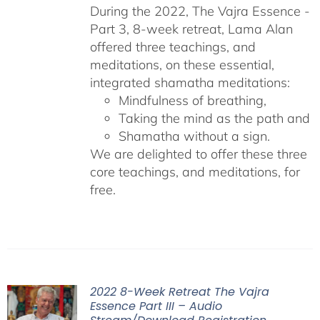
During the 2022, The Vajra Essence -
Part 3, 8-week retreat, Lama Alan
offered three teachings, and
meditations, on these essential,
integrated shamatha meditations:
Mindfulness of breathing,
Taking the mind as the path and
Shamatha without a sign.
We are delighted to offer these three
core teachings, and meditations, for
free.
2022 8-Week Retreat The Vajra
Essence Part III – Audio