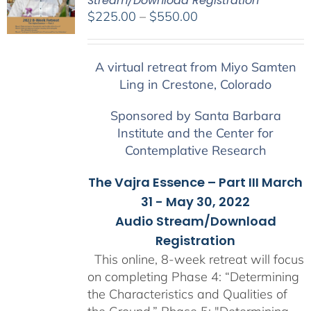
Stream/Download Registration
Price
$
225.00
–
$
550.00
range:
$225.00
A virtual retreat from Miyo Samten
through
Ling in Crestone, Colorado
$550.00
Sponsored by Santa Barbara
Institute and the Center for
Contemplative Research
The Vajra Essence – Part III March
31 - May 30, 2022
Audio Stream/Download
Registration
This online, 8-week retreat will focus
on completing Phase 4: “Determining
the Characteristics and Qualities of