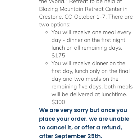
the World." Retreat to be held at
Blazing Mountain Retreat Center in
Crestone, CO October 1-7. There are
two options:
You will receive one meal every
day - dinner on the first night,
lunch on all remaining days.
$175
You will receive dinner on the
first day, lunch only on the final
day and two meals on the
remaining five days, both meals
will be delivered at lunchtime.
$300
We are very sorry but once you
place your order, we are unable
to cancel it, or offer a refund,
after September 25th.