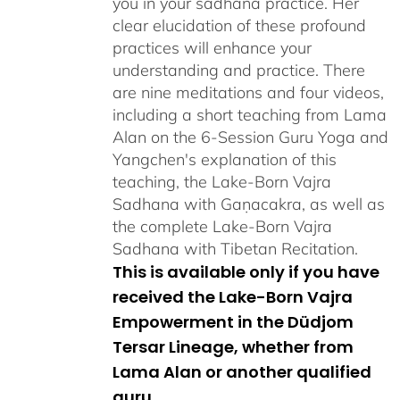
you in your sadhana practice. Her
clear elucidation of these profound
practices will enhance your
understanding and practice. There
are nine meditations and four videos,
including a short teaching from Lama
Alan on the 6-Session Guru Yoga and
Yangchen's explanation of this
teaching, the Lake-Born Vajra
Sadhana with Gaṇacakra, as well as
the complete Lake-Born Vajra
Sadhana with Tibetan Recitation.
This is available only if you have
received the Lake-Born Vajra
Empowerment in the Düdjom
Tersar Lineage, whether from
Lama Alan or another qualified
guru.