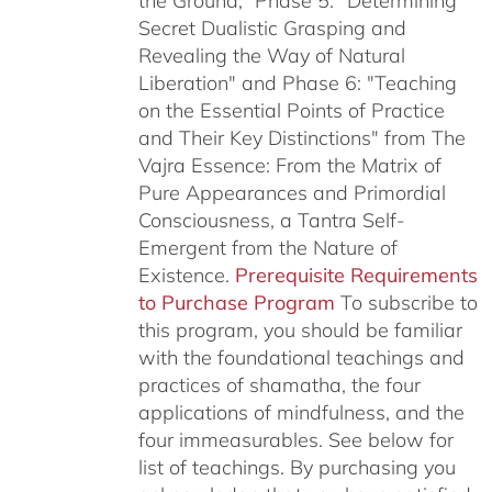
the Ground,” Phase 5: "Determining
Secret Dualistic Grasping and
Revealing the Way of Natural
Liberation" and Phase 6: "Teaching
on the Essential Points of Practice
and Their Key Distinctions" from The
Vajra Essence: From the Matrix of
Pure Appearances and Primordial
Consciousness, a Tantra Self-
Emergent from the Nature of
Existence.
Prerequisite Requirements
to Purchase Program
To subscribe to
this program, you should be familiar
with the foundational teachings and
practices of shamatha, the four
applications of mindfulness, and the
four immeasurables.
See below for
list of teachings.
By purchasing you