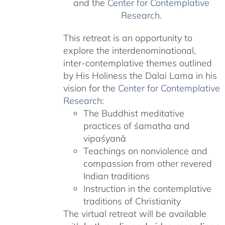
and the
Center for Contemplative
Research
.
This retreat is an opportunity to
explore the interdenominational,
inter-contemplative themes outlined
by His Holiness the Dalai Lama in his
vision for the
Center for Contemplative
Research
:
The Buddhist meditative
practices of śamatha and
vipaśyanā
Teachings on nonviolence and
compassion from other revered
Indian traditions
Instruction in the contemplative
traditions of Christianity
The virtual retreat will be available