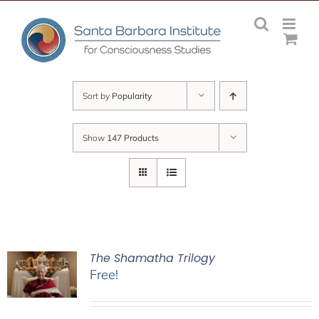
Skip
to
content
Sort by
Popularity
Show
147 Products
The Shamatha Trilogy
Free!