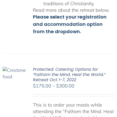
traditions of Christianity
Read more about the retreat below.
Please select your registration
and accommodation option
from the dropdown.
Protected: Catering Options for
“Fathom the Mind. Heal the World.”
Retreat Oct 1-7, 2022
Price
$
175.00
–
$
300.00
range:
$175.00
This is to order your meals while
through
attending the "Fathom the Mind. Heal
$300.00