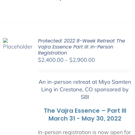
Protected: 2022 8-Week Retreat The
Vajra Essence Part III: In-Person
Registration
Price
$
2,400.00
–
$
2,900.00
range:
$2,400.00
An in-person retreat at Miyo Samten
through
Ling in Crestone, CO sponsored by
$2,900.00
SBI
The Vajra Essence – Part III
March 31 - May 30, 2022
In-person registration is now open for