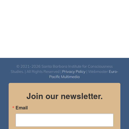
© 2021-2026 Santa Barbara Institute for Consciousness
Studies. | All Rights Reserved |
Privacy Policy
| Webmaster
Euro-
Pacific Multimedia
Join our newsletter.
Email