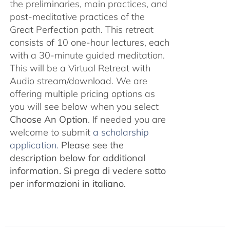
the preliminaries, main practices, and
post-meditative practices of the
Great Perfection path. This retreat
consists of 10 one-hour lectures, each
with a 30-minute guided meditation.
This will be a Virtual Retreat with
Audio stream/download. We are
offering multiple pricing options as
you will see below when you select
Choose An Option
. If needed you are
welcome to submit
a scholarship
application.
Please see the
description below for additional
information.
Si prega di vedere sotto
per informazioni in italiano.