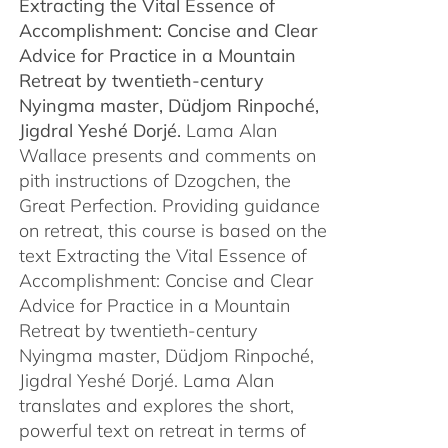
Extracting the Vital Essence of
through
Accomplishment: Concise and Clear
$450.00
Advice for Practice in a Mountain
Retreat by
twentieth-century
Nyingma master, Düdjom Rinpoché,
Jigdral Yeshé Dorjé.
Lama Alan
Wallace presents and comments on
pith instructions of Dzogchen, the
Great Perfection. Providing guidance
on retreat, this course is based on the
text Extracting the Vital Essence of
Accomplishment: Concise and Clear
Advice for Practice in a Mountain
Retreat by twentieth-century
Nyingma master, Düdjom Rinpoché,
Jigdral Yeshé Dorjé. Lama Alan
translates and explores the short,
powerful text on retreat in terms of