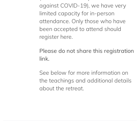
against COVID-19), we have very
limited capacity for in-person
attendance. Only those who have
been accepted to attend should
register here.
Please do not share this registration
link.
See below for more information on
the teachings and additional details
about the retreat.