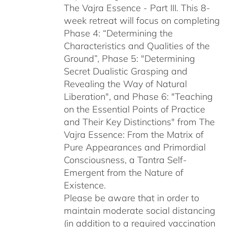
The Vajra Essence - Part III. This 8-
week retreat will focus on completing
Phase 4: “Determining the
Characteristics and Qualities of the
Ground”, Phase 5: "Determining
Secret Dualistic Grasping and
Revealing the Way of Natural
Liberation", and Phase 6: "Teaching
on the Essential Points of Practice
and Their Key Distinctions" from The
Vajra Essence: From the Matrix of
Pure Appearances and Primordial
Consciousness, a Tantra Self-
Emergent from the Nature of
Existence.
Please be aware that in order to
maintain moderate social distancing
(in addition to a required vaccination