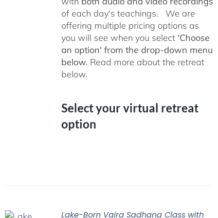
with
both audio and video recordings
of each day's teachings. We are
offering multiple pricing options as
you will see when you select
'Choose
an option' from the drop-down menu
below.
Read more about the retreat
below.
Select your virtual retreat
option
Lake-Born Vajra Sadhana Class with