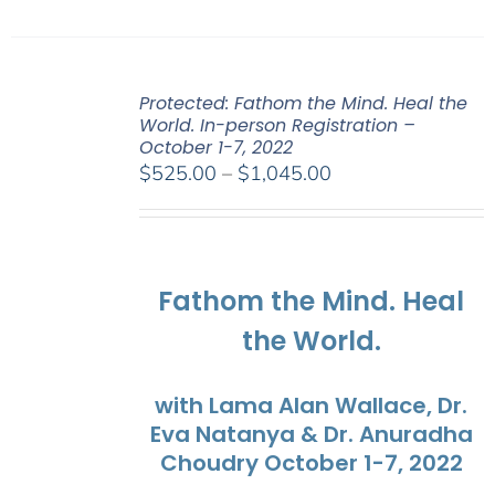
Protected: Fathom the Mind. Heal the
World. In-person Registration –
October 1-7, 2022
Price
$
525.00
–
$
1,045.00
range:
$525.00
through
$1,045.00
Fathom the Mind. Heal
the World.
with Lama Alan Wallace, Dr.
Eva Natanya & Dr. Anuradha
Choudry October 1-7, 2022