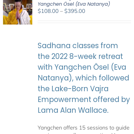
Yangchen Ösel (Eva Natanya)
Price
$
108.00
–
$
395.00
range:
$108.00
through
$395.00
Sadhana classes from
the 2022 8-week retreat
with Yangchen Ösel (Eva
Natanya), which followed
the Lake-Born Vajra
Empowerment offered by
Lama Alan Wallace.
Yangchen offers 15 sessions to guide