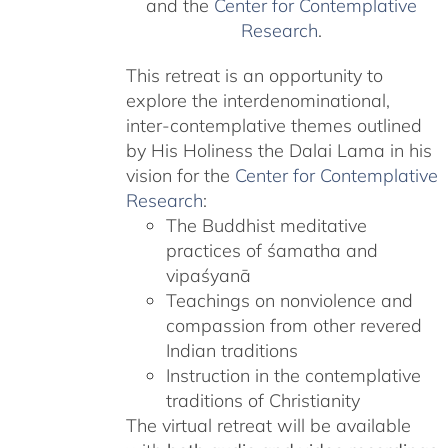
and the
Center for Contemplative
Research
.
This retreat is an opportunity to
explore the interdenominational,
inter-contemplative themes outlined
by His Holiness the Dalai Lama in his
vision for the
Center for Contemplative
Research
:
The Buddhist meditative
practices of śamatha and
vipaśyanā
Teachings on nonviolence and
compassion from other revered
Indian traditions
Instruction in the contemplative
traditions of Christianity
The virtual retreat will be available