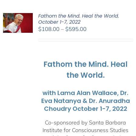
Fathom the Mind. Heal the World.
October 1-7, 2022
Price
$
108.00
–
$
595.00
range:
$108.00
through
$595.00
Fathom the Mind. Heal
the World.
with Lama Alan Wallace, Dr.
Eva Natanya & Dr. Anuradha
Choudry October 1-7, 2022
Co-sponsored by Santa Barbara
Institute for Consciousness Studies