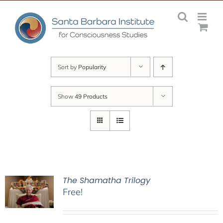
Skip
to
content
Sort by
Popularity
Show
49 Products
The Shamatha Trilogy
Free!