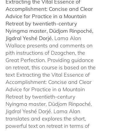
Extracting the Vital Essence of
through
Accomplishment: Concise and Clear
$450.00
Advice for Practice in a Mountain
Retreat by
twentieth-century
Nyingma master, Düdjom Rinpoché,
Jigdral Yeshé Dorjé.
Lama Alan
Wallace presents and comments on
pith instructions of Dzogchen, the
Great Perfection. Providing guidance
on retreat, this course is based on the
text Extracting the Vital Essence of
Accomplishment: Concise and Clear
Advice for Practice in a Mountain
Retreat by twentieth-century
Nyingma master, Düdjom Rinpoché,
Jigdral Yeshé Dorjé. Lama Alan
translates and explores the short,
powerful text on retreat in terms of