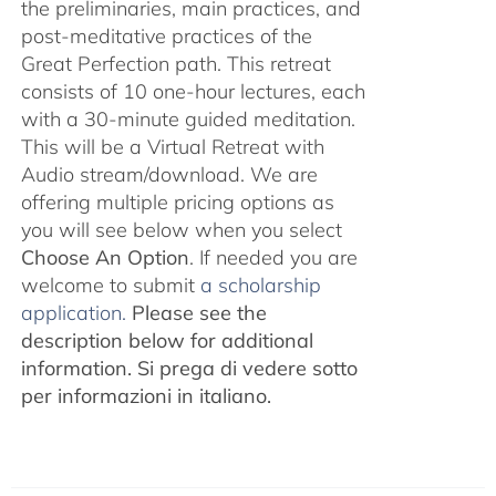
the preliminaries, main practices, and
post-meditative practices of the
Great Perfection path. This retreat
consists of 10 one-hour lectures, each
with a 30-minute guided meditation.
This will be a Virtual Retreat with
Audio stream/download. We are
offering multiple pricing options as
you will see below when you select
Choose An Option
. If needed you are
welcome to submit
a scholarship
application.
Please see the
description below for additional
information.
Si prega di vedere sotto
per informazioni in italiano.