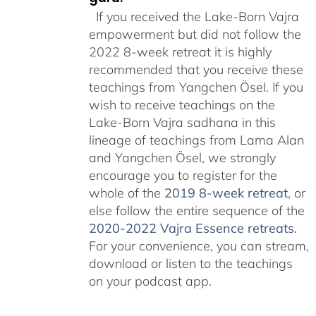
If you received the Lake-Born Vajra
empowerment but did not follow the
2022 8-week retreat it is highly
recommended that you receive these
teachings from Yangchen Ösel. If you
wish to receive teachings on the
Lake-Born Vajra sadhana in this
lineage of teachings from Lama Alan
and Yangchen Ösel, we strongly
encourage you to register for the
whole of the
2019 8-week retreat
, or
else follow the entire sequence of the
2020-2022 Vajra Essence retreats
.
For your convenience, you can stream,
download or listen to the teachings
on your podcast app.