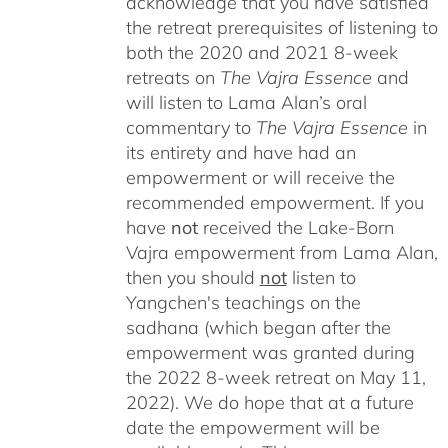
acknowledge that you have satisfied
the retreat prerequisites of listening to
both the 2020 and 2021 8-week
retreats on
The Vajra Essence
and
will listen to Lama Alan’s oral
commentary to
The
Vajra Essence
in
its entirety and have had an
empowerment or will receive the
recommended empowerment. If you
have
not
received the Lake-Born
Vajra empowerment from Lama Alan,
then you should
not
listen to
Yangchen's teachings on the
sadhana (which began after the
empowerment was granted during
the 2022 8-week retreat on May 11,
2022). We do hope that at a future
date the empowerment will be