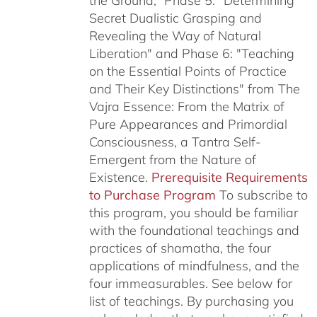
the Ground,” Phase 5: "Determining
Secret Dualistic Grasping and
Revealing the Way of Natural
Liberation" and Phase 6: "Teaching
on the Essential Points of Practice
and Their Key Distinctions" from The
Vajra Essence: From the Matrix of
Pure Appearances and Primordial
Consciousness, a Tantra Self-
Emergent from the Nature of
Existence.
Prerequisite Requirements
to Purchase Program
To subscribe to
this program, you should be familiar
with the foundational teachings and
practices of shamatha, the four
applications of mindfulness, and the
four immeasurables.
See below for
list of teachings.
By purchasing you