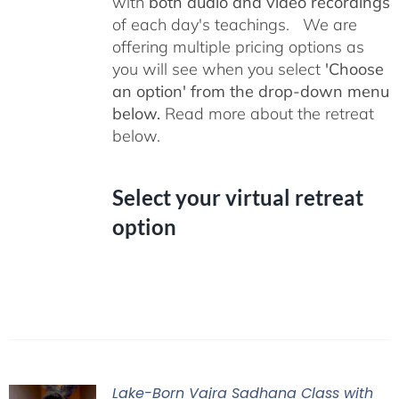
with
both audio and video recordings
of each day's teachings. We are
offering multiple pricing options as
you will see when you select
'Choose
an option' from the drop-down menu
below.
Read more about the retreat
below.
Select your virtual retreat
option
Lake-Born Vajra Sadhana Class with