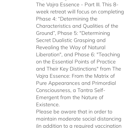
The Vajra Essence - Part III. This 8-
week retreat will focus on completing
Phase 4: “Determining the
Characteristics and Qualities of the
Ground”, Phase 5: "Determining
Secret Dualistic Grasping and
Revealing the Way of Natural
Liberation", and Phase 6: "Teaching
on the Essential Points of Practice
and Their Key Distinctions" from The
Vajra Essence: From the Matrix of
Pure Appearances and Primordial
Consciousness, a Tantra Self-
Emergent from the Nature of
Existence.
Please be aware that in order to
maintain moderate social distancing
(in addition to a required vaccination