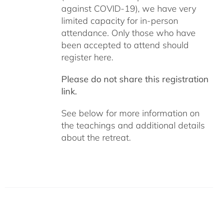
against COVID-19), we have very
limited capacity for in-person
attendance. Only those who have
been accepted to attend should
register here.
Please do not share this registration
link.
See below for more information on
the teachings and additional details
about the retreat.