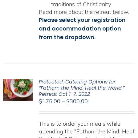
traditions of Christianity
Read more about the retreat below.
Please select your registration
and accommodation option
from the dropdown.
Protected: Catering Options for
“Fathom the Mind. Heal the World.”
Retreat Oct 1-7, 2022
Price
$
175.00
–
$
300.00
range:
$175.00
This is to order your meals while
through
attending the "Fathom the Mind. Heal
$300.00