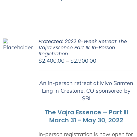
Protected: 2022 8-Week Retreat The
Vajra Essence Part III: In-Person
Registration
Price
$
2,400.00
–
$
2,900.00
range:
$2,400.00
An in-person retreat at Miyo Samten
through
Ling in Crestone, CO sponsored by
$2,900.00
SBI
The Vajra Essence – Part III
March 31 - May 30, 2022
In-person registration is now open for