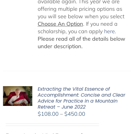
available again. This year we are
offering multiple pricing options as
you will see below when you select
Choose An Option
. If you need a
scholarship, you can apply
here
.
Please read all of the details below
under description.
Extracting the Vital Essence of
Accomplishment: Concise and Clear
Advice for Practice in a Mountain
Retreat – June 2022
Price
$
108.00
–
$
450.00
range:
$108.00