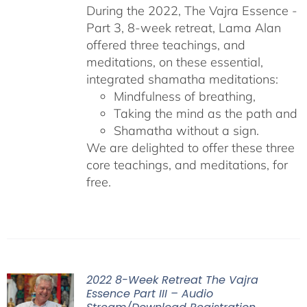
During the 2022, The Vajra Essence -
Part 3, 8-week retreat, Lama Alan
offered three teachings, and
meditations, on these essential,
integrated shamatha meditations:
Mindfulness of breathing,
Taking the mind as the path and
Shamatha without a sign.
We are delighted to offer these three
core teachings, and meditations, for
free.
2022 8-Week Retreat The Vajra
Essence Part III – Audio