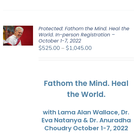
Protected: Fathom the Mind. Heal the
World. In-person Registration –
October 1-7, 2022
Price
$
525.00
–
$
1,045.00
range:
$525.00
through
$1,045.00
Fathom the Mind. Heal
the World.
with Lama Alan Wallace, Dr.
Eva Natanya & Dr. Anuradha
Choudry October 1-7, 2022