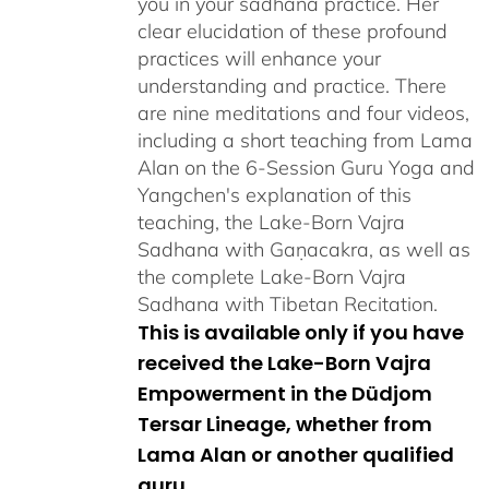
you in your sadhana practice. Her
clear elucidation of these profound
practices will enhance your
understanding and practice. There
are nine meditations and four videos,
including a short teaching from Lama
Alan on the 6-Session Guru Yoga and
Yangchen's explanation of this
teaching, the Lake-Born Vajra
Sadhana with Gaṇacakra, as well as
the complete Lake-Born Vajra
Sadhana with Tibetan Recitation.
This is available only if you have
received the Lake-Born Vajra
Empowerment in the Düdjom
Tersar Lineage, whether from
Lama Alan or another qualified
guru.