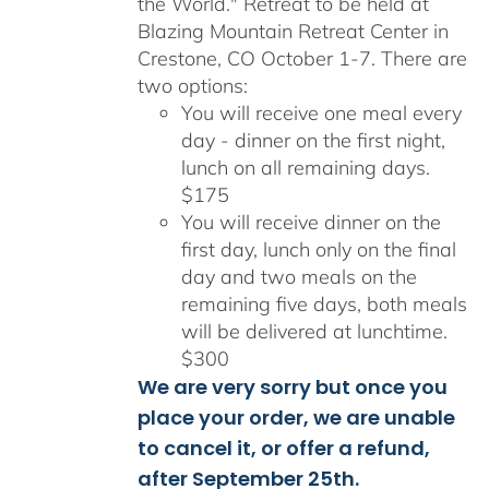
the World." Retreat to be held at
Blazing Mountain Retreat Center in
Crestone, CO October 1-7. There are
two options:
You will receive one meal every
day - dinner on the first night,
lunch on all remaining days.
$175
You will receive dinner on the
first day, lunch only on the final
day and two meals on the
remaining five days, both meals
will be delivered at lunchtime.
$300
We are very sorry but once you
place your order, we are unable
to cancel it, or offer a refund,
after September 25th.