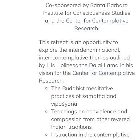
Co-sponsored by Santa Barbara
Institute for Consciousness Studies
and the
Center for Contemplative
Research
.
This retreat is an opportunity to
explore the interdenominational,
inter-contemplative themes outlined
by His Holiness the Dalai Lama in his
vision for the
Center for Contemplative
Research
:
The Buddhist meditative
practices of śamatha and
vipaśyanā
Teachings on nonviolence and
compassion from other revered
Indian traditions
Instruction in the contemplative