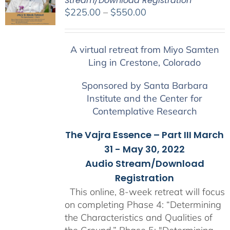
Stream/Download Registration
Price
$
225.00
–
$
550.00
range:
$225.00
A virtual retreat from Miyo Samten
through
Ling in Crestone, Colorado
$550.00
Sponsored by Santa Barbara
Institute and the Center for
Contemplative Research
The Vajra Essence – Part III March
31 - May 30, 2022
Audio Stream/Download
Registration
This online, 8-week retreat will focus
on completing Phase 4: “Determining
the Characteristics and Qualities of