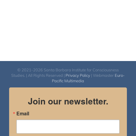
© 2021-2026 Santa Barbara Institute for Consciousness
Studies. | All Rights Reserved |
Privacy Policy
| Webmaster
Euro-
Pacific Multimedia
Join our newsletter.
Email