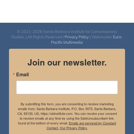
© 2021-2026 Santa Barbara Institute for Consciousness
Studies. | All Rights Reserved |
Privacy Policy
| Webmaster
Euro-
Pacific Multimedia
Join our newsletter.
Email
By submitting this form, you are consenting to receive marketing
emails from: Santa Barbara Institute, P.O. Box 3573, Santa Barbara,
CA, 93130, US, https://sbinstitute.com. You can revoke your consent
to receive emails at any time by using the SafeUnsubscribe® link,
found at the bottom of every email.
Emails are serviced by Constant
Contact.
Our Privacy Policy.