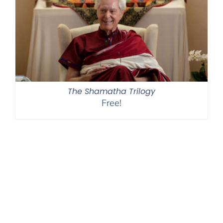
The Shamatha Trilogy
Free!