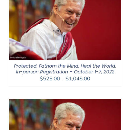
Protected: Fathom the Mind. Heal the World.
In-person Registration – October 1-7, 2022
Price
$
525.00
–
$
1,045.00
range:
$525.00
through
$1,045.00