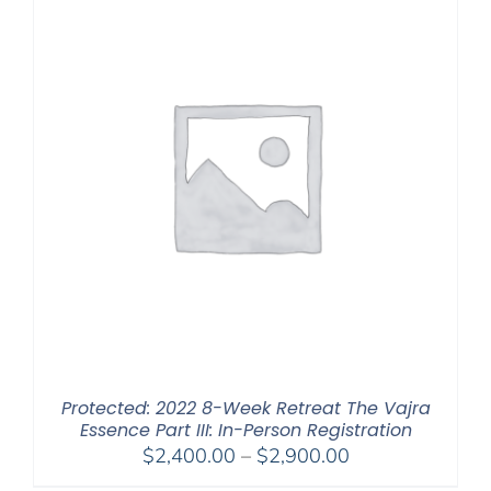
Protected: 2022 8-Week Retreat The Vajra
Essence Part III: In-Person Registration
Price
$
2,400.00
–
$
2,900.00
range: