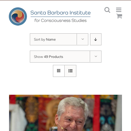
Skip
to
content
Sort by
Name
Show
49 Products