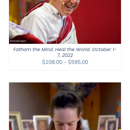
Fathom the Mind. Heal the World. October 1-
7, 2022
Price
$
108.00
–
$
595.00
range:
$108.00
through
$595.00