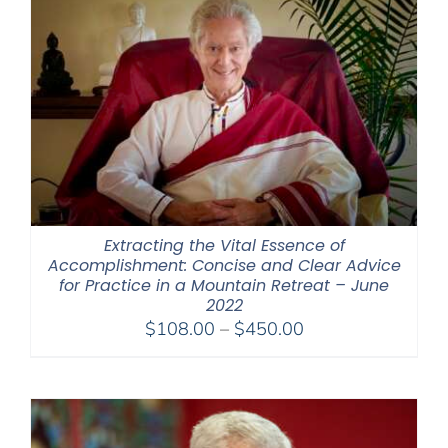
Extracting the Vital Essence of
Accomplishment: Concise and Clear Advice
for Practice in a Mountain Retreat – June
2022
Price
$
108.00
–
$
450.00
range:
$108.00
through
$450.00