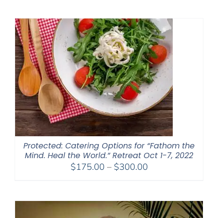
$2,400.00
through
$2,900.00
Protected: Catering Options for “Fathom the
Mind. Heal the World.” Retreat Oct 1-7, 2022
Price
$
175.00
–
$
300.00
range:
$175.00
through
$300.00