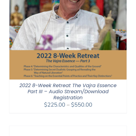
2022 8-Week Retreat The Vajra Essence
Part III – Audio Stream/Download
Registration
Price
$
225.00
–
$
550.00
range:
$225.00
through
$550.00