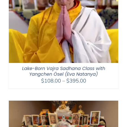
Lake-Born Vajra Sadhana Class with
Yangchen Ösel (Eva Natanya)
Price
$
108.00
–
$
395.00
range:
$108.00
through
$395.00