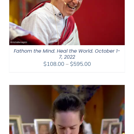
Fathom the Mind. Heal the World. October 1-
7, 2022
Price
$
108.00
–
$
595.00
range:
$108.00
through
$595.00