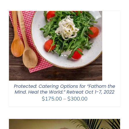
$2,400.00
through
$2,900.00
Protected: Catering Options for “Fathom the
Mind. Heal the World.” Retreat Oct 1-7, 2022
Price
$
175.00
–
$
300.00
range:
$175.00
through
$300.00