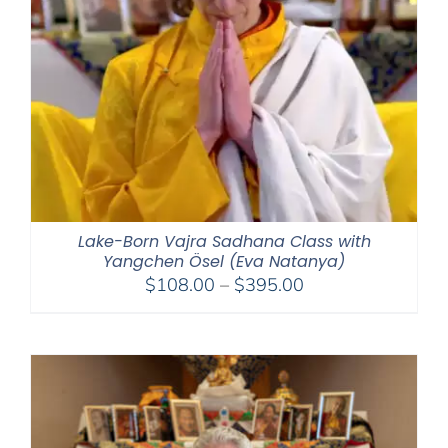
Lake-Born Vajra Sadhana Class with
Yangchen Ösel (Eva Natanya)
Price
$
108.00
–
$
395.00
range:
$108.00
through
$395.00