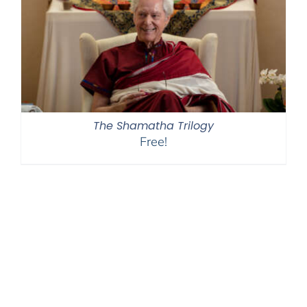
The Shamatha Trilogy
Free!