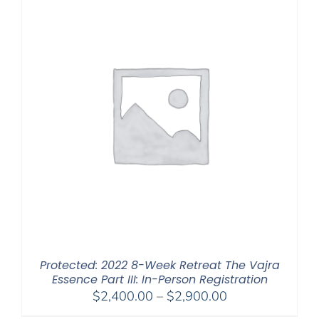
Protected: 2022 8-Week Retreat The Vajra
Essence Part III: In-Person Registration
Price
$
2,400.00
–
$
2,900.00
range: