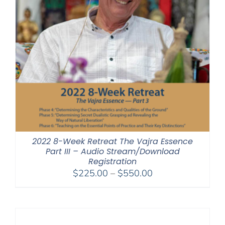
2022 8-Week Retreat The Vajra Essence
Part III – Audio Stream/Download
Registration
Price
$
225.00
–
$
550.00
range:
$225.00
through
$550.00