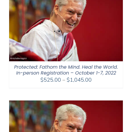
Protected: Fathom the Mind. Heal the World.
In-person Registration – October 1-7, 2022
Price
$
525.00
–
$
1,045.00
range:
$525.00
through
$1,045.00