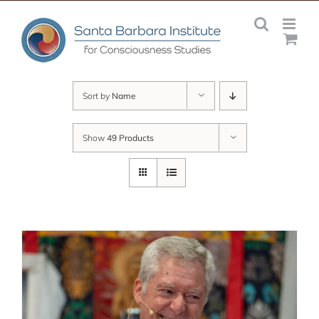
Skip
to
content
Sort by
Name
Show
49 Products