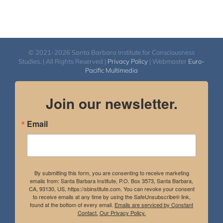
© 2021-2026 Santa Barbara Institute for Consciousness
Studies. | All Rights Reserved |
Privacy Policy
| Webmaster
Euro-
Pacific Multimedia
Join our newsletter.
Email
By submitting this form, you are consenting to receive marketing
emails from: Santa Barbara Institute, P.O. Box 3573, Santa Barbara,
CA, 93130, US, https://sbinstitute.com. You can revoke your consent
to receive emails at any time by using the SafeUnsubscribe® link,
found at the bottom of every email.
Emails are serviced by Constant
Contact.
Our Privacy Policy.