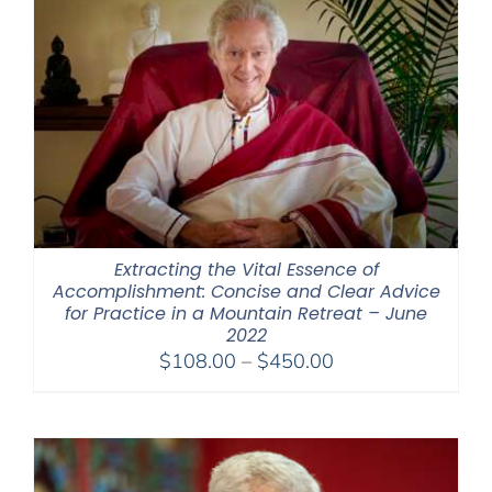
Extracting the Vital Essence of
Accomplishment: Concise and Clear Advice
for Practice in a Mountain Retreat – June
2022
Price
$
108.00
–
$
450.00
range:
$108.00
through
$450.00