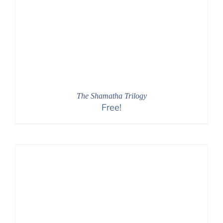
The Shamatha Trilogy
Free!