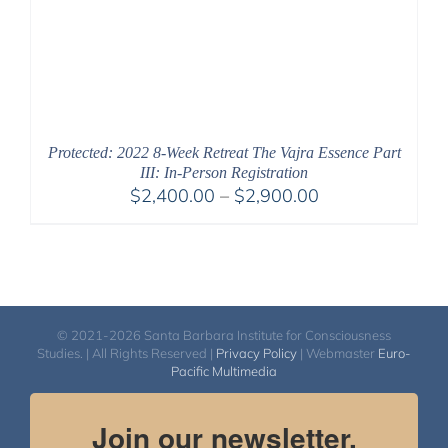
Protected: 2022 8-Week Retreat The Vajra Essence Part
III: In-Person Registration
Price
$
2,400.00
–
$
2,900.00
range:
$2,400.00
through
$2,900.00
© 2021-2026 Santa Barbara Institute for Consciousness
Studies. | All Rights Reserved |
Privacy Policy
| Webmaster
Euro-
Pacific Multimedia
Join our newsletter.