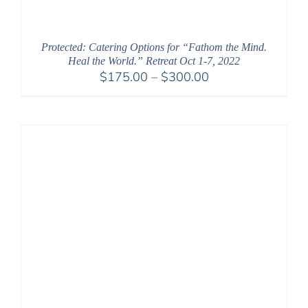
Protected: Catering Options for “Fathom the Mind.
Heal the World.” Retreat Oct 1-7, 2022
Price
$
175.00
–
$
300.00
range:
$175.00
through
$300.00