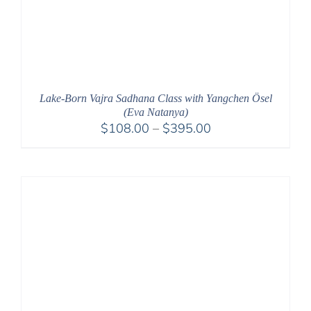
Lake-Born Vajra Sadhana Class with Yangchen Ösel
(Eva Natanya)
Price
$
108.00
–
$
395.00
range:
$108.00
through
$395.00