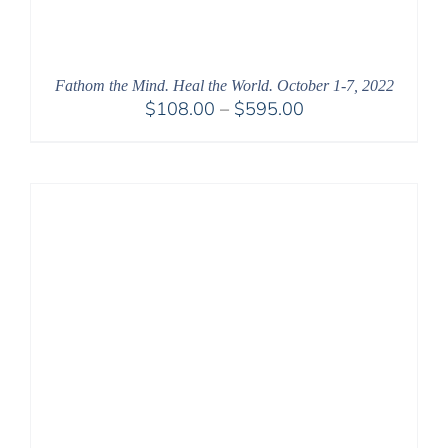
Fathom the Mind. Heal the World. October 1-7, 2022
Price
$
108.00
–
$
595.00
range:
$108.00
through
$595.00