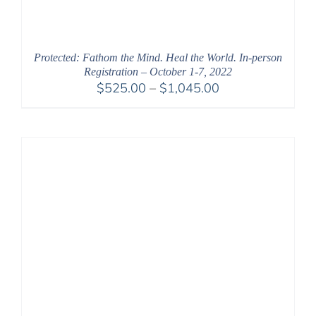
Protected: Fathom the Mind. Heal the World. In-person
Registration – October 1-7, 2022
Price
$
525.00
–
$
1,045.00
range:
$525.00
through
$1,045.00