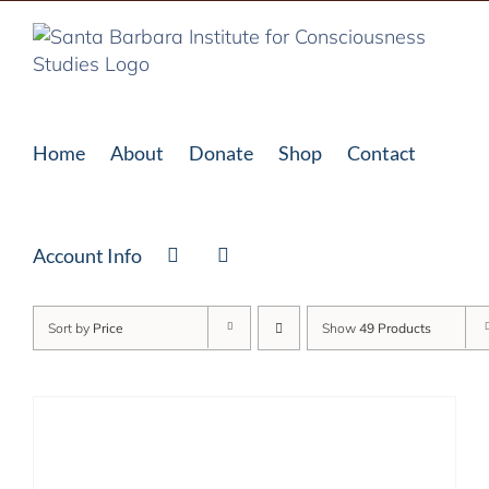
Skip
to
content
Home
About
Donate
Shop
Contact
Account Info
Sort by
Price
Show
49 Products