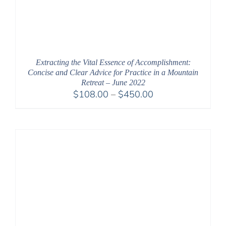
Extracting the Vital Essence of Accomplishment:
Concise and Clear Advice for Practice in a Mountain
Retreat – June 2022
Price
$
108.00
–
$
450.00
range:
$108.00
through
$450.00