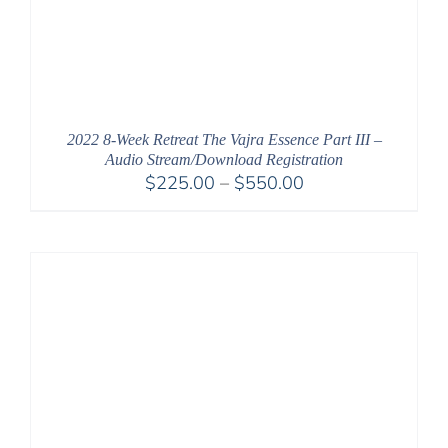
2022 8-Week Retreat The Vajra Essence Part III –
Audio Stream/Download Registration
Price
$
225.00
–
$
550.00
range:
$225.00
through
$550.00