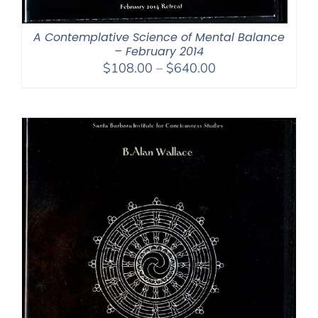
A Contemplative Science of Mental Balance
– February 2014
Price
$
108.00
–
$
640.00
range:
$108.00
through
$640.00