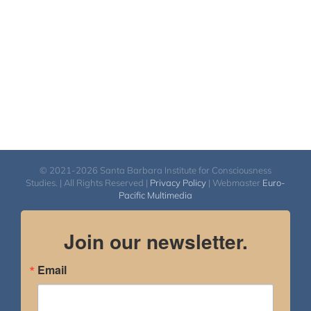
© 2021-2026 Santa Barbara Institute for Consciousness
Studies. | All Rights Reserved |
Privacy Policy
| Webmaster
Euro-
Pacific Multimedia
Join our newsletter.
Email