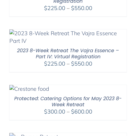
Registration
Price
$
225.00
–
$
550.00
range:
$225.00
through
$550.00
2023 8-Week Retreat The Vajra Essence –
Part IV: Virtual Registration
Price
$
225.00
–
$
550.00
range:
$225.00
through
$550.00
Protected: Catering Options for May 2023 8-
Week Retreat
Price
$
300.00
–
$
600.00
range:
$300.00
through