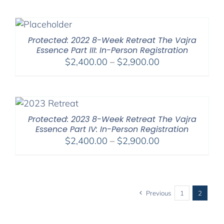
$525.00
through
$1,045.00
Protected: 2022 8-Week Retreat The Vajra
Essence Part III: In-Person Registration
Price
$
2,400.00
–
$
2,900.00
range:
$2,400.00
through
$2,900.00
Protected: 2023 8-Week Retreat The Vajra
Essence Part IV: In-Person Registration
Price
$
2,400.00
–
$
2,900.00
range:
$2,400.00
through
$2,900.00
Previous
1
2