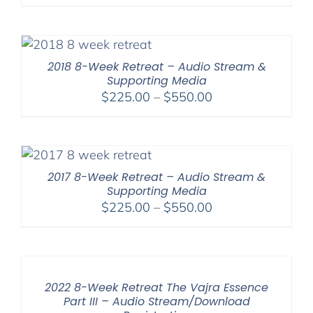
range:
$225.00
through
$550.00
2018 8-Week Retreat – Audio Stream &
Supporting Media
Price
$
225.00
–
$
550.00
range:
$225.00
through
$550.00
2017 8-Week Retreat – Audio Stream &
Supporting Media
Price
$
225.00
–
$
550.00
range:
$225.00
through
$550.00
2022 8-Week Retreat The Vajra Essence
Part III – Audio Stream/Download