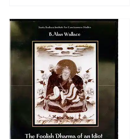
range:
$108.00
through
$640.00