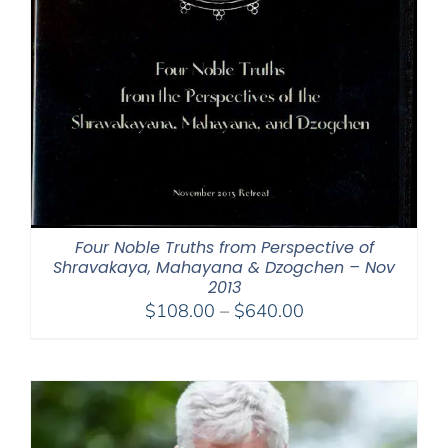
Four Noble Truths from Perspective of
Shravakaya, Mahayana & Dzogchen – Nov
2013
Price
$
108.00
–
$
640.00
range:
$108.00
through
$640.00