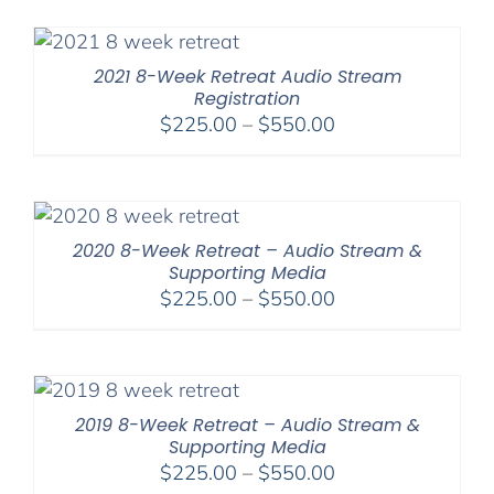
$175.00
through
$300.00
2021 8-Week Retreat Audio Stream
Registration
Price
$
225.00
–
$
550.00
range:
$225.00
through
$550.00
2020 8-Week Retreat – Audio Stream &
Supporting Media
Price
$
225.00
–
$
550.00
range:
$225.00
through
$550.00
2019 8-Week Retreat – Audio Stream &
Supporting Media
Price
$
225.00
–
$
550.00