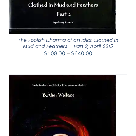
The Foolish Dharma of an Idiot Clothed in
Mud and Feathers – Part 2, April 2015
Price
$
108.00
–
$
640.00
range:
$108.00
through
$640.00