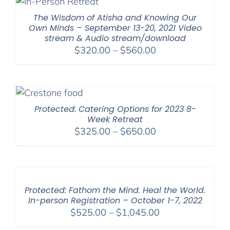
$600.00
The Wisdom of Atisha and Knowing Our
Own Minds – September 13-20, 2021 Video
stream & Audio stream/download
Price
$
320.00
–
$
560.00
range:
$320.00
through
$560.00
Protected: Catering Options for 2023 8-
Week Retreat
Price
$
325.00
–
$
650.00
range:
$325.00
through
$650.00
Protected: Fathom the Mind. Heal the World.
In-person Registration – October 1-7, 2022
Price
$
525.00
–
$
1,045.00
range: