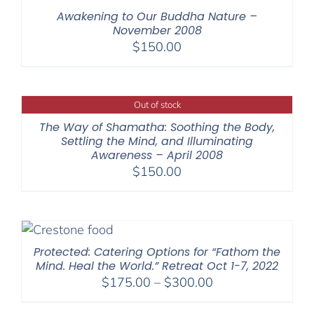
Awakening to Our Buddha Nature –
November 2008
$
150.00
Out of stock
The Way of Shamatha: Soothing the Body,
Settling the Mind, and Illuminating
Awareness – April 2008
$
150.00
Protected: Catering Options for “Fathom the
Mind. Heal the World.” Retreat Oct 1-7, 2022
Price
$
175.00
–
$
300.00
range: