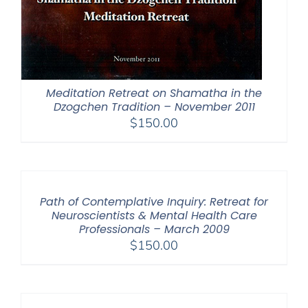
Meditation Retreat on Shamatha in the
Dzogchen Tradition – November 2011
$
150.00
Path of Contemplative Inquiry: Retreat for
Neuroscientists & Mental Health Care
Professionals – March 2009
$
150.00