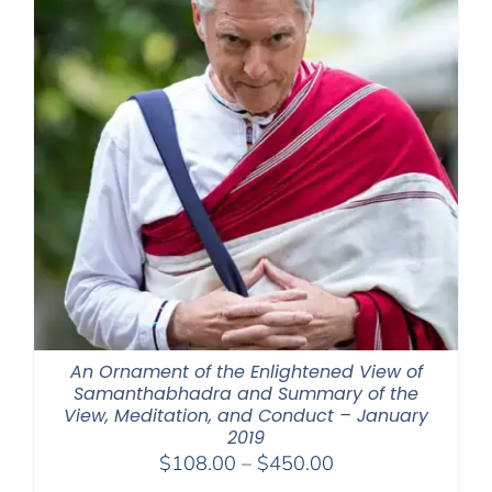
An Ornament of the Enlightened View of
Samanthabhadra and Summary of the
View, Meditation, and Conduct – January
2019
Price
$
108.00
–
$
450.00
range: