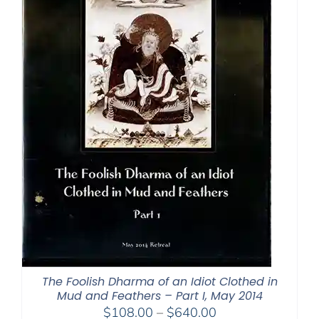
The Foolish Dharma of an Idiot Clothed in
Mud and Feathers – Part I, May 2014
Price
$
108.00
–
$
640.00