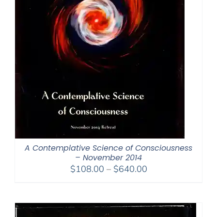
A Contemplative Science of Consciousness
– November 2014
Price
$
108.00
–
$
640.00
range:
$108.00
through
$640.00