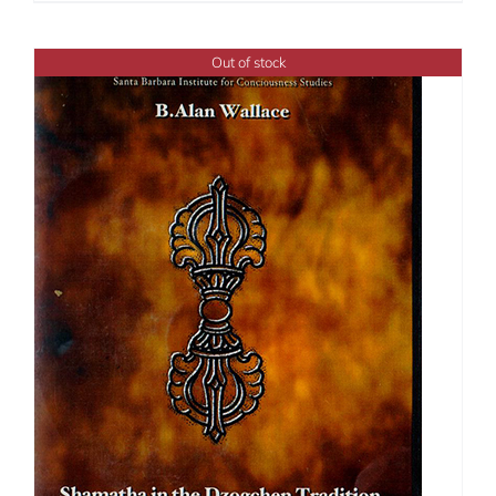
$108.00
through
Out of stock
$450.00