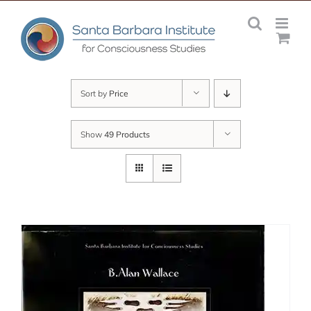
Skip
to
content
Sort by
Price
Show
49 Products