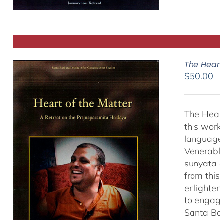
The Hear
$
50.00
The Hear
this work
language
Venerabl
sunyata 
from thi
enlighte
to engag
Santa Ba