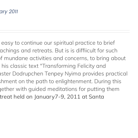
ary 2011
easy to continue our spiritual practice to brief
ings and retreats. But is is diffiicult for such
of mundane activities and concerns, to bring about
his classic text "Transforming Felicity and
master Dodrupchen Tenpey Nyima provides practical
rishment on the path to enlightenment. During this
ogether with guided meditations for putting them
treat held on January7-9, 2011 at Santa