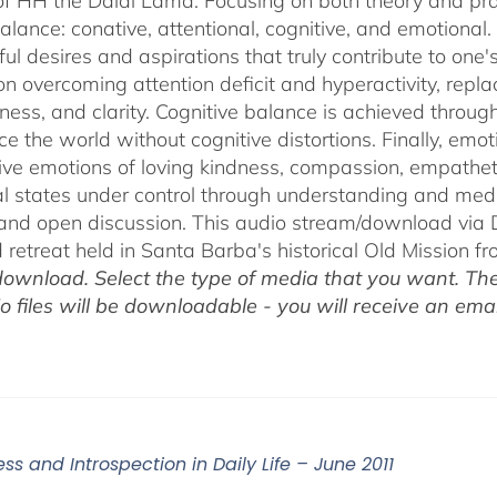
of HH the Dalai Lama. Focusing on both theory and pra
alance: conative, attentional, cognitive, and emotional.
ul desires and aspirations that truly contribute to one
on overcoming attention deficit and hyperactivity, repl
ness, and clarity. Cognitive balance is achieved throug
ce the world without cognitive distortions. Finally, e
tive emotions of loving kindness, compassion, empatheti
l states under control through understanding and med
 and open discussion. This audio stream/download via D
retreat held in Santa Barba's historical Old Mission f
ownload. Select the type of media that you want. The
o files will be downloadable - you will receive an email
ss and Introspection in Daily Life – June 2011