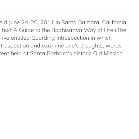
held June 24-26, 2011 in Santa Barbara, California
c text A Guide to the Bodhisattva Way of Life (The
five entitled Guarding Introspection in which
 introspection and examine one's thoughts, words
reat held at Santa Barbara's historic Old Mission.