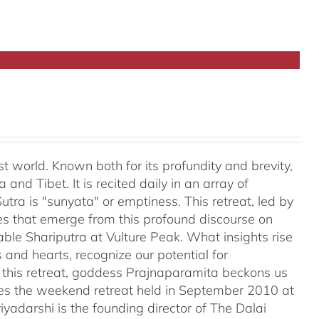
t world. Known both for its profundity and brevity,
and Tibet. It is recited daily in an array of
tra is "sunyata" or emptiness. This retreat, led by
es that emerge from this profound discourse on
ble Shariputra at Vulture Peak. What insights rise
 and hearts, recognize our potential for
n this retreat, goddess Prajnaparamita beckons us
ales the weekend retreat held in September 2010 at
iyadarshi is the founding director of The Dalai