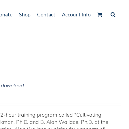
onate
Shop
Contact
Account Info
m download
42-hour training program called "Cultivating
kman, Ph.D. and B. Alan Wallace, Ph.D. at the