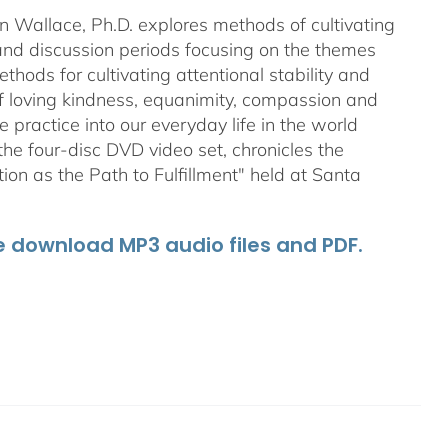
an Wallace, Ph.D. explores methods of cultivating
 and discussion periods focusing on the themes
ods for cultivating attentional stability and
of loving kindness, equanimity, compassion and
 practice into our everyday life in the world
he four-disc DVD video set, chronicles the
on as the Path to Fulfillment" held at Santa
he download MP3 audio files and PDF.