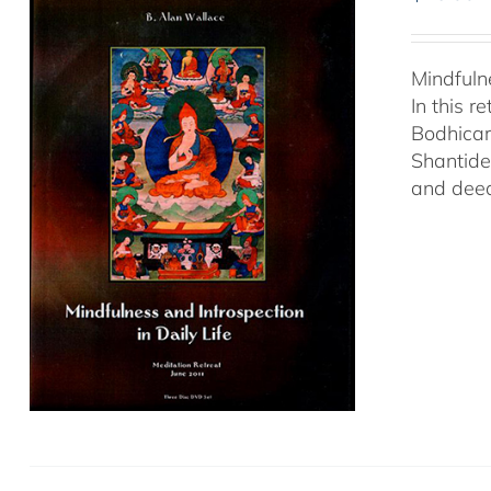
Mindfuln
In this 
Bodhicar
Shantide
and deed