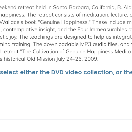
through
weekend retreat held in Santa Barbara, California, B. Al
$50.00
happiness. The retreat consists of meditation, lecture,
 Wallace's book "Genuine Happiness." These include meth
s, contemplative insight, and the Four Immeasurables 
ic joy. The teachings are designed to help us integrate
mind training. The downloadable MP3 audio files, and t
retreat "The Cultivation of Genuine Happiness Meditati
s historical Old Mission July 24-26, 2009.
select either the DVD video collection, or t