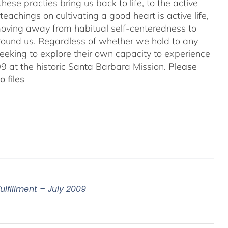
hese practies bring us back to life, to the active
teachings on cultivating a good heart is active life,
oving away from habitual self-centeredness to
around us. Regardless of whether we hold to any
 seeking to explore their own capacity to experience
 at the historic Santa Barbara Mission.
Please
 files
ulfillment – July 2009