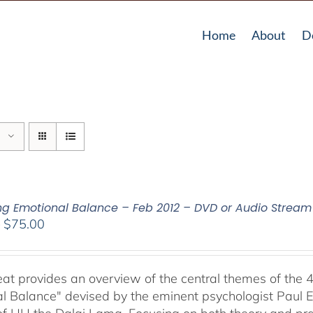
Home
About
D
ing Emotional Balance – Feb 2012 – DVD or Audio Strea
Price
–
$
75.00
range:
$40.00
through
reat provides an overview of the central themes of the 
$75.00
l Balance" devised by the eminent psychologist Paul E