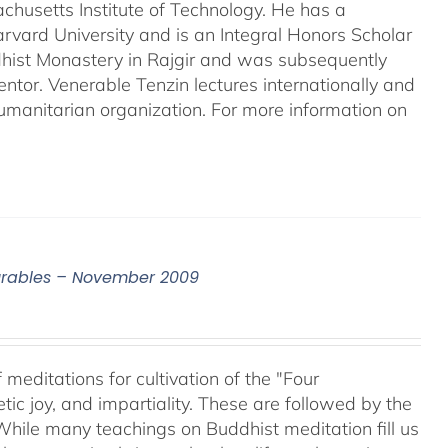
chusetts Institute of Technology. He has a
rvard University and is an Integral Honors Scholar
ddhist Monastery in Rajgir and was subsequently
entor. Venerable Tenzin lectures internationally and
umanitarian organization. For more information on
surables – November 2009
meditations for cultivation of the "Four
c joy, and impartiality. These are followed by the
While many teachings on Buddhist meditation fill us