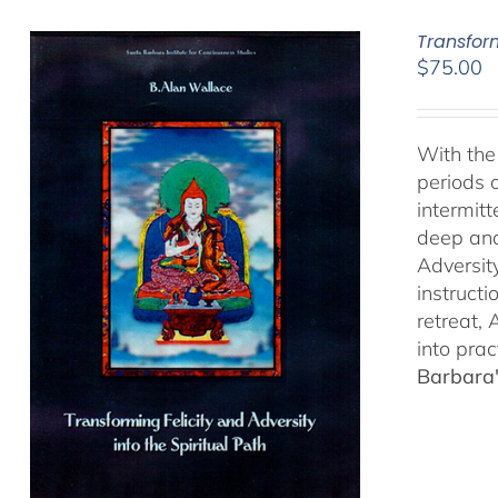
Transform
$
75.00
With the 
periods o
intermit
deep and 
Adversit
instructi
retreat,
into prac
Barbara'