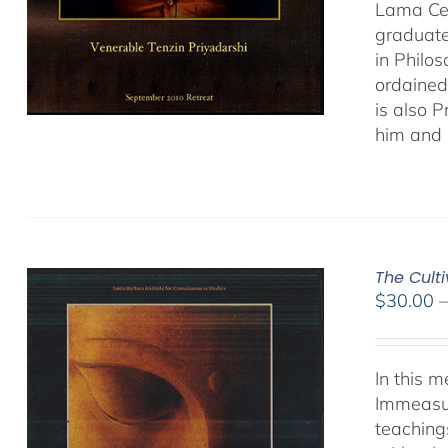
Lama Cen
graduate
in Philo
ordained
is also 
him and 
The Cult
$
30.00
In this 
Immeasur
teaching