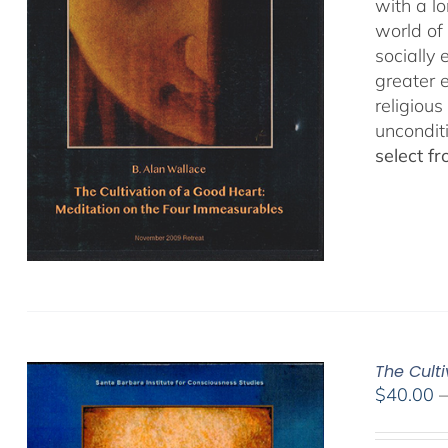
with a lo
world of 
socially
greater 
religious
uncondit
select f
The Culti
$
40.00