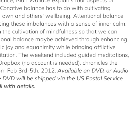
ctice, Alan Wallace explains four aspects of
 Conative balance has to do with cultivating
's own and others' wellbeing. Attentional balance
acing these imbalances with a sense of inner calm,
h the cultivation of mindfulness so that we can
motional balance maybe achieved through enhancing
c joy and equanimity while bringing afflictive
itation. The weekend included guided meditations,
ropbox (no account is needed), chronicles the
rom Feb 3rd-5th, 2012.
Available on DVD, or Audio
 DVD will be shipped via the US Postal Service.
 with details.