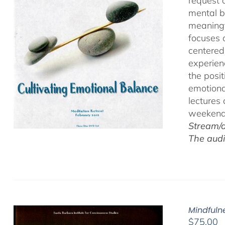
request 
mental b
meaningf
focuses 
centered
experien
the posi
emotiona
lectures
weekend 
Stream/d
The audi
Mindfulne
$
75.00