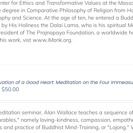
ter for Ethics and Transformative Values at the Massa
 degree in Comparative Philosophy of Religion from Ha
sophy and Science. At the age of ten, he entered a Bu
 by His Holiness the Dalai Lama, who is his spiritual M
President of The Prajnopaya Foundation, a worldwide h
his work, vist www.iMonk.org.
ivation of a Good Heart: Meditation on the Four Immea
Price
–
$
50.00
range:
$30.00
through
meditation seminar, Alan Wallace teaches a sequence of 
$50.00
ables," namely loving-kindness, compassion, empatheti
s and practice of Buddhist Mind-Training, or "Lojong." 