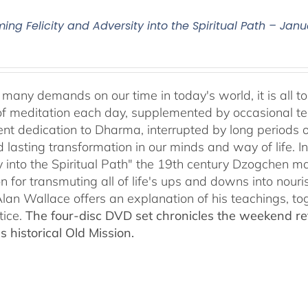
ing Felicity and Adversity into the Spiritual Path – Janu
many demands on our time in today's world, it is all to 
f meditation each day, supplemented by occasional teach
tent dedication to Dharma, interrupted by long periods 
lasting transformation in our minds and way of life. In 
y into the Spiritual Path" the 19th century Dzogchen 
on for transmuting all of life's ups and downs into nou
 Alan Wallace offers an explanation of his teachings, t
tice.
The four-disc DVD set chronicles the weekend re
s historical Old Mission.