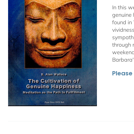
In this 
genuine 
found in
vividnes
sympathet
through 
weekend 
Barbara'
Please 