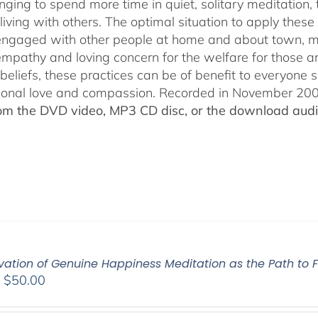
nging to spend more time in quiet, solitary meditation, t
living with others. The optimal situation to apply these 
 engaged with other people at home and about town, m
empathy and loving concern for the welfare for those 
 beliefs, these practices can be of benefit to everyone
ional love and compassion. Recorded in November 2009
rom the DVD video, MP3 CD disc, or the download audio
vation of Genuine Happiness Meditation as the Path to F
Price
–
$
50.00
range:
$40.00