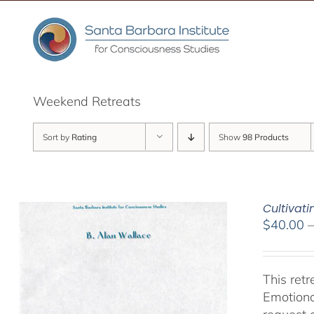
Skip
to
content
Weekend Retreats
Sort by
Rating
Show
98 Products
Cultivat
$
40.00
This ret
Emotiona