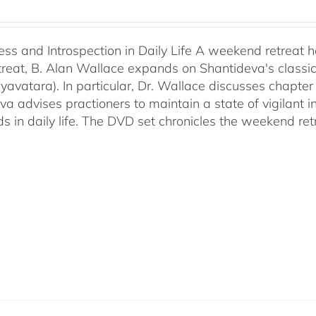
ess and Introspection in Daily Life A weekend retreat 
retreat, B. Alan Wallace expands on Shantideva's classi
yavatara). In particular, Dr. Wallace discusses chapter 
va advises practioners to maintain a state of vigilant
s in daily life. The DVD set chronicles the weekend ret