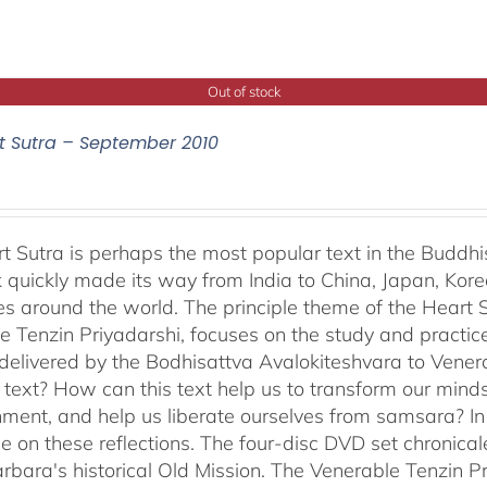
Out of stock
t Sutra – September 2010
t Sutra is perhaps the most popular text in the Buddhis
 quickly made its way from India to China, Japan, Korea 
s around the world. The principle theme of the Heart Su
e Tenzin Priyadarshi, focuses on the study and practic
delivered by the Bodhisattva Avalokiteshvara to Venera
s text? How can this text help us to transform our minds
nment, and help us liberate ourselves from samsara? I
e on these reflections. The four-disc DVD set chronic
rbara's historical Old Mission. The Venerable Tenzin Pr