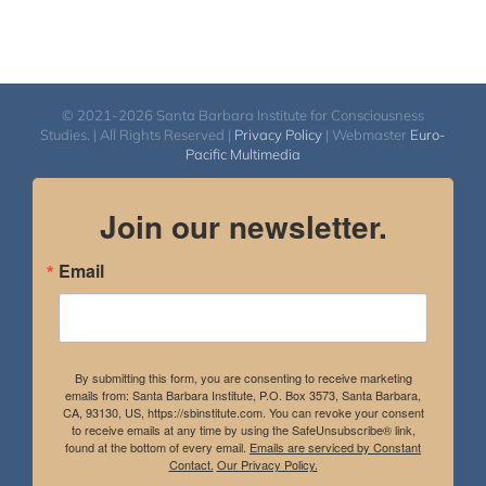
© 2021-2026 Santa Barbara Institute for Consciousness
Studies. | All Rights Reserved |
Privacy Policy
| Webmaster
Euro-
Pacific Multimedia
Join our newsletter.
Email
By submitting this form, you are consenting to receive marketing
emails from: Santa Barbara Institute, P.O. Box 3573, Santa Barbara,
CA, 93130, US, https://sbinstitute.com. You can revoke your consent
to receive emails at any time by using the SafeUnsubscribe® link,
found at the bottom of every email.
Emails are serviced by Constant
Contact.
Our Privacy Policy.