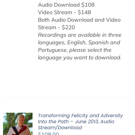
Audio Download $108
Video Stream - $148
Both Audio Download and Video
Stream - $220
Recordings are available in three
languages, English,
Spanish and
Portuguese,
please select the
language you want to download.
Transforming Felicity and Adversity
Into the Path – June 2013, Audio
Stream/Download
$
108.00