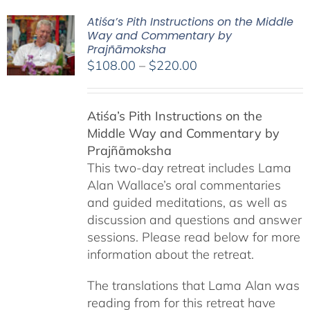
Atiśa’s Pith Instructions on the Middle
Way and Commentary by
Prajñāmoksha
Price
$
108.00
–
$
220.00
range:
$108.00
Atiśa’s Pith Instructions on the
through
Middle Way and Commentary by
$220.00
Prajñāmoksha
This two-day retreat includes Lama
Alan Wallace’s oral commentaries
and guided meditations, as well as
discussion and questions and answer
sessions. Please read below for more
information about the retreat.
The translations that Lama Alan was
reading from for this retreat have