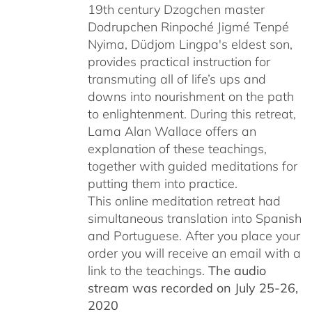
19th century Dzogchen master
Dodrupchen Rinpoché Jigmé Tenpé
Nyima, Düdjom Lingpa's eldest son,
provides practical instruction for
transmuting all of life’s ups and
downs into nourishment on the path
to enlightenment. During this retreat,
Lama Alan Wallace offers an
explanation of these teachings,
together with guided meditations for
putting them into practice.
This online meditation retreat had
simultaneous translation into Spanish
and Portuguese.
After you place your
order you will receive an email with a
link to the teachings.
The audio
stream was recorded on July 25-26,
2020