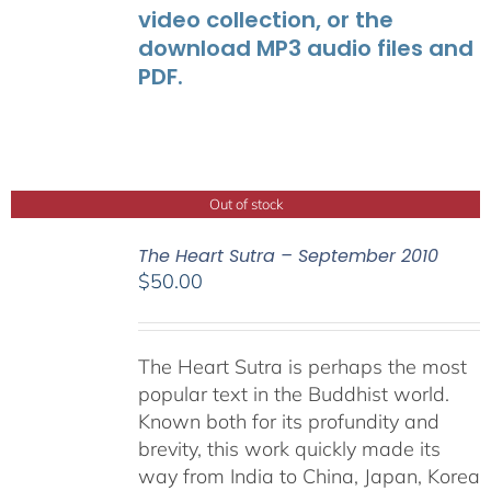
video collection, or the
download MP3 audio files and
PDF.
Out of stock
The Heart Sutra – September 2010
$
50.00
The Heart Sutra is perhaps the most
popular text in the Buddhist world.
Known both for its profundity and
brevity, this work quickly made its
way from India to China, Japan, Korea