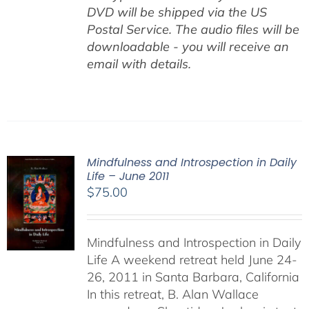
DVD will be shipped via the US
Postal Service. The audio files will be
downloadable - you will receive an
email with details.
Mindfulness and Introspection in Daily
Life – June 2011
$
75.00
Mindfulness and Introspection in Daily
Life A weekend retreat held June 24-
26, 2011 in Santa Barbara, California
In this retreat, B. Alan Wallace