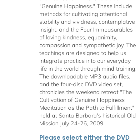
"Genuine Happiness." These include
methods for cultivating attentional
stability and vividness, contemplative
insight, and the Four Immeasurables
of loving kindness, equanimity,
compassion and sympathetic joy. The
teachings are designed to help us
integrate practice into our everyday
life in the world through mind training.
The downloadable MP3 audio files,
and the four-disc DVD video set,
chronicles the weekend retreat "The
Cultivation of Genuine Happiness
Meditation as the Path to Fulfillment"
held at Santa Barbara's historical Old
Mission July 24-26, 2009.
Please select either the DVD