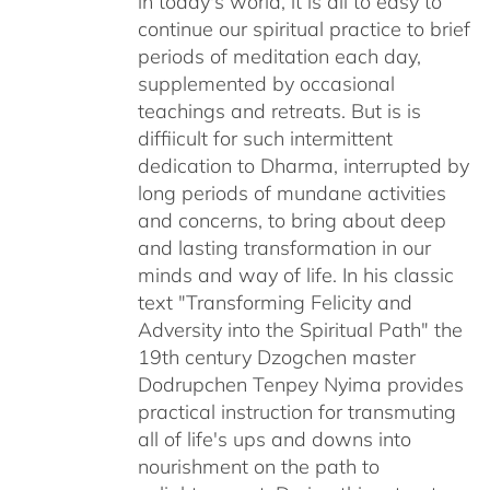
in today's world, it is all to easy to
continue our spiritual practice to brief
periods of meditation each day,
supplemented by occasional
teachings and retreats. But is is
diffiicult for such intermittent
dedication to Dharma, interrupted by
long periods of mundane activities
and concerns, to bring about deep
and lasting transformation in our
minds and way of life. In his classic
text "Transforming Felicity and
Adversity into the Spiritual Path" the
19th century Dzogchen master
Dodrupchen Tenpey Nyima provides
practical instruction for transmuting
all of life's ups and downs into
nourishment on the path to