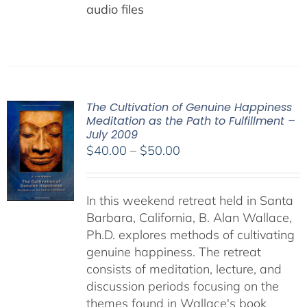
audio files
The Cultivation of Genuine Happiness
Meditation as the Path to Fulfillment –
July 2009
Price
$
40.00
–
$
50.00
range:
$40.00
In this weekend retreat held in Santa
through
Barbara, California, B. Alan Wallace,
$50.00
Ph.D. explores methods of cultivating
genuine happiness. The retreat
consists of meditation, lecture, and
discussion periods focusing on the
themes found in Wallace's book