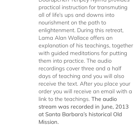
practical instruction for transmuting
all of life’s ups and downs into
nourishment on the path to
enlightenment. During this retreat,
Lama Alan Wallace offers an
explanation of his teachings, together
with guided meditations for putting
them into practice. The audio
recordings cover three and a half
days of teaching and you will also
receive the text. After you place your
order you will receive an email with a
link to the teachings.
The audio
stream was recorded in June, 2013
at Santa Barbara’s historical Old
Mission.