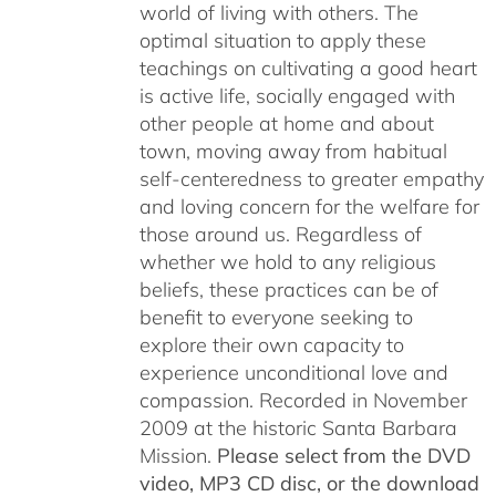
world of living with others. The
optimal situation to apply these
teachings on cultivating a good heart
is active life, socially engaged with
other people at home and about
town, moving away from habitual
self-centeredness to greater empathy
and loving concern for the welfare for
those around us. Regardless of
whether we hold to any religious
beliefs, these practices can be of
benefit to everyone seeking to
explore their own capacity to
experience unconditional love and
compassion. Recorded in November
2009 at the historic Santa Barbara
Mission.
Please select from the DVD
video, MP3 CD disc, or the download