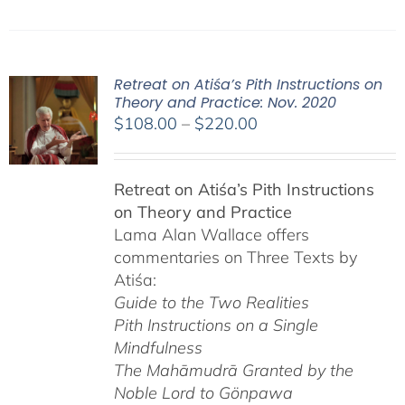
Retreat on Atiśa’s Pith Instructions on
Theory and Practice: Nov. 2020
Price
$
108.00
–
$
220.00
range:
$108.00
Retreat on Atiśa’s Pith Instructions
through
on Theory and Practice
$220.00
Lama Alan Wallace offers
commentaries on Three Texts by
Atiśa:
Guide to the Two Realities
Pith Instructions on a Single
Mindfulness
The Mahāmudrā Granted by the
Noble Lord to Gönpawa