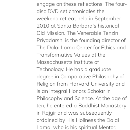
engage on these reflections. The four-
disc DVD set chronicales the
weekend retreat held in September
2010 at Santa Barbara's historical
Old Mission. The Venerable Tenzin
Priyadarshi is the founding director of
The Dalai Lama Center for Ethics and
Transformative Values at the
Massachusetts Institute of
Technology. He has a graduate
degree in Comparative Philosophy of
Religion from Harvard University and
is an Integral Honors Scholar in
Philosophy and Science. At the age of
ten, he entered a Buddhist Monastery
in Rajgir and was subsequently
ordained by His Holiness the Dalai
Lama, who is his spiritual Mentor.