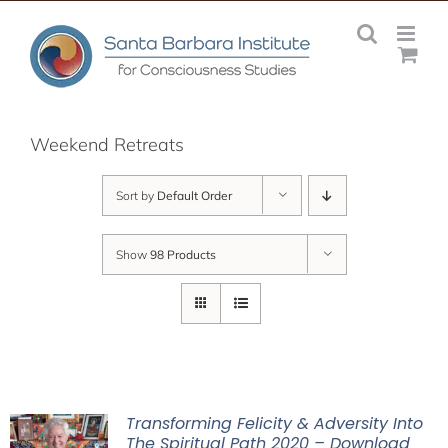
Skip
to
content
Weekend Retreats
Sort by
Default Order
Show
98 Products
Transforming Felicity & Adversity Into
The Spiritual Path 2020 – Download