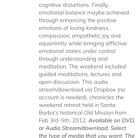
cognitive distortions. Finally,
emotional balance maybe achieved
through enhancing the positive
emotions of loving kindness,
compassion, empathetic joy and
equanimity while bringing afflictive
emotional states under control
through understanding and
meditation. The weekend included
guided meditations, lectures and
open discussion. This audio
stream/download via Dropbox (no
account is needed), chronicles the
weekend retreat held in Santa
Barba's historical Old Mission from
Feb 3rd-5th, 2012.
Available on DVD,
or Audio Stream/download. Select
the type of media that you want. The