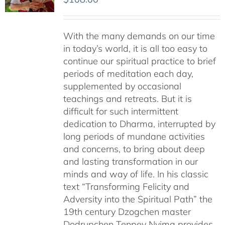
With the many demands on our time
in today’s world, it is all too easy to
continue our spiritual practice to brief
periods of meditation each day,
supplemented by occasional
teachings and retreats. But it is
difficult for such intermittent
dedication to Dharma, interrupted by
long periods of mundane activities
and concerns, to bring about deep
and lasting transformation in our
minds and way of life. In his classic
text “Transforming Felicity and
Adversity into the Spiritual Path” the
19th century Dzogchen master
Dodrupchen Tenpey Nyima provides