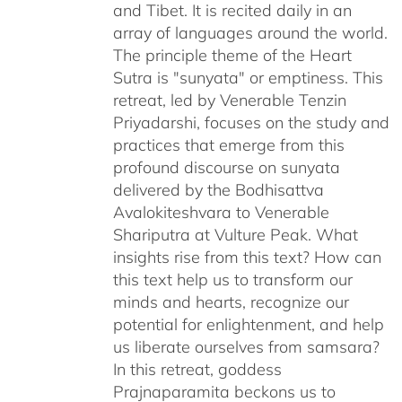
and Tibet. It is recited daily in an
array of languages around the world.
The principle theme of the Heart
Sutra is "sunyata" or emptiness. This
retreat, led by Venerable Tenzin
Priyadarshi, focuses on the study and
practices that emerge from this
profound discourse on sunyata
delivered by the Bodhisattva
Avalokiteshvara to Venerable
Shariputra at Vulture Peak. What
insights rise from this text? How can
this text help us to transform our
minds and hearts, recognize our
potential for enlightenment, and help
us liberate ourselves from samsara?
In this retreat, goddess
Prajnaparamita beckons us to