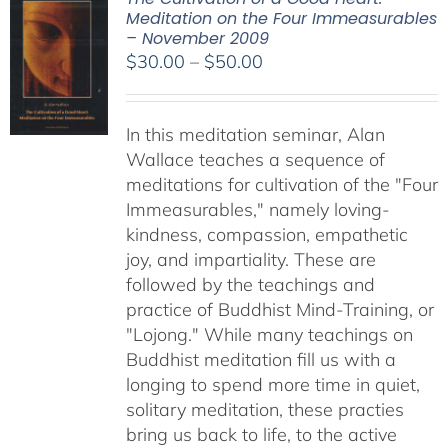
Meditation on the Four Immeasurables
– November 2009
Price
$
30.00
–
$
50.00
range:
$30.00
In this meditation seminar, Alan
through
Wallace teaches a sequence of
$50.00
meditations for cultivation of the "Four
Immeasurables," namely loving-
kindness, compassion, empathetic
joy, and impartiality. These are
followed by the teachings and
practice of Buddhist Mind-Training, or
"Lojong." While many teachings on
Buddhist meditation fill us with a
longing to spend more time in quiet,
solitary meditation, these practies
bring us back to life, to the active