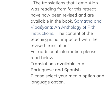
The translations that Lama Alan
was reading from for this retreat
have now been revised and are
available in the book,
Śamatha and
Vipaśyanā: An Anthology of Pith
Instructions.
The content of the
teaching is not impacted with the
revised translations.
For additional information please
read below.
Translations available into
Portuguese and Spanish
Please select your media option and
language option.