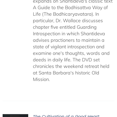
expands on Shantideva's classic text
A Guide to the Bodhisattva Way of
Life (The Bodhicaryavatara). In
particular, Dr. Wallace discusses
chapter five entitled Guarding
Introspection in which Shantideva
advises practioners to maintain a
state of vigilant introspection and
examine one's thoughts, words and
deeds in daily life. The DVD set
chronicles the weekend retreat held
at Santa Barbara's historic Old
Mission.
The Cultivation of a Good Heart: