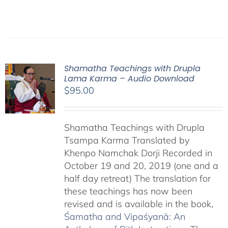
Shamatha Teachings with Drupla
Lama Karma – Audio Download
$
95.00
Shamatha Teachings with Drupla
Tsampa Karma Translated by
Khenpo Namchak Dorji Recorded in
October 19 and 20, 2019 (one and a
half day retreat) The translation for
these teachings has now been
revised and is available in the book,
Śamatha and Vipaśyanā: An