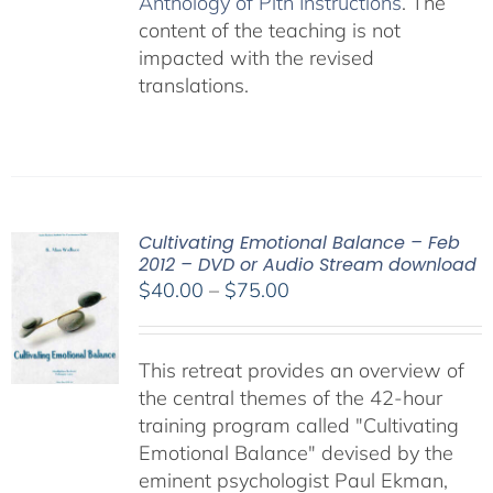
Anthology of Pith Instructions
. The
content of the teaching is not
impacted with the revised
translations.
Cultivating Emotional Balance – Feb
2012 – DVD or Audio Stream download
Price
$
40.00
–
$
75.00
range:
$40.00
This retreat provides an overview of
through
the central themes of the 42-hour
$75.00
training program called "Cultivating
Emotional Balance" devised by the
eminent psychologist Paul Ekman,