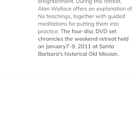
enlightenment. During this retreat,
Alan Wallace offers an explanation of
his teachings, together with guided
meditations for putting them into
practice.
The four-disc DVD set
chronicles the weekend retreat held
on January7-9, 2011 at Santa
Barbara's historical Old Mission.