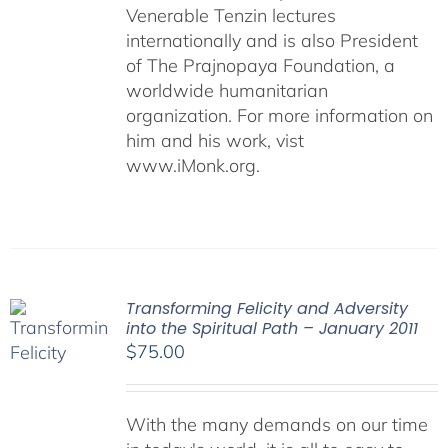
Venerable Tenzin lectures
internationally and is also President
of The Prajnopaya Foundation, a
worldwide humanitarian
organization. For more information on
him and his work, vist
www.iMonk.org.
Transforming Felicity and Adversity
into the Spiritual Path – January 2011
$
75.00
With the many demands on our time