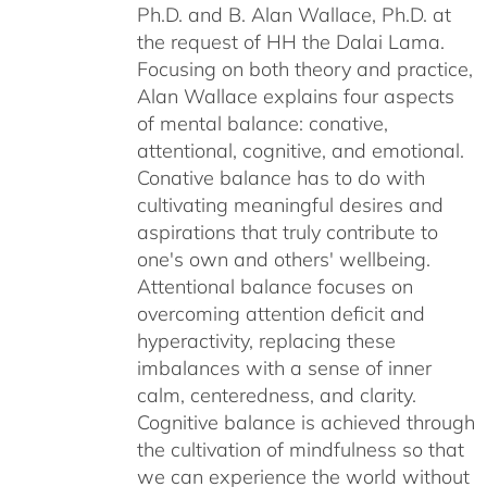
Ph.D. and B. Alan Wallace, Ph.D. at
the request of HH the Dalai Lama.
Focusing on both theory and practice,
Alan Wallace explains four aspects
of mental balance: conative,
attentional, cognitive, and emotional.
Conative balance has to do with
cultivating meaningful desires and
aspirations that truly contribute to
one's own and others' wellbeing.
Attentional balance focuses on
overcoming attention deficit and
hyperactivity, replacing these
imbalances with a sense of inner
calm, centeredness, and clarity.
Cognitive balance is achieved through
the cultivation of mindfulness so that
we can experience the world without