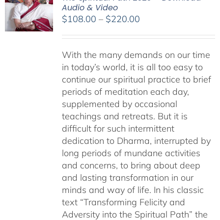
Audio & Video
Price
$
108.00
–
$
220.00
range:
$108.00
With the many demands on our time
through
in today’s world, it is all too easy to
$220.00
continue our spiritual practice to brief
periods of meditation each day,
supplemented by occasional
teachings and retreats. But it is
difficult for such intermittent
dedication to Dharma, interrupted by
long periods of mundane activities
and concerns, to bring about deep
and lasting transformation in our
minds and way of life. In his classic
text “Transforming Felicity and
Adversity into the Spiritual Path” the