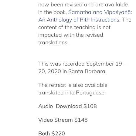
now been revised and are available
in the book,
Śamatha and Vipaśyanā:
An Anthology of Pith Instructions
. The
content of the teaching is not
impacted with the revised
translations.
This was recorded September 19 –
20, 2020 in Santa Barbara.
The retreat is also available
translated into Portuguese.
Audio Download $108
Video Stream $148
Both $220