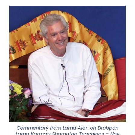
Commentary from Lama Alan on Drubpön
Lama Karma’s Shamatha Teachings – Nov