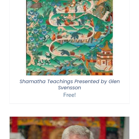
Shamatha Teachings Presented by Glen
Svensson
Free!