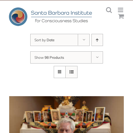
Skip
to
content
Sort by
Date
Show
98 Products