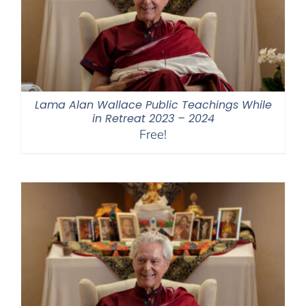
Lama Alan Wallace Public Teachings While
in Retreat 2023 – 2024
Free!