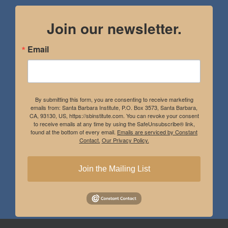
Join our newsletter.
Email
By submitting this form, you are consenting to receive marketing
emails from: Santa Barbara Institute, P.O. Box 3573, Santa Barbara,
CA, 93130, US, https://sbinstitute.com. You can revoke your consent
to receive emails at any time by using the SafeUnsubscribe® link,
found at the bottom of every email.
Emails are serviced by Constant
Contact.
Our Privacy Policy.
Join the Mailing List