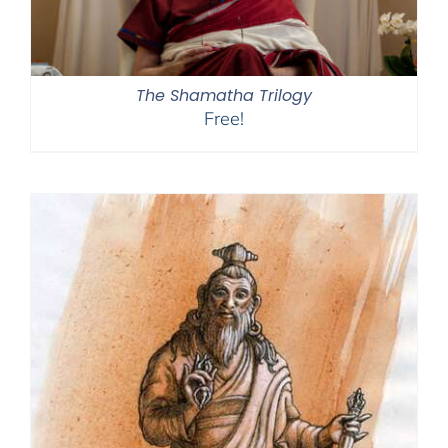
The Shamatha Trilogy
Free!