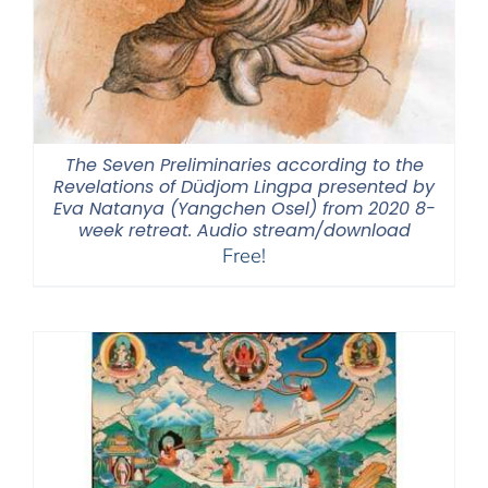
The Seven Preliminaries according to the
Revelations of Düdjom Lingpa presented by
Eva Natanya (Yangchen Osel) from 2020 8-
week retreat. Audio stream/download
Free!