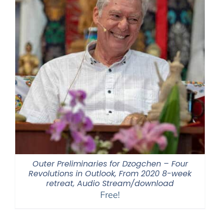
Outer Preliminaries for Dzogchen – Four
Revolutions in Outlook, From 2020 8-week
retreat, Audio Stream/download
Free!