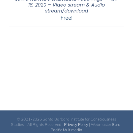
18, 2020 – Video stream & Audio
stream/download
Free!
© 2021-2026 Santa Barbara Institute for Consciousness
Studies. | All Rights Reserved |
Privacy Policy
| Webmaster
Euro-
Pacific Multimedia