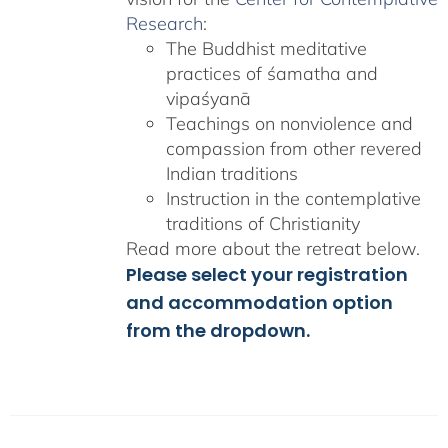
Research
:
The Buddhist meditative
practices of śamatha and
vipaśyanā
Teachings on nonviolence and
compassion from other revered
Indian traditions
Instruction in the contemplative
traditions of Christianity
Read more about the retreat below.
Please select your registration
and accommodation option
from the dropdown.