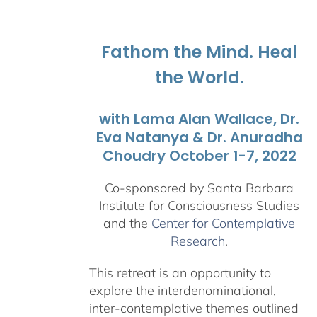
$108.00
through
$595.00
Fathom the Mind. Heal
the World.
with Lama Alan Wallace, Dr.
Eva Natanya & Dr. Anuradha
Choudry October 1-7, 2022
Co-sponsored by Santa Barbara
Institute for Consciousness Studies
and the
Center for Contemplative
Research
.
This retreat is an opportunity to
explore the interdenominational,
inter-contemplative themes outlined