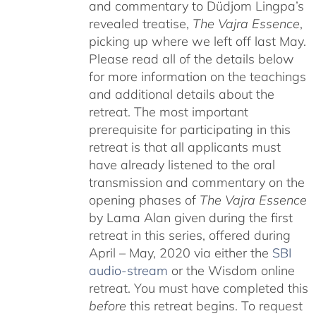
and commentary to Düdjom Lingpa’s
revealed treatise,
The Vajra Essence
,
picking up where we left off last May.
Please read all of the details below
for more information on the teachings
and additional details about the
retreat. The most important
prerequisite for participating in this
retreat is that all applicants must
have already listened to the oral
transmission and commentary on the
opening phases of
The Vajra Essence
by Lama Alan given during the first
retreat in this series, offered during
April – May, 2020 via either the
SBI
audio-stream
or the Wisdom online
retreat. You must have completed this
before
this retreat begins. To request