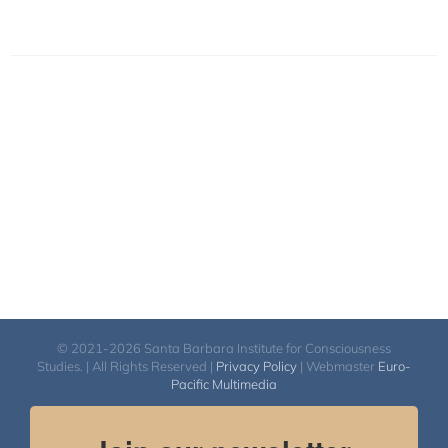
© 2021-2026 Santa Barbara Institute for Consciousness
Studies. | All Rights Reserved |
Privacy Policy
| Webmaster
Euro-
Pacific Multimedia