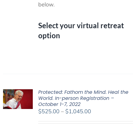
below.
Select your virtual retreat
option
Protected: Fathom the Mind. Heal the
World. In-person Registration –
October 1-7, 2022
Price
$
525.00
–
$
1,045.00
range:
$525.00
through