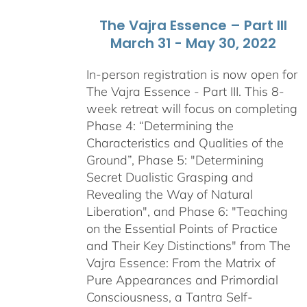
The Vajra Essence – Part III
March 31 - May 30, 2022
In-person registration is now open for
The Vajra Essence - Part III. This 8-
week retreat will focus on completing
Phase 4: “Determining the
Characteristics and Qualities of the
Ground”, Phase 5: "Determining
Secret Dualistic Grasping and
Revealing the Way of Natural
Liberation", and Phase 6: "Teaching
on the Essential Points of Practice
and Their Key Distinctions" from The
Vajra Essence: From the Matrix of
Pure Appearances and Primordial
Consciousness, a Tantra Self-