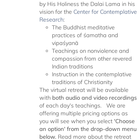
by His Holiness the Dalai Lama in his
vision for the
Center for Contemplative
Research
:
The Buddhist meditative
practices of śamatha and
vipaśyanā
Teachings on nonviolence and
compassion from other revered
Indian traditions
Instruction in the contemplative
traditions of Christianity
The virtual retreat will be available
with
both audio and video recordings
of each day's teachings. We are
offering multiple pricing options as
you will see when you select
'Choose
an option' from the drop-down menu
below.
Read more about the retreat