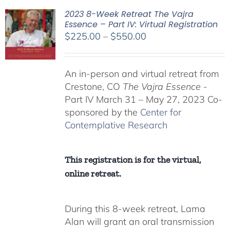
2023 8-Week Retreat The Vajra
Essence – Part IV: Virtual Registration
Price
$
225.00
–
$
550.00
range:
$225.00
An in-person and virtual retreat from
through
Crestone, CO
The Vajra Essence
-
$550.00
Part IV March 31 – May 27, 2023 Co-
sponsored by the
Center for
Contemplative Research
This registration is for the virtual,
online retreat.
During this 8-week retreat, Lama
Alan will grant an oral transmission