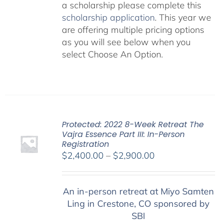
a scholarship please complete this
scholarship application
. This year we
are offering multiple pricing options
as you will see below when you
select Choose An Option.
Protected: 2022 8-Week Retreat The
Vajra Essence Part III: In-Person
Registration
Price
$
2,400.00
–
$
2,900.00
range:
$2,400.00
An in-person retreat at Miyo Samten
through
Ling in Crestone, CO sponsored by
$2,900.00
SBI