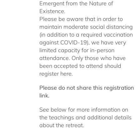
Emergent from the Nature of
Existence.
Please be aware that in order to
maintain moderate social distancing
(in addition to a required vaccination
against COVID-19), we have very
limited capacity for in-person
attendance. Only those who have
been accepted to attend should
register here.
Please do not share this registration
link.
See below for more information on
the teachings and additional details
about the retreat.