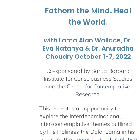
$1,045.00
Fathom the Mind. Heal
the World.
with Lama Alan Wallace, Dr.
Eva Natanya & Dr. Anuradha
Choudry October 1-7, 2022
Co-sponsored by Santa Barbara
Institute for Consciousness Studies
and the
Center for Contemplative
Research
.
This retreat is an opportunity to
explore the interdenominational,
inter-contemplative themes outlined
by His Holiness the Dalai Lama in his
vision for the
Center for Contemplative