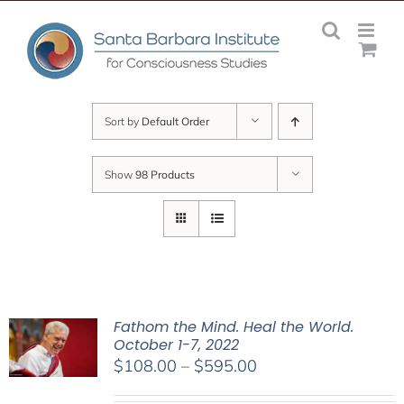
Skip
to
content
Sort by
Default Order
Show
98 Products
Fathom the Mind. Heal the World.
October 1-7, 2022
Price
$
108.00
–
$
595.00
range: