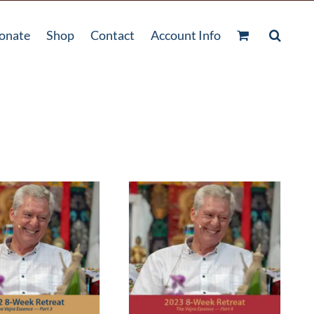
onate
Shop
Contact
Account Info