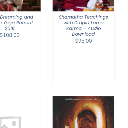
 Dreaming and
Shamatha Teachings
 Yoga Retreat
with Drupla Lama
2018
Karma – Audio
Download
$
108.00
$
95.00