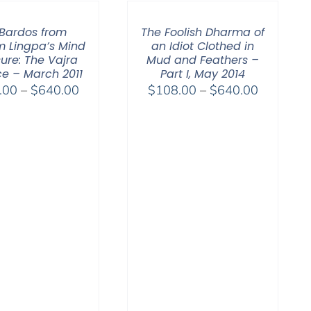
through
$640.00
 Bardos from
The Foolish Dharma of
 Lingpa’s Mind
an Idiot Clothed in
ure: The Vajra
Mud and Feathers –
e – March 2011
Part I, May 2014
Price
Price
.00
–
$
640.00
$
108.00
–
$
640.00
range:
range:
$108.00
$108.00
through
through
$640.00
$640.00