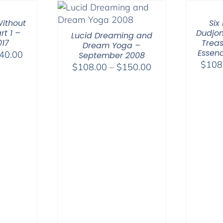
through
$75.00
ithout
Six
rt 1 –
Dudjom
Lucid Dreaming and
017
Treas
Dream Yoga –
Essenc
Price
40.00
September 2008
$
108
range:
Price
$
108.00
–
$
150.00
$108.00
range:
through
$108.00
$640.00
through
$150.00