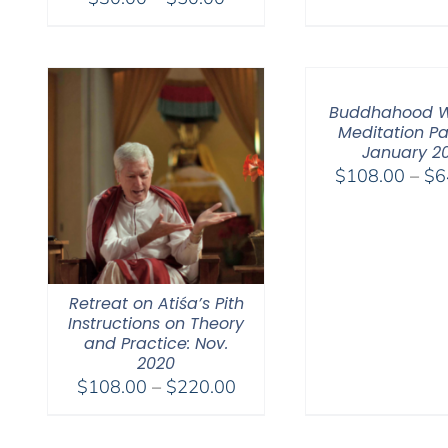
range:
$30.00
through
$50.00
Buddhahood W
Meditation Pa
January 2
$
108.00
–
$
6
Retreat on Atiśa’s Pith
Instructions on Theory
and Practice: Nov.
2020
Price
$
108.00
–
$
220.00
range:
$108.00