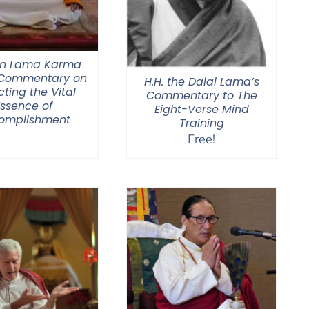
n Lama Karma
 Commentary on
H.H. the Dalai Lama’s
cting the Vital
Commentary to The
Essence of
Eight-Verse Mind
omplishment
Training
Free!