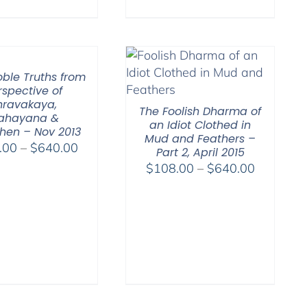
oble Truths from
rspective of
hravakaya,
The Foolish Dharma of
ahayana &
an Idiot Clothed in
hen – Nov 2013
Mud and Feathers –
Price
.00
–
$
640.00
Part 2, April 2015
range:
Price
$
108.00
–
$
640.00
$108.00
range:
through
$108.00
$640.00
through
$640.00