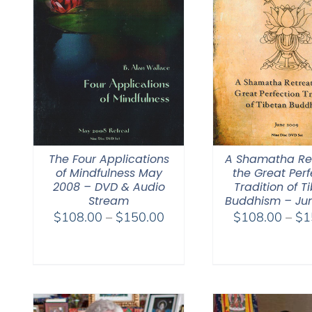
The Four Applications
A Shamatha Ret
of Mindfulness May
the Great Perf
2008 – DVD & Audio
Tradition of T
Stream
Buddhism – Ju
Price
$
108.00
–
$
150.00
$
108.00
–
$
1
range:
$108.00
through
$150.00