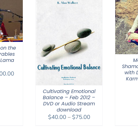
 on the
rables
M
 Lama
Shama
with
Price
00.00
Karm
range:
$108.00
Cultivating Emotional
through
Balance – Feb 2012 –
DVD or Audio Stream
$200.00
download
Price
$
40.00
–
$
75.00
range:
$40.00