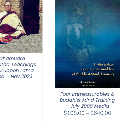
$640.00
ahamudra
tha Teachings
 Drubpon Lama
a – Nov 2023
Four Immeasurables &
Buddhist Mind Training
– July 2008 Media
Price
$
108.00
–
$
640.00
range:
$108.00