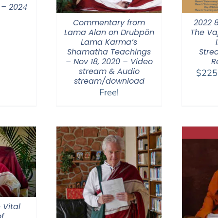
 – 2024
Commentary from
2022 
Lama Alan on Drubpön
The Va
Lama Karma’s
Shamatha Teachings
Stre
– Nov 18, 2020 – Video
R
stream & Audio
$
225
stream/download
Free!
 Vital
f