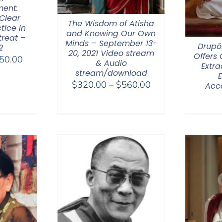
ent:
Clear
The Wisdom of Atisha
tice in
and Knowing Our Own
treat –
Minds – September 13-
Drupö
2
20, 2021 Video stream
Offers
Price
50.00
& Audio
Extra
range:
stream/download
$108.00
Price
$
320.00
–
$
560.00
Acc
through
range:
$450.00
$320.00
through
$560.00