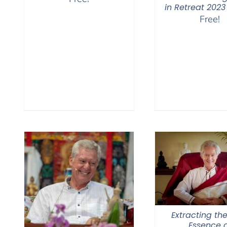
in Retreat 2023
Free!
Extracting the
Essence o