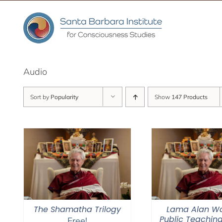
Skip
to
content
Audio
Sort by
Popularity
Show
147 Products
The Shamatha Trilogy
Lama Alan Wa
Public Teaching
Free!