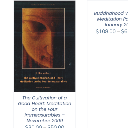
Buddhahood W
Meditation Pa
January 2
$
108.00
–
$
6
The Cultivation of a
Good Heart: Meditation
on the Four
Immeasurables –
November 2009
Price
$
30.00
–
$
50.00