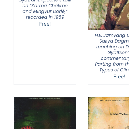
on “Karma Chakmé
and Mingyur Dorjé,”
recorded in 1989
Free!
H.E. Jamyang
Sakya Dagmo
teaching on 
Gyaltsen’
commentar
Parting from t
Types of Cli
Free!