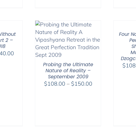
ithout
Four N
rt 2 –
Pe
018
S
M
Price
40.00
Dzogc
range:
Probing the Ultimate
$
108
$108.00
Nature of Reality –
through
September 2009
$640.00
Price
$
108.00
–
$
150.00
range:
$108.00
through
$150.00