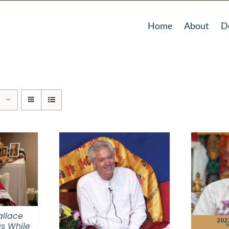
Home
About
D
llace
s While