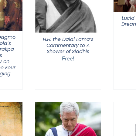
Lucid
Dream
 Dagmo
H.H. the Dalai Lama’s
la’s
Commentary to A
Drakpa
Shower of Siddhis
s
Free!
y on
he Four
nging