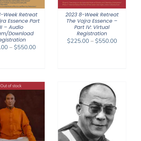
8-Week Retreat
2023 8-Week Retreat
jra Essence Part
The Vajra Essence –
III – Audio
Part IV: Virtual
am/Download
Registration
egistration
Price
$
225.00
–
$
550.00
Price
.00
–
$
550.00
range:
range:
$225.00
$225.00
through
through
$550.00
$550.00
Out of stock