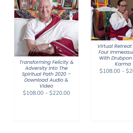
Virtual Retreat
Four Immeasu
With Drubpon
Transforming Felicity &
Karma
Adversity Into The
$
108.00
–
$
2
Spiritual Path 2020 –
Download Audio &
Video
Price
$
108.00
–
$
220.00
range:
$108.00
through
$220.00