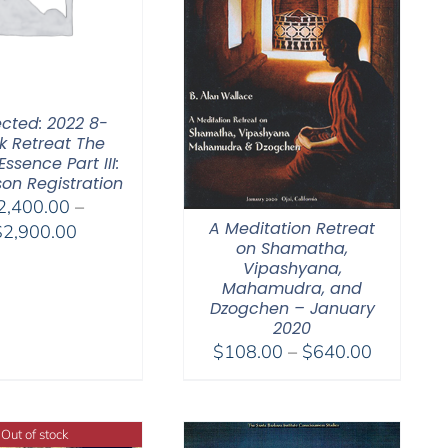
ected: 2022 8-
 Retreat The
Essence Part III:
son Registration
2,400.00
–
A Meditation Retreat
Price
$
2,900.00
on Shamatha,
range:
Vipashyana,
$2,400.00
Mahamudra, and
through
Dzogchen – January
2020
$2,900.00
Price
$
108.00
–
$
640.00
range:
$108.00
through
Out of stock