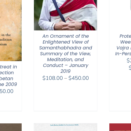
An Ornament of the
Prot
Enlightened View of
Week
Samanthabhadra and
Vajra 
Summary of the View,
In-Per
Meditation, and
$
Conduct – January
reat in
2019
ection
Price
$
108.00
–
$
450.00
ibetan
ne 2009
range:
Price
50.00
$108.00
range:
through
$108.00
$450.00
through
$150.00