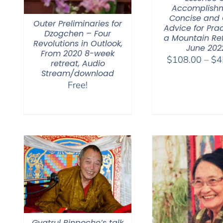
Accomplishm
Concise and 
Outer Preliminaries for
Advice for Prac
Dzogchen – Four
a Mountain Re
Revolutions in Outlook,
June 202
From 2020 8-week
$
108.00
–
$
4
retreat, Audio
Stream/download
Free!
Gyatrul Rinpoche’s talk