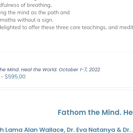
dfulness of breathing,
ing the mind as the path and
matha without a sign.
lighted to offer these three core teachings, and medita
he Mind. Heal the World. October 1-7, 2022
Price
–
$
595.00
range:
$108.00
through
$595.00
Fathom the Mind. He
th Lama Alan Wallace, Dr. Eva Natanya & Dr