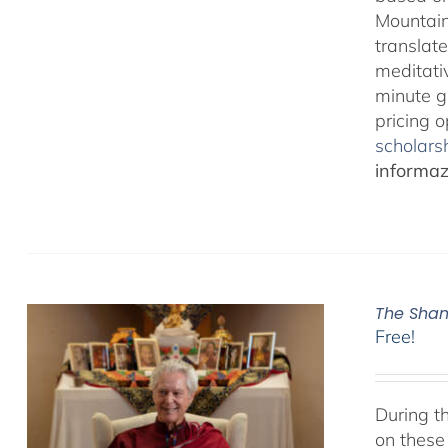
Mountain
translate
meditativ
minute g
pricing 
scholarsh
informazi
The Sham
Free!
During t
on these