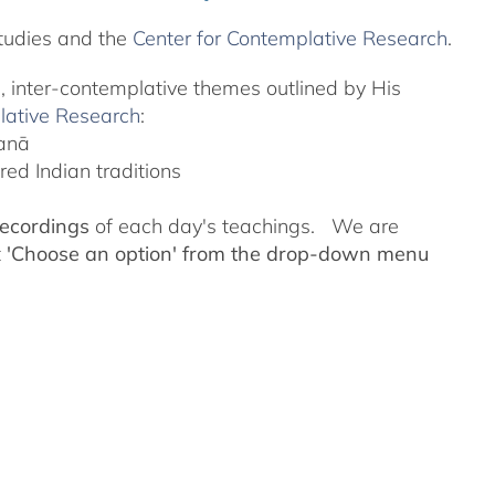
tudies and the
Center for Contemplative Research
.
l, inter-contemplative themes outlined by His
lative Research
:
yanā
ed Indian traditions
recordings
of each day's teachings. We are
t
'Choose an option' from the drop-down menu