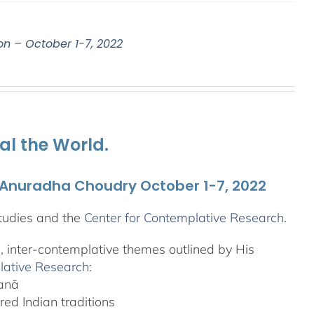
on – October 1-7, 2022
al the World.
. Anuradha Choudry October 1-7, 2022
tudies and the
Center for Contemplative Research
.
l, inter-contemplative themes outlined by His
lative Research
:
yanā
ed Indian traditions