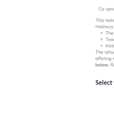
Co-spon
This ret
Holiness 
The
Tea
Inst
The virtu
offering
below.
Re
Select