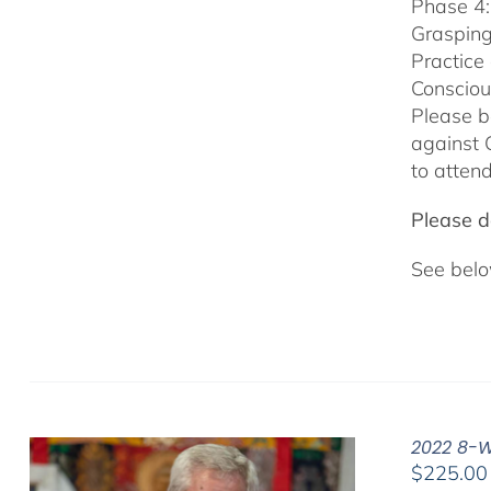
Phase 4:
Grasping
Practice
Consciou
Please b
against 
to attend
Please do
See belo
2022 8-W
$
225.00