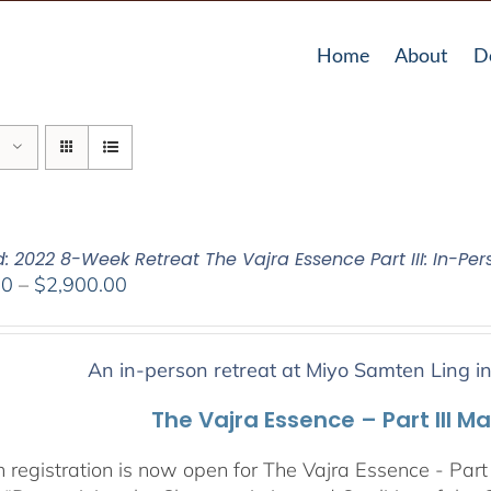
Home
About
D
: 2022 8-Week Retreat The Vajra Essence Part III: In-Per
Price
00
–
$
2,900.00
range:
$2,400.00
through
An in-person retreat at Miyo Samten Ling i
$2,900.00
The Vajra Essence – Part III M
 registration is now open for The Vajra Essence - Part 