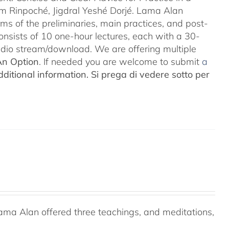
m Rinpoché, Jigdral Yeshé Dorjé. Lama Alan
rms of the preliminaries, main practices, and post-
consists of 10 one-hour lectures, each with a 30-
Audio stream/download. We are offering multiple
An Option
. If needed you are welcome to submit
a
ditional information.
Si prega di vedere sotto per
ama Alan offered three teachings, and meditations,