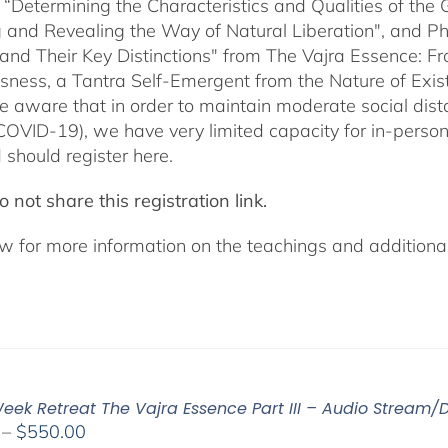
 “Determining the Characteristics and Qualities of the 
 and Revealing the Way of Natural Liberation", and Pha
 and Their Key Distinctions" from The Vajra Essence: 
sness, a Tantra Self-Emergent from the Nature of Exis
e aware that in order to maintain moderate social dista
COVID-19), we have very limited capacity for in-pers
 should register here.
 not share this registration link.
w for more information on the teachings and additional 
eek Retreat The Vajra Essence Part III – Audio Stream/
Price
–
$
550.00