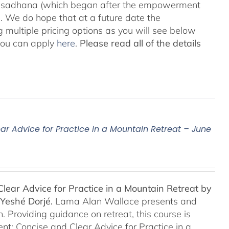
he sadhana (which began after the empowerment
 We do hope that at a future date the
 multiple pricing options as you will see below
 you can apply
here
.
Please read all of the details
ar Advice for Practice in a Mountain Retreat – June
lear Advice for Practice in a Mountain Retreat by
Yeshé Dorjé.
Lama Alan Wallace presents and
 Providing guidance on retreat, this course is
nt: Concise and Clear Advice for Practice in a