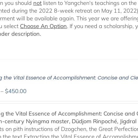
en you should
not
listen to Yangchen's teachings on t
ted during the 2022 8-week retreat on May 11, 2022).
ent will be available again. This year we are offering
u select
Choose An Option
. If you need a scholarship,
der description.
ng the Vital Essence of Accomplishment: Concise and Cle
Price
–
$
450.00
range:
$108.00
ng the Vital Essence of Accomplishment: Concise and C
through
h-century Nyingma master, Düdjom Rinpoché, Jigdral 
$450.00
 on pith instructions of Dzogchen, the Great Perfection.
 the text Extracting the Vital Essence of Accomplishme