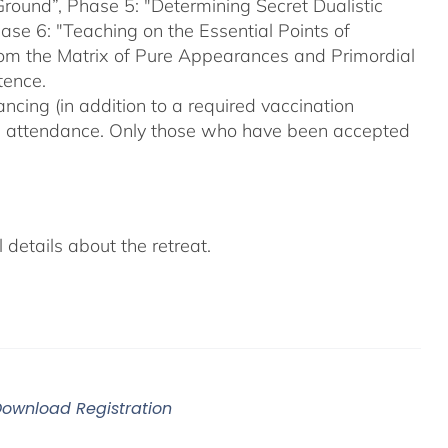
Ground”, Phase 5: "Determining Secret Dualistic
se 6: "Teaching on the Essential Points of
From the Matrix of Pure Appearances and Primordial
tence.
ncing (in addition to a required vaccination
on attendance. Only those who have been accepted
details about the retreat.
Download Registration