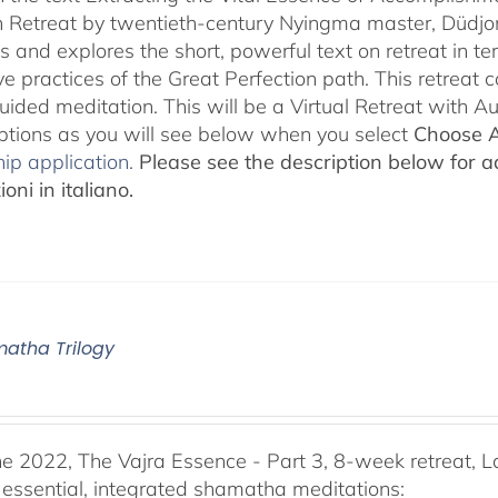
 Retreat by twentieth-century Nyingma master, Düdjo
s and explores the short, powerful text on retreat in te
e practices of the Great Perfection path. This retreat 
uided meditation. This will be a Virtual Retreat with 
options as you will see below when you select
Choose 
ip application.
Please see the description below for ad
oni in italiano.
atha Trilogy
he 2022, The Vajra Essence - Part 3, 8-week retreat, L
 essential, integrated shamatha meditations: