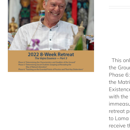
This onl
the Grou
Phase 6:
the Matr
Existenc
with the
immeasu
retreat 
to Lama 
receive