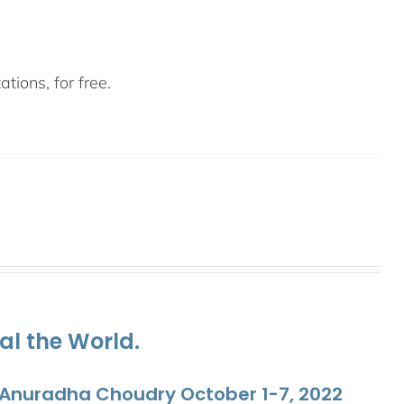
tions, for free.
al the World.
. Anuradha Choudry October 1-7, 2022