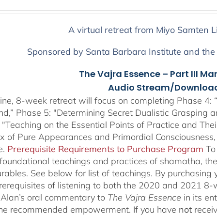
range:
$225.00
through
A virtual retreat from Miyo Samten L
$550.00
Sponsored by Santa Barbara Institute and the
The Vajra Essence – Part III Ma
Audio Stream/Download
ine, 8-week retreat will focus on completing Phase 4: “
nd,” Phase 5: "Determining Secret Dualistic Grasping 
 "Teaching on the Essential Points of Practice and The
ix of Pure Appearances and Primordial Consciousness,
e.
Prerequisite Requirements to Purchase Program
To
 foundational teachings and practices of shamatha, the 
rables.
See below for list of teachings.
By purchasing y
prerequisites of listening to both the 2020 and 2021 8
Alan’s oral commentary to
The
Vajra Essence
in its e
 the recommended empowerment. If you have
not
recei