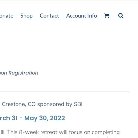
onate
Shop
Contact
Account Info
son Registration
n Crestone, CO sponsored by SBI
arch 31 - May 30, 2022
III. This 8-week retreat will focus on completing