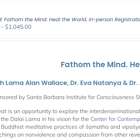
d: Fathom the Mind. Heal the World. In-person Registrati
Price
–
$
1,045.00
range:
$525.00
through
$1,045.00
Fathom the Mind. He
th Lama Alan Wallace, Dr. Eva Natanya & Dr
sored by Santa Barbara Institute for Consciousness S
reat is an opportunity to explore the interdenominationa
the Dalai Lama in his vision for the
Center for Contemp
 Buddhist meditative practices of śamatha and vipaś
chings on nonviolence and compassion from other rever