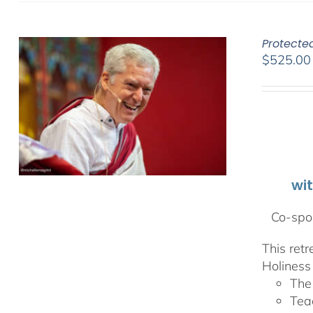
Protecte
$
525.00
wi
Co-spon
This ret
Holiness 
The
Tea