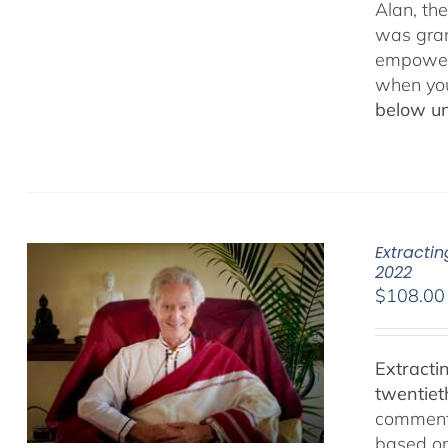
Alan, th
was gran
empowerm
when yo
below un
Extracti
2022
$
108.00
Extracti
twentiet
comments
based on