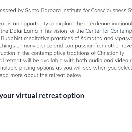
sored by Santa Barbara Institute for Consciousness S
reat is an opportunity to explore the interdenominationa
the Dalai Lama in his vision for the
Center for Contemp
 Buddhist meditative practices of śamatha and vipaś
chings on nonviolence and compassion from other rever
ruction in the contemplative traditions of Christianity
al retreat will be available with
both audio and video 
 multiple pricing options as you will see when you selec
ad more about the retreat below.
 your virtual retreat option