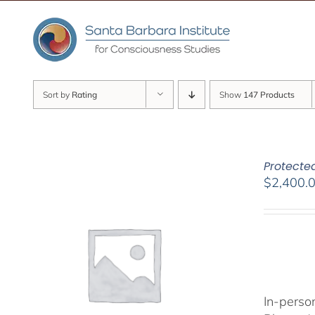
Skip
to
content
Sort by
Rating
Show
147 Products
Protected
$
2,400.
In-person