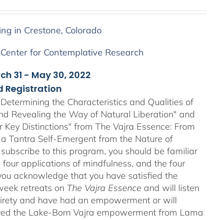
ing in Crestone, Colorado
 Center for Contemplative Research
rch 31 - May 30, 2022
 Registration
Determining the Characteristics and Qualities of
and Revealing the Way of Natural Liberation" and
ir Key Distinctions" from The Vajra Essence: From
 a Tantra Self-Emergent from the Nature of
 subscribe to this program, you should be familiar
four applications of mindfulness, and the four
ou acknowledge that you have satisfied the
-week retreats on
The Vajra Essence
and will listen
ntirety and have had an empowerment or will
ved the Lake-Born Vajra empowerment from Lama