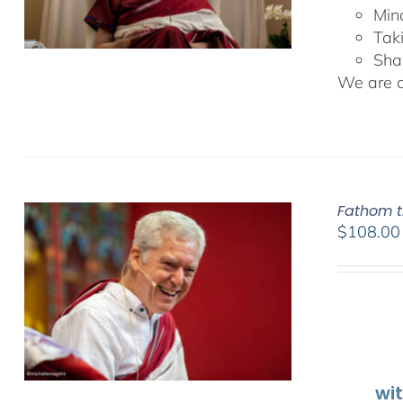
Min
Tak
Sha
We are de
Fathom t
$
108.00
wi