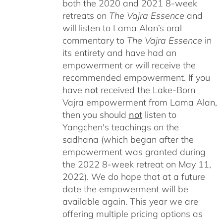
both the 2020 and 2021 8-week
retreats on
The Vajra Essence
and
will listen to Lama Alan’s oral
commentary to
The
Vajra Essence
in
its entirety and have had an
empowerment or will receive the
recommended empowerment. If you
have
not
received the Lake-Born
Vajra empowerment from Lama Alan,
then you should
not
listen to
Yangchen's teachings on the
sadhana (which began after the
empowerment was granted during
the 2022 8-week retreat on May 11,
2022). We do hope that at a future
date the empowerment will be
available again. This year we are
offering multiple pricing options as