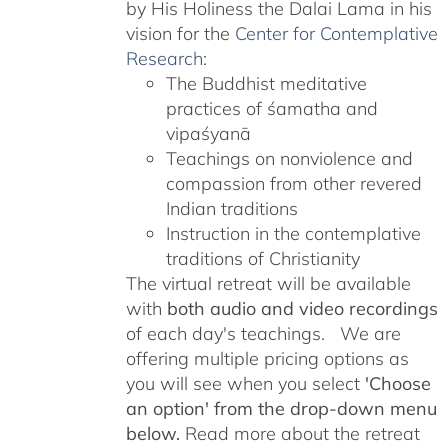
by His Holiness the Dalai Lama in his
vision for the
Center for Contemplative
Research
:
The Buddhist meditative
practices of śamatha and
vipaśyanā
Teachings on nonviolence and
compassion from other revered
Indian traditions
Instruction in the contemplative
traditions of Christianity
The virtual retreat will be available
with
both audio and video recordings
of each day's teachings. We are
offering multiple pricing options as
you will see when you select
'Choose
an option' from the drop-down menu
below.
Read more about the retreat