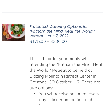
Protected: Catering Options for
“Fathom the Mind. Heal the World.”
Retreat Oct 1-7, 2022
Price
$
175.00
–
$
300.00
range:
$175.00
This is to order your meals while
through
attending the "Fathom the Mind. Heal
$300.00
the World." Retreat to be held at
Blazing Mountain Retreat Center in
Crestone, CO October 1-7. There are
two options:
You will receive one meal every
day - dinner on the first night,