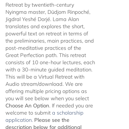
Retreat by twentieth-century
Nyingma master, Düdjom Rinpoché,
Jigdral Yeshé Dorjé. Lama Alan
translates and explores the short,
powerful text on retreat in terms of
the preliminaries, main practices, and
post-meditative practices of the
Great Perfection path. This retreat
consists of 10 one-hour lectures, each
with a 30-minute guided meditation.
This will be a Virtual Retreat with
Audio stream/download. We are
offering multiple pricing options as
you will see below when you select
Choose An Option
. If needed you are
welcome to submit
a scholarship
application.
Please see the
description below for additional