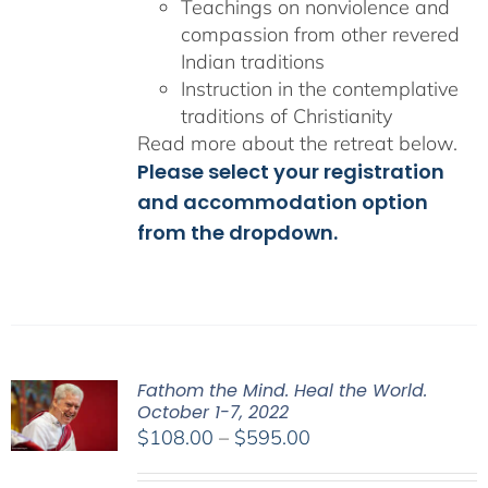
Teachings on nonviolence and
compassion from other revered
Indian traditions
Instruction in the contemplative
traditions of Christianity
Read more about the retreat below.
Please select your registration
and accommodation option
from the dropdown.
Fathom the Mind. Heal the World.
October 1-7, 2022
Price
$
108.00
–
$
595.00
range: