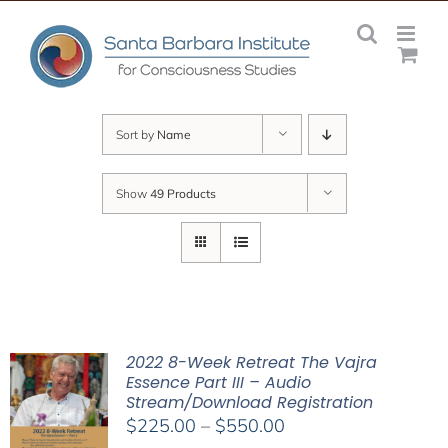
Skip
to
content
Sort by
Name
Show
49 Products
2022 8-Week Retreat The Vajra
Essence Part III – Audio
Stream/Download Registration
Price
$
225.00
–
$
550.00