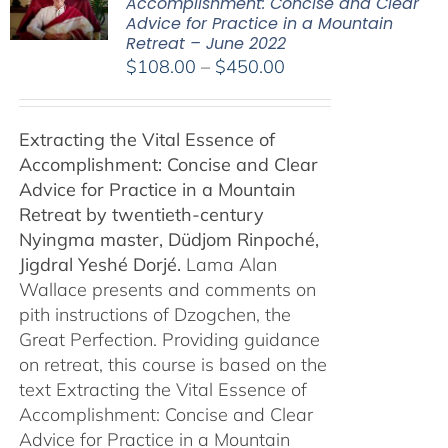
Accomplishment: Concise and Clear
Advice for Practice in a Mountain
Retreat – June 2022
Price
$
108.00
–
$
450.00
range:
$108.00
Extracting the Vital Essence of
through
Accomplishment: Concise and Clear
$450.00
Advice for Practice in a Mountain
Retreat by
twentieth-century
Nyingma master, Düdjom Rinpoché,
Jigdral Yeshé Dorjé.
Lama Alan
Wallace presents and comments on
pith instructions of Dzogchen, the
Great Perfection. Providing guidance
on retreat, this course is based on the
text Extracting the Vital Essence of
Accomplishment: Concise and Clear
Advice for Practice in a Mountain