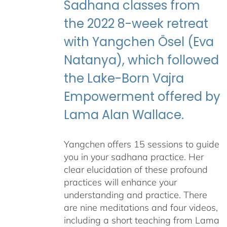
Sadhana classes from
the 2022 8-week retreat
with Yangchen Ösel (Eva
Natanya), which followed
the Lake-Born Vajra
Empowerment offered by
Lama Alan Wallace.
Yangchen offers 15 sessions to guide
you in your sadhana practice. Her
clear elucidation of these profound
practices will enhance your
understanding and practice. There
are nine meditations and four videos,
including a short teaching from Lama