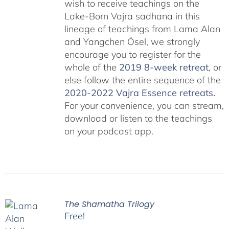
wish to receive teachings on the
Lake-Born Vajra sadhana in this
lineage of teachings from Lama Alan
and Yangchen Ösel, we strongly
encourage you to register for the
whole of the
2019 8-week retreat
, or
else follow the entire sequence of the
2020-2022 Vajra Essence retreats
.
For your convenience, you can stream,
download or listen to the teachings
on your podcast app.
The Shamatha Trilogy
Free!