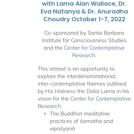
with Lama Alan Wallace, Dr.
Eva Natanya & Dr. Anuradha
Choudry October 1-7, 2022
Co-sponsored by Santa Barbara
Institute for Consciousness Studies
and the
Center for Contemplative
Research
.
This retreat is an opportunity to
explore the interdenominational,
inter-contemplative themes outlined
by His Holiness the Dalai Lama in his
vision for the
Center for Contemplative
Research
:
The Buddhist meditative
practices of śamatha and
vipaśyanā