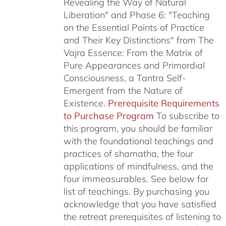
Revealing the Way of Natural
Liberation" and Phase 6: "Teaching
on the Essential Points of Practice
and Their Key Distinctions" from The
Vajra Essence: From the Matrix of
Pure Appearances and Primordial
Consciousness, a Tantra Self-
Emergent from the Nature of
Existence.
Prerequisite Requirements
to Purchase Program
To subscribe to
this program, you should be familiar
with the foundational teachings and
practices of shamatha, the four
applications of mindfulness, and the
four immeasurables.
See below for
list of teachings.
By purchasing you
acknowledge that you have satisfied
the retreat prerequisites of listening to