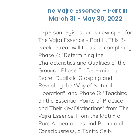
The Vajra Essence – Part III
March 31 - May 30, 2022
In-person registration is now open for
The Vajra Essence - Part III. This 8-
week retreat will focus on completing
Phase 4: “Determining the
Characteristics and Qualities of the
Ground”, Phase 5: "Determining
Secret Dualistic Grasping and
Revealing the Way of Natural
Liberation", and Phase 6: "Teaching
on the Essential Points of Practice
and Their Key Distinctions" from The
Vajra Essence: From the Matrix of
Pure Appearances and Primordial
Consciousness, a Tantra Self-