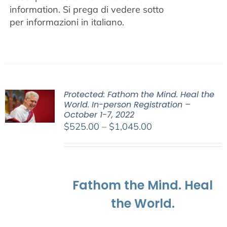
information.
Si prega di vedere sotto
per informazioni in italiano.
Protected: Fathom the Mind. Heal the
World. In-person Registration –
October 1-7, 2022
Price
$
525.00
–
$
1,045.00
range:
$525.00
through
$1,045.00
Fathom the Mind. Heal
the World.