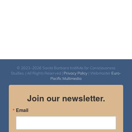
© 2021-2026 Santa Barbara Institute for Consciousness
Studies. | All Rights Reserved |
Privacy Policy
| Webmaster
Euro-
Pacific Multimedia
Join our newsletter.
Email