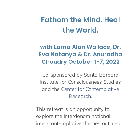
$108.00
through
$595.00
Fathom the Mind. Heal
the World.
with Lama Alan Wallace, Dr.
Eva Natanya & Dr. Anuradha
Choudry October 1-7, 2022
Co-sponsored by Santa Barbara
Institute for Consciousness Studies
and the
Center for Contemplative
Research
.
This retreat is an opportunity to
explore the interdenominational,
inter-contemplative themes outlined