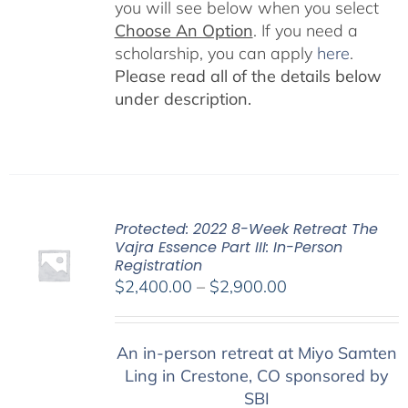
you will see below when you select
Choose An Option
. If you need a
scholarship, you can apply
here
.
Please read all of the details below
under description.
Protected: 2022 8-Week Retreat The
Vajra Essence Part III: In-Person
Registration
Price
$
2,400.00
–
$
2,900.00
range:
$2,400.00
An in-person retreat at Miyo Samten
through
Ling in Crestone, CO sponsored by
$2,900.00
SBI