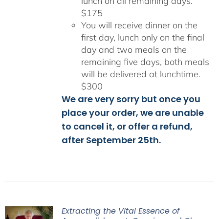
lunch on all remaining days.
$175
You will receive dinner on the
first day, lunch only on the final
day and two meals on the
remaining five days, both meals
will be delivered at lunchtime.
$300
We are very sorry but once you
place your order, we are unable
to cancel it, or offer a refund,
after September 25th.
Extracting the Vital Essence of