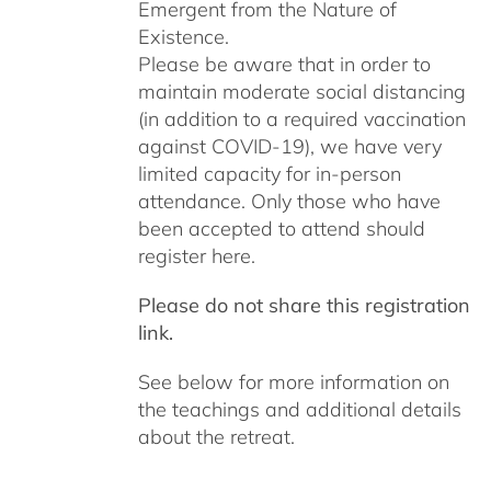
Emergent from the Nature of
Existence.
Please be aware that in order to
maintain moderate social distancing
(in addition to a required vaccination
against COVID-19), we have very
limited capacity for in-person
attendance. Only those who have
been accepted to attend should
register here.
Please do not share this registration
link.
See below for more information on
the teachings and additional details
about the retreat.