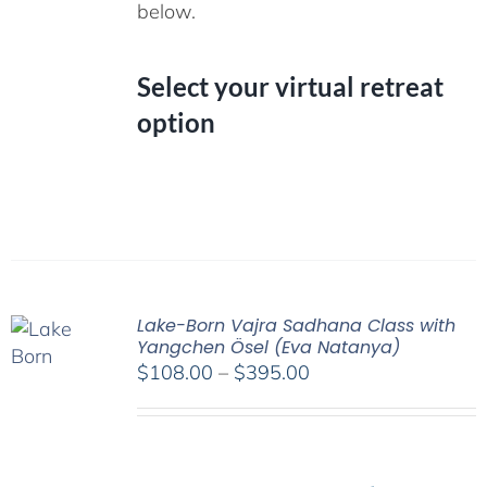
below.
Select your virtual retreat
option
Lake-Born Vajra Sadhana Class with
Yangchen Ösel (Eva Natanya)
Price
$
108.00
–
$
395.00
range:
$108.00
through
$395.00