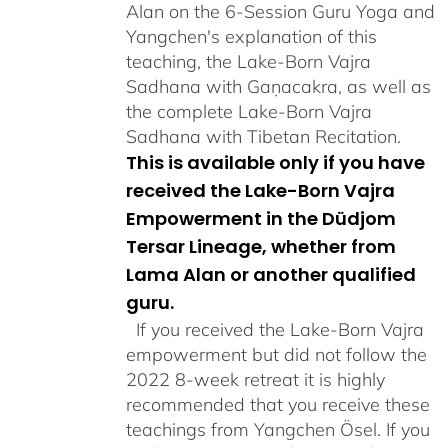
Alan on the 6-Session Guru Yoga and
Yangchen's explanation of this
teaching, the Lake-Born Vajra
Sadhana with Gaṇacakra, as well as
the complete Lake-Born Vajra
Sadhana with Tibetan Recitation.
This is available only if you have
received the Lake-Born Vajra
Empowerment in the Düdjom
Tersar Lineage, whether from
Lama Alan or another qualified
guru.
If you received the Lake-Born Vajra
empowerment but did not follow the
2022 8-week retreat it is highly
recommended that you receive these
teachings from Yangchen Ösel. If you