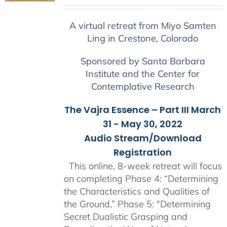
range:
$225.00
A virtual retreat from Miyo Samten
through
Ling in Crestone, Colorado
$550.00
Sponsored by Santa Barbara
Institute and the Center for
Contemplative Research
The Vajra Essence – Part III March
31 - May 30, 2022
Audio Stream/Download
Registration
This online, 8-week retreat will focus
on completing Phase 4: “Determining
the Characteristics and Qualities of
the Ground,” Phase 5: "Determining
Secret Dualistic Grasping and