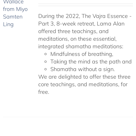
During the 2022, The Vajra Essence -
Part 3, 8-week retreat, Lama Alan
offered three teachings, and
meditations, on these essential,
integrated shamatha meditations:
Mindfulness of breathing,
Taking the mind as the path and
Shamatha without a sign.
We are delighted to offer these three
core teachings, and meditations, for
free.