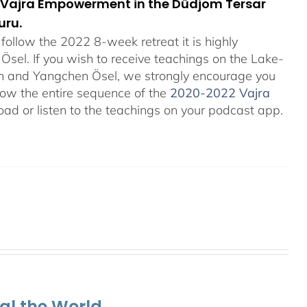
orn Vajra Empowerment in the Düdjom Tersar
uru.
ollow the 2022 8-week retreat it is highly
el. If you wish to receive teachings on the Lake-
an and Yangchen Ösel, we strongly encourage you
ollow the entire sequence of the
2020-2022 Vajra
ad or listen to the teachings on your podcast app.
al the World.