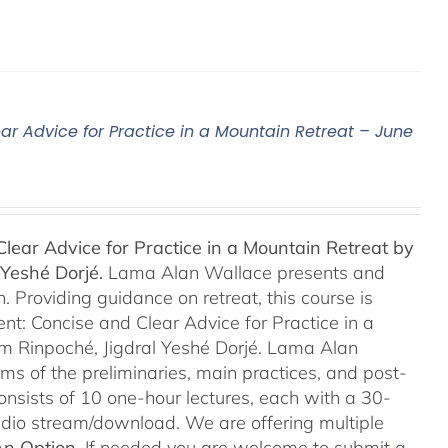
ar Advice for Practice in a Mountain Retreat – June
lear Advice for Practice in a Mountain Retreat by
Yeshé Dorjé.
Lama Alan Wallace presents and
 Providing guidance on retreat, this course is
nt: Concise and Clear Advice for Practice in a
m Rinpoché, Jigdral Yeshé Dorjé. Lama Alan
rms of the preliminaries, main practices, and post-
consists of 10 one-hour lectures, each with a 30-
Audio stream/download. We are offering multiple
An Option
. If needed you are welcome to submit
a