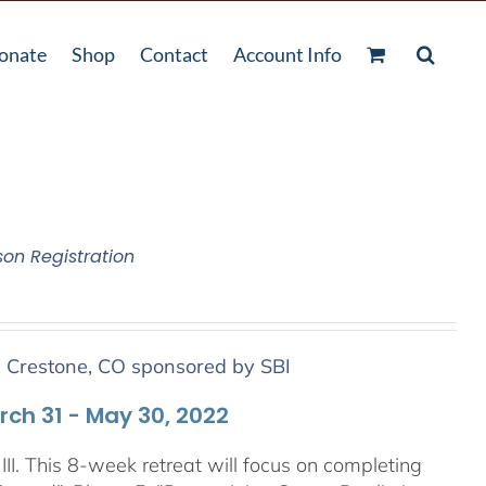
onate
Shop
Contact
Account Info
son Registration
n Crestone, CO sponsored by SBI
arch 31 - May 30, 2022
III. This 8-week retreat will focus on completing