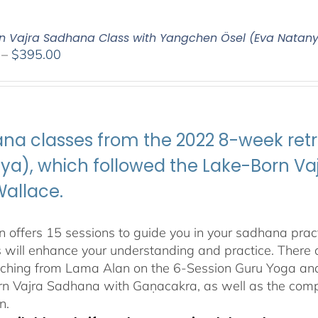
n Vajra Sadhana Class with Yangchen Ösel (Eva Natan
Price
–
$
395.00
range:
$108.00
through
$395.00
na classes from the 2022 8-week retr
ya), which followed the Lake-Born 
Wallace.
 offers 15 sessions to guide you in your sadhana pract
s will enhance your understanding and practice. There a
aching from Lama Alan on the 6-Session Guru Yoga and 
n Vajra Sadhana with Gaṇacakra, as well as the com
n.