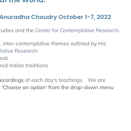
. Anuradha Choudry October 1-7, 2022
tudies and the
Center for Contemplative Research
.
l, inter-contemplative themes outlined by His
lative Research
:
yanā
ed Indian traditions
recordings
of each day's teachings. We are
t
'Choose an option' from the drop-down menu