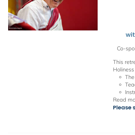
wi
Co-spon
This ret
Holiness 
The
Tea
Inst
Read mor
Please 