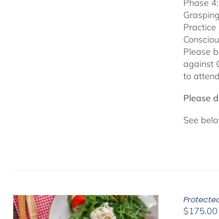
Phase 4:
Grasping
Practice
Consciou
Please b
against 
to attend
Please do
See belo
Protected
$
175.00