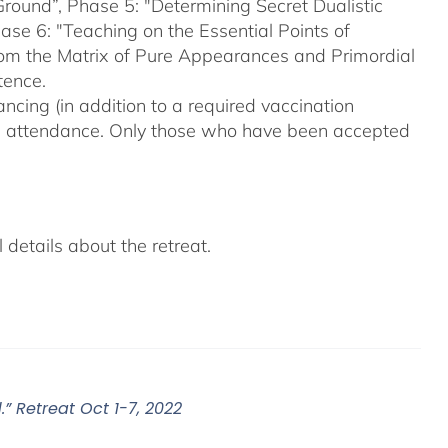
Ground”, Phase 5: "Determining Secret Dualistic
se 6: "Teaching on the Essential Points of
From the Matrix of Pure Appearances and Primordial
tence.
ncing (in addition to a required vaccination
on attendance. Only those who have been accepted
details about the retreat.
” Retreat Oct 1-7, 2022