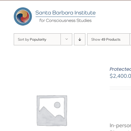
Skip
to
content
Sort by
Popularity
Show
49 Products
Protected
$
2,400.
In-person