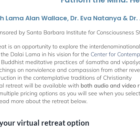
th Lama Alan Wallace, Dr. Eva Natanya & Dr
sored by Santa Barbara Institute for Consciousness S
reat is an opportunity to explore the interdenominationa
the Dalai Lama in his vision for the
Center for Contemp
 Buddhist meditative practices of śamatha and vipaś
chings on nonviolence and compassion from other rever
ruction in the contemplative traditions of Christianity
al retreat will be available with
both audio and video 
 multiple pricing options as you will see when you selec
ad more about the retreat below.
 your virtual retreat option