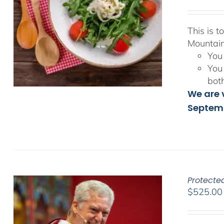
This is 
Mountain
You 
You 
bot
We are v
Septemb
Protecte
$
525.00