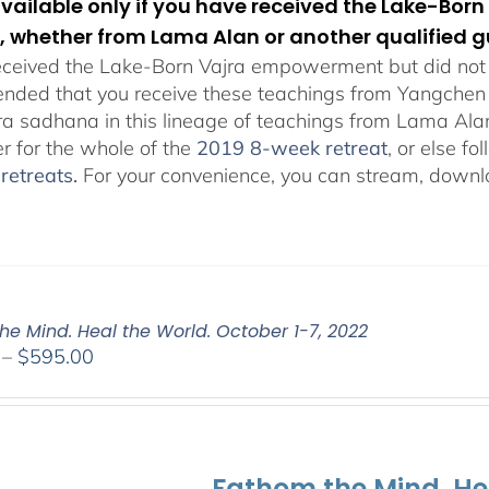
 available only if you have received the Lake-B
, whether from Lama Alan or another qualified g
eceived the Lake-Born Vajra empowerment but did not f
ded that you receive these teachings from Yangchen Ös
ra sadhana in this lineage of teachings from Lama Al
er for the whole of the
2019 8-week retreat
, or else f
retreats
.
For your convenience, you can stream, downlo
he Mind. Heal the World. October 1-7, 2022
Price
–
$
595.00
range:
$108.00
through
$595.00
Fathom the Mind. He