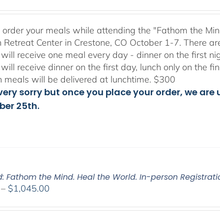
range:
$175.00
through
to order your meals while attending the "Fathom the Min
$300.00
 Retreat Center in Crestone, CO October 1-7. There ar
will receive one meal every day - dinner on the first n
will receive dinner on the first day, lunch only on the 
h meals will be delivered at lunchtime. $300
ery sorry but once you place your order, we are un
er 25th.
d: Fathom the Mind. Heal the World. In-person Registrati
Price
–
$
1,045.00
range:
$525.00