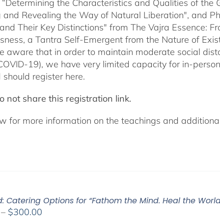
 “Determining the Characteristics and Qualities of the 
 and Revealing the Way of Natural Liberation", and Pha
 and Their Key Distinctions" from The Vajra Essence: 
sness, a Tantra Self-Emergent from the Nature of Exis
e aware that in order to maintain moderate social dista
COVID-19), we have very limited capacity for in-pers
 should register here.
 not share this registration link.
w for more information on the teachings and additional 
: Catering Options for “Fathom the Mind. Heal the World.
Price
–
$
300.00