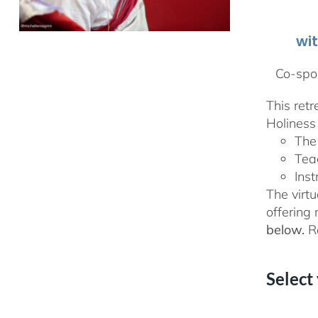
wi
Co-spon
This ret
Holiness 
The
Tea
Inst
The virtu
offering
below.
Re
Select