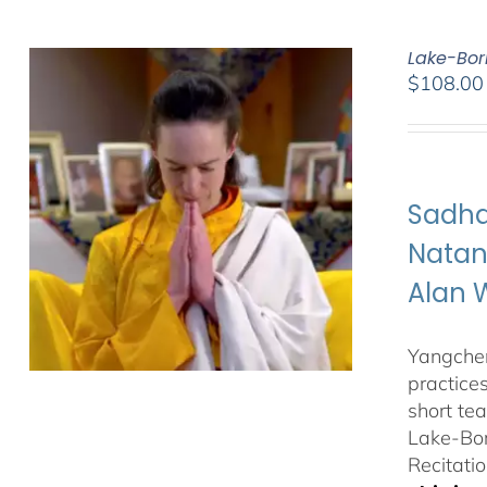
Lake-Bor
$
108.00
Sadha
Natan
Alan 
Yangchen
practice
short te
Lake-Bor
Recitatio