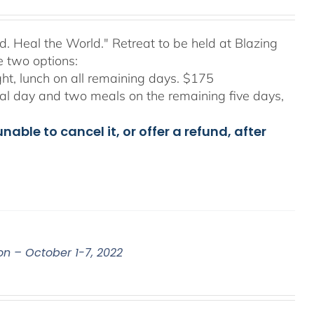
d. Heal the World." Retreat to be held at Blazing
e two options:
ight, lunch on all remaining days. $175
final day and two meals on the remaining five days,
able to cancel it, or offer a refund, after
on – October 1-7, 2022