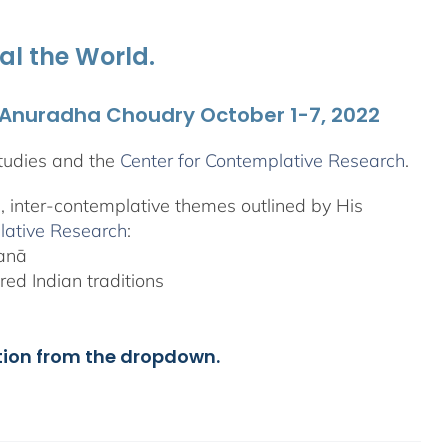
al the World.
. Anuradha Choudry October 1-7, 2022
tudies and the
Center for Contemplative Research
.
l, inter-contemplative themes outlined by His
lative Research
:
yanā
ed Indian traditions
tion from the dropdown.