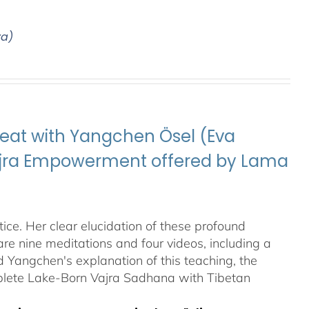
ya)
eat with Yangchen Ösel (Eva
Vajra Empowerment offered by Lama
ice. Her clear elucidation of these profound
re nine meditations and four videos, including a
Yangchen's explanation of this teaching, the
plete Lake-Born Vajra Sadhana with Tibetan