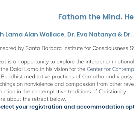
through
$1,045.00
Fathom the Mind. He
th Lama Alan Wallace, Dr. Eva Natanya & Dr
sored by Santa Barbara Institute for Consciousness S
reat is an opportunity to explore the interdenominationa
the Dalai Lama in his vision for the
Center for Contemp
 Buddhist meditative practices of śamatha and vipaś
chings on nonviolence and compassion from other rever
ruction in the contemplative traditions of Christianity
e about the retreat below.
select your registration and accommodation op