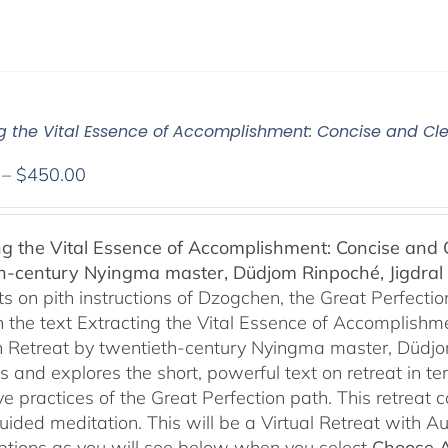
ng the Vital Essence of Accomplishment: Concise and Cle
Price
–
$
450.00
range:
$108.00
ng the Vital Essence of Accomplishment: Concise and C
through
h-century Nyingma master, Düdjom Rinpoché, Jigdral 
$450.00
 on pith instructions of Dzogchen, the Great Perfection.
 the text Extracting the Vital Essence of Accomplishme
 Retreat by twentieth-century Nyingma master, Düdjo
s and explores the short, powerful text on retreat in te
e practices of the Great Perfection path. This retreat 
uided meditation. This will be a Virtual Retreat with 
options as you will see below when you select
Choose 