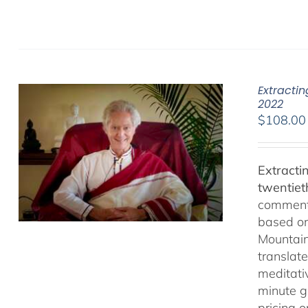
Extracti
2022
$
108.00
Extracti
twentiet
comments
based on
Mountain
translate
meditativ
minute g
pricing 