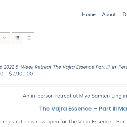
Home
About
D
: 2022 8-Week Retreat The Vajra Essence Part III: In-Per
Price
00
–
$
2,900.00
range:
$2,400.00
through
An in-person retreat at Miyo Samten Ling i
$2,900.00
The Vajra Essence – Part III M
 registration is now open for The Vajra Essence - Part 