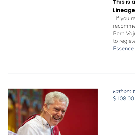
This is
Lineage
If you r
recommen
Born Vaj
to regist
Essence 
Fathom t
$
108.00