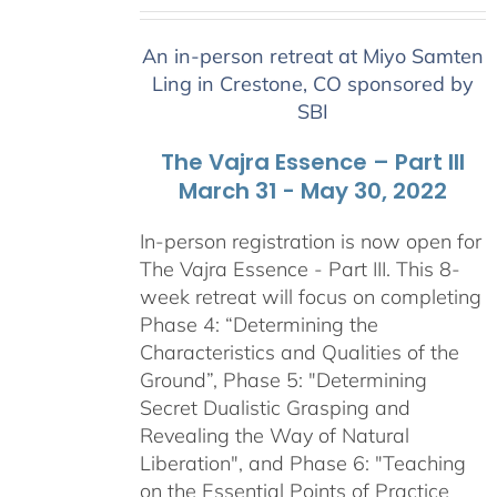
range:
$2,400.00
An in-person retreat at Miyo Samten
through
Ling in Crestone, CO sponsored by
$2,900.00
SBI
The Vajra Essence – Part III
March 31 - May 30, 2022
In-person registration is now open for
The Vajra Essence - Part III. This 8-
week retreat will focus on completing
Phase 4: “Determining the
Characteristics and Qualities of the
Ground”, Phase 5: "Determining
Secret Dualistic Grasping and
Revealing the Way of Natural
Liberation", and Phase 6: "Teaching
on the Essential Points of Practice