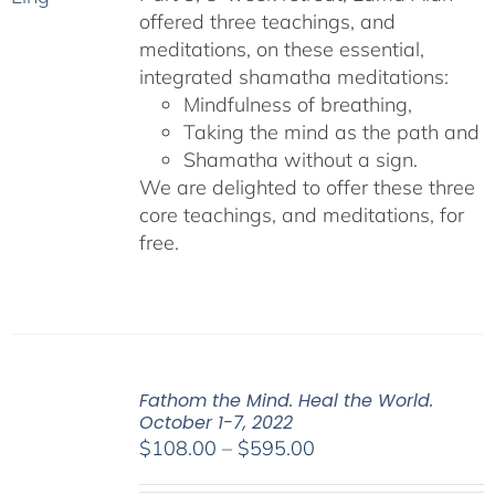
offered three teachings, and
meditations, on these essential,
integrated shamatha meditations:
Mindfulness of breathing,
Taking the mind as the path and
Shamatha without a sign.
We are delighted to offer these three
core teachings, and meditations, for
free.
Fathom the Mind. Heal the World.
October 1-7, 2022
Price
$
108.00
–
$
595.00
range: