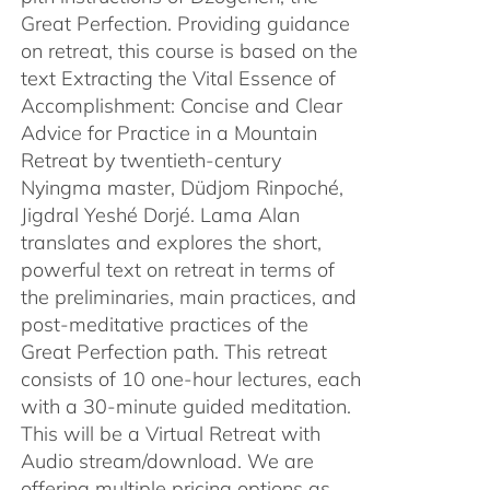
Great Perfection. Providing guidance
on retreat, this course is based on the
text Extracting the Vital Essence of
Accomplishment: Concise and Clear
Advice for Practice in a Mountain
Retreat by twentieth-century
Nyingma master, Düdjom Rinpoché,
Jigdral Yeshé Dorjé. Lama Alan
translates and explores the short,
powerful text on retreat in terms of
the preliminaries, main practices, and
post-meditative practices of the
Great Perfection path. This retreat
consists of 10 one-hour lectures, each
with a 30-minute guided meditation.
This will be a Virtual Retreat with
Audio stream/download. We are
offering multiple pricing options as