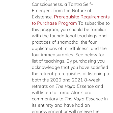
Consciousness, a Tantra Self-
Emergent from the Nature of
Existence.
Prerequisite Requirements
to Purchase Program
To subscribe to
this program, you should be familiar
with the foundational teachings and
practices of shamatha, the four
applications of mindfulness, and the
four immeasurables.
See below for
list of teachings.
By purchasing you
acknowledge that you have satisfied
the retreat prerequisites of listening to
both the 2020 and 2021 8-week
retreats on
The Vajra Essence
and
will listen to Lama Alan’s oral
commentary to
The
Vajra Essence
in
its entirety and have had an
empowerment or will receive the