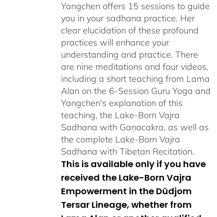
Yangchen offers 15 sessions to guide
you in your sadhana practice. Her
clear elucidation of these profound
practices will enhance your
understanding and practice. There
are nine meditations and four videos,
including a short teaching from Lama
Alan on the 6-Session Guru Yoga and
Yangchen's explanation of this
teaching, the Lake-Born Vajra
Sadhana with Gaṇacakra, as well as
the complete Lake-Born Vajra
Sadhana with Tibetan Recitation.
This is available only if you have
received the Lake-Born Vajra
Empowerment in the Düdjom
Tersar Lineage, whether from