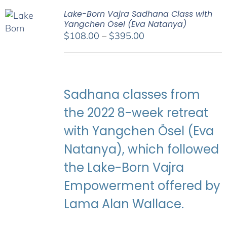
Lake-Born Vajra Sadhana Class with
Yangchen Ösel (Eva Natanya)
Price
$
108.00
–
$
395.00
range:
$108.00
through
$395.00
Sadhana classes from
the 2022 8-week retreat
with Yangchen Ösel (Eva
Natanya), which followed
the Lake-Born Vajra
Empowerment offered by
Lama Alan Wallace.