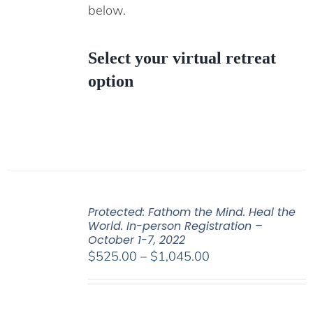
below.
Select your virtual retreat
option
Protected: Fathom the Mind. Heal the
World. In-person Registration –
October 1-7, 2022
Price
$
525.00
–
$
1,045.00
range:
$525.00
through