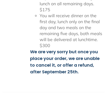
lunch on all remaining days.
$175
You will receive dinner on the
first day, lunch only on the final
day and two meals on the
remaining five days, both meals
will be delivered at lunchtime.
$300
We are very sorry but once you
place your order, we are unable
to cancel it, or offer a refund,
after September 25th.