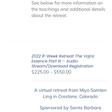
See below for more information on
the teachings and additional details
about the retreat.
2022 8-Week Retreat The Vajra
Essence Part III – Audio
Stream/Download Registration
Price
$
225.00
–
$
550.00
range:
$225.00
A virtual retreat from Miyo Samten
through
Ling in Crestone, Colorado
$550.00
Sponsored by Santa Barbara