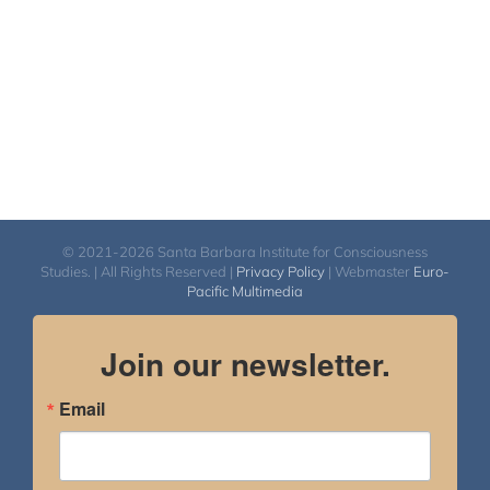
© 2021-2026 Santa Barbara Institute for Consciousness
Studies. | All Rights Reserved |
Privacy Policy
| Webmaster
Euro-
Pacific Multimedia
Join our newsletter.
Email