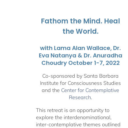
$108.00
through
$595.00
Fathom the Mind. Heal
the World.
with Lama Alan Wallace, Dr.
Eva Natanya & Dr. Anuradha
Choudry October 1-7, 2022
Co-sponsored by Santa Barbara
Institute for Consciousness Studies
and the
Center for Contemplative
Research
.
This retreat is an opportunity to
explore the interdenominational,
inter-contemplative themes outlined