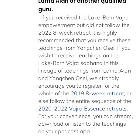
Lama Alan or another qualified
guru.
If you received the Lake-Born Vajra
empowerment but did not follow the
2022 8-week retreat it is highly
recommended that you receive these
teachings from Yangchen Ösel. If you
wish to receive teachings on the
Lake-Born Vajra sadhana in this
lineage of teachings from Lama Alan
and Yangchen Ösel, we strongly
encourage you to register for the
whole of the
2019 8-week retreat
, or
else follow the entire sequence of the
2020-2022 Vajra Essence retreats
.
For your convenience, you can stream,
download or listen to the teachings
on your podcast app.