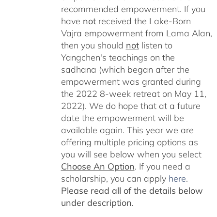
recommended empowerment. If you
have
not
received the Lake-Born
Vajra empowerment from Lama Alan,
then you should
not
listen to
Yangchen's teachings on the
sadhana (which began after the
empowerment was granted during
the 2022 8-week retreat on May 11,
2022). We do hope that at a future
date the empowerment will be
available again. This year we are
offering multiple pricing options as
you will see below when you select
Choose An Option
. If you need a
scholarship, you can apply
here
.
Please read all of the details below
under description.