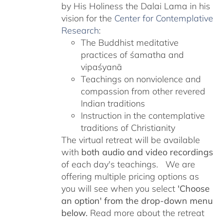
by His Holiness the Dalai Lama in his
vision for the
Center for Contemplative
Research
:
The Buddhist meditative
practices of śamatha and
vipaśyanā
Teachings on nonviolence and
compassion from other revered
Indian traditions
Instruction in the contemplative
traditions of Christianity
The virtual retreat will be available
with
both audio and video recordings
of each day's teachings. We are
offering multiple pricing options as
you will see when you select
'Choose
an option' from the drop-down menu
below.
Read more about the retreat