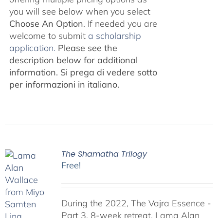
you will see below when you select
Choose An Option
. If needed you are
welcome to submit
a scholarship
application.
Please see the
description below for additional
information.
Si prega di vedere sotto
per informazioni in italiano.
The Shamatha Trilogy
Free!
During the 2022, The Vajra Essence -
Part 3, 8-week retreat, Lama Alan