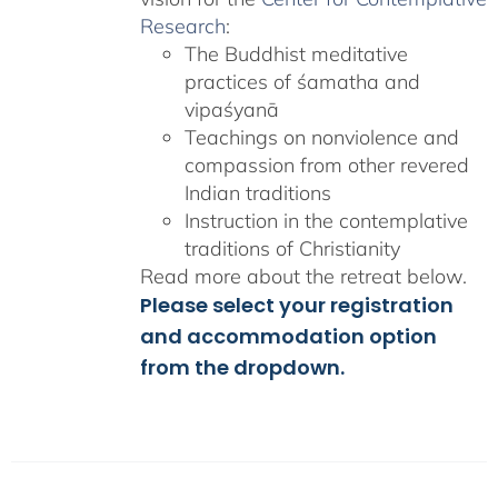
Research
:
The Buddhist meditative
practices of śamatha and
vipaśyanā
Teachings on nonviolence and
compassion from other revered
Indian traditions
Instruction in the contemplative
traditions of Christianity
Read more about the retreat below.
Please select your registration
and accommodation option
from the dropdown.