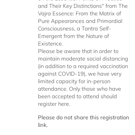
and Their Key Distinctions" from The
Vajra Essence: From the Matrix of
Pure Appearances and Primordial
Consciousness, a Tantra Self-
Emergent from the Nature of
Existence.
Please be aware that in order to
maintain moderate social distancing
(in addition to a required vaccination
against COVID-19), we have very
limited capacity for in-person
attendance. Only those who have
been accepted to attend should
register here.
Please do not share this registration
link.