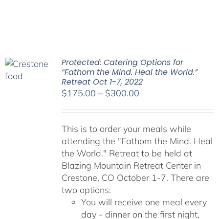
Protected: Catering Options for
“Fathom the Mind. Heal the World.”
Retreat Oct 1-7, 2022
Price
$
175.00
–
$
300.00
range:
$175.00
This is to order your meals while
through
attending the "Fathom the Mind. Heal
$300.00
the World." Retreat to be held at
Blazing Mountain Retreat Center in
Crestone, CO October 1-7. There are
two options:
You will receive one meal every
day - dinner on the first night,