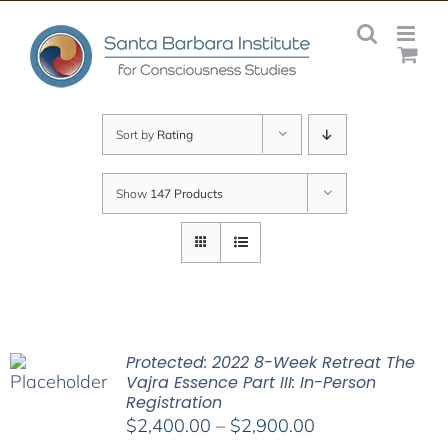
Skip
to
content
Sort by
Rating
Show
147 Products
Protected: 2022 8-Week Retreat The
Vajra Essence Part III: In-Person
Registration
Price
$
2,400.00
–
$
2,900.00