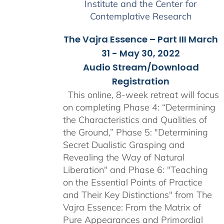
Institute and the Center for
Contemplative Research
The Vajra Essence – Part III March
31 - May 30, 2022
Audio Stream/Download
Registration
This online, 8-week retreat will focus
on completing Phase 4: “Determining
the Characteristics and Qualities of
the Ground,” Phase 5: "Determining
Secret Dualistic Grasping and
Revealing the Way of Natural
Liberation" and Phase 6: "Teaching
on the Essential Points of Practice
and Their Key Distinctions" from The
Vajra Essence: From the Matrix of
Pure Appearances and Primordial