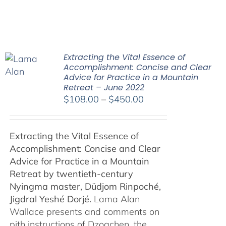
Extracting the Vital Essence of
Accomplishment: Concise and Clear
Advice for Practice in a Mountain
Retreat – June 2022
Price
$
108.00
–
$
450.00
range:
$108.00
Extracting the Vital Essence of
through
Accomplishment: Concise and Clear
$450.00
Advice for Practice in a Mountain
Retreat by
twentieth-century
Nyingma master, Düdjom Rinpoché,
Jigdral Yeshé Dorjé.
Lama Alan
Wallace presents and comments on
pith instructions of Dzogchen, the