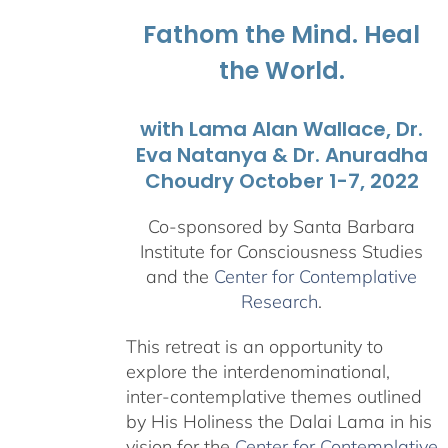
$1,045.00
Fathom the Mind. Heal
the World.
with Lama Alan Wallace, Dr.
Eva Natanya & Dr. Anuradha
Choudry October 1-7, 2022
Co-sponsored by Santa Barbara
Institute for Consciousness Studies
and the
Center for Contemplative
Research
.
This retreat is an opportunity to
explore the interdenominational,
inter-contemplative themes outlined
by His Holiness the Dalai Lama in his
vision for the
Center for Contemplative