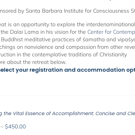
sored by Santa Barbara Institute for Consciousness S
reat is an opportunity to explore the interdenominationa
the Dalai Lama in his vision for the
Center for Contemp
 Buddhist meditative practices of śamatha and vipaś
chings on nonviolence and compassion from other rever
ruction in the contemplative traditions of Christianity
e about the retreat below.
select your registration and accommodation op
ng the Vital Essence of Accomplishment: Concise and Cle
Price
–
$
450.00
range: