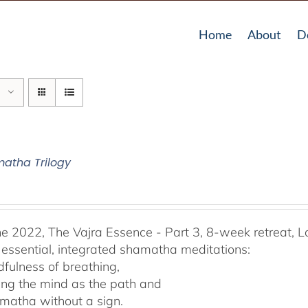
Home
About
D
atha Trilogy
he 2022, The Vajra Essence - Part 3, 8-week retreat, L
 essential, integrated shamatha meditations:
dfulness of breathing,
ing the mind as the path and
matha without a sign.