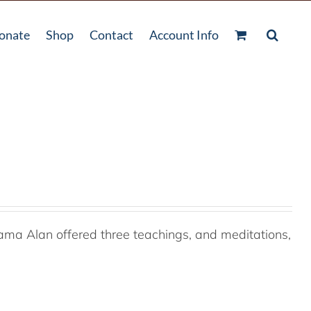
onate
Shop
Contact
Account Info
ama Alan offered three teachings, and meditations,