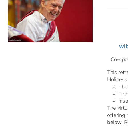
wi
Co-spon
This ret
Holiness 
The
Tea
Inst
The virtu
offering
below.
Re