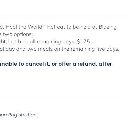
d. Heal the World." Retreat to be held at Blazing
e two options:
ight, lunch on all remaining days. $175
final day and two meals on the remaining five days,
able to cancel it, or offer a refund, after
son Registration