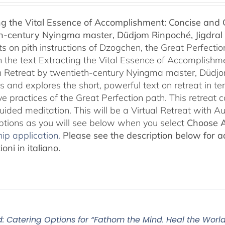
$108.00
ng the Vital Essence of Accomplishment: Concise and C
through
h-century Nyingma master, Düdjom Rinpoché, Jigdral 
$450.00
 on pith instructions of Dzogchen, the Great Perfection.
 the text Extracting the Vital Essence of Accomplishme
 Retreat by twentieth-century Nyingma master, Düdjo
s and explores the short, powerful text on retreat in te
e practices of the Great Perfection path. This retreat 
uided meditation. This will be a Virtual Retreat with 
options as you will see below when you select
Choose 
ip application.
Please see the description below for ad
oni in italiano.
: Catering Options for “Fathom the Mind. Heal the World.