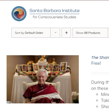
Skip
to
content
Sort by
Default Order
Show
98 Products
The Sham
Free!
During t
on these
Min
Tak
Sha