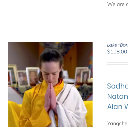
We are de
Lake-Bor
$
108.00
Sadha
Natan
Alan 
Yangchen