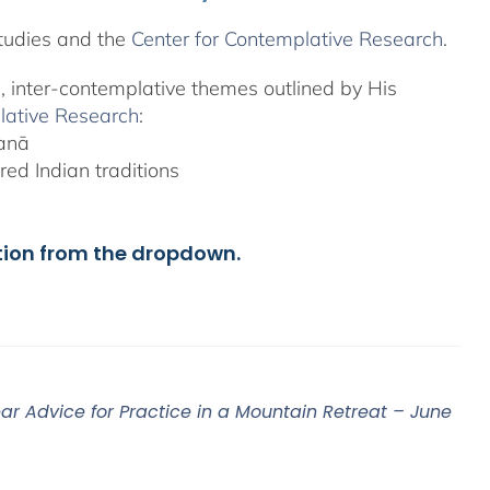
tudies and the
Center for Contemplative Research
.
l, inter-contemplative themes outlined by His
lative Research
:
yanā
ed Indian traditions
tion from the dropdown.
ar Advice for Practice in a Mountain Retreat – June