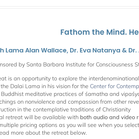
range:
$108.00
through
$595.00
Fathom the Mind. He
th Lama Alan Wallace, Dr. Eva Natanya & Dr
sored by Santa Barbara Institute for Consciousness S
reat is an opportunity to explore the interdenominationa
the Dalai Lama in his vision for the
Center for Contemp
 Buddhist meditative practices of śamatha and vipaś
chings on nonviolence and compassion from other rever
ruction in the contemplative traditions of Christianity
al retreat will be available with
both audio and video 
 multiple pricing options as you will see when you selec
ad more about the retreat below.