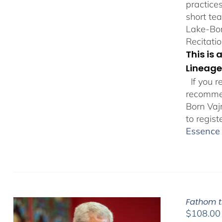
practice
short te
Lake-Bor
Recitatio
This is
Lineage
If you r
recommen
Born Vaj
to regist
Essence 
Fathom t
$
108.00