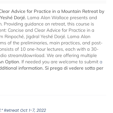
lear Advice for Practice in a Mountain Retreat by
Yeshé Dorjé.
Lama Alan Wallace presents and
 Providing guidance on retreat, this course is
nt: Concise and Clear Advice for Practice in a
m Rinpoché, Jigdral Yeshé Dorjé. Lama Alan
rms of the preliminaries, main practices, and post-
consists of 10 one-hour lectures, each with a 30-
Audio stream/download. We are offering multiple
An Option
. If needed you are welcome to submit
a
ditional information.
Si prega di vedere sotto per
” Retreat Oct 1-7, 2022