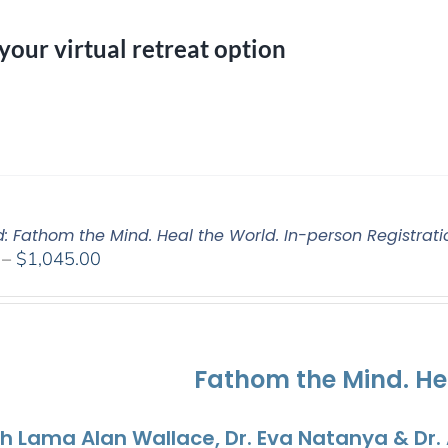
 your virtual retreat option
d: Fathom the Mind. Heal the World. In-person Registrati
Price
–
$
1,045.00
range:
$525.00
through
$1,045.00
Fathom the Mind. He
th Lama Alan Wallace, Dr. Eva Natanya & Dr