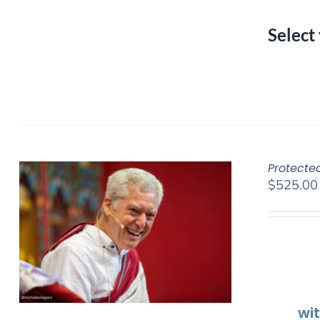
Select
Protecte
$
525.00
wi