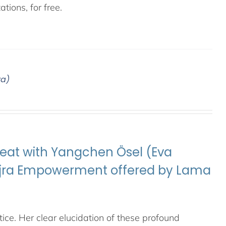
tions, for free.
ya)
eat with Yangchen Ösel (Eva
Vajra Empowerment offered by Lama
ice. Her clear elucidation of these profound