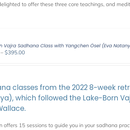
lighted to offer these three core teachings, and medita
n Vajra Sadhana Class with Yangchen Ösel (Eva Natan
Price
–
$
395.00
range:
$108.00
through
$395.00
na classes from the 2022 8-week retr
ya), which followed the Lake-Born 
Wallace.
 offers 15 sessions to guide you in your sadhana pract