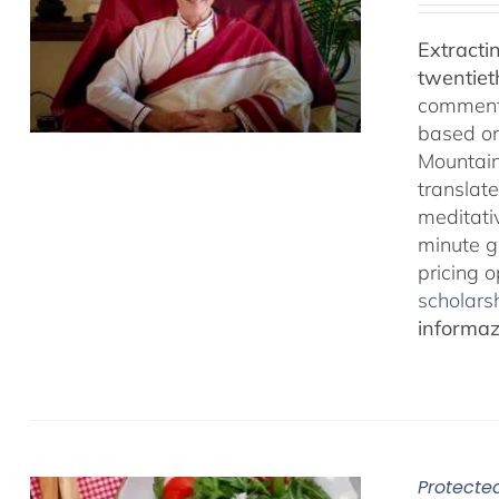
Extracti
twentiet
comments
based on
Mountain
translate
meditativ
minute g
pricing 
scholarsh
informazi
Protected