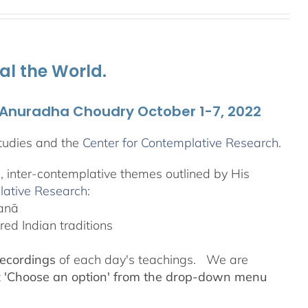
al the World.
. Anuradha Choudry October 1-7, 2022
tudies and the
Center for Contemplative Research
.
l, inter-contemplative themes outlined by His
lative Research
:
yanā
ed Indian traditions
recordings
of each day's teachings. We are
t
'Choose an option' from the drop-down menu