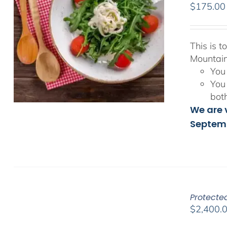
$
175.00
This is 
Mountain
You 
You 
bot
We are v
Septemb
Protected
$
2,400.