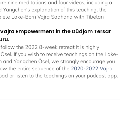
re nine meditations and four videos, including a
Yangchen's explanation of this teaching, the
plete Lake-Born Vajra Sadhana with Tibetan
orn Vajra Empowerment in the Düdjom Tersar
uru.
ollow the 2022 8-week retreat it is highly
el. If you wish to receive teachings on the Lake-
an and Yangchen Ösel, we strongly encourage you
ollow the entire sequence of the
2020-2022 Vajra
ad or listen to the teachings on your podcast app.