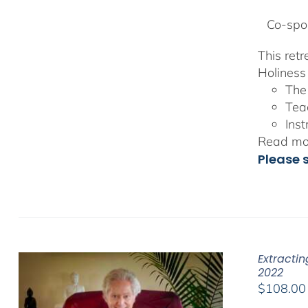
Co-spon
This ret
Holiness 
The
Tea
Inst
Read mor
Please 
Extracti
2022
$
108.00