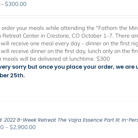
Price
–
$
300.00
range:
$175.00
through
to order your meals while attending the "Fathom the Min
$300.00
 Retreat Center in Crestone, CO October 1-7. There ar
will receive one meal every day - dinner on the first n
will receive dinner on the first day, lunch only on the 
h meals will be delivered at lunchtime. $300
ery sorry but once you place your order, we are un
er 25th.
: 2022 8-Week Retreat The Vajra Essence Part III: In-Per
Price
00
–
$
2,900.00
range: