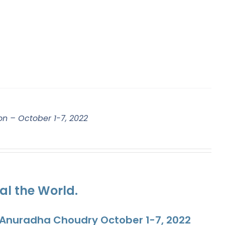
on – October 1-7, 2022
al the World.
. Anuradha Choudry October 1-7, 2022