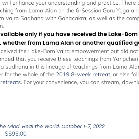
s will enhance your understanding and practice. There a
aching from Lama Alan on the 6-Session Guru Yoga and 
n Vajra Sadhana with Gaṇacakra, as well as the com
n.
 available only if you have received the Lake-B
, whether from Lama Alan or another qualified g
eceived the Lake-Born Vajra empowerment but did not f
ded that you receive these teachings from Yangchen Ös
ra sadhana in this lineage of teachings from Lama Al
er for the whole of the
2019 8-week retreat
, or else f
retreats
.
For your convenience, you can stream, downlo
he Mind. Heal the World. October 1-7, 2022
Price
–
$
595.00