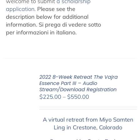
welcome to submit
a scholarship
application.
Please see the
description below for additional
information.
Si prega di vedere sotto
per informazioni in italiano.
2022 8-Week Retreat The Vajra
Essence Part III – Audio
Stream/Download Registration
Price
$
225.00
–
$
550.00
range:
$225.00
A virtual retreat from Miyo Samten
through
Ling in Crestone, Colorado
$550.00