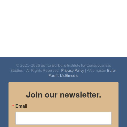
© 2021-2026 Santa Barbara Institute for Consciousness
Studies. | All Rights Reserved |
Privacy Policy
| Webmaster
Euro-
Pacific Multimedia
Join our newsletter.
Email