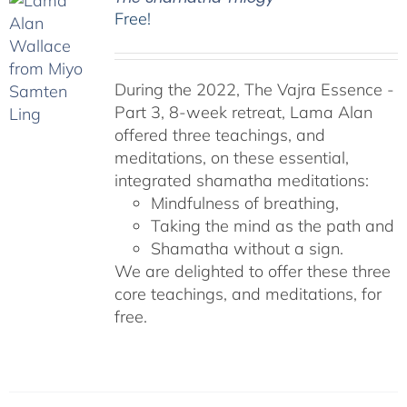
Free!
During the 2022, The Vajra Essence -
Part 3, 8-week retreat, Lama Alan
offered three teachings, and
meditations, on these essential,
integrated shamatha meditations:
Mindfulness of breathing,
Taking the mind as the path and
Shamatha without a sign.
We are delighted to offer these three
core teachings, and meditations, for
free.