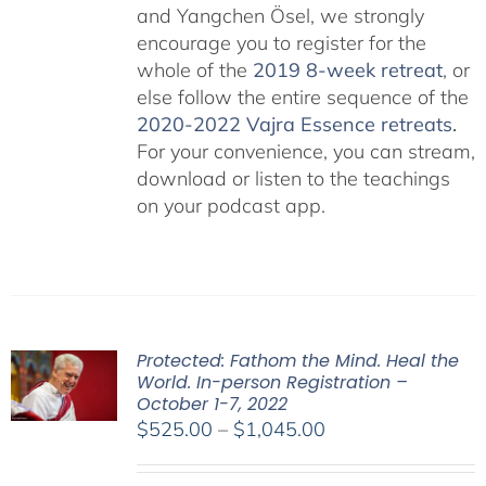
and Yangchen Ösel, we strongly
encourage you to register for the
whole of the
2019 8-week retreat
, or
else follow the entire sequence of the
2020-2022 Vajra Essence retreats
.
For your convenience, you can stream,
download or listen to the teachings
on your podcast app.
Protected: Fathom the Mind. Heal the
World. In-person Registration –
October 1-7, 2022
Price
$
525.00
–
$
1,045.00
range:
$525.00