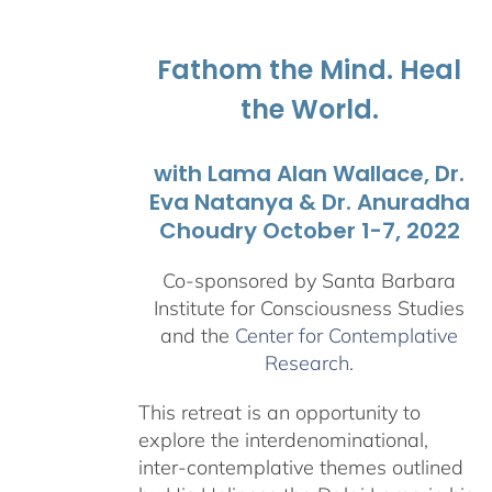
through
$1,045.00
Fathom the Mind. Heal
the World.
with Lama Alan Wallace, Dr.
Eva Natanya & Dr. Anuradha
Choudry October 1-7, 2022
Co-sponsored by Santa Barbara
Institute for Consciousness Studies
and the
Center for Contemplative
Research
.
This retreat is an opportunity to
explore the interdenominational,
inter-contemplative themes outlined