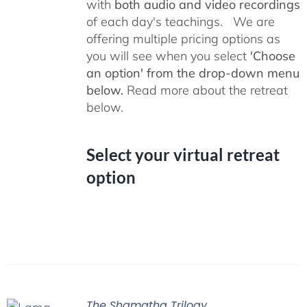
with
both audio and video recordings
of each day's teachings. We are
offering multiple pricing options as
you will see when you select
'Choose
an option' from the drop-down menu
below.
Read more about the retreat
below.
Select your virtual retreat
option
The Shamatha Trilogy