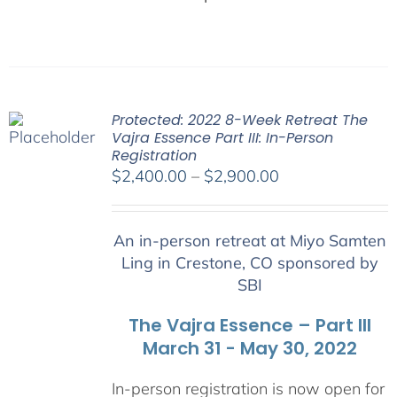
Protected: 2022 8-Week Retreat The
Vajra Essence Part III: In-Person
Registration
Price
$
2,400.00
–
$
2,900.00
range:
$2,400.00
An in-person retreat at Miyo Samten
through
Ling in Crestone, CO sponsored by
$2,900.00
SBI
The Vajra Essence – Part III
March 31 - May 30, 2022
In-person registration is now open for