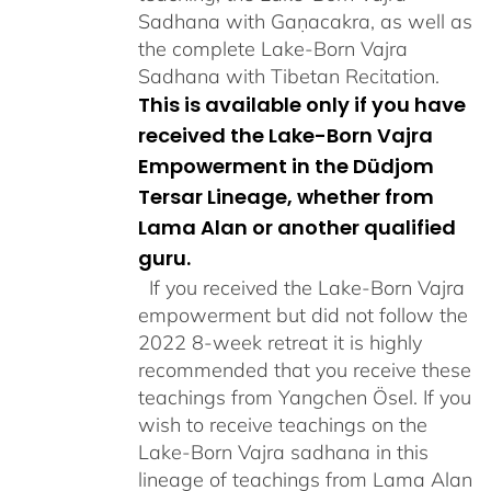
Sadhana with Gaṇacakra, as well as
the complete Lake-Born Vajra
Sadhana with Tibetan Recitation.
This is available only if you have
received the Lake-Born Vajra
Empowerment in the Düdjom
Tersar Lineage, whether from
Lama Alan or another qualified
guru.
If you received the Lake-Born Vajra
empowerment but did not follow the
2022 8-week retreat it is highly
recommended that you receive these
teachings from Yangchen Ösel. If you
wish to receive teachings on the
Lake-Born Vajra sadhana in this
lineage of teachings from Lama Alan