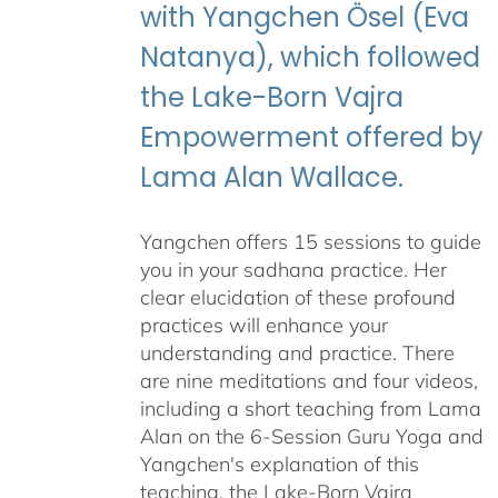
with Yangchen Ösel (Eva
Natanya), which followed
the Lake-Born Vajra
Empowerment offered by
Lama Alan Wallace.
Yangchen offers 15 sessions to guide
you in your sadhana practice. Her
clear elucidation of these profound
practices will enhance your
understanding and practice. There
are nine meditations and four videos,
including a short teaching from Lama
Alan on the 6-Session Guru Yoga and
Yangchen's explanation of this
teaching, the Lake-Born Vajra