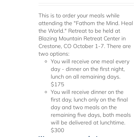
range:
$175.00
This is to order your meals while
through
attending the "Fathom the Mind. Heal
$300.00
the World." Retreat to be held at
Blazing Mountain Retreat Center in
Crestone, CO October 1-7. There are
two options:
You will receive one meal every
day - dinner on the first night,
lunch on all remaining days.
$175
You will receive dinner on the
first day, lunch only on the final
day and two meals on the
remaining five days, both meals
will be delivered at lunchtime.
$300