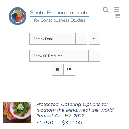
Skip
to
content
Sort by
Date
Show
98 Products
Protected: Catering Options for
“Fathom the Mind. Heal the World.”
Retreat Oct 1-7, 2022
Price
$
175.00
–
$
300.00