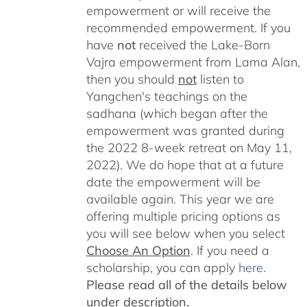
empowerment or will receive the
recommended empowerment. If you
have
not
received the Lake-Born
Vajra empowerment from Lama Alan,
then you should
not
listen to
Yangchen's teachings on the
sadhana (which began after the
empowerment was granted during
the 2022 8-week retreat on May 11,
2022). We do hope that at a future
date the empowerment will be
available again. This year we are
offering multiple pricing options as
you will see below when you select
Choose An Option
. If you need a
scholarship, you can apply
here
.
Please read all of the details below
under description.