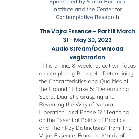
Sponsored by Santa Barbara
Institute and the Center for
Contemplative Research
The Vajra Essence – Part III March
31 - May 30, 2022
Audio Stream/Download
Registration
This online, 8-week retreat will focus
on completing Phase 4: “Determining
the Characteristics and Qualities of
the Ground,” Phase 5: "Determining
Secret Dualistic Grasping and
Revealing the Way of Natural
Liberation" and Phase 6: "Teaching
on the Essential Points of Practice
and Their Key Distinctions" from The
Vajra Essence: From the Matrix of