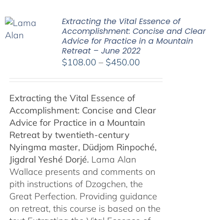
Extracting the Vital Essence of
Accomplishment: Concise and Clear
Advice for Practice in a Mountain
Retreat – June 2022
Price
$
108.00
–
$
450.00
range:
$108.00
Extracting the Vital Essence of
through
Accomplishment: Concise and Clear
$450.00
Advice for Practice in a Mountain
Retreat by
twentieth-century
Nyingma master, Düdjom Rinpoché,
Jigdral Yeshé Dorjé.
Lama Alan
Wallace presents and comments on
pith instructions of Dzogchen, the
Great Perfection. Providing guidance
on retreat, this course is based on the