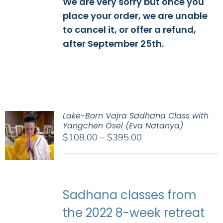
We are very sorry but once you
place your order, we are unable
to cancel it, or offer a refund,
after September 25th.
Lake-Born Vajra Sadhana Class with
Yangchen Ösel (Eva Natanya)
Price
$
108.00
–
$
395.00
range:
$108.00
through
$395.00
Sadhana classes from
the 2022 8-week retreat