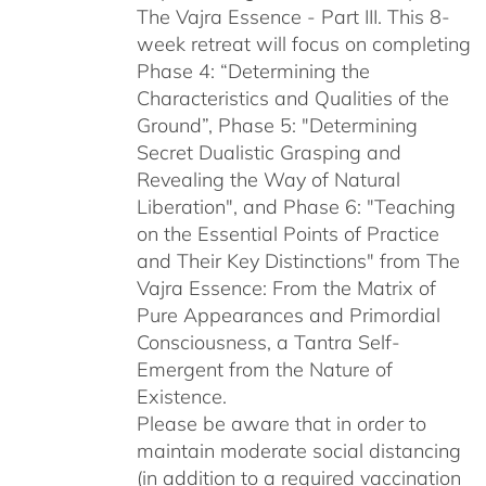
The Vajra Essence - Part III. This 8-
week retreat will focus on completing
Phase 4: “Determining the
Characteristics and Qualities of the
Ground”, Phase 5: "Determining
Secret Dualistic Grasping and
Revealing the Way of Natural
Liberation", and Phase 6: "Teaching
on the Essential Points of Practice
and Their Key Distinctions" from The
Vajra Essence: From the Matrix of
Pure Appearances and Primordial
Consciousness, a Tantra Self-
Emergent from the Nature of
Existence.
Please be aware that in order to
maintain moderate social distancing
(in addition to a required vaccination