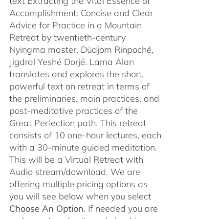
text Extracting the Vital Essence of
Accomplishment: Concise and Clear
Advice for Practice in a Mountain
Retreat by twentieth-century
Nyingma master, Düdjom Rinpoché,
Jigdral Yeshé Dorjé. Lama Alan
translates and explores the short,
powerful text on retreat in terms of
the preliminaries, main practices, and
post-meditative practices of the
Great Perfection path. This retreat
consists of 10 one-hour lectures, each
with a 30-minute guided meditation.
This will be a Virtual Retreat with
Audio stream/download. We are
offering multiple pricing options as
you will see below when you select
Choose An Option
. If needed you are