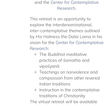
and the
Center for Contemplative
Research
.
This retreat is an opportunity to
explore the interdenominational,
inter-contemplative themes outlined
by His Holiness the Dalai Lama in his
vision for the
Center for Contemplative
Research
:
The Buddhist meditative
practices of śamatha and
vipaśyanā
Teachings on nonviolence and
compassion from other revered
Indian traditions
Instruction in the contemplative
traditions of Christianity
The virtual retreat will be available