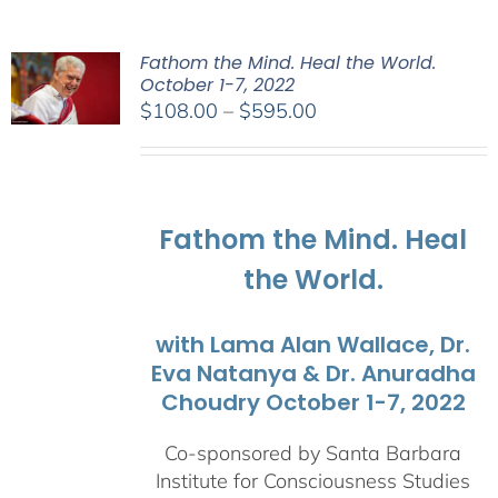
Fathom the Mind. Heal the World.
October 1-7, 2022
Price
$
108.00
–
$
595.00
range:
$108.00
through
$595.00
Fathom the Mind. Heal
the World.
with Lama Alan Wallace, Dr.
Eva Natanya & Dr. Anuradha
Choudry October 1-7, 2022
Co-sponsored by Santa Barbara
Institute for Consciousness Studies