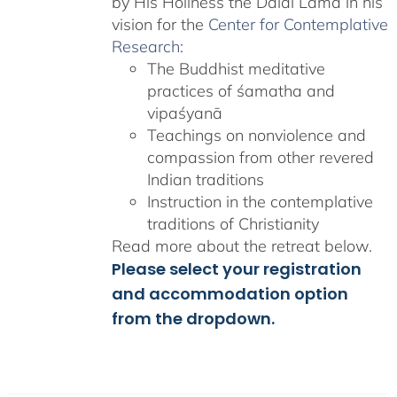
by His Holiness the Dalai Lama in his
vision for the
Center for Contemplative
Research
:
The Buddhist meditative
practices of śamatha and
vipaśyanā
Teachings on nonviolence and
compassion from other revered
Indian traditions
Instruction in the contemplative
traditions of Christianity
Read more about the retreat below.
Please select your registration
and accommodation option
from the dropdown.