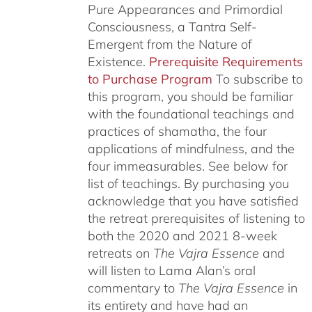
Pure Appearances and Primordial
Consciousness, a Tantra Self-
Emergent from the Nature of
Existence.
Prerequisite Requirements
to Purchase Program
To subscribe to
this program, you should be familiar
with the foundational teachings and
practices of shamatha, the four
applications of mindfulness, and the
four immeasurables.
See below for
list of teachings.
By purchasing you
acknowledge that you have satisfied
the retreat prerequisites of listening to
both the 2020 and 2021 8-week
retreats on
The Vajra Essence
and
will listen to Lama Alan’s oral
commentary to
The
Vajra Essence
in
its entirety and have had an