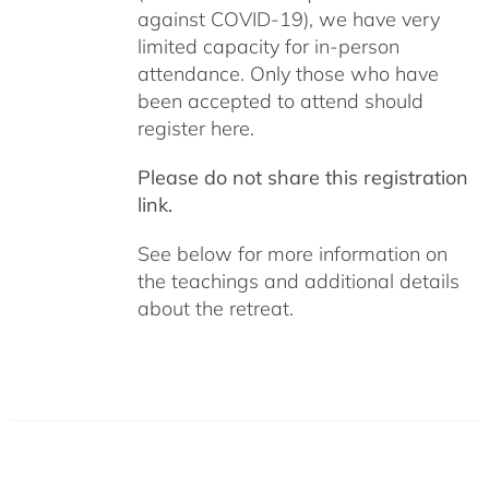
against COVID-19), we have very
limited capacity for in-person
attendance. Only those who have
been accepted to attend should
register here.
Please do not share this registration
link.
See below for more information on
the teachings and additional details
about the retreat.