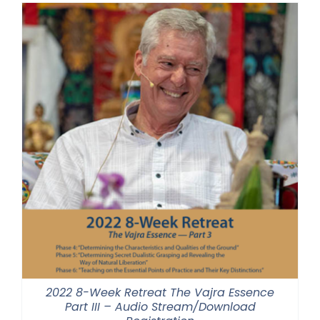
through
$550.00
2022 8-Week Retreat The Vajra Essence
Part III – Audio Stream/Download