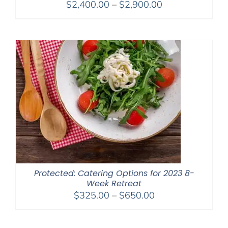
Price
$
2,400.00
–
$
2,900.00
range:
$2,400.00
through
$2,900.00
Protected: Catering Options for 2023 8-
Week Retreat
Price
$
325.00
–
$
650.00
range:
$325.00