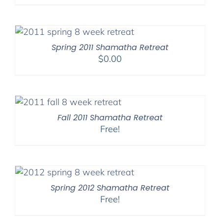
Spring 2011 Shamatha Retreat
$
0.00
Fall 2011 Shamatha Retreat
Free!
Spring 2012 Shamatha Retreat
Free!