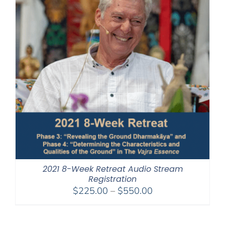
2021 8-Week Retreat Audio Stream
Registration
Price
$
225.00
–
$
550.00
range:
$225.00