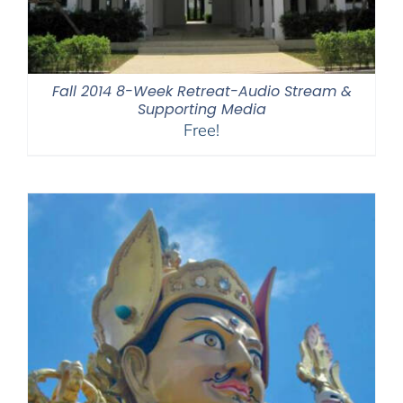
Fall 2014 8-Week Retreat-Audio Stream &
Supporting Media
Free!