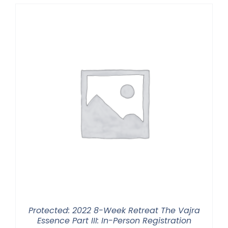
through
$2,900.00
Protected: 2022 8-Week Retreat The Vajra
Essence Part III: In-Person Registration