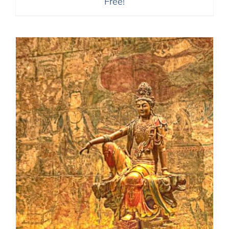
Free!