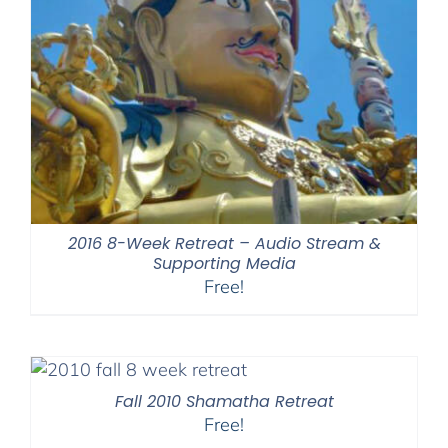
2016 8-Week Retreat – Audio Stream &
Supporting Media
Free!
Fall 2010 Shamatha Retreat
Free!