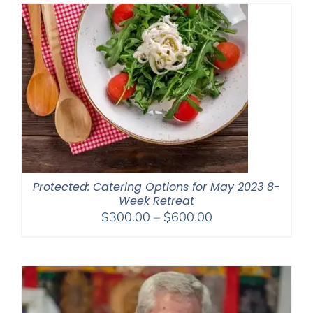
through
$650.00
Protected: Catering Options for May 2023 8-
Week Retreat
Price
$
300.00
–
$
600.00
range:
$300.00
through
$600.00