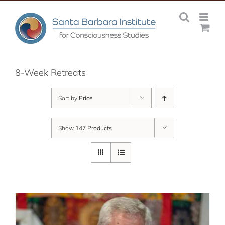
Skip
to
content
8-Week Retreats
Sort by
Price
Show
147 Products