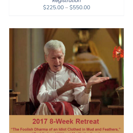
Registration
Price
$
225.00
–
$
550.00
range:
$225.00
through
$550.00