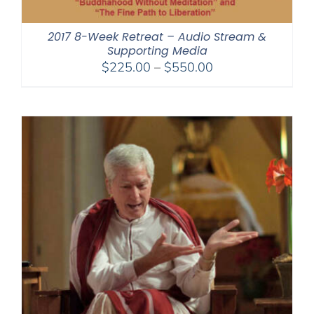
2017 8-Week Retreat – Audio Stream &
Supporting Media
Price
$
225.00
–
$
550.00
range:
$225.00
through
$550.00