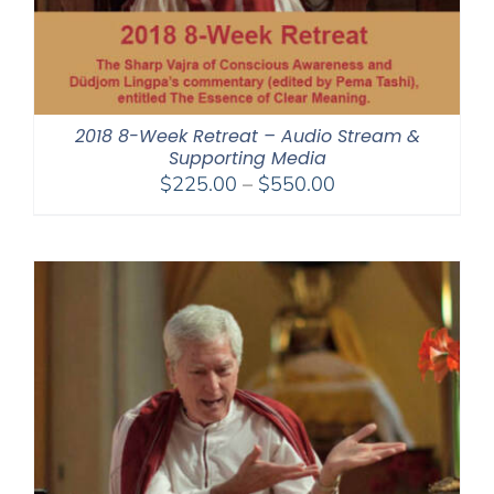
2018 8-Week Retreat – Audio Stream &
Supporting Media
Price
$
225.00
–
$
550.00
range:
$225.00
through
$550.00