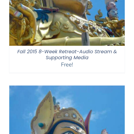
Fall 2015 8-Week Retreat-Audio Stream &
Supporting Media
Free!