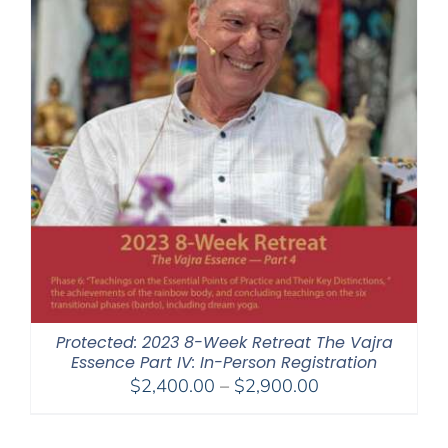
Protected: 2023 8-Week Retreat The Vajra
Essence Part IV: In-Person Registration
Price
$
2,400.00
–
$
2,900.00
range:
$2,400.00