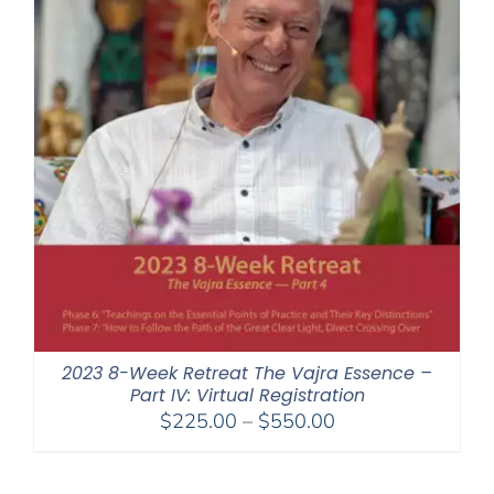
2023 8-Week Retreat The Vajra Essence –
Part IV: Virtual Registration
Price
$
225.00
–
$
550.00
range:
$225.00