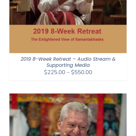
2019 8-Week Retreat – Audio Stream &
Supporting Media
Price
$
225.00
–
$
550.00
range:
$225.00
through
$550.00