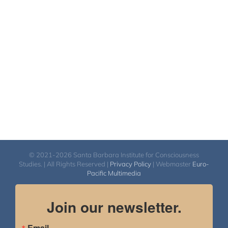
© 2021-2026 Santa Barbara Institute for Consciousness
Studies. | All Rights Reserved |
Privacy Policy
| Webmaster
Euro-
Pacific Multimedia
Join our newsletter.
Email