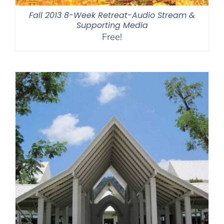
Fall 2013 8-Week Retreat-Audio Stream &
Supporting Media
Free!