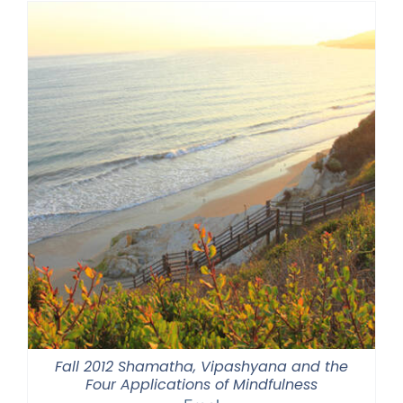
through
$550.00
Fall 2012 Shamatha, Vipashyana and the
Four Applications of Mindfulness