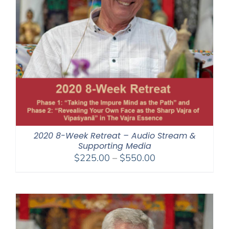
2020 8-Week Retreat – Audio Stream &
Supporting Media
Price
$
225.00
–
$
550.00
range:
$225.00
through
$550.00