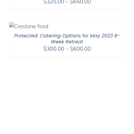
Price
$
325.00
–
$
650.00
range:
$325.00
through
$650.00
Protected: Catering Options for May 2023 8-
Week Retreat
Price
$
300.00
–
$
600.00
range:
$300.00
through
$600.00