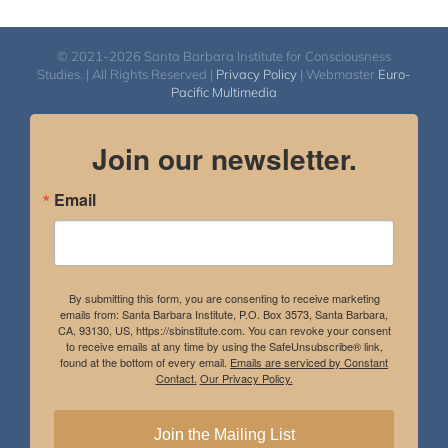
© 2021-2026 Santa Barbara Institute for Consciousness
Studies. | All Rights Reserved |
Privacy Policy
| Webmaster
Euro-
Pacific Multimedia
Join our newsletter.
Email
By submitting this form, you are consenting to receive marketing
emails from: Santa Barbara Institute, P.O. Box 3573, Santa Barbara,
CA, 93130, US, https://sbinstitute.com. You can revoke your consent
to receive emails at any time by using the SafeUnsubscribe® link,
found at the bottom of every email.
Emails are serviced by Constant
Contact.
Our Privacy Policy.
Join the Mailing List