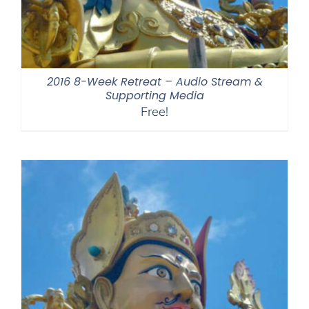
2016 8-Week Retreat – Audio Stream &
Supporting Media
Free!