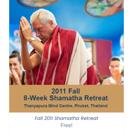
Fall 2011 Shamatha Retreat
Free!