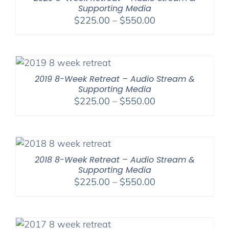
Supporting Media
Price
$
225.00
–
$
550.00
range:
$225.00
through
$550.00
2019 8-Week Retreat – Audio Stream &
Supporting Media
Price
$
225.00
–
$
550.00
range:
$225.00
through
$550.00
2018 8-Week Retreat – Audio Stream &
Supporting Media
Price
$
225.00
–
$
550.00
range:
$225.00
through