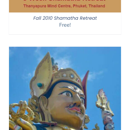
Fall 2010 Shamatha Retreat
Free!