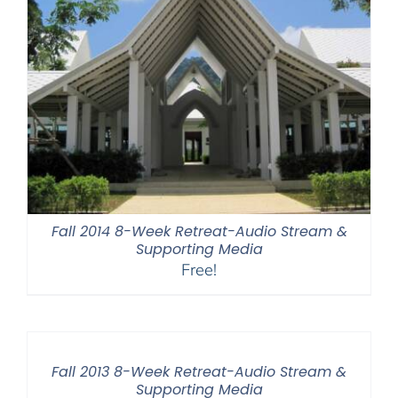
Fall 2014 8-Week Retreat-Audio Stream &
Supporting Media
Free!
Fall 2013 8-Week Retreat-Audio Stream &
Supporting Media