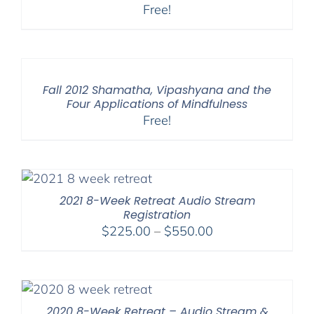
Free!
Fall 2012 Shamatha, Vipashyana and the
Four Applications of Mindfulness
Free!
2021 8-Week Retreat Audio Stream
Registration
Price
$
225.00
–
$
550.00
range:
$225.00
through
$550.00
2020 8-Week Retreat – Audio Stream &