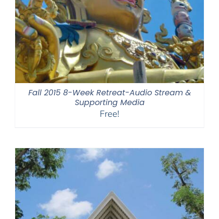
Fall 2015 8-Week Retreat-Audio Stream &
Supporting Media
Free!