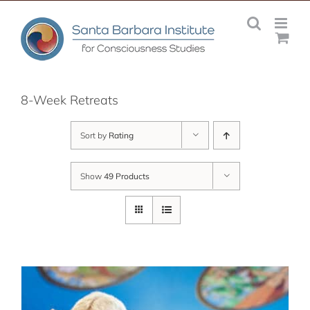
Skip
to
content
8-Week Retreats
Sort by
Rating
Show
49 Products