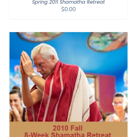
Spring 2011 Shamatha Retreat
$
0.00