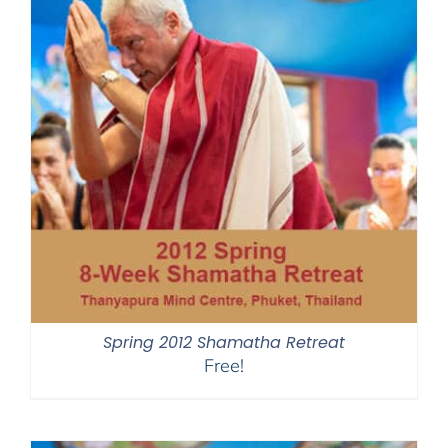
Spring 2012 Shamatha Retreat
Free!