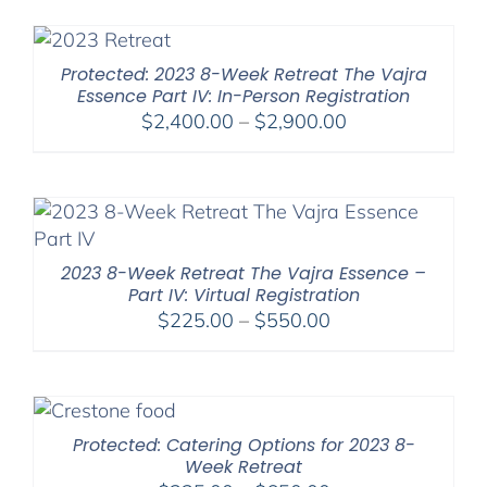
$225.00
through
$550.00
Protected: 2023 8-Week Retreat The Vajra
Essence Part IV: In-Person Registration
Price
$
2,400.00
–
$
2,900.00
range:
$2,400.00
through
$2,900.00
2023 8-Week Retreat The Vajra Essence –
Part IV: Virtual Registration
Price
$
225.00
–
$
550.00
range:
$225.00
through
$550.00
Protected: Catering Options for 2023 8-
Week Retreat