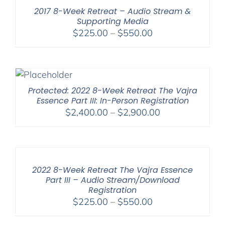
$550.00
2017 8-Week Retreat – Audio Stream &
Supporting Media
Price
$
225.00
–
$
550.00
range:
$225.00
through
$550.00
Protected: 2022 8-Week Retreat The Vajra
Essence Part III: In-Person Registration
Price
$
2,400.00
–
$
2,900.00
range:
$2,400.00
through
$2,900.00
2022 8-Week Retreat The Vajra Essence
Part III – Audio Stream/Download
Registration
Price
$
225.00
–
$
550.00
range: