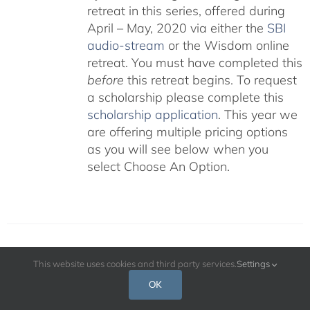
retreat in this series, offered during
April – May, 2020 via either the
SBI
audio-stream
or the Wisdom online
retreat. You must have completed this
before
this retreat begins. To request
a scholarship please complete this
scholarship application
. This year we
are offering multiple pricing options
as you will see below when you
select Choose An Option.
Protected: Catering Options for 2023
This website uses cookies and third party services.
Settings
8-Week Retreat
OK
Price
$
325.00
–
$
650.00