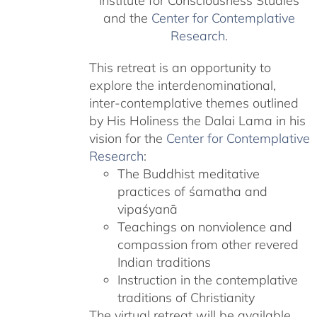
Institute for Consciousness Studies
and the
Center for Contemplative
Research
.
This retreat is an opportunity to
explore the interdenominational,
inter-contemplative themes outlined
by His Holiness the Dalai Lama in his
vision for the
Center for Contemplative
Research
:
The Buddhist meditative
practices of śamatha and
vipaśyanā
Teachings on nonviolence and
compassion from other revered
Indian traditions
Instruction in the contemplative
traditions of Christianity
The virtual retreat will be available