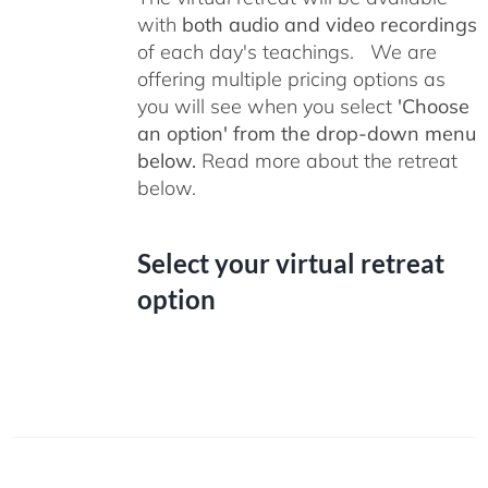
with
both audio and video recordings
of each day's teachings. We are
offering multiple pricing options as
you will see when you select
'Choose
an option' from the drop-down menu
below.
Read more about the retreat
below.
Select your virtual retreat
option