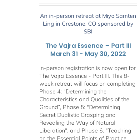
range:
$2,400.00
An in-person retreat at Miyo Samten
through
Ling in Crestone, CO sponsored by
$2,900.00
SBI
The Vajra Essence – Part III
March 31 - May 30, 2022
In-person registration is now open for
The Vajra Essence - Part III. This 8-
week retreat will focus on completing
Phase 4: “Determining the
Characteristics and Qualities of the
Ground”, Phase 5: "Determining
Secret Dualistic Grasping and
Revealing the Way of Natural
Liberation", and Phase 6: "Teaching
on the Essential Points of Practice