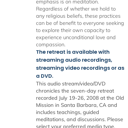
emphasis is on meditation.
Regardless of whether we hold to
any religious beliefs, these practices
can be of benefit to everyone seeking
to explore their own capacity to
experience unconditional love and
compassion.
The retreat is available with
streaming audio recordings,
streaming video recordings or as
a DVD.
This audio stream/video/DVD
chronicles the seven-day retreat
recorded July 19-26, 2008 at the Old
Mission in Santa Barbara, CA and
includes teachings, guided
meditations, and discussions. Please
select your preferred media type,