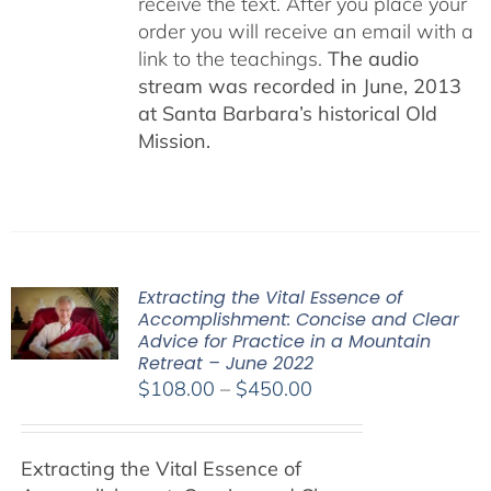
receive the text. After you place your
order you will receive an email with a
link to the teachings.
The audio
stream was recorded in June, 2013
at Santa Barbara’s historical Old
Mission.
Extracting the Vital Essence of
Accomplishment: Concise and Clear
Advice for Practice in a Mountain
Retreat – June 2022
Price
$
108.00
–
$
450.00
range:
$108.00
Extracting the Vital Essence of
through