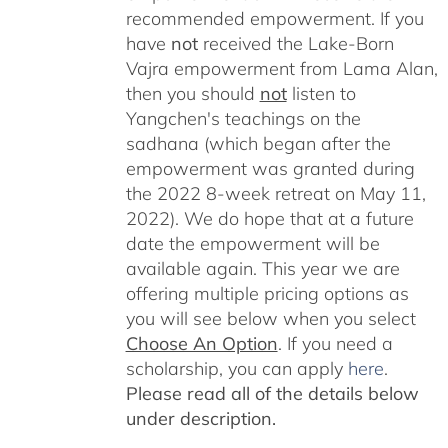
recommended empowerment. If you
have
not
received the Lake-Born
Vajra empowerment from Lama Alan,
then you should
not
listen to
Yangchen's teachings on the
sadhana (which began after the
empowerment was granted during
the 2022 8-week retreat on May 11,
2022). We do hope that at a future
date the empowerment will be
available again. This year we are
offering multiple pricing options as
you will see below when you select
Choose An Option
. If you need a
scholarship, you can apply
here
.
Please read all of the details below
under description.