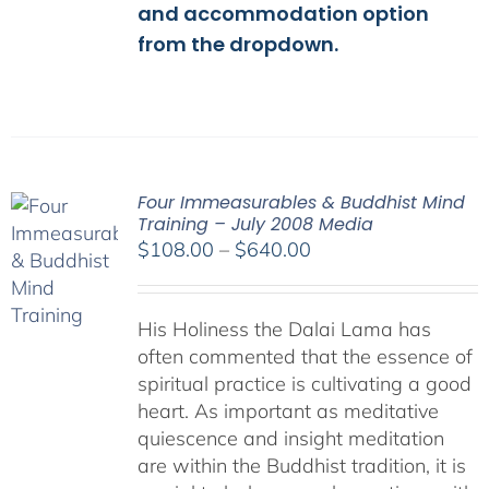
and accommodation option
from the dropdown.
Four Immeasurables & Buddhist Mind
Training – July 2008 Media
Price
$
108.00
–
$
640.00
range:
$108.00
His Holiness the Dalai Lama has
through
often commented that the essence of
$640.00
spiritual practice is cultivating a good
heart. As important as meditative
quiescence and insight meditation
are within the Buddhist tradition, it is