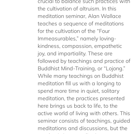
crucial to balance such practices with
the cultivation of altruism. In this
meditation seminar, Alan Wallace
teaches a sequence of meditations
for the cultivation of the “Four
Immeasurables,” namely loving-
kindness, compassion, empathetic
joy, and impartiality. These are
followed by teachings and practice of
Buddhist Mind-Training, or “Lojong.”
While many teachings on Buddhist
meditation fill us with a longing to
spend more time in quiet, solitary
meditation, the practices presented
here brings us back to life, to the
active world of living with others. This
seminar consists of teachings, guided
meditations and discussions, but the