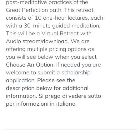
post-meditative practices of the
Great Perfection path. This retreat
consists of 10 one-hour lectures, each
with a 30-minute guided meditation.
This will be a Virtual Retreat with
Audio stream/download. We are
offering multiple pricing options as
you will see below when you select
Choose An Option
. If needed you are
welcome to submit
a scholarship
application.
Please see the
description below for additional
information.
Si prega di vedere sotto
per informazioni in italiano.