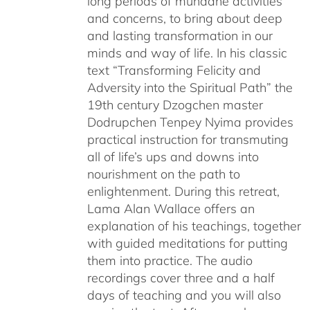
long periods of mundane activities
and concerns, to bring about deep
and lasting transformation in our
minds and way of life. In his classic
text “Transforming Felicity and
Adversity into the Spiritual Path” the
19th century Dzogchen master
Dodrupchen Tenpey Nyima provides
practical instruction for transmuting
all of life’s ups and downs into
nourishment on the path to
enlightenment. During this retreat,
Lama Alan Wallace offers an
explanation of his teachings, together
with guided meditations for putting
them into practice. The audio
recordings cover three and a half
days of teaching and you will also