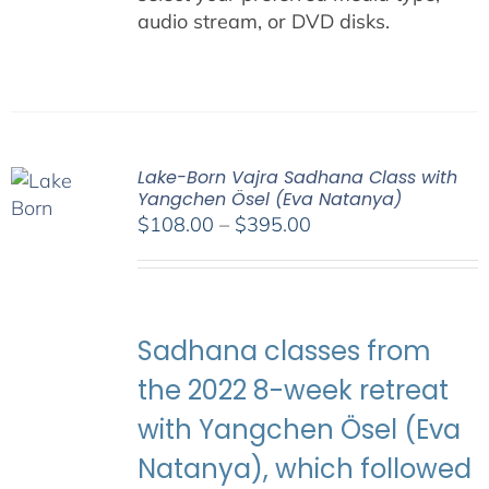
audio stream, or DVD disks.
Lake-Born Vajra Sadhana Class with
Yangchen Ösel (Eva Natanya)
Price
$
108.00
–
$
395.00
range:
$108.00
through
$395.00
Sadhana classes from
the 2022 8-week retreat
with Yangchen Ösel (Eva
Natanya), which followed