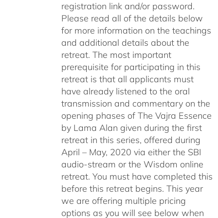
registration link and/or password.
Please read all of the details below
for more information on the teachings
and additional details about the
retreat. The most important
prerequisite for participating in this
retreat is that all applicants must
have already listened to the oral
transmission and commentary on the
opening phases of The Vajra Essence
by Lama Alan given during the first
retreat in this series, offered during
April – May, 2020 via either the SBI
audio-stream or the Wisdom online
retreat. You must have completed this
before this retreat begins. This year
we are offering multiple pricing
options as you will see below when