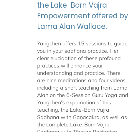
the Lake-Born Vajra
Empowerment offered by
Lama Alan Wallace.
Yangchen offers 15 sessions to guide
you in your sadhana practice. Her
clear elucidation of these profound
practices will enhance your
understanding and practice. There
are nine meditations and four videos,
including a short teaching from Lama
Alan on the 6-Session Guru Yoga and
Yangchen's explanation of this
teaching, the Lake-Born Vajra
Sadhana with Gaṇacakra, as well as
the complete Lake-Born Vajra
Sadhana with Tibetan Recitation.