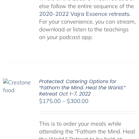
else follow the entire sequence of the
2020-2022 Vajra Essence retreats
.
For your convenience, you can stream,
download or listen to the teachings
on your podcast app.
Protected: Catering Options for
“Fathom the Mind. Heal the World.”
Retreat Oct 1-7, 2022
Price
$
175.00
–
$
300.00
range:
$175.00
This is to order your meals while
through
attending the "Fathom the Mind. Heal
$300.00