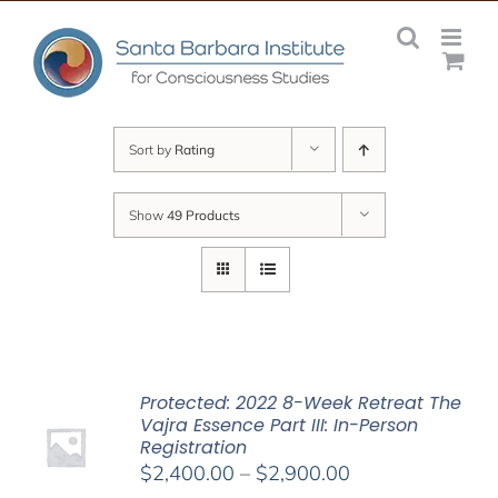
Skip
to
content
Sort by
Rating
Show
49 Products
Protected: 2022 8-Week Retreat The
Vajra Essence Part III: In-Person
Registration
Price
$
2,400.00
–
$
2,900.00