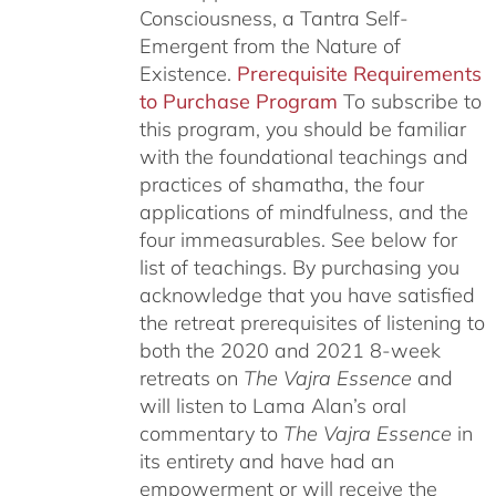
Consciousness, a Tantra Self-
Emergent from the Nature of
Existence.
Prerequisite Requirements
to Purchase Program
To subscribe to
this program, you should be familiar
with the foundational teachings and
practices of shamatha, the four
applications of mindfulness, and the
four immeasurables.
See below for
list of teachings.
By purchasing you
acknowledge that you have satisfied
the retreat prerequisites of listening to
both the 2020 and 2021 8-week
retreats on
The Vajra Essence
and
will listen to Lama Alan’s oral
commentary to
The
Vajra Essence
in
its entirety and have had an
empowerment or will receive the