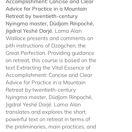
Accomplishment: Concise and Clear
$450.00
Advice for Practice in a Mountain
Retreat by
twentieth-century
Nyingma master, Düdjom Rinpoché,
Jigdral Yeshé Dorjé.
Lama Alan
Wallace presents and comments on
pith instructions of Dzogchen, the
Great Perfection. Providing guidance
on retreat, this course is based on the
text Extracting the Vital Essence of
Accomplishment: Concise and Clear
Advice for Practice in a Mountain
Retreat by twentieth-century
Nyingma master, Düdjom Rinpoché,
Jigdral Yeshé Dorjé. Lama Alan
translates and explores the short,
powerful text on retreat in terms of
the preliminaries, main practices, and