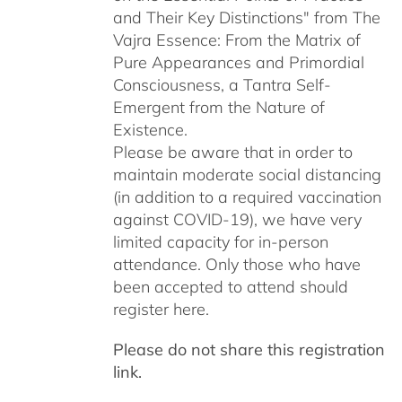
and Their Key Distinctions" from The
Vajra Essence: From the Matrix of
Pure Appearances and Primordial
Consciousness, a Tantra Self-
Emergent from the Nature of
Existence.
Please be aware that in order to
maintain moderate social distancing
(in addition to a required vaccination
against COVID-19), we have very
limited capacity for in-person
attendance. Only those who have
been accepted to attend should
register here.
Please do not share this registration
link.