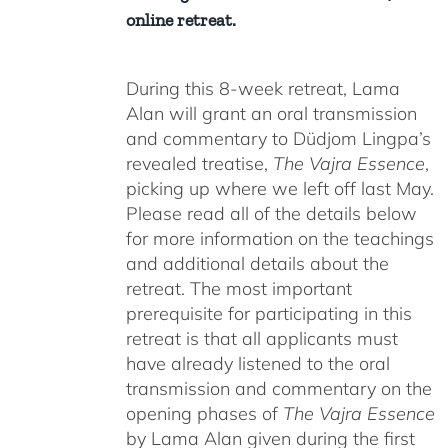
online retreat.
During this 8-week retreat, Lama
Alan will grant an oral transmission
and commentary to Düdjom Lingpa’s
revealed treatise,
The Vajra Essence
,
picking up where we left off last May.
Please read all of the details below
for more information on the teachings
and additional details about the
retreat. The most important
prerequisite for participating in this
retreat is that all applicants must
have already listened to the oral
transmission and commentary on the
opening phases of
The Vajra Essence
by Lama Alan given during the first