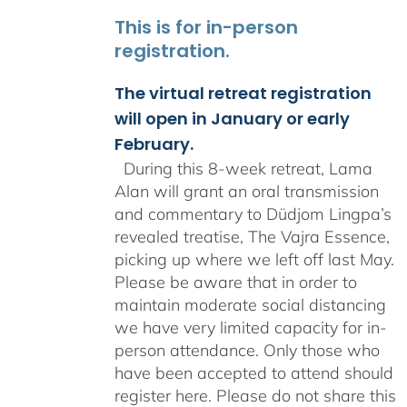
This is for in-person
registration.
The virtual retreat registration
will open in January or early
February.
During this 8-week retreat, Lama
Alan will grant an oral transmission
and commentary to Düdjom Lingpa’s
revealed treatise, The Vajra Essence,
picking up where we left off last May.
Please be aware that in order to
maintain moderate social distancing
we have very limited capacity for in-
person attendance. Only those who
have been accepted to attend should
register here. Please do not share this