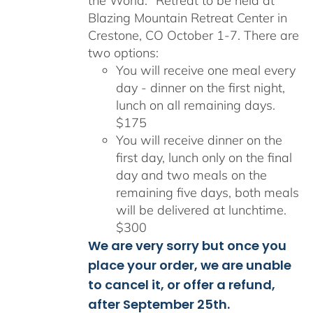
the World." Retreat to be held at
Blazing Mountain Retreat Center in
Crestone, CO October 1-7. There are
two options:
You will receive one meal every
day - dinner on the first night,
lunch on all remaining days.
$175
You will receive dinner on the
first day, lunch only on the final
day and two meals on the
remaining five days, both meals
will be delivered at lunchtime.
$300
We are very sorry but once you
place your order, we are unable
to cancel it, or offer a refund,
after September 25th.