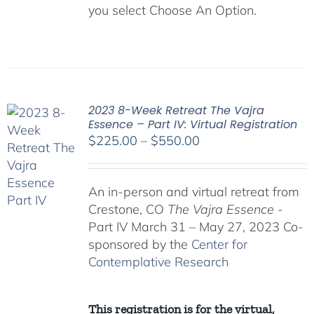
you select Choose An Option.
2023 8-Week Retreat The Vajra
Essence – Part IV: Virtual Registration
Price
$
225.00
–
$
550.00
range:
$225.00
An in-person and virtual retreat from
through
Crestone, CO
The Vajra Essence
-
$550.00
Part IV March 31 – May 27, 2023 Co-
sponsored by the
Center for
Contemplative Research
This registration is for the virtual,