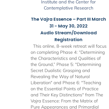
Institute and the Center for
Contemplative Research
The Vajra Essence – Part III March
31 - May 30, 2022
Audio Stream/Download
Registration
This online, 8-week retreat will focus
on completing Phase 4: “Determining
the Characteristics and Qualities of
the Ground,” Phase 5: "Determining
Secret Dualistic Grasping and
Revealing the Way of Natural
Liberation" and Phase 6: "Teaching
on the Essential Points of Practice
and Their Key Distinctions" from The
Vajra Essence: From the Matrix of
Pure Appearances and Primordial