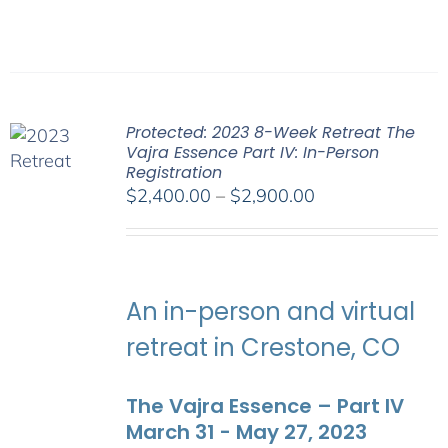
Protected: 2023 8-Week Retreat The
Vajra Essence Part IV: In-Person
Registration
Price
$
2,400.00
–
$
2,900.00
range:
$2,400.00
through
$2,900.00
An in-person and virtual
retreat in Crestone, CO
The Vajra Essence – Part IV
March 31 - May 27, 2023