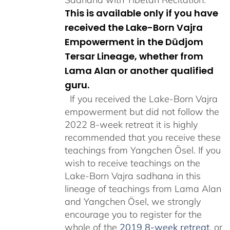
This is available only if you have
received the Lake-Born Vajra
Empowerment in the Düdjom
Tersar Lineage, whether from
Lama Alan or another qualified
guru.
If you received the Lake-Born Vajra
empowerment but did not follow the
2022 8-week retreat it is highly
recommended that you receive these
teachings from Yangchen Ösel. If you
wish to receive teachings on the
Lake-Born Vajra sadhana in this
lineage of teachings from Lama Alan
and Yangchen Ösel, we strongly
encourage you to register for the
whole of the
2019 8-week retreat
, or