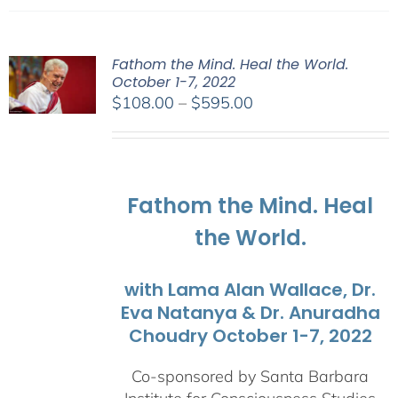
Fathom the Mind. Heal the World.
October 1-7, 2022
Price
$
108.00
–
$
595.00
range:
$108.00
through
$595.00
Fathom the Mind. Heal
the World.
with Lama Alan Wallace, Dr.
Eva Natanya & Dr. Anuradha
Choudry October 1-7, 2022
Co-sponsored by Santa Barbara