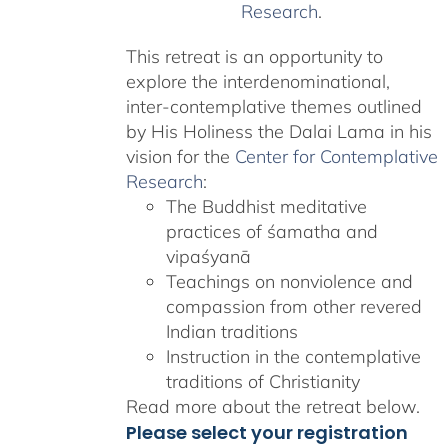
Research
.
This retreat is an opportunity to
explore the interdenominational,
inter-contemplative themes outlined
by His Holiness the Dalai Lama in his
vision for the
Center for Contemplative
Research
:
The Buddhist meditative
practices of śamatha and
vipaśyanā
Teachings on nonviolence and
compassion from other revered
Indian traditions
Instruction in the contemplative
traditions of Christianity
Read more about the retreat below.
Please select your registration