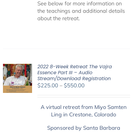
See below for more information on
the teachings and additional details
about the retreat.
2022 8-Week Retreat The Vajra
Essence Part III – Audio
Stream/Download Registration
Price
$
225.00
–
$
550.00
range:
$225.00
A virtual retreat from Miyo Samten
through
Ling in Crestone, Colorado
$550.00
Sponsored by Santa Barbara