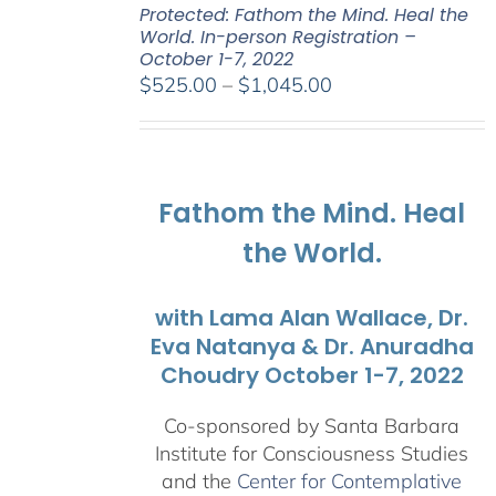
Protected: Fathom the Mind. Heal the
World. In-person Registration –
October 1-7, 2022
Price
$
525.00
–
$
1,045.00
range:
$525.00
through
$1,045.00
Fathom the Mind. Heal
the World.
with Lama Alan Wallace, Dr.
Eva Natanya & Dr. Anuradha
Choudry October 1-7, 2022
Co-sponsored by Santa Barbara
Institute for Consciousness Studies
and the
Center for Contemplative