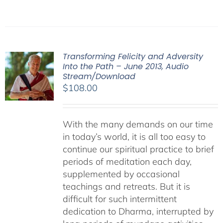
Transforming Felicity and Adversity
Into the Path – June 2013, Audio
Stream/Download
$
108.00
With the many demands on our time
in today’s world, it is all too easy to
continue our spiritual practice to brief
periods of meditation each day,
supplemented by occasional
teachings and retreats. But it is
difficult for such intermittent
dedication to Dharma, interrupted by