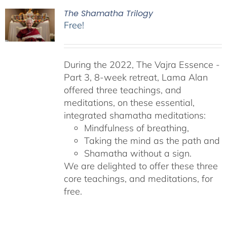
The Shamatha Trilogy
Free!
During the 2022, The Vajra Essence -
Part 3, 8-week retreat, Lama Alan
offered three teachings, and
meditations, on these essential,
integrated shamatha meditations:
Mindfulness of breathing,
Taking the mind as the path and
Shamatha without a sign.
We are delighted to offer these three
core teachings, and meditations, for
free.