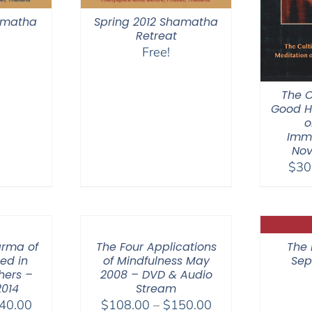
hamatha
Spring 2012 Shamatha
Retreat
Free!
The C
Good H
o
Imm
Nov
$
30
arma of
The Four Applications
The 
hed in
of Mindfulness May
Sep
hers –
2008 – DVD & Audio
2014
Stream
Price
Price
40.00
$
108.00
–
$
150.00