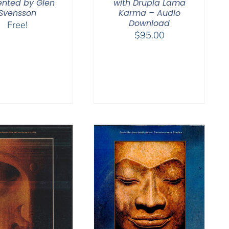
ented by Glen
with Drupla Lama
Svensson
Karma – Audio
Download
Free!
$
95.00