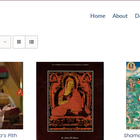
Home
About
D
a’s Pith
Shama