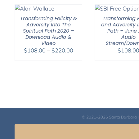
Transforming Felicity &
Transforming F
Adversity Into The
and Adversity I
Spiritual Path 2020 –
Path – June 
Download Audio &
Audio
Video
Stream/Dow
Price
$
108.00
–
$
220.00
$
108.0
range:
$108.00
through
$220.00
© 2021-2026 Santa Barbara Inst