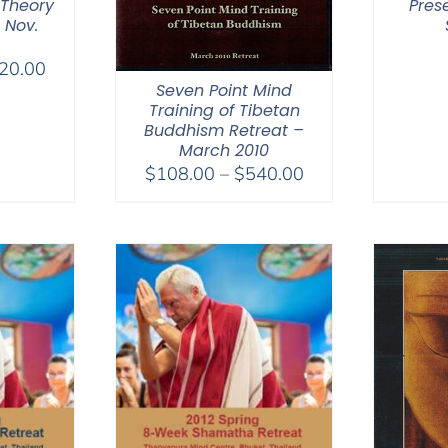
 Theory
Pres
 Nov.
Price
20.00
Seven Point Mind
range:
Training of Tibetan
$108.00
Buddhism Retreat –
through
March 2010
$220.00
Price
$
108.00
–
$
540.00
range:
$108.00
through
$540.00