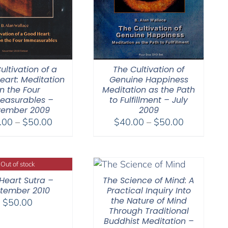
ultivation of a
The Cultivation of
eart: Meditation
Genuine Happiness
n the Four
Meditation as the Path
easurables –
to Fulfillment – July
ember 2009
2009
Price
Price
.00
–
$
50.00
$
40.00
–
$
50.00
range:
range:
$30.00
$40.00
through
through
Out of stock
$50.00
$50.00
Heart Sutra –
The Science of Mind: A
tember 2010
Practical Inquiry Into
the Nature of Mind
$
50.00
Through Traditional
Buddhist Meditation –