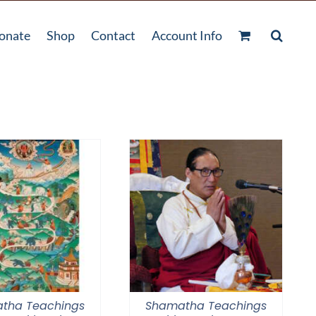
onate
Shop
Contact
Account Info
tha Teachings
Shamatha Teachings