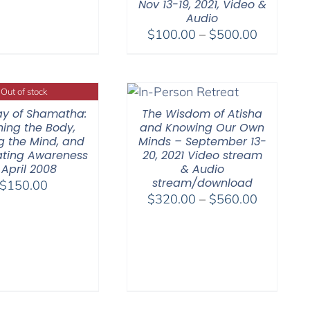
Nov 13-19, 2021, Video &
Audio
Price
$
100.00
–
$
500.00
range:
$100.00
through
Out of stock
$500.00
y of Shamatha:
The Wisdom of Atisha
hing the Body,
and Knowing Our Own
ng the Mind, and
Minds – September 13-
nating Awareness
20, 2021 Video stream
 April 2008
& Audio
stream/download
$
150.00
Price
$
320.00
–
$
560.00
range:
$320.00
through
$560.00