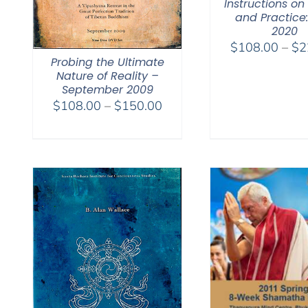
Instructions on
and Practice:
2020
$
108.00
–
$
2
Probing the Ultimate
Nature of Reality –
September 2009
Price
$
108.00
–
$
150.00
range:
$108.00
through
$150.00