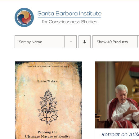
Skip
to
content
Sort by
Name
Show
49 Products
Retreat on Atiś