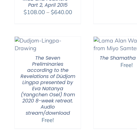
Part 2, April 2015
Price
$
108.00
–
$
640.00
range:
$108.00
through
$640.00
The Seven
The Shamatha 
Preliminaries
Free!
according to the
Revelations of Düdjom
Lingpa presented by
Eva Natanya
(Yangchen Osel) from
2020 8-week retreat.
Audio
stream/download
Free!