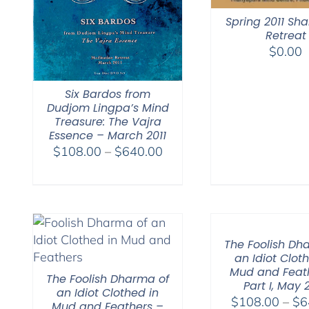
Spring 2011 S
Retreat
$
0.00
Six Bardos from
Dudjom Lingpa’s Mind
Treasure: The Vajra
Essence – March 2011
Price
$
108.00
–
$
640.00
range:
$108.00
through
$640.00
The Foolish Dh
an Idiot Clot
Mud and Feat
The Foolish Dharma of
Part I, May 
an Idiot Clothed in
$
108.00
–
$
6
Mud and Feathers –