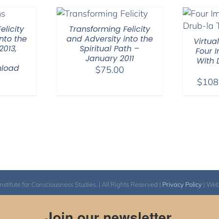
elicity
Transforming Felicity
nto the
and Adversity into the
Virtua
2013,
Spiritual Path –
Four 
January 2011
With
nload
$
75.00
0
$
108
itute for Consciousness Studies. | All Rights Reserved |
Privacy Policy
| We
Join our newsletter.