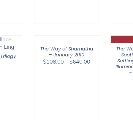
range:
range:
$108.00
$108.00
through
through
$640.00
$150.00
The Way of Shamatha
The Wa
– January 2010
Soot
Trilogy
Settli
Price
$
108.00
–
$
640.00
Illumi
range:
–
$108.00
through
$640.00