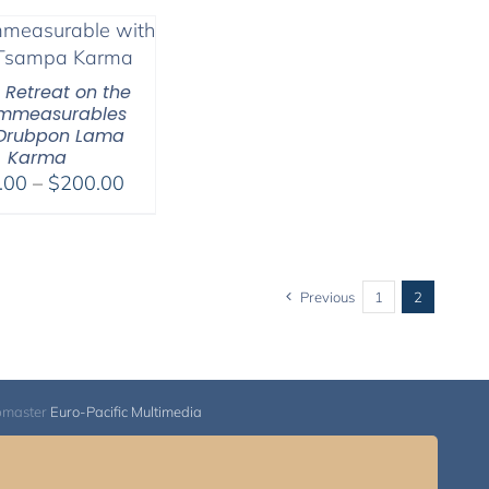
l Retreat on the
Immeasurables
 Drubpon Lama
Karma
Price
.00
–
$
200.00
range:
$108.00
through
$200.00
Previous
1
2
bmaster
Euro-Pacific Multimedia