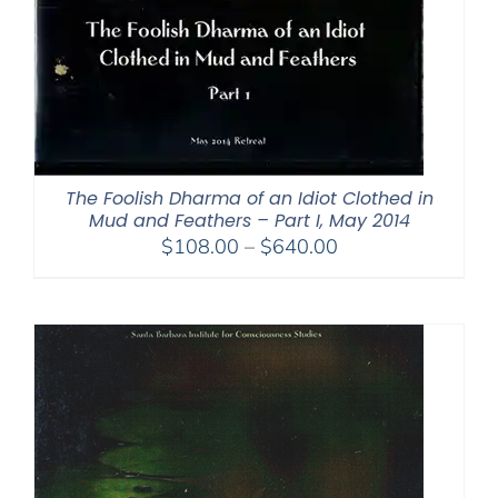
The Foolish Dharma of an Idiot Clothed in
Mud and Feathers – Part I, May 2014
Price
$
108.00
–
$
640.00
range:
$108.00
through
$640.00