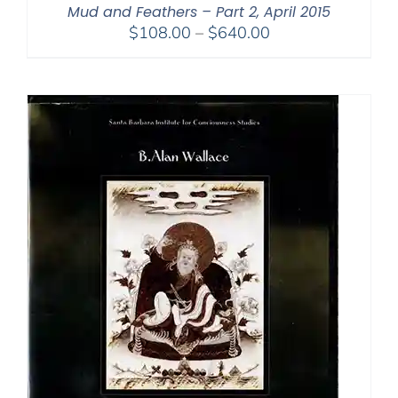
Mud and Feathers – Part 2, April 2015
Price
$
108.00
–
$
640.00
range:
$108.00
through
$640.00