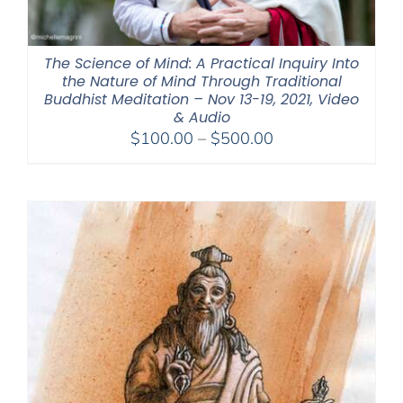
The Science of Mind: A Practical Inquiry Into
the Nature of Mind Through Traditional
Buddhist Meditation – Nov 13-19, 2021, Video
& Audio
Price
$
100.00
–
$
500.00
range:
$100.00
through
$500.00