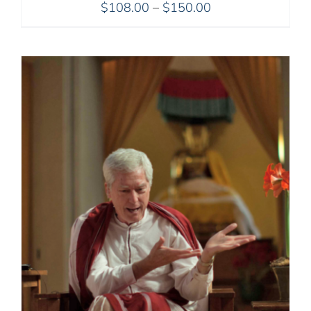
Price
$
108.00
–
$
150.00
range:
$108.00
through
$150.00