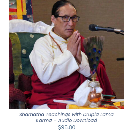
Shamatha Teachings with Drupla Lama
Karma – Audio Download
$
95.00