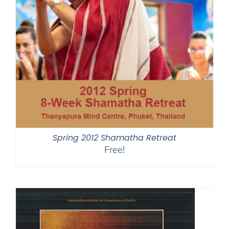
Spring 2012 Shamatha Retreat
Free!