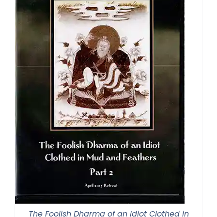
The Foolish Dharma of an Idiot Clothed in