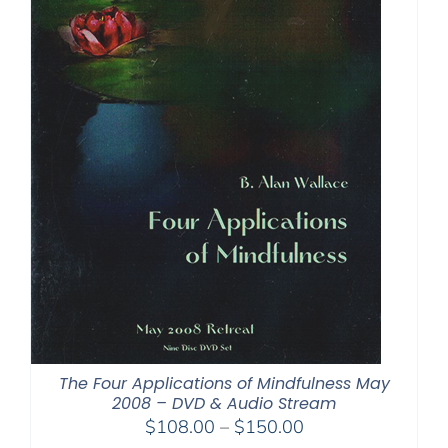
The Four Applications of Mindfulness May
2008 – DVD & Audio Stream
Price
$
108.00
–
$
150.00