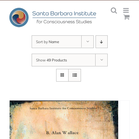
Skip
to
content
Sort by
Name
Show
49 Products