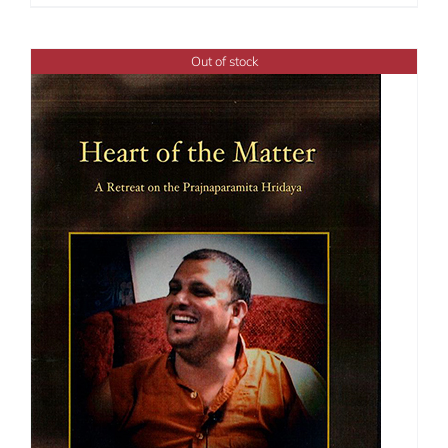
range:
$108.00
through
Out of stock
$150.00