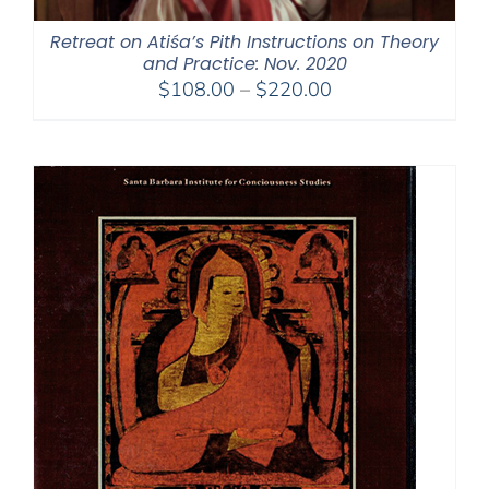
Retreat on Atiśa’s Pith Instructions on Theory
and Practice: Nov. 2020
Price
$
108.00
–
$
220.00
range:
$108.00
through
$220.00