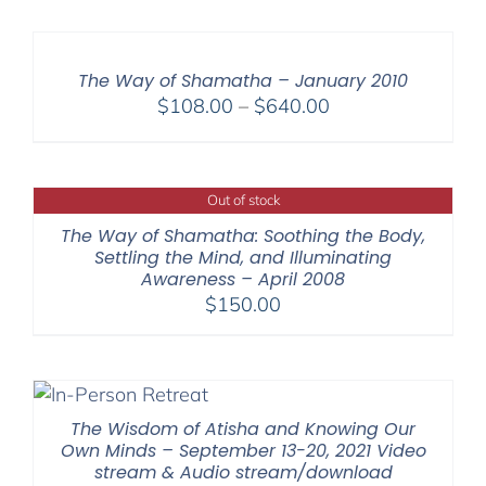
The Way of Shamatha – January 2010
Price
$
108.00
–
$
640.00
range:
$108.00
through
Out of stock
$640.00
The Way of Shamatha: Soothing the Body,
Settling the Mind, and Illuminating
Awareness – April 2008
$
150.00
The Wisdom of Atisha and Knowing Our
Own Minds – September 13-20, 2021 Video
stream & Audio stream/download