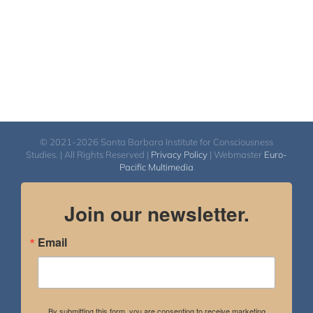
© 2021-2026 Santa Barbara Institute for Consciousness
Studies. | All Rights Reserved |
Privacy Policy
| Webmaster
Euro-
Pacific Multimedia
Join our newsletter.
Email
By submitting this form, you are consenting to receive marketing