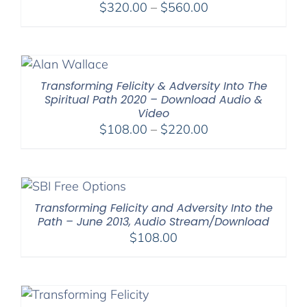
Price
$
320.00
–
$
560.00
range:
$320.00
through
$560.00
Transforming Felicity & Adversity Into The
Spiritual Path 2020 – Download Audio &
Video
Price
$
108.00
–
$
220.00
range:
$108.00
through
$220.00
Transforming Felicity and Adversity Into the
Path – June 2013, Audio Stream/Download
$
108.00