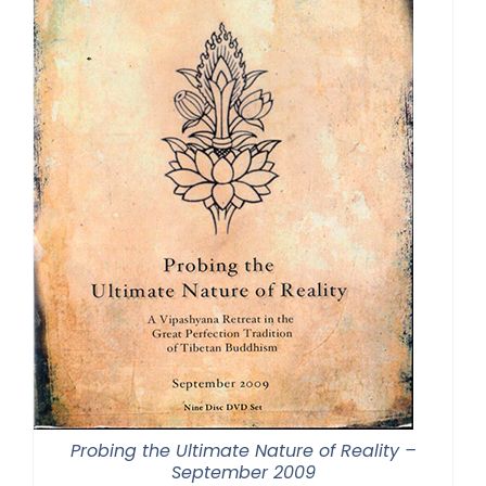
Probing the Ultimate Nature of Reality –
September 2009