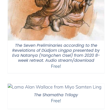
The Seven Preliminaries according to the
Revelations of Düdjom Lingpa presented by
Eva Natanya (Yangchen Osel) from 2020 8-
week retreat. Audio stream/download
Free!
The Shamatha Trilogy
Free!