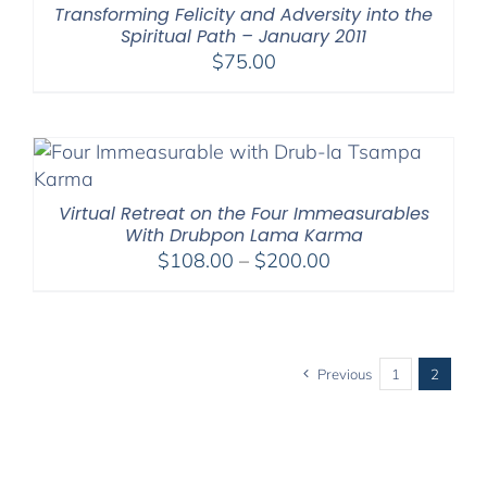
Transforming Felicity and Adversity into the
Spiritual Path – January 2011
$
75.00
Virtual Retreat on the Four Immeasurables
With Drubpon Lama Karma
Price
$
108.00
–
$
200.00
range:
$108.00
through
$200.00
Previous
1
2