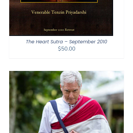
The Heart Sutra – September 2010
$
50.00