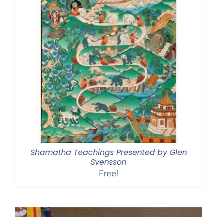
Shamatha Teachings Presented by Glen
Svensson
Free!