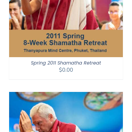
Spring 2011 Shamatha Retreat
$
0.00