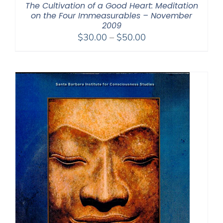
The Cultivation of a Good Heart: Meditation
on the Four Immeasurables – November
2009
Price
$
30.00
–
$
50.00
range:
$30.00
through
$50.00