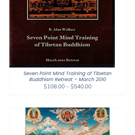
Seven Point Mind Training of Tibetan
Buddhism Retreat – March 2010
Price
$
108.00
–
$
540.00
range:
$108.00
through
$540.00