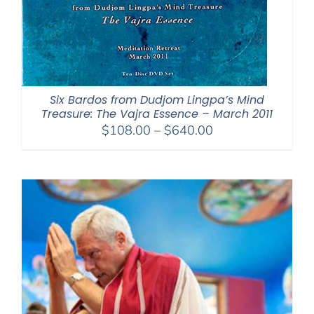
Six Bardos from Dudjom Lingpa’s Mind
Treasure: The Vajra Essence – March 2011
Price
$
108.00
–
$
640.00
range:
$108.00
through
$640.00