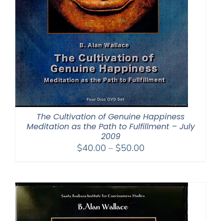
The Cultivation of Genuine Happiness
Meditation as the Path to Fulfillment – July
2009
Price
$
40.00
–
$
50.00
range:
$40.00
through
$50.00