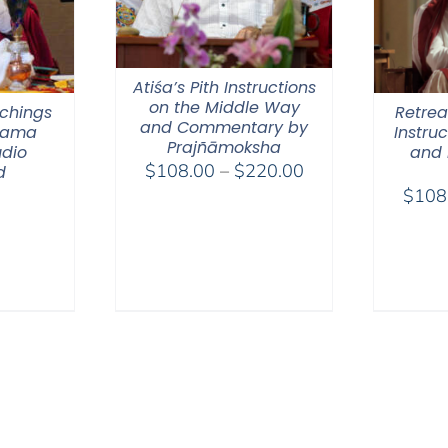
Atiśa’s Pith Instructions
on the Middle Way
chings
Retreat
and Commentary by
 Lama
Instru
Prajñāmoksha
dio
and 
Price
$
108.00
–
$
220.00
d
range:
$
108
$108.00
through
$220.00