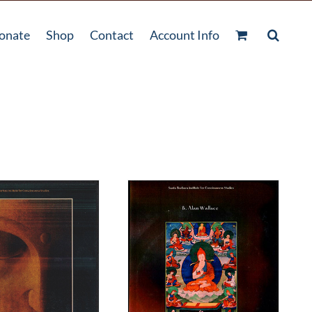
onate
Shop
Contact
Account Info