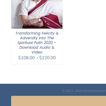
Transforming Felicity &
Adversity Into The
Spiritual Path 2020 –
Download Audio &
Video
Price
$
108.00
–
$
220.00
range:
$108.00
through
$220.00
© 2021-2026 Santa Barbara Inst