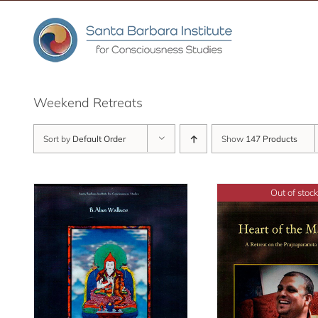
Skip
to
content
Weekend Retreats
Sort by
Default Order
Show
147 Products
Out of stock