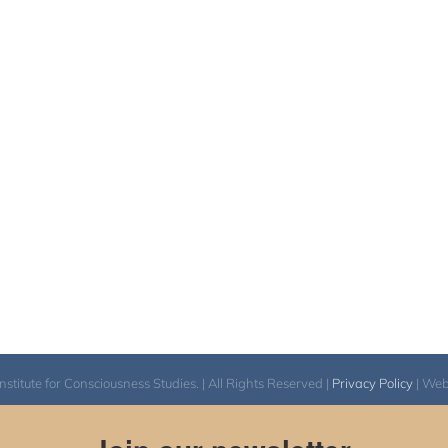
itute for Consciousness Studies. | All Rights Reserved |
Privacy Policy
| We