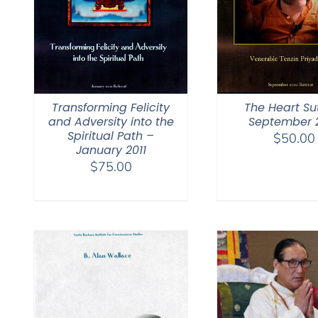
Transforming Felicity
The Heart Su
and Adversity into the
September 
Spiritual Path –
$
50.00
January 2011
$
75.00