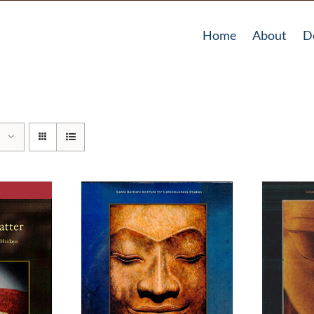
Home
About
D