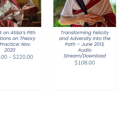
 on Atiśa’s Pith
Transforming Felicity
ctions on Theory
and Adversity Into the
Practice: Nov.
Path – June 2013,
2020
Audio
Stream/Download
Price
.00
–
$
220.00
$
108.00
range:
$108.00
through
$220.00