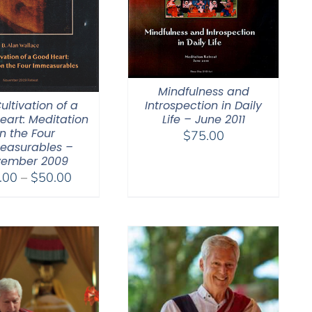
Mindfulness and
ultivation of a
Introspection in Daily
eart: Meditation
Life – June 2011
n the Four
$
75.00
easurables –
ember 2009
Price
.00
–
$
50.00
range:
$30.00
through
$50.00