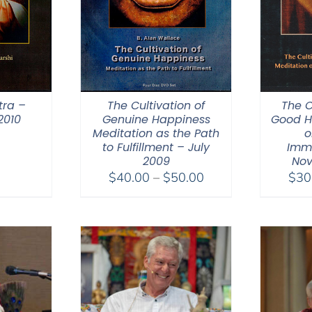
tra –
The Cultivation of
The C
2010
Genuine Happiness
Good H
Meditation as the Path
o
to Fulfillment – July
Imm
2009
Nov
Price
$
40.00
–
$
50.00
$
30
range:
$40.00
through
$50.00