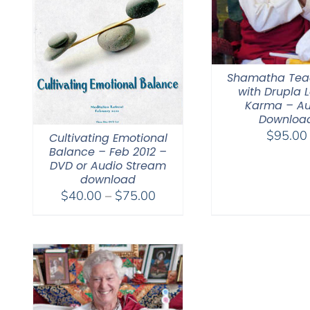
Shamatha Tea
with Drupla
Karma – Au
Downloa
$
95.00
Cultivating Emotional
Balance – Feb 2012 –
DVD or Audio Stream
download
Price
$
40.00
–
$
75.00
range:
$40.00
through
$75.00