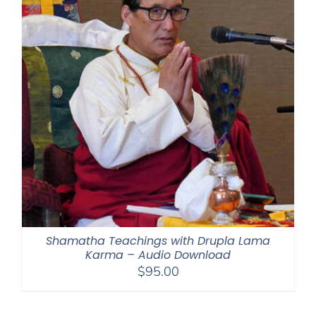
Shamatha Teachings with Drupla Lama
Karma – Audio Download
$
95.00