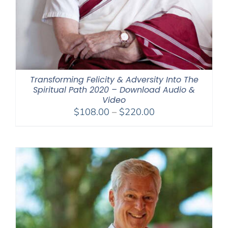
Transforming Felicity & Adversity Into The
Spiritual Path 2020 – Download Audio &
Video
Price
$
108.00
–
$
220.00
range:
$108.00
through
$220.00