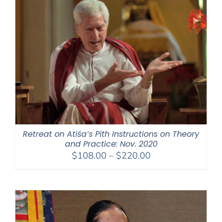
Retreat on Atiśa’s Pith Instructions on Theory
and Practice: Nov. 2020
Price
$
108.00
–
$
220.00
range:
$108.00
through
$220.00