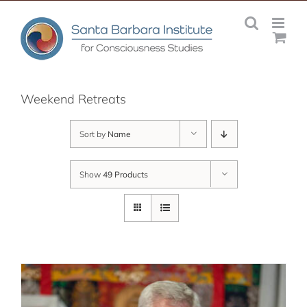
Skip
to
content
Weekend Retreats
Sort by
Name
Show
49 Products