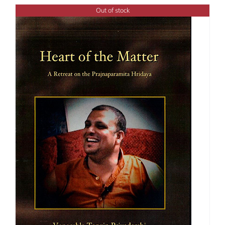
through
Out of stock
$50.00