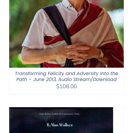
Transforming Felicity and Adversity Into the
Path – June 2013, Audio Stream/Download
$
108.00