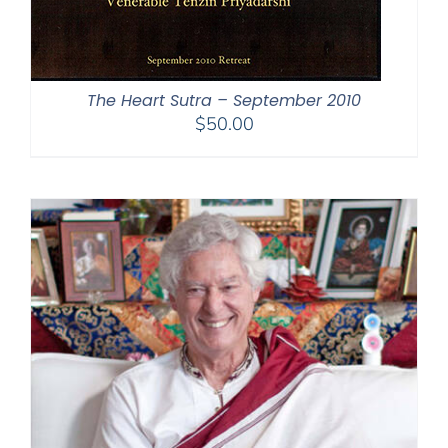
The Heart Sutra – September 2010
$
50.00