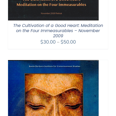
The Cultivation of a Good Heart: Meditation
on the Four Immeasurables – November
2009
Price
$
30.00
–
$
50.00
range:
$30.00
through
$50.00