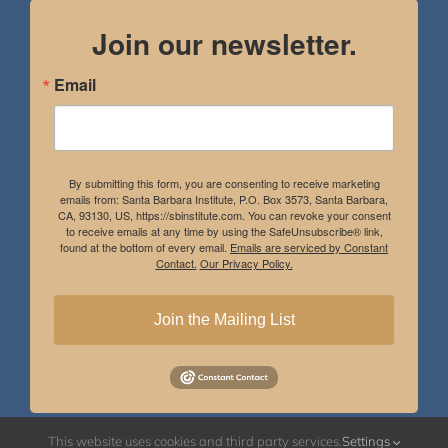
Join our newsletter.
Email
By submitting this form, you are consenting to receive marketing
emails from: Santa Barbara Institute, P.O. Box 3573, Santa Barbara,
CA, 93130, US, https://sbinstitute.com. You can revoke your consent
to receive emails at any time by using the SafeUnsubscribe® link,
found at the bottom of every email.
Emails are serviced by Constant
Contact.
Our Privacy Policy.
Join the Mailing List
This website uses cookies and third party services.
Settings