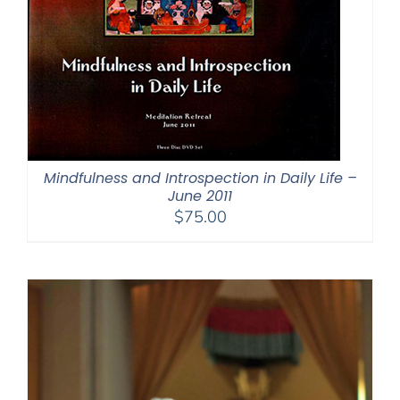
Mindfulness and Introspection in Daily Life –
June 2011
$
75.00