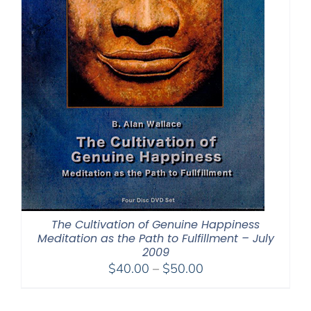
The Cultivation of Genuine Happiness
Meditation as the Path to Fulfillment – July
2009
Price
$
40.00
–
$
50.00
range:
$40.00