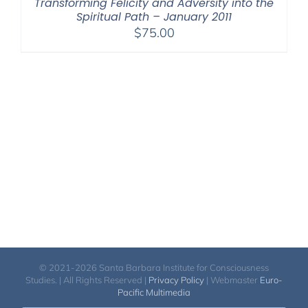
Transforming Felicity and Adversity into the
Spiritual Path – January 2011
$
75.00
© 2021-2026 Santa Barbara Institute for Consciousness
Studies. | All Rights Reserved |
Privacy Policy
| Webmaster
Euro-
Pacific Multimedia