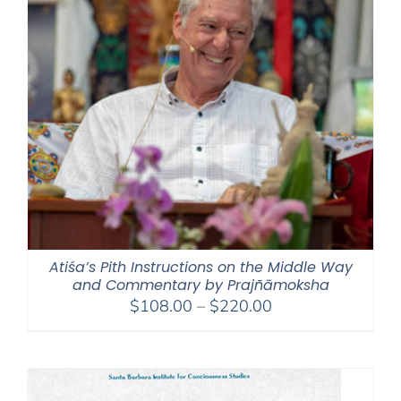
Atiśa’s Pith Instructions on the Middle Way
and Commentary by Prajñāmoksha
Price
$
108.00
–
$
220.00
range:
$108.00
through
$220.00