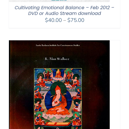
Cultivating Emotional Balance – Feb 2012 –
DVD or Audio Stream download
Price
$
40.00
–
$
75.00
range:
$40.00
through
$75.00