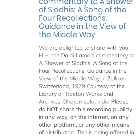
commentary to A Shower
of Siddhis: A Song of the
Four Recollections,
Guidance in the View of
the Middle Way
We are delighted to share with you
H.H. the Dalai Lama’s commentary to
A Shower of Siddhis: A Song of the
Four Recollections, Guidance in the
View of the Middle Way in Zollikon,
Switzerland, 1979 Courtesy of the
Library of Tibetan Works and
Archives, Dharamsala, India
Please
do NOT share this recording publicly
in any way, on the internet, on any
other platform, or any other means
of distribution.
This is being offered in