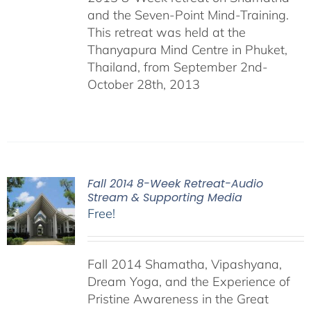
and the Seven-Point Mind-Training.
This retreat was held at the
Thanyapura Mind Centre in Phuket,
Thailand, from September 2nd-
October 28th, 2013
Fall 2014 8-Week Retreat-Audio
Stream & Supporting Media
Free!
Fall 2014 Shamatha, Vipashyana,
Dream Yoga, and the Experience of
Pristine Awareness in the Great