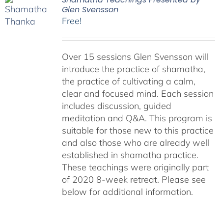
Glen Svensson
Free!
Over 15 sessions Glen Svensson will
introduce the practice of shamatha,
the practice of cultivating a calm,
clear and focused mind. Each session
includes discussion, guided
meditation and Q&A. This program is
suitable for those new to this practice
and also those who are already well
established in shamatha practice.
These teachings were originally part
of 2020 8-week retreat. Please see
below for additional information.