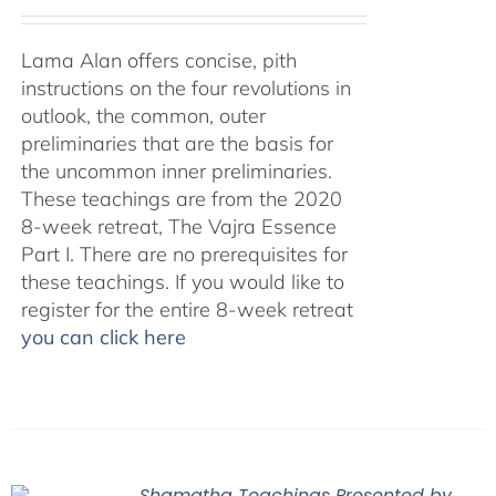
Lama Alan offers concise, pith
instructions on the four revolutions in
outlook, the common, outer
preliminaries that are the basis for
the uncommon inner preliminaries.
These teachings are from the 2020
8-week retreat, The Vajra Essence
Part I. There are no prerequisites for
these teachings. If you would like to
register for the entire 8-week retreat
you can click here
Shamatha Teachings Presented by