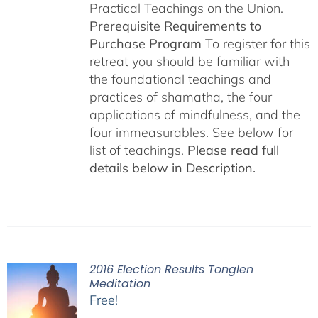
Practical Teachings on the Union.
Prerequisite Requirements to
Purchase Program
To register for this
retreat you should be familiar with
the foundational teachings and
practices of shamatha, the four
applications of mindfulness, and the
four immeasurables. See below for
list of teachings.
Please read full
details below in Description.
2016 Election Results Tonglen
Meditation
Free!