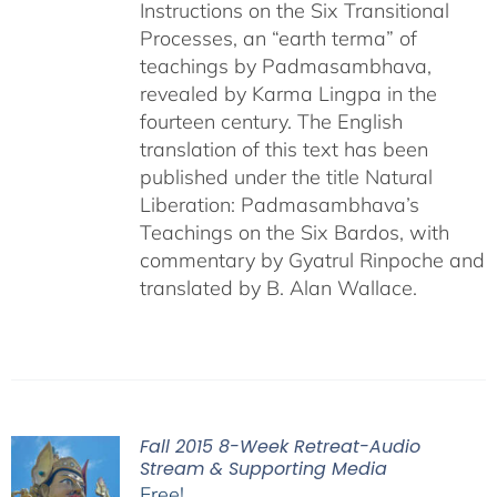
Instructions on the Six Transitional
Processes, an “earth terma” of
teachings by Padmasambhava,
revealed by Karma Lingpa in the
fourteen century. The English
translation of this text has been
published under the title Natural
Liberation: Padmasambhava’s
Teachings on the Six Bardos, with
commentary by Gyatrul Rinpoche and
translated by B. Alan Wallace.
Fall 2015 8-Week Retreat-Audio
Stream & Supporting Media
Free!