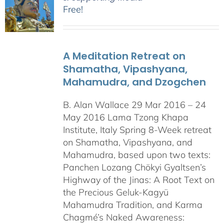
Free!
A Meditation Retreat on
Shamatha, Vipashyana,
Mahamudra, and Dzogchen
B. Alan Wallace 29 Mar 2016 – 24
May 2016 Lama Tzong Khapa
Institute, Italy Spring 8-Week retreat
on Shamatha, Vipashyana, and
Mahamudra, based upon two texts:
Panchen Lozang Chökyi Gyaltsen’s
Highway of the Jinas: A Root Text on
the Precious Geluk-Kagyü
Mahamudra Tradition, and Karma
Chagmé’s Naked Awareness: