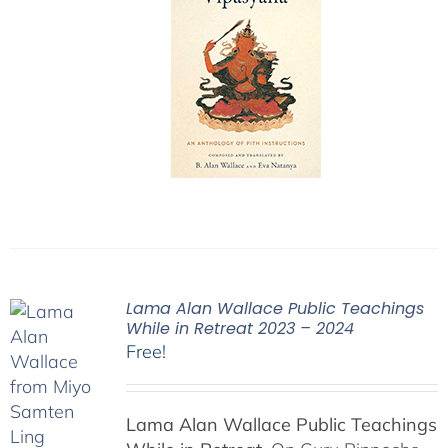
Lama Alan Wallace Public Teachings
While in Retreat 2023 – 2024
Free!
Lama Alan Wallace Public Teachings