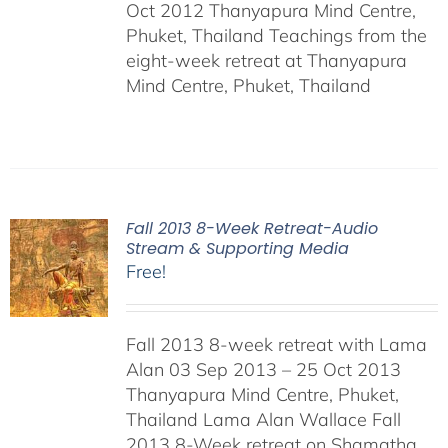
Oct 2012 Thanyapura Mind Centre,
Phuket, Thailand Teachings from the
eight-week retreat at Thanyapura
Mind Centre, Phuket, Thailand
Fall 2013 8-Week Retreat-Audio
Stream & Supporting Media
Free!
Fall 2013 8-week retreat with Lama
Alan 03 Sep 2013 – 25 Oct 2013
Thanyapura Mind Centre, Phuket,
Thailand Lama Alan Wallace Fall
2013 8-Week retreat on Shamatha