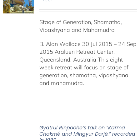
Stage of Generation, Shamatha,
Vipashyana and Mahamudra
B. Alan Wallace 30 Jul 2015 – 24 Sep
2015 Araluen Retreat Center,
Queensland, Australia This eight-
week retreat will focus on stage of
generation, shamatha, vipashyana
and mahamudra.
Gyatrul Rinpoche’s talk on “Karma
Chakmé and Mingyur Dorjé,” recorded