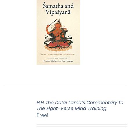
H.H. the Dalai Lama’s Commentary to
The Eight-Verse Mind Training
Free!