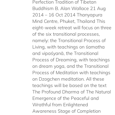
Perfection Tradition of Tibetan
Buddhism B. Alan Wallace 21 Aug
2014 – 16 Oct 2014 Thanyapura
Mind Centre, Phuket, Thailand This
eight-week retreat will focus on three
of the six transitional processes,
namely: the Transitional Process of
Living, with teachings on śamatha
and vipaśyanā, the Transitional
Process of Dreaming, with teachings
on dream yoga, and the Transitional
Process of Meditation with teachings
on Dzogchen meditation. All these
teachings will be based on the text
The Profound Dharma of The Natural
Emergence of the Peaceful and
Wrathful from Enlightened
Awareness Stage of Completion