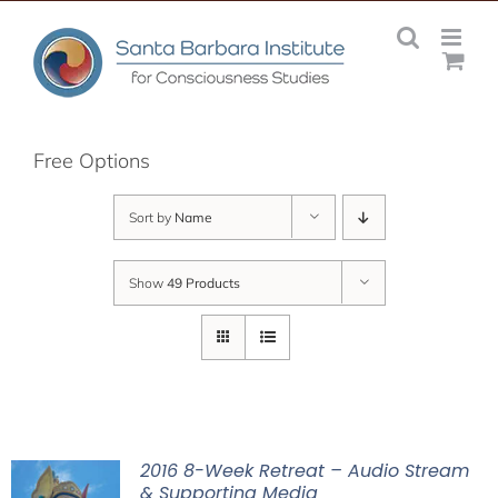
Skip
to
content
Free Options
Sort by
Name
Show
49 Products
2016 8-Week Retreat – Audio Stream
& Supporting Media