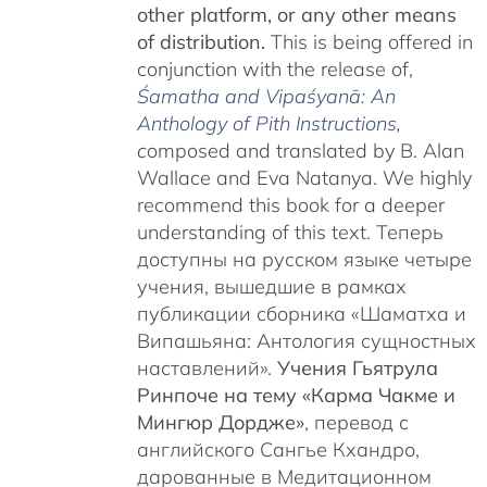
other platform, or any other means
of distribution.
This is being offered in
conjunction with the release of,
Śamatha and Vipaśyanā: An
Anthology of Pith Instructions
,
c
omposed and translated by B. Alan
Wallace and Eva Natanya. We highly
recommend this book for a deeper
understanding of this text. Теперь
доступны на русском языке четыре
учения, вышедшие в рамках
публикации сборника «Шаматха и
Випашьяна: Антология сущностных
наставлений».
Учения Гьятрула
Ринпоче на тему «Карма Чакме и
Мингюр Дордже»
, перевод с
английского Сангье Кхандро,
дарованные в Медитационном