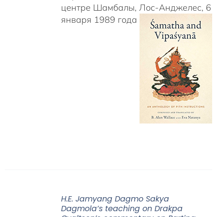
центре Шамбалы, Лос-Анджелес, 6
января 1989 года
H.E. Jamyang Dagmo Sakya
Dagmola’s teaching on Drakpa