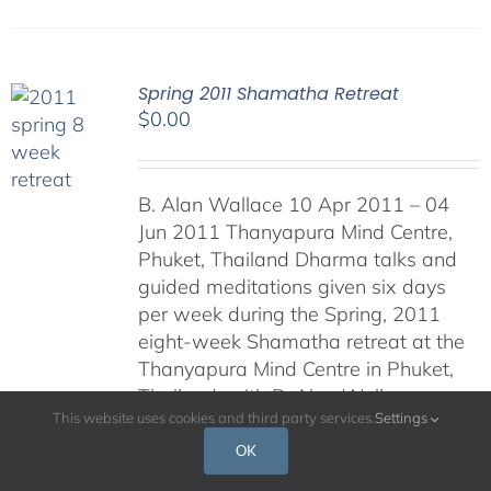
Spring 2011 Shamatha Retreat
$
0.00
B. Alan Wallace 10 Apr 2011 – 04
Jun 2011 Thanyapura Mind Centre,
Phuket, Thailand Dharma talks and
guided meditations given six days
per week during the Spring, 2011
eight-week Shamatha retreat at the
Thanyapura Mind Centre in Phuket,
Thailand, with B. Alan Wallace.
This website uses cookies and third party services.
Settings
Podcasts will be posted daily during
the retreat.
OK