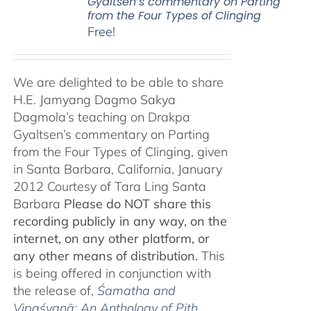
Gyaltsen’s commentary on Parting
from the Four Types of Clinging
Free!
We are delighted to be able to share
H.E. Jamyang Dagmo Sakya
Dagmola’s teaching on Drakpa
Gyaltsen’s commentary on Parting
from the Four Types of Clinging, given
in Santa Barbara, California, January
2012 Courtesy of Tara Ling Santa
Barbara
Please do NOT share this
recording publicly in any way, on the
internet, on any other platform, or
any other means of distribution.
This
is being offered in conjunction with
the release of,
Śamatha and
Vipaśyanā: An Anthology of Pith