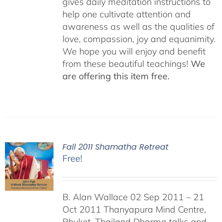
gives daily meditation instructions to
help one cultivate attention and
awareness as well as the qualities of
love, compassion, joy and equanimity.
We hope you will enjoy and benefit
from these beautiful teachings!
We
are offering this item free.
Fall 2011 Shamatha Retreat
Free!
B. Alan Wallace 02 Sep 2011 – 21
Oct 2011 Thanyapura Mind Centre,
Phuket, Thailand Dharma talks and