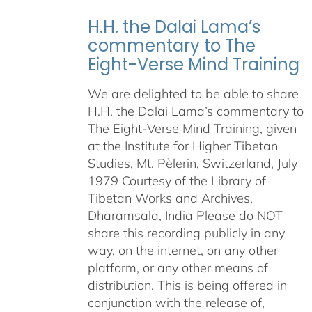
H.H. the Dalai Lama’s
commentary to The
Eight-Verse Mind Training
We are delighted to be able to share
H.H. the Dalai Lama’s commentary to
The Eight-Verse Mind Training, given
at the Institute for Higher Tibetan
Studies, Mt. Pèlerin, Switzerland, July
1979 Courtesy of the Library of
Tibetan Works and Archives,
Dharamsala, India Please do NOT
share this recording publicly in any
way, on the internet, on any other
platform, or any other means of
distribution. This is being offered in
conjunction with the release of,