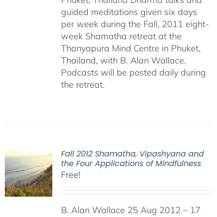
guided meditations given six days
per week during the Fall, 2011 eight-
week Shamatha retreat at the
Thanyapura Mind Centre in Phuket,
Thailand, with B. Alan Wallace.
Podcasts will be posted daily during
the retreat.
Fall 2012 Shamatha, Vipashyana and
the Four Applications of Mindfulness
Free!
B. Alan Wallace 25 Aug 2012 – 17