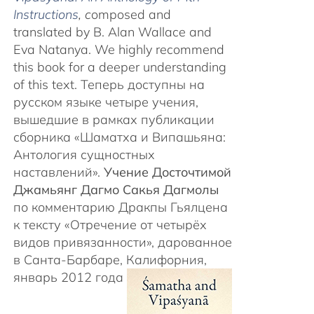
Instructions
, c
omposed and
translated by B. Alan Wallace and
Eva Natanya. We highly recommend
this book for a deeper understanding
of this text. Теперь доступны на
русском языке четыре учения,
вышедшие в рамках публикации
сборника «Шаматха и Випашьяна:
Антология сущностных
наставлений».
Учение Досточтимой
Джамьянг Дагмо Сакья Дагмолы
по комментарию Дракпы Гьялцена
к тексту «Отречение от четырёх
видов привязанности», дарованное
в Санта-Барбаре, Калифорния,
январь 2012 года