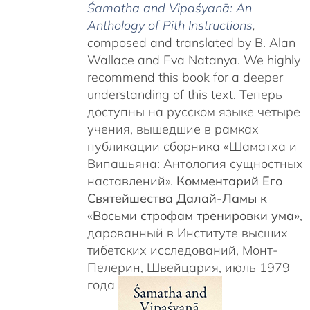
Śamatha and Vipaśyanā: An
Anthology of Pith Instructions
,
c
omposed and translated by B. Alan
Wallace and Eva Natanya. We highly
recommend this book for a deeper
understanding of this text. Теперь
доступны на русском языке четыре
учения, вышедшие в рамках
публикации сборника «Шаматха и
Випашьяна: Антология сущностных
наставлений».
Комментарий Его
Святейшества Далай-Ламы к
«Восьми строфам тренировки ума»
,
дарованный в Институте высших
тибетских исследований, Монт-
Пелерин, Швейцария, июль 1979
года