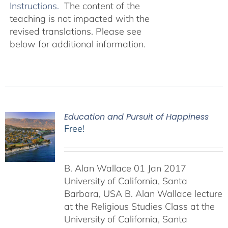
Instructions.
The content of the
teaching is not impacted with the
revised translations. Please see
below for additional information.
Education and Pursuit of Happiness
Free!
B. Alan Wallace 01 Jan 2017
University of California, Santa
Barbara, USA B. Alan Wallace lecture
at the Religious Studies Class at the
University of California, Santa