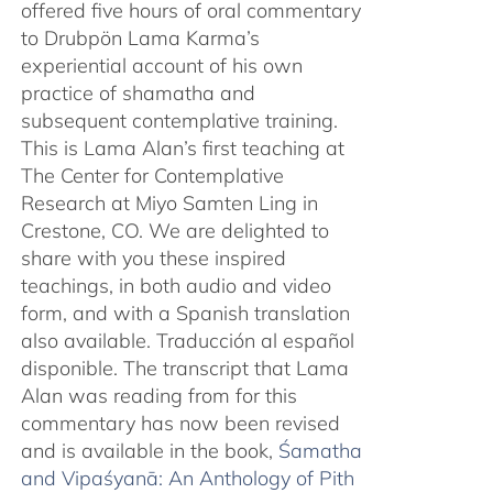
offered five hours of oral commentary
to Drubpön Lama Karma’s
experiential account of his own
practice of shamatha and
subsequent contemplative training.
This is Lama Alan’s first teaching at
The Center for Contemplative
Research at Miyo Samten Ling in
Crestone, CO. We are delighted to
share with you these inspired
teachings, in both audio and video
form, and with a Spanish translation
also available. Traducción al español
disponible. The transcript that Lama
Alan was reading from for this
commentary has now been revised
and is available in the book,
Śamatha
and Vipaśyanā: An Anthology of Pith