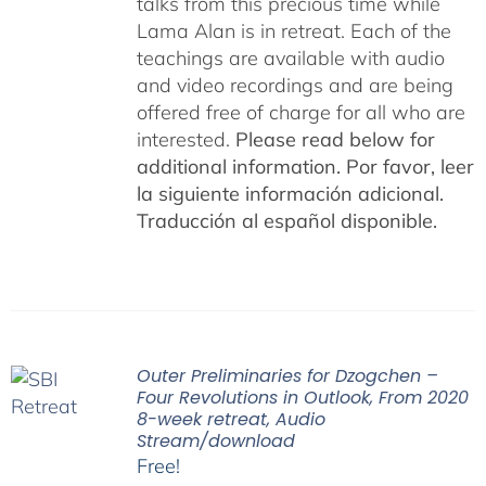
talks from this precious time while
Lama Alan is in retreat. Each of the
teachings are available with audio
and video recordings and are being
offered free of charge for all who are
interested.
Please read below for
additional information.
Por favor, leer
la siguiente información adicional.
Traducción al español disponible.
Outer Preliminaries for Dzogchen –
Four Revolutions in Outlook, From 2020
8-week retreat, Audio
Stream/download
Free!