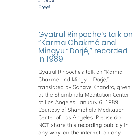
in 1989
Free!
Gyatrul Rinpoche’s talk on
“Karma Chakmé and
Mingyur Dorjé,” recorded
in 1989
Gyatrul Rinpoche’s talk on “Karma
Chakmé and Mingyur Dorjé,”
translated by Sangye Khandro, given
at the Shambhala Meditation Center
of Los Angeles, January 6, 1989.
Courtesy of Shambhala Meditation
Center of Los Angeles.
Please do
NOT share this recording publicly in
any way, on the internet, on any