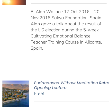
B. Alan Wallace 17 Oct 2016 – 20
Nov 2016 Sakya Foundation, Spain
Alan gave a talk about the result of
the US election during the 5-week
Cultivating Emotional Balance
Teacher Training Course in Alicante,
Spain.
Buddhahood Without Meditation Retre
Opening Lecture
Free!