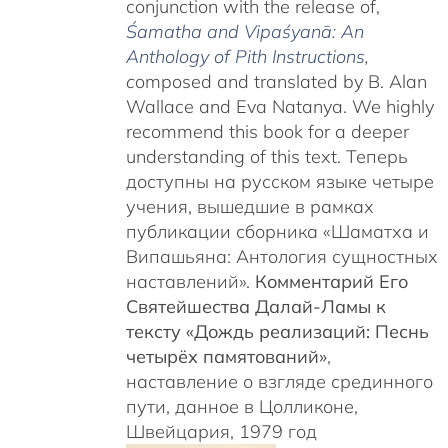
conjunction with the release of,
Śamatha and Vipaśyanā: An
Anthology of Pith Instructions
,
c
omposed and translated by B. Alan
Wallace and Eva Natanya. We highly
recommend this book for a deeper
understanding of this text. Теперь
доступны на русском языке четыре
учения, вышедшие в рамках
публикации сборника «Шаматха и
Випашьяна: Антология сущностных
наставлений».
Комментарий Его
Святейшества Далай-Ламы к
тексту «Дождь реализаций: Песнь
четырёх памятований»
,
наставление о взгляде срединного
пути, данное в Цолликоне,
Швейцария, 1979 год