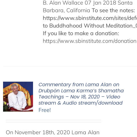
B. Alan Wallace 07 Jan 2018 Santa
Barbara, California
To see the notes:
https://www.sbinstitute.com/sites/defa
to Buddhahood Without Meditation_
If you like to make a donation:
https://www.sbinstitute.com/donation
Commentary from Lama Alan on
Drubpön Lama Karma’s Shamatha
Teachings – Nov 18, 2020 – Video
stream & Audio stream/download
Free!
On November 18th, 2020 Lama Alan