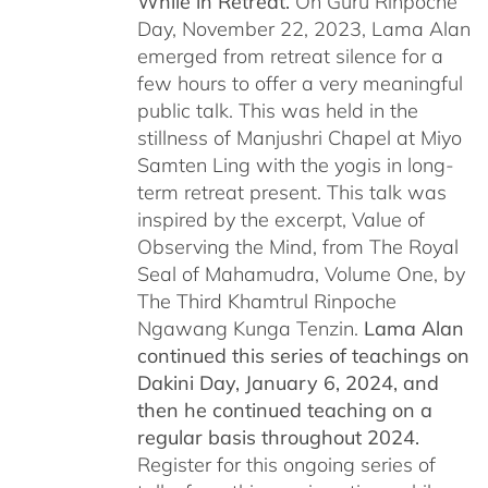
While in Retreat.
On Guru Rinpoche
Day, November 22, 2023, Lama Alan
emerged from retreat silence for a
few hours to offer a very meaningful
public talk. This was held in the
stillness of Manjushri Chapel at Miyo
Samten Ling with the yogis in long-
term retreat present. This talk was
inspired by the excerpt, Value of
Observing the Mind, from The Royal
Seal of Mahamudra, Volume One, by
The Third Khamtrul Rinpoche
Ngawang Kunga Tenzin.
Lama Alan
continued this series of teachings on
Dakini Day, January 6, 2024,
and
then he continued teaching on a
regular basis throughout 2024.
Register for this ongoing series of