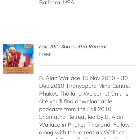
Barbara, USA
Fall 2010 Shamatha Retreat
Free!
B. Alan Wallace 15 Nov 2010 – 30
Dec 2010 Thanyapura Mind Centre,
Phuket, Thailand Welcome! On this
site you’ll find downloadable
podcasts from the Fall 2010
Shamatha Retreat led by B. Alan
Wallace in Phuket, Thailand. Follow
along with the retreat as Wallace