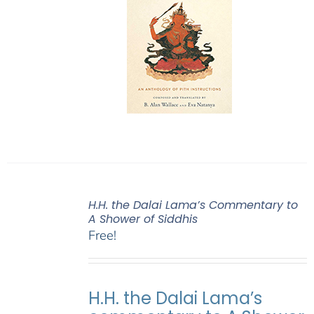
H.H. the Dalai Lama’s Commentary to
A Shower of Siddhis
Free!
H.H. the Dalai Lama’s