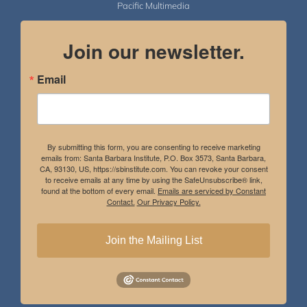
Pacific Multimedia
Join our newsletter.
Email
By submitting this form, you are consenting to receive marketing
emails from: Santa Barbara Institute, P.O. Box 3573, Santa Barbara,
CA, 93130, US, https://sbinstitute.com. You can revoke your consent
to receive emails at any time by using the SafeUnsubscribe® link,
found at the bottom of every email.
Emails are serviced by Constant
Contact.
Our Privacy Policy.
Join the Mailing List