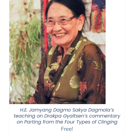
H.E. Jamyang Dagmo Sakya Dagmola’s
teaching on Drakpa Gyaltsen’s commentary
on Parting from the Four Types of Clinging
Free!