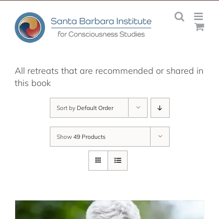
Skip
to
content
All retreats that are recommended or shared in
this book
Sort by
Default Order
Show
49 Products