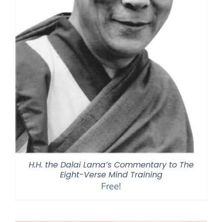
H.H. the Dalai Lama’s Commentary to The
Eight-Verse Mind Training
Free!