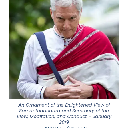
An Ornament of the Enlightened View of
Samanthabhadra and Summary of the
View, Meditation, and Conduct – January
2019