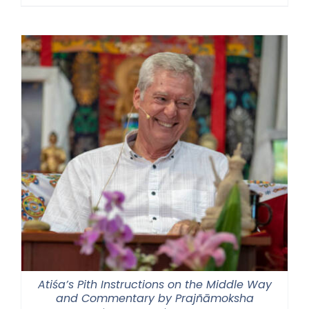
range:
$108.00
through
$220.00
Atiśa’s Pith Instructions on the Middle Way
and Commentary by Prajñāmoksha