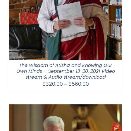
The Wisdom of Atisha and Knowing Our
Own Minds – September 13-20, 2021 Video
stream & Audio stream/download
Price
$
320.00
–
$
560.00
range:
$320.00
through
$560.00