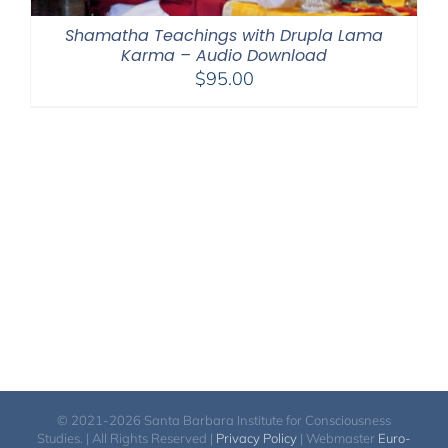
Shamatha Teachings with Drupla Lama
Karma – Audio Download
$
95.00
© 2021-2026 Santa Barbara Institute for Consciousness
Studies. | All Rights Reserved |
Privacy Policy
| Webmaster
Euro-