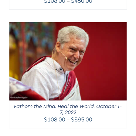
Price
$
108.00
–
$
450.00
range:
$108.00
through
$450.00
Fathom the Mind. Heal the World. October 1-
7, 2022
Price
$
108.00
–
$
595.00
range:
$108.00