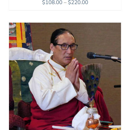
Price
$
108.00
–
$
220.00
range:
$108.00
through
$220.00