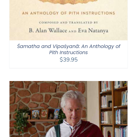
Śamatha and Vipaśyanā: An Anthology of
Pith Instructions
$
39.95