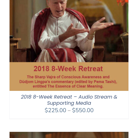
2018 8-Week Retreat – Audio Stream &
Supporting Media
Price
$
225.00
–
$
550.00
range:
$225.00
through