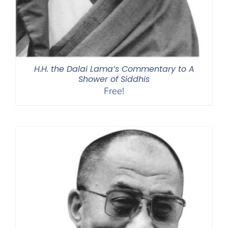
H.H. the Dalai Lama’s Commentary to A
Shower of Siddhis
Free!