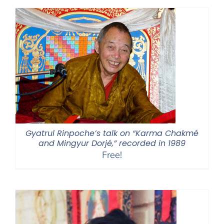
through
$595.00
Gyatrul Rinpoche’s talk on “Karma Chakmé
and Mingyur Dorjé,” recorded in 1989
Free!