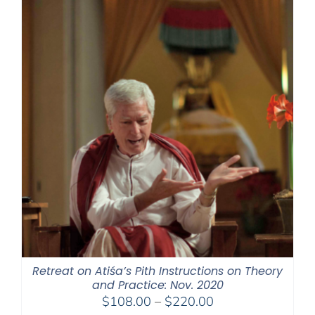
$550.00
Retreat on Atiśa’s Pith Instructions on Theory
and Practice: Nov. 2020
Price
$
108.00
–
$
220.00