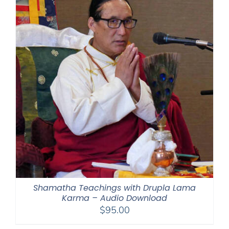
Shamatha Teachings with Drupla Lama
Karma – Audio Download
$
95.00