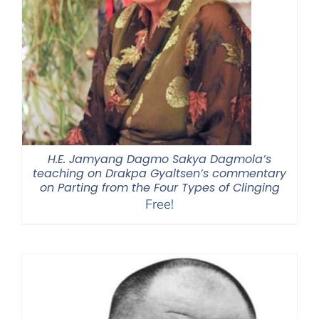
H.E. Jamyang Dagmo Sakya Dagmola’s
teaching on Drakpa Gyaltsen’s commentary
on Parting from the Four Types of Clinging
Free!