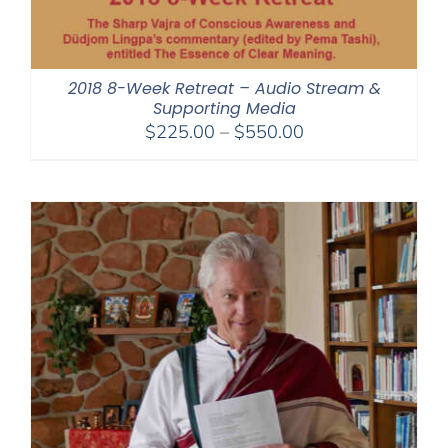
2018 8-Week Retreat – Audio Stream &
Supporting Media
Price
$
225.00
–
$
550.00
range:
$225.00
through
$550.00