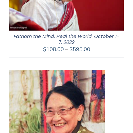
Fathom the Mind. Heal the World. October 1-
7, 2022
Price
$
108.00
–
$
595.00
range:
$108.00
through
$595.00