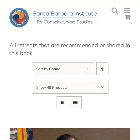
Skip
to
content
All retreats that are recommended or shared in
this book
Sort by
Rating
Show
49 Products