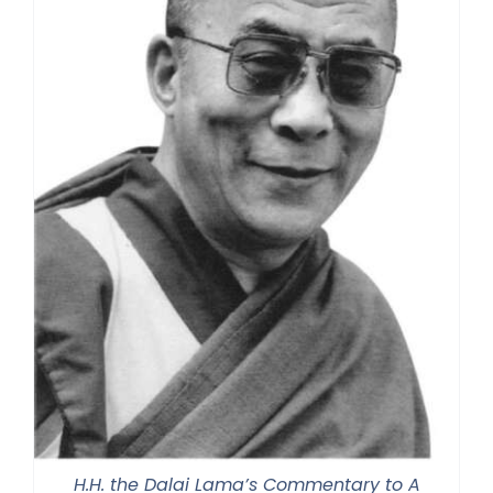
H.H. the Dalai Lama’s Commentary to A