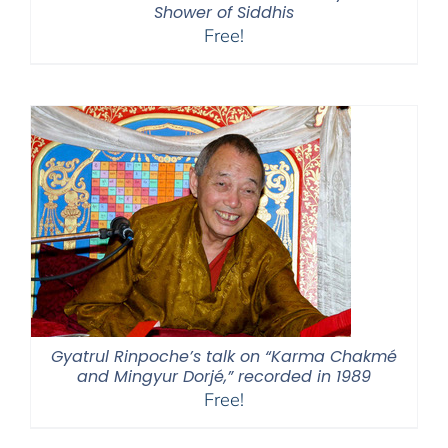
Shower of Siddhis
Free!
Gyatrul Rinpoche’s talk on “Karma Chakmé
and Mingyur Dorjé,” recorded in 1989
Free!