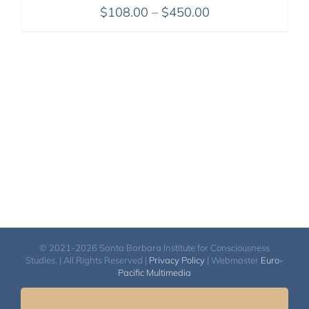
Price
$
108.00
–
$
450.00
range:
$108.00
through
$450.00
© 2021-2026 Santa Barbara Institute for Consciousness
Studies. | All Rights Reserved |
Privacy Policy
| Webmaster
Euro-
Pacific Multimedia