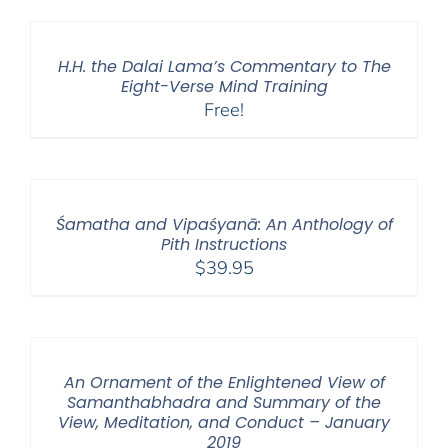
H.H. the Dalai Lama’s Commentary to The
Eight-Verse Mind Training
Free!
Śamatha and Vipaśyanā: An Anthology of
Pith Instructions
$
39.95
An Ornament of the Enlightened View of
Samanthabhadra and Summary of the
View, Meditation, and Conduct – January
2019