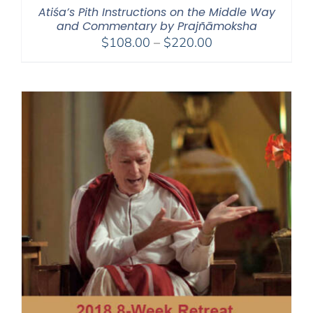
Atiśa’s Pith Instructions on the Middle Way
and Commentary by Prajñāmoksha
Price
$
108.00
–
$
220.00
range:
$108.00
through
$220.00