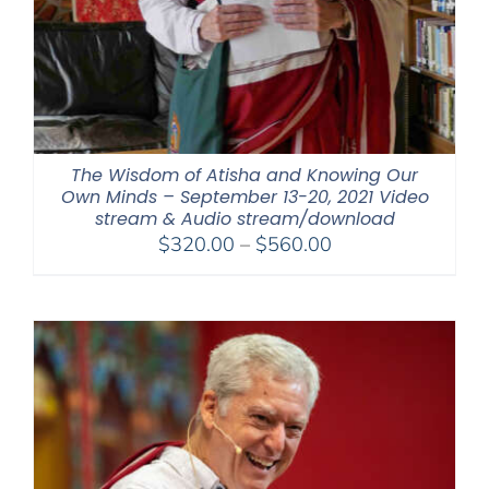
The Wisdom of Atisha and Knowing Our
Own Minds – September 13-20, 2021 Video
stream & Audio stream/download
Price
$
320.00
–
$
560.00
range:
$320.00
through
$560.00