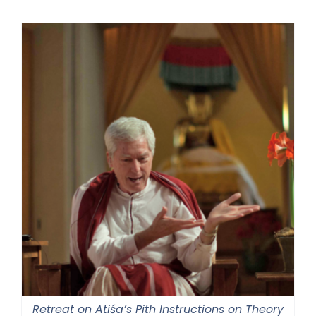
Retreat on Atiśa’s Pith Instructions on Theory