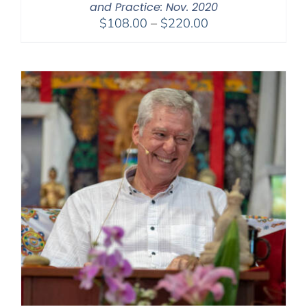
and Practice: Nov. 2020
Price
$
108.00
–
$
220.00
range:
$108.00
through
$220.00