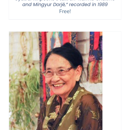
and Mingyur Dorjé,” recorded in 1989
Free!