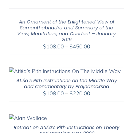
An Ornament of the Enlightened View of
Samanthabhadra and Summary of the
View, Meditation, and Conduct – January
2019
Price
$
108.00
–
$
450.00
range:
$108.00
through
$450.00
Atiśa’s Pith Instructions on the Middle Way
and Commentary by Prajñāmoksha
Price
$
108.00
–
$
220.00
range:
$108.00
through
$220.00
Retreat on Atiśa’s Pith Instructions on Theory