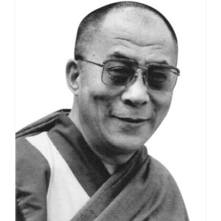
through
$595.00