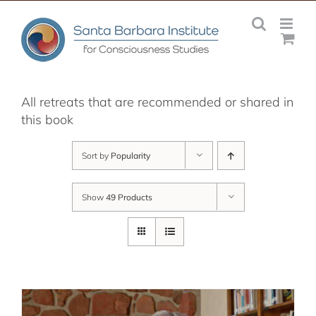
Skip
to
content
All retreats that are recommended or shared in
this book
Sort by
Popularity
Show
49 Products