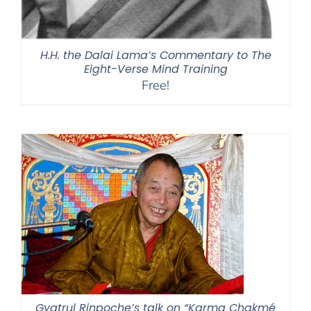
H.H. the Dalai Lama’s Commentary to The
Eight-Verse Mind Training
Free!
Gyatrul Rinpoche’s talk on “Karma Chakmé