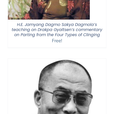
H.E. Jamyang Dagmo Sakya Dagmola’s
teaching on Drakpa Gyaltsen’s commentary
on Parting from the Four Types of Clinging
Free!