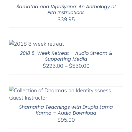
Śamatha and Vipaśyanā: An Anthology of
Pith Instructions
$
39.95
2018 8-Week Retreat – Audio Stream &
Supporting Media
Price
$
225.00
–
$
550.00
range:
$225.00
through
$550.00
Shamatha Teachings with Drupla Lama
Karma – Audio Download
$
95.00