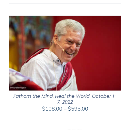
range:
$320.00
through
$560.00
Fathom the Mind. Heal the World. October 1-
7, 2022
Price
$
108.00
–
$
595.00
range:
$108.00