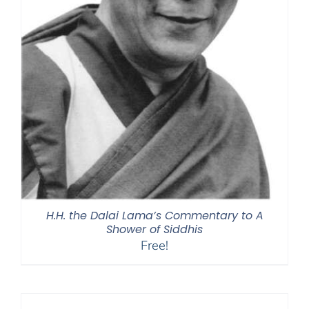
H.H. the Dalai Lama’s Commentary to A
Shower of Siddhis
Free!