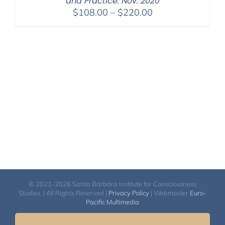
and Practice: Nov. 2020
Price
$
108.00
–
$
220.00
range:
$108.00
through
$220.00
© 2021-2026 Santa Barbara Institute for Consciousness
Studies. | All Rights Reserved |
Privacy Policy
| Webmaster
Euro-
Pacific Multimedia