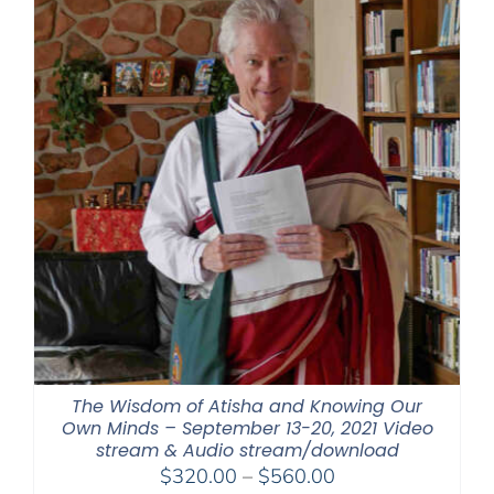
The Wisdom of Atisha and Knowing Our
Own Minds – September 13-20, 2021 Video
stream & Audio stream/download
Price
$
320.00
–
$
560.00