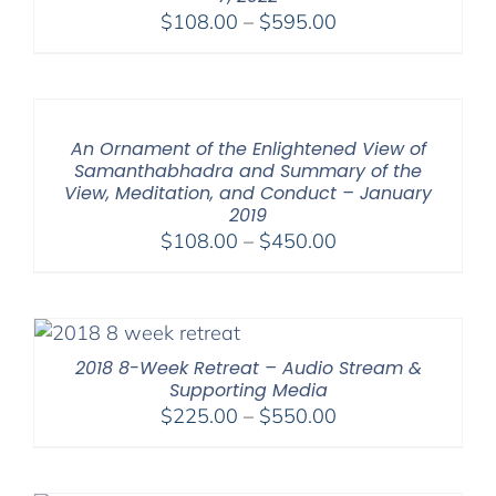
Price
$
108.00
–
$
595.00
range:
$108.00
through
$595.00
An Ornament of the Enlightened View of
Samanthabhadra and Summary of the
View, Meditation, and Conduct – January
2019
Price
$
108.00
–
$
450.00
range:
$108.00
through
$450.00
2018 8-Week Retreat – Audio Stream &
Supporting Media
Price
$
225.00
–
$
550.00
range:
$225.00