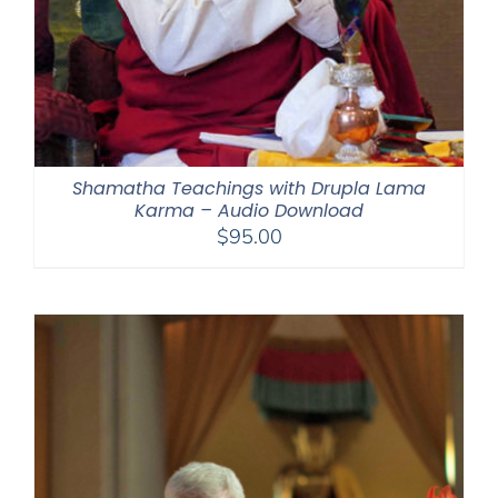
Shamatha Teachings with Drupla Lama
Karma – Audio Download
$
95.00