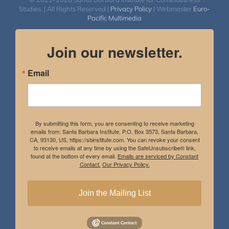
Studies. | All Rights Reserved |
Privacy Policy
| Webmaster
Euro-
Pacific Multimedia
Join our newsletter.
Email
By submitting this form, you are consenting to receive marketing
emails from: Santa Barbara Institute, P.O. Box 3573, Santa Barbara,
CA, 93130, US, https://sbinstitute.com. You can revoke your consent
to receive emails at any time by using the SafeUnsubscribe® link,
found at the bottom of every email.
Emails are serviced by Constant
Contact.
Our Privacy Policy.
Join the Mailing List