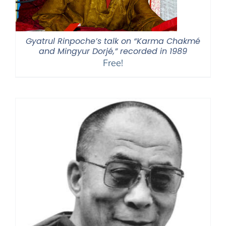
Gyatrul Rinpoche’s talk on “Karma Chakmé
and Mingyur Dorjé,” recorded in 1989
Free!