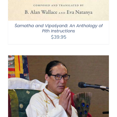
Śamatha and Vipaśyanā: An Anthology of
Pith Instructions
$
39.95