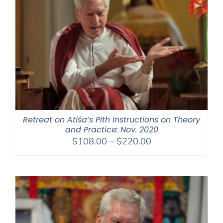
Retreat on Atiśa’s Pith Instructions on Theory
and Practice: Nov. 2020
Price
$
108.00
–
$
220.00
range:
$108.00
through
$220.00