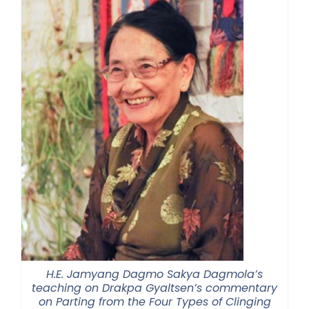
H.E. Jamyang Dagmo Sakya Dagmola’s
teaching on Drakpa Gyaltsen’s commentary
on Parting from the Four Types of Clinging