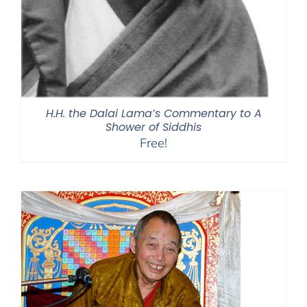
H.H. the Dalai Lama’s Commentary to A
Shower of Siddhis
Free!