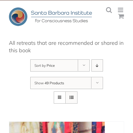
Skip
to
content
All retreats that are recommended or shared in
this book
Sort by
Price
Show
49 Products