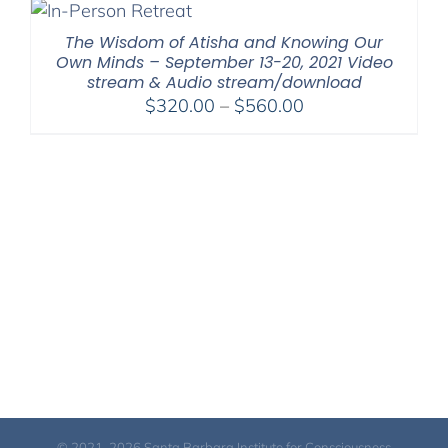
through
$550.00
The Wisdom of Atisha and Knowing Our
Own Minds – September 13-20, 2021 Video
stream & Audio stream/download
Price
$
320.00
–
$
560.00
range:
$320.00
through
$560.00
© 2021-2026 Santa Barbara Institute for Consciousness