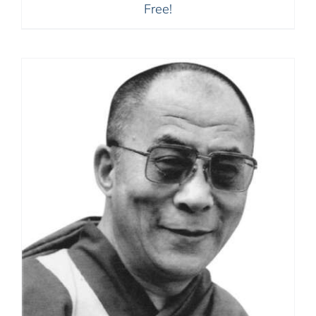
Free!