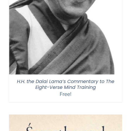
H.H. the Dalai Lama’s Commentary to The
Eight-Verse Mind Training
Free!