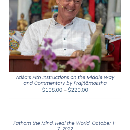
Atiśa’s Pith Instructions on the Middle Way
and Commentary by Prajñāmoksha
Price
$
108.00
–
$
220.00
range:
$108.00
through
$220.00
Fathom the Mind. Heal the World. October 1-
7, 2022