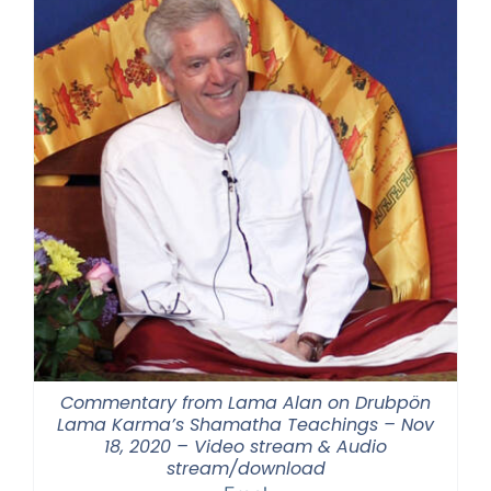
Commentary from Lama Alan on Drubpön
Lama Karma’s Shamatha Teachings – Nov
18, 2020 – Video stream & Audio
stream/download