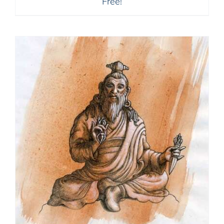
Free!