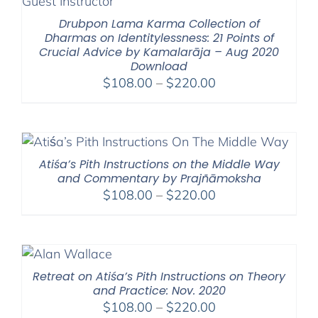
Drubpon Lama Karma Collection of
Dharmas on Identitylessness: 21 Points of
Crucial Advice by Kamalarāja – Aug 2020
Download
Price
$
108.00
–
$
220.00
range:
$108.00
through
$220.00
Atiśa’s Pith Instructions on the Middle Way
and Commentary by Prajñāmoksha
Price
$
108.00
–
$
220.00
range:
$108.00
through
$220.00
Retreat on Atiśa’s Pith Instructions on Theory
and Practice: Nov. 2020
Price
$
108.00
–
$
220.00