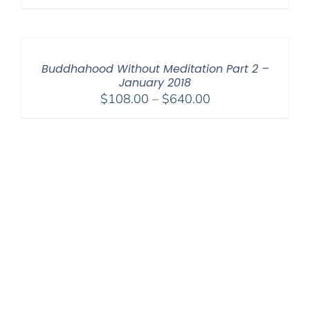
range:
$108.00
through
$220.00
Buddhahood Without Meditation Part 2 –
January 2018
Price
$
108.00
–
$
640.00
range:
$108.00
through
$640.00