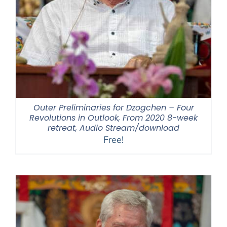
Outer Preliminaries for Dzogchen – Four
Revolutions in Outlook, From 2020 8-week
retreat, Audio Stream/download
Free!