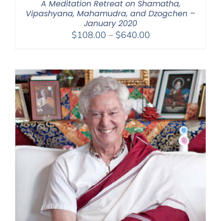
A Meditation Retreat on Shamatha,
Vipashyana, Mahamudra, and Dzogchen –
January 2020
Price
$
108.00
–
$
640.00
range:
$108.00
through
$640.00