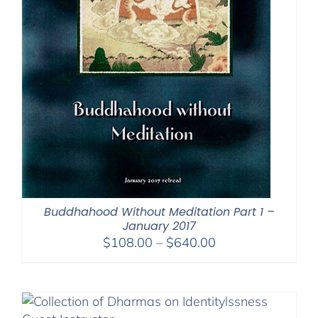
Buddhahood Without Meditation Part 1 –
January 2017
Price
$
108.00
–
$
640.00
range:
$108.00
through
$640.00