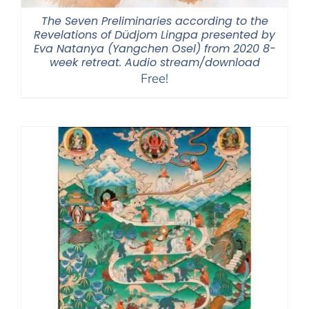
The Seven Preliminaries according to the
Revelations of Düdjom Lingpa presented by
Eva Natanya (Yangchen Osel) from 2020 8-
week retreat. Audio stream/download
Free!