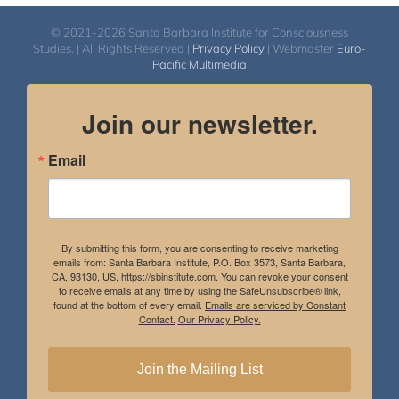
© 2021-2026 Santa Barbara Institute for Consciousness
Studies. | All Rights Reserved |
Privacy Policy
| Webmaster
Euro-
Pacific Multimedia
Join our newsletter.
Email
By submitting this form, you are consenting to receive marketing
emails from: Santa Barbara Institute, P.O. Box 3573, Santa Barbara,
CA, 93130, US, https://sbinstitute.com. You can revoke your consent
to receive emails at any time by using the SafeUnsubscribe® link,
found at the bottom of every email.
Emails are serviced by Constant
Contact.
Our Privacy Policy.
Join the Mailing List