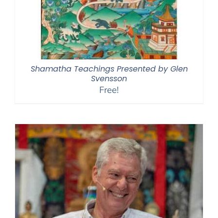
Shamatha Teachings Presented by Glen
Svensson
Free!