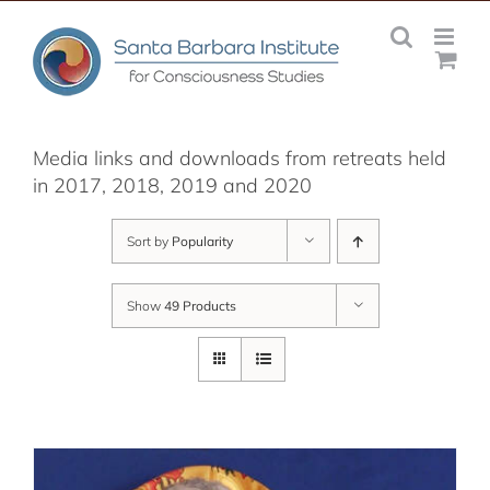
Skip
to
content
Media links and downloads from retreats held
in 2017, 2018, 2019 and 2020
Sort by
Popularity
Show
49 Products