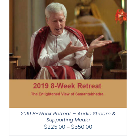
2019 8-Week Retreat – Audio Stream &
Supporting Media
Price
$
225.00
–
$
550.00
range: