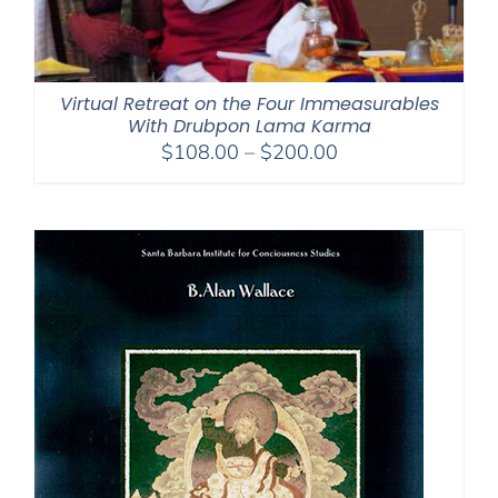
Virtual Retreat on the Four Immeasurables
With Drubpon Lama Karma
Price
$
108.00
–
$
200.00
range:
$108.00
through
$200.00