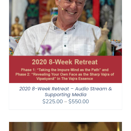
2020 8-Week Retreat – Audio Stream &
Supporting Media
Price
$
225.00
–
$
550.00
range:
$225.00
through
$550.00