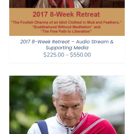
2017 8-Week Retreat – Audio Stream &
Supporting Media
Price
$
225.00
–
$
550.00
range:
$225.00
through
$550.00