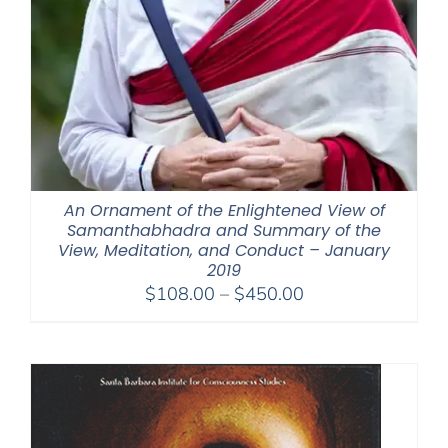
An Ornament of the Enlightened View of
Samanthabhadra and Summary of the
View, Meditation, and Conduct – January
2019
Price
$
108.00
–
$
450.00
range:
$108.00
through
$450.00