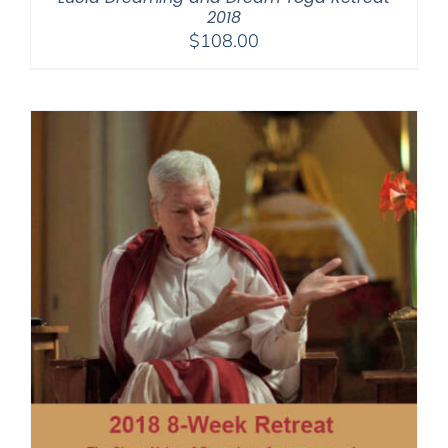
2018
$
108.00