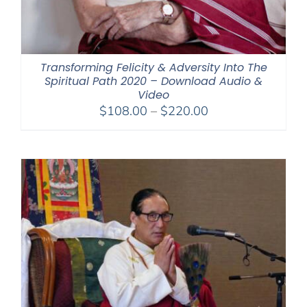
Transforming Felicity & Adversity Into The
Spiritual Path 2020 – Download Audio &
Video
Price
$
108.00
–
$
220.00
range:
$108.00
through
$220.00