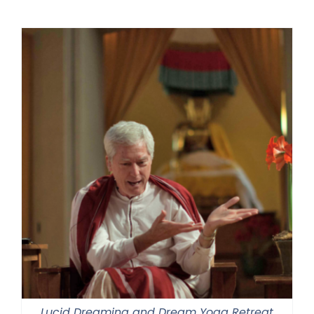
$225.00
through
$550.00
Lucid Dreaming and Dream Yoga Retreat