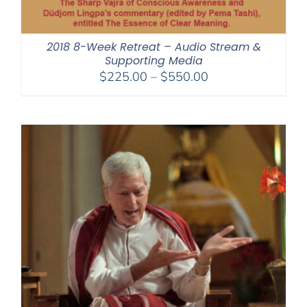
2018 8-Week Retreat – Audio Stream &
Supporting Media
Price
$
225.00
–
$
550.00
range:
$225.00
through
$550.00