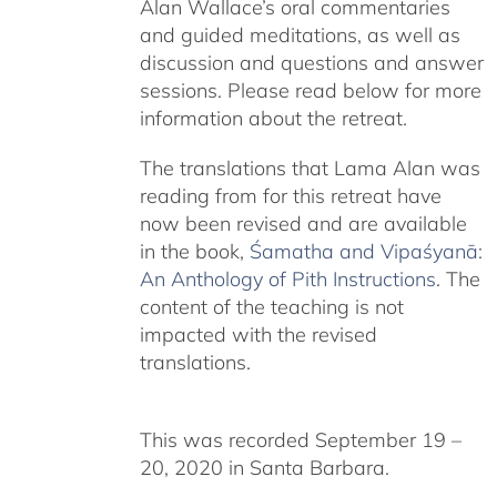
Alan Wallace’s oral commentaries
and guided meditations, as well as
discussion and questions and answer
sessions. Please read below for more
information about the retreat.
The translations that Lama Alan was
reading from for this retreat have
now been revised and are available
in the book,
Śamatha and Vipaśyanā:
An Anthology of Pith Instructions
. The
content of the teaching is not
impacted with the revised
translations.
This was recorded September 19 –
20, 2020 in Santa Barbara.