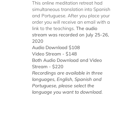
This online meditation retreat had
simultaneous translation into Spanish
and Portuguese.
After you place your
order you will receive an email with a
link to the teachings.
The audio
stream was recorded on July 25-26,
2020
Audio Download $108
Video Stream - $148
Both Audio Download and Video
Stream - $220
Recordings are available in three
languages, English,
Spanish and
Portuguese,
please select the
language you want to download.