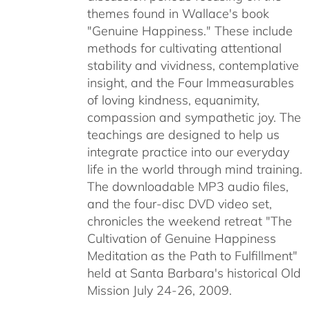
themes found in Wallace's book
"Genuine Happiness." These include
methods for cultivating attentional
stability and vividness, contemplative
insight, and the Four Immeasurables
of loving kindness, equanimity,
compassion and sympathetic joy. The
teachings are designed to help us
integrate practice into our everyday
life in the world through mind training.
The downloadable MP3 audio files,
and the four-disc DVD video set,
chronicles the weekend retreat "The
Cultivation of Genuine Happiness
Meditation as the Path to Fulfillment"
held at Santa Barbara's historical Old
Mission July 24-26, 2009.