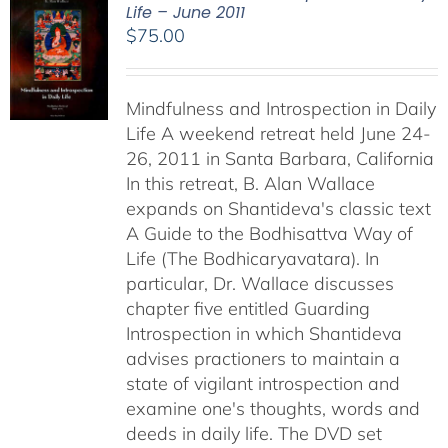
Life – June 2011
$
75.00
Mindfulness and Introspection in Daily
Life A weekend retreat held June 24-
26, 2011 in Santa Barbara, California
In this retreat, B. Alan Wallace
expands on Shantideva's classic text
A Guide to the Bodhisattva Way of
Life (The Bodhicaryavatara). In
particular, Dr. Wallace discusses
chapter five entitled Guarding
Introspection in which Shantideva
advises practioners to maintain a
state of vigilant introspection and
examine one's thoughts, words and
deeds in daily life. The DVD set