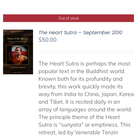
Out of stock
The Heart Sutra – September 2010
$
50.00
The Heart Sutra is perhaps the most
popular text in the Buddhist world.
Known both for its profundity and
brevity, this work quickly made its
way from India to China, Japan, Korea
and Tibet. It is recited daily in an
array of languages around the world.
The principle theme of the Heart
Sutra is "sunyata" or emptiness. This
retreat, led by Venerable Tenzin