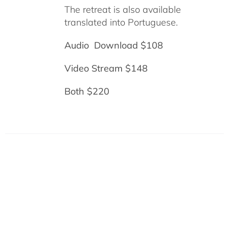
The retreat is also available
translated into Portuguese.
Audio Download $108
Video Stream $148
Both $220