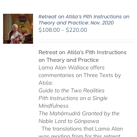
Retreat on Atiśa’s Pith Instructions on
Theory and Practice: Nov. 2020
Price
$
108.00
–
$
220.00
range:
$108.00
Retreat on Atiśa’s Pith Instructions
through
on Theory and Practice
$220.00
Lama Alan Wallace offers
commentaries on Three Texts by
Atiśa:
Guide to the Two Realities
Pith Instructions on a Single
Mindfulness
The Mahāmudrā Granted by the
Noble Lord to Gönpawa
The translations that Lama Alan
was reading from for this retreat