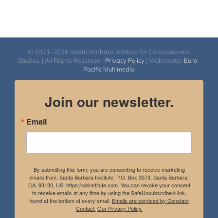
© 2021-2026 Santa Barbara Institute for Consciousness
Studies. | All Rights Reserved |
Privacy Policy
| Webmaster
Euro-
Pacific Multimedia
Join our newsletter.
Email
By submitting this form, you are consenting to receive marketing
emails from: Santa Barbara Institute, P.O. Box 3573, Santa Barbara,
CA, 93130, US, https://sbinstitute.com. You can revoke your consent
to receive emails at any time by using the SafeUnsubscribe® link,
found at the bottom of every email.
Emails are serviced by Constant
Contact.
Our Privacy Policy.