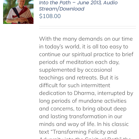
Into the Path – June 2013, Audio
Stream/Download
$
108.00
With the many demands on our time
in today’s world, it is all too easy to
continue our spiritual practice to brief
periods of meditation each day,
supplemented by occasional
teachings and retreats. But it is
difficult for such intermittent
dedication to Dharma, interrupted by
long periods of mundane activities
and concerns, to bring about deep
and lasting transformation in our
minds and way of life. In his classic
text “Transforming Felicity and