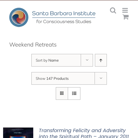
Skip
to
content
Weekend Retreats
Sort by
Name
Show
147 Products
Transforming Felicity and Adversity
into the Spiritual Path – January 2011