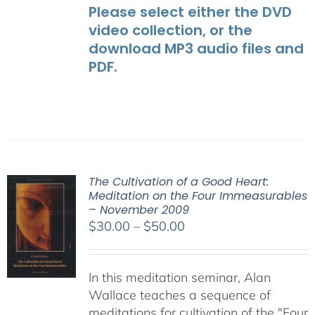
Please select either the DVD
video collection, or the
download MP3 audio files and
PDF.
The Cultivation of a Good Heart:
Meditation on the Four Immeasurables
– November 2009
Price
$
30.00
–
$
50.00
range:
$30.00
In this meditation seminar, Alan
through
Wallace teaches a sequence of
$50.00
meditations for cultivation of the "Four