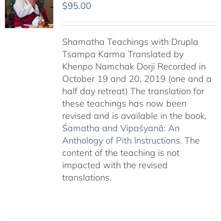
$
95.00
Shamatha Teachings with Drupla
Tsampa Karma Translated by
Khenpo Namchak Dorji Recorded in
October 19 and 20, 2019 (one and a
half day retreat) The translation for
these teachings has now been
revised and is available in the book,
Śamatha and Vipaśyanā: An
Anthology of Pith Instructions
. The
content of the teaching is not
impacted with the revised
translations.