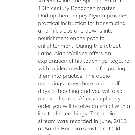
Adversity into the Spiritual Path” the
19th century Dzogchen master
Dodrupchen Tenpey Nyima provides
practical instruction for transmuting
all of life’s ups and downs into
nourishment on the path to
enlightenment. During this retreat,
Lama Alan Wallace offers an
explanation of his teachings, together
with guided meditations for putting
them into practice. The audio
recordings cover three and a half
days of teaching and you will also
receive the text. After you place your
order you will receive an email with a
link to the teachings.
The audio
stream was recorded in June, 2013
at Santa Barbara’s historical Old