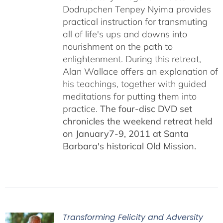
Dodrupchen Tenpey Nyima provides
practical instruction for transmuting
all of life's ups and downs into
nourishment on the path to
enlightenment. During this retreat,
Alan Wallace offers an explanation of
his teachings, together with guided
meditations for putting them into
practice.
The four-disc DVD set
chronicles the weekend retreat held
on January7-9, 2011 at Santa
Barbara's historical Old Mission.
Transforming Felicity and Adversity