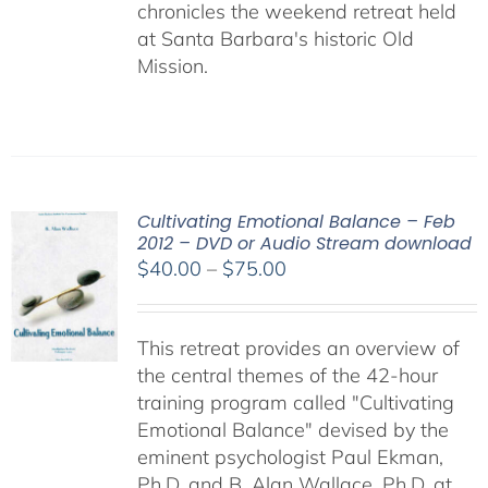
chronicles the weekend retreat held
at Santa Barbara's historic Old
Mission.
Cultivating Emotional Balance – Feb
2012 – DVD or Audio Stream download
Price
$
40.00
–
$
75.00
range:
$40.00
This retreat provides an overview of
through
the central themes of the 42-hour
$75.00
training program called "Cultivating
Emotional Balance" devised by the
eminent psychologist Paul Ekman,
Ph.D. and B. Alan Wallace, Ph.D. at