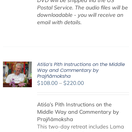
DVD will be shipped via the US
Postal Service. The audio files will be
downloadable - you will receive an
email with details.
Atiśa’s Pith Instructions on the Middle
Way and Commentary by
Prajñāmoksha
Price
$
108.00
–
$
220.00
range:
$108.00
Atiśa’s Pith Instructions on the
through
Middle Way and Commentary by
$220.00
Prajñāmoksha
This two-day retreat includes Lama