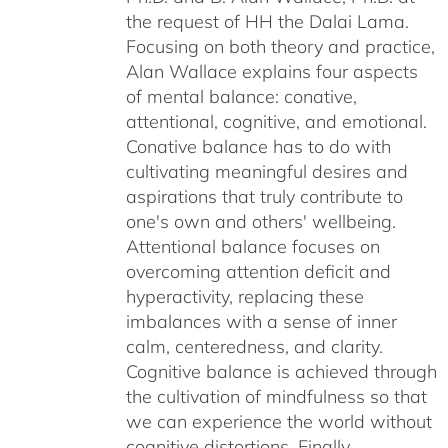
the request of HH the Dalai Lama.
Focusing on both theory and practice,
Alan Wallace explains four aspects
of mental balance: conative,
attentional, cognitive, and emotional.
Conative balance has to do with
cultivating meaningful desires and
aspirations that truly contribute to
one's own and others' wellbeing.
Attentional balance focuses on
overcoming attention deficit and
hyperactivity, replacing these
imbalances with a sense of inner
calm, centeredness, and clarity.
Cognitive balance is achieved through
the cultivation of mindfulness so that
we can experience the world without
cognitive distortions. Finally,