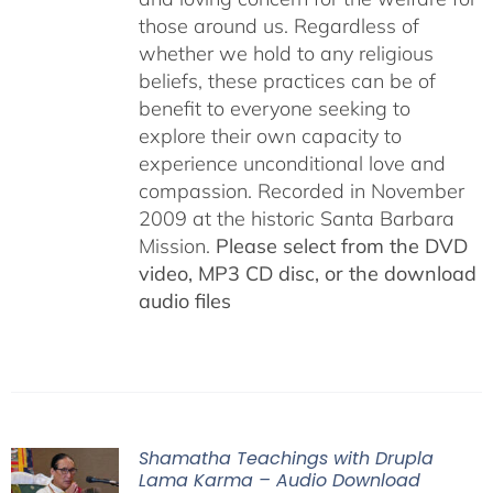
those around us. Regardless of
whether we hold to any religious
beliefs, these practices can be of
benefit to everyone seeking to
explore their own capacity to
experience unconditional love and
compassion. Recorded in November
2009 at the historic Santa Barbara
Mission.
Please select from the DVD
video, MP3 CD disc, or the download
audio files
Shamatha Teachings with Drupla
Lama Karma – Audio Download