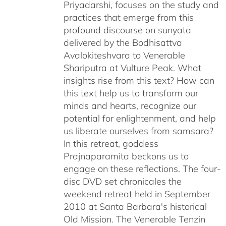
Priyadarshi, focuses on the study and
practices that emerge from this
profound discourse on sunyata
delivered by the Bodhisattva
Avalokiteshvara to Venerable
Shariputra at Vulture Peak. What
insights rise from this text? How can
this text help us to transform our
minds and hearts, recognize our
potential for enlightenment, and help
us liberate ourselves from samsara?
In this retreat, goddess
Prajnaparamita beckons us to
engage on these reflections. The four-
disc DVD set chronicales the
weekend retreat held in September
2010 at Santa Barbara's historical
Old Mission. The Venerable Tenzin