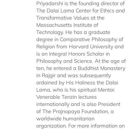
Priyadarshi is the founding director of
The Dalai Lama Center for Ethics and
Transformative Values at the
Massachusetts Institute of
Technology. He has a graduate
degree in Comparative Philosophy of
Religion from Harvard University and
is an Integral Honors Scholar in
Philosophy and Science. At the age of
ten, he entered a Buddhist Monastery
in Rajgir and was subsequently
ordained by His Holiness the Dalai
Lama, who is his spiritual Mentor.
Venerable Tenzin lectures
internationally and is also President
of The Prajnopaya Foundation, a
worldwide humanitarian
organization. For more information on