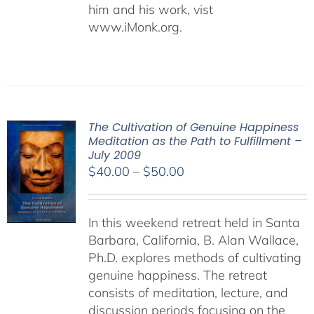
him and his work, vist
www.iMonk.org.
The Cultivation of Genuine Happiness
Meditation as the Path to Fulfillment –
July 2009
Price
$
40.00
–
$
50.00
range:
$40.00
In this weekend retreat held in Santa
through
Barbara, California, B. Alan Wallace,
$50.00
Ph.D. explores methods of cultivating
genuine happiness. The retreat
consists of meditation, lecture, and
discussion periods focusing on the