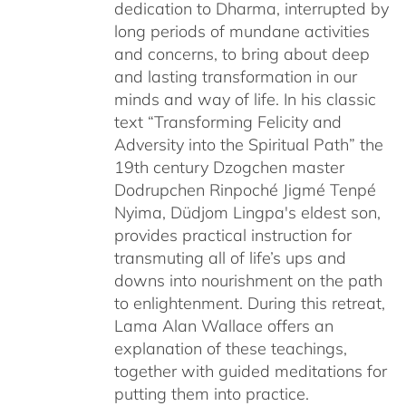
dedication to Dharma, interrupted by
long periods of mundane activities
and concerns, to bring about deep
and lasting transformation in our
minds and way of life. In his classic
text “Transforming Felicity and
Adversity into the Spiritual Path” the
19th century Dzogchen master
Dodrupchen Rinpoché Jigmé Tenpé
Nyima, Düdjom Lingpa's eldest son,
provides practical instruction for
transmuting all of life’s ups and
downs into nourishment on the path
to enlightenment. During this retreat,
Lama Alan Wallace offers an
explanation of these teachings,
together with guided meditations for
putting them into practice.