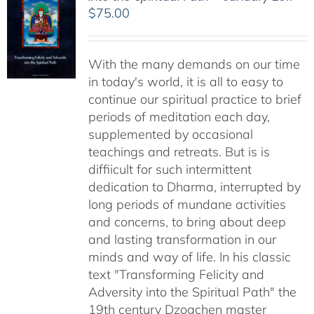
$
75.00
With the many demands on our time
in today's world, it is all to easy to
continue our spiritual practice to brief
periods of meditation each day,
supplemented by occasional
teachings and retreats. But is is
diffiicult for such intermittent
dedication to Dharma, interrupted by
long periods of mundane activities
and concerns, to bring about deep
and lasting transformation in our
minds and way of life. In his classic
text "Transforming Felicity and
Adversity into the Spiritual Path" the
19th century Dzogchen master