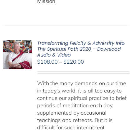
Mission.
Transforming Felicity & Adversity Into
The Spiritual Path 2020 – Download
Audio & Video
Price
$
108.00
–
$
220.00
range:
$108.00
With the many demands on our time
through
in today’s world, it is all too easy to
$220.00
continue our spiritual practice to brief
periods of meditation each day,
supplemented by occasional
teachings and retreats. But it is
difficult for such intermittent