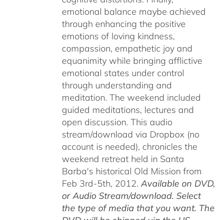
emotional balance maybe achieved
through enhancing the positive
emotions of loving kindness,
compassion, empathetic joy and
equanimity while bringing afflictive
emotional states under control
through understanding and
meditation. The weekend included
guided meditations, lectures and
open discussion. This audio
stream/download via Dropbox (no
account is needed), chronicles the
weekend retreat held in Santa
Barba's historical Old Mission from
Feb 3rd-5th, 2012.
Available on DVD,
or Audio Stream/download. Select
the type of media that you want. The