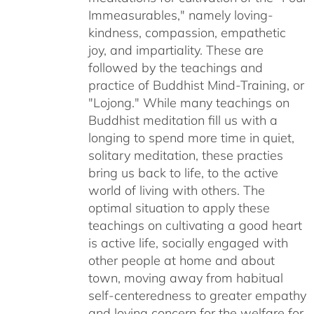
Immeasurables," namely loving-
kindness, compassion, empathetic
joy, and impartiality. These are
followed by the teachings and
practice of Buddhist Mind-Training, or
"Lojong." While many teachings on
Buddhist meditation fill us with a
longing to spend more time in quiet,
solitary meditation, these practies
bring us back to life, to the active
world of living with others. The
optimal situation to apply these
teachings on cultivating a good heart
is active life, socially engaged with
other people at home and about
town, moving away from habitual
self-centeredness to greater empathy
and loving concern for the welfare for