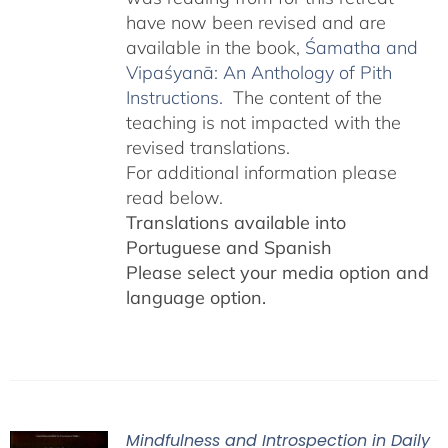
have now been revised and are
available in the book,
Śamatha and
Vipaśyanā: An Anthology of Pith
Instructions.
The content of the
teaching is not impacted with the
revised translations.
For additional information please
read below.
Translations available into
Portuguese and Spanish
Please select your media option and
language option.
Mindfulness and Introspection in Daily