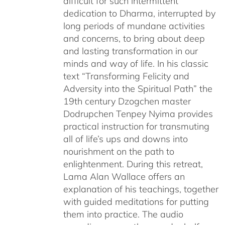
difficult for such intermittent
dedication to Dharma, interrupted by
long periods of mundane activities
and concerns, to bring about deep
and lasting transformation in our
minds and way of life. In his classic
text “Transforming Felicity and
Adversity into the Spiritual Path” the
19th century Dzogchen master
Dodrupchen Tenpey Nyima provides
practical instruction for transmuting
all of life’s ups and downs into
nourishment on the path to
enlightenment. During this retreat,
Lama Alan Wallace offers an
explanation of his teachings, together
with guided meditations for putting
them into practice. The audio