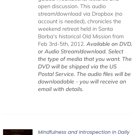
open discussion. This audio
stream/download via Dropbox (no
account is needed), chronicles the
weekend retreat held in Santa
Barba's historical Old Mission from
Feb 3rd-5th, 2012.
Available on DVD,
or Audio Stream/download. Select
the type of media that you want. The
DVD will be shipped via the US
Postal Service. The audio files will be
downloadable - you will receive an
email with details.
Mindfulness and Introspection in Daily