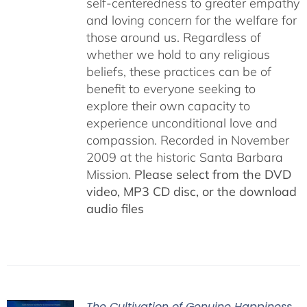
self-centeredness to greater empathy
and loving concern for the welfare for
those around us. Regardless of
whether we hold to any religious
beliefs, these practices can be of
benefit to everyone seeking to
explore their own capacity to
experience unconditional love and
compassion. Recorded in November
2009 at the historic Santa Barbara
Mission.
Please select from the DVD
video, MP3 CD disc, or the download
audio files
The Cultivation of Genuine Happiness