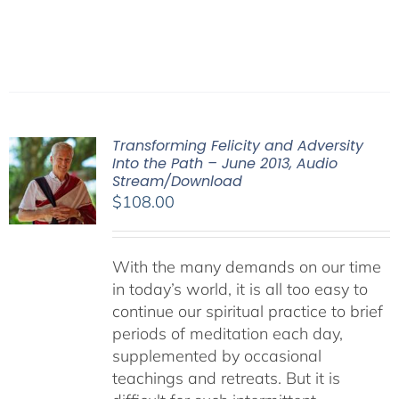
Transforming Felicity and Adversity
Into the Path – June 2013, Audio
Stream/Download
$
108.00
With the many demands on our time
in today’s world, it is all too easy to
continue our spiritual practice to brief
periods of meditation each day,
supplemented by occasional
teachings and retreats. But it is