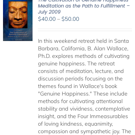
Meditation as the Path to Fulfillment –
July 2009
Price
$
40.00
–
$
50.00
range:
$40.00
In this weekend retreat held in Santa
through
Barbara, California, B. Alan Wallace,
$50.00
Ph.D. explores methods of cultivating
genuine happiness. The retreat
consists of meditation, lecture, and
discussion periods focusing on the
themes found in Wallace's book
"Genuine Happiness." These include
methods for cultivating attentional
stability and vividness, contemplative
insight, and the Four Immeasurables
of loving kindness, equanimity,
compassion and sympathetic joy. The