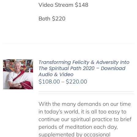
Video Stream $148
Both $220
Transforming Felicity & Adversity Into
The Spiritual Path 2020 – Download
Audio & Video
Price
$
108.00
–
$
220.00
range:
$108.00
With the many demands on our time
through
in today’s world, it is all too easy to
$220.00
continue our spiritual practice to brief
periods of meditation each day,
supplemented by occasional