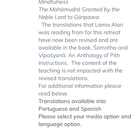
Mindfulness
The Mahāmudrā Granted by the
Noble Lord to Gönpawa
The translations that Lama Alan
was reading from for this retreat
have now been revised and are
available in the book,
Śamatha and
Vipaśyanā: An Anthology of Pith
Instructions.
The content of the
teaching is not impacted with the
revised translations.
For additional information please
read below.
Translations available into
Portuguese and Spanish
Please select your media option and
language option.