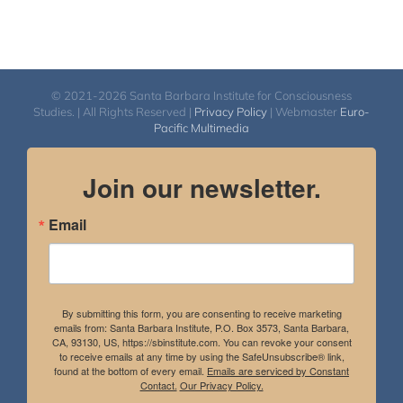
© 2021-2026 Santa Barbara Institute for Consciousness
Studies. | All Rights Reserved |
Privacy Policy
| Webmaster
Euro-
Pacific Multimedia
Join our newsletter.
Email
By submitting this form, you are consenting to receive marketing
emails from: Santa Barbara Institute, P.O. Box 3573, Santa Barbara,
CA, 93130, US, https://sbinstitute.com. You can revoke your consent
to receive emails at any time by using the SafeUnsubscribe® link,
found at the bottom of every email.
Emails are serviced by Constant
Contact.
Our Privacy Policy.