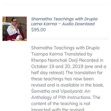
Shamatha Teachings with Drupla
Lama Karma – Audio Download
$
95.00
Shamatha Teachings with Drupla
Tsampa Karma Translated by
Khenpo Namchak Dorji Recorded in
October 19 and 20, 2019 (one and a
half day retreat) The translation for
these teachings has now been
revised and is available in the book,
Śamatha and Vipaśyanā: An
Anthology of Pith Instructions
. The
content of the teaching is not
impacted with the revised