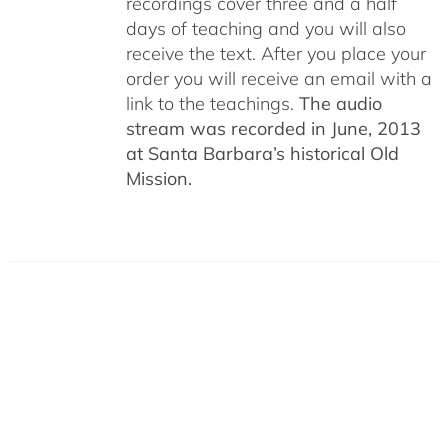
recordings cover three and a half
days of teaching and you will also
receive the text. After you place your
order you will receive an email with a
link to the teachings.
The audio
stream was recorded in June, 2013
at Santa Barbara’s historical Old
Mission.