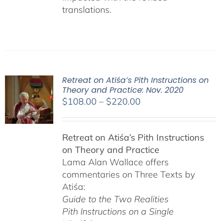
translations.
Retreat on Atiśa’s Pith Instructions on
Theory and Practice: Nov. 2020
Price
$
108.00
–
$
220.00
range:
$108.00
Retreat on Atiśa’s Pith Instructions
through
on Theory and Practice
$220.00
Lama Alan Wallace offers
commentaries on Three Texts by
Atiśa:
Guide to the Two Realities
Pith Instructions on a Single