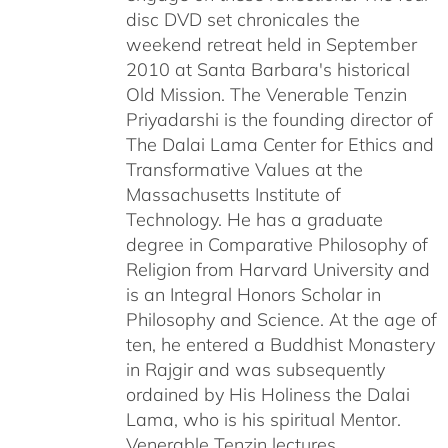
disc DVD set chronicales the
weekend retreat held in September
2010 at Santa Barbara's historical
Old Mission. The Venerable Tenzin
Priyadarshi is the founding director of
The Dalai Lama Center for Ethics and
Transformative Values at the
Massachusetts Institute of
Technology. He has a graduate
degree in Comparative Philosophy of
Religion from Harvard University and
is an Integral Honors Scholar in
Philosophy and Science. At the age of
ten, he entered a Buddhist Monastery
in Rajgir and was subsequently
ordained by His Holiness the Dalai
Lama, who is his spiritual Mentor.
Venerable Tenzin lectures