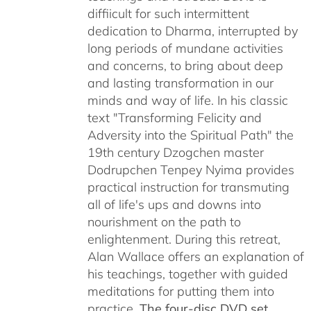
diffiicult for such intermittent
dedication to Dharma, interrupted by
long periods of mundane activities
and concerns, to bring about deep
and lasting transformation in our
minds and way of life. In his classic
text "Transforming Felicity and
Adversity into the Spiritual Path" the
19th century Dzogchen master
Dodrupchen Tenpey Nyima provides
practical instruction for transmuting
all of life's ups and downs into
nourishment on the path to
enlightenment. During this retreat,
Alan Wallace offers an explanation of
his teachings, together with guided
meditations for putting them into
practice.
The four-disc DVD set