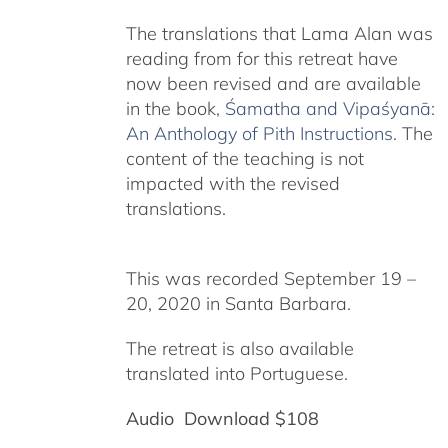
The translations that Lama Alan was
reading from for this retreat have
now been revised and are available
in the book,
Śamatha and Vipaśyanā:
An Anthology of Pith Instructions
. The
content of the teaching is not
impacted with the revised
translations.
This was recorded September 19 –
20, 2020 in Santa Barbara.
The retreat is also available
translated into Portuguese.
Audio Download $108