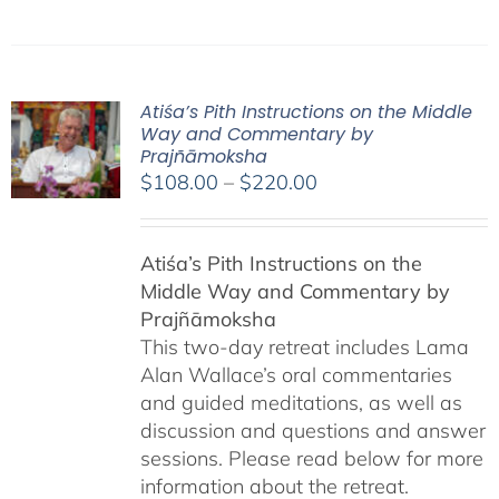
Atiśa’s Pith Instructions on the Middle
Way and Commentary by
Prajñāmoksha
Price
$
108.00
–
$
220.00
range:
$108.00
Atiśa’s Pith Instructions on the
through
Middle Way and Commentary by
$220.00
Prajñāmoksha
This two-day retreat includes Lama
Alan Wallace’s oral commentaries
and guided meditations, as well as
discussion and questions and answer
sessions. Please read below for more
information about the retreat.