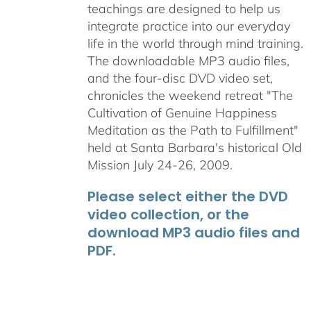
teachings are designed to help us
integrate practice into our everyday
life in the world through mind training.
The downloadable MP3 audio files,
and the four-disc DVD video set,
chronicles the weekend retreat "The
Cultivation of Genuine Happiness
Meditation as the Path to Fulfillment"
held at Santa Barbara's historical Old
Mission July 24-26, 2009.
Please select either the DVD
video collection, or the
download MP3 audio files and
PDF.