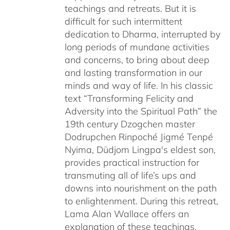
teachings and retreats. But it is
difficult for such intermittent
dedication to Dharma, interrupted by
long periods of mundane activities
and concerns, to bring about deep
and lasting transformation in our
minds and way of life. In his classic
text “Transforming Felicity and
Adversity into the Spiritual Path” the
19th century Dzogchen master
Dodrupchen Rinpoché Jigmé Tenpé
Nyima, Düdjom Lingpa's eldest son,
provides practical instruction for
transmuting all of life’s ups and
downs into nourishment on the path
to enlightenment. During this retreat,
Lama Alan Wallace offers an
explanation of these teachings,