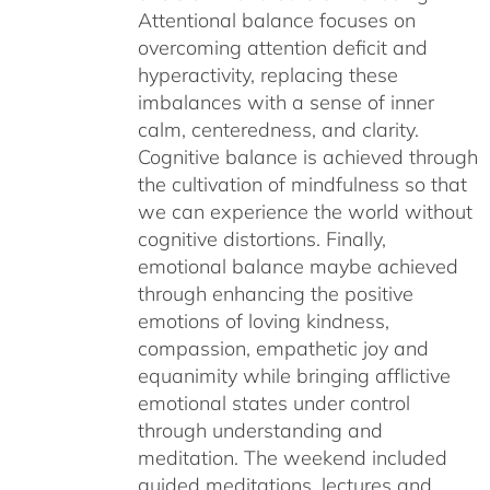
Attentional balance focuses on
overcoming attention deficit and
hyperactivity, replacing these
imbalances with a sense of inner
calm, centeredness, and clarity.
Cognitive balance is achieved through
the cultivation of mindfulness so that
we can experience the world without
cognitive distortions. Finally,
emotional balance maybe achieved
through enhancing the positive
emotions of loving kindness,
compassion, empathetic joy and
equanimity while bringing afflictive
emotional states under control
through understanding and
meditation. The weekend included
guided meditations, lectures and