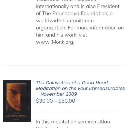
internationally and is also President
of The Prajnopaya Foundation, a
worldwide humanitarian
organization. For more information on
him and his work, vist
www.iMonk.org.
The Cultivation of a Good Heart:
Meditation on the Four Immeasurables
– November 2009
Price
$
30.00
–
$
50.00
range:
$30.00
In this meditation seminar, Alan
through