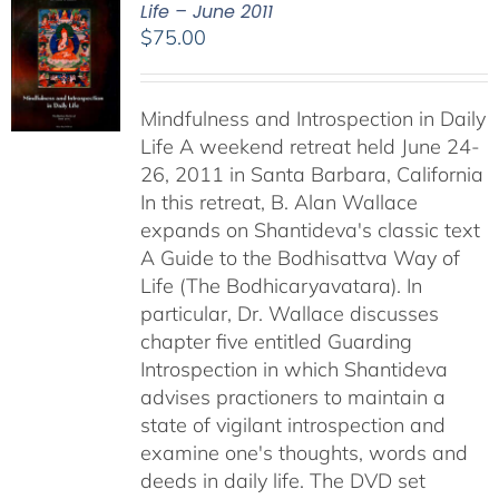
Life – June 2011
$
75.00
Mindfulness and Introspection in Daily
Life A weekend retreat held June 24-
26, 2011 in Santa Barbara, California
In this retreat, B. Alan Wallace
expands on Shantideva's classic text
A Guide to the Bodhisattva Way of
Life (The Bodhicaryavatara). In
particular, Dr. Wallace discusses
chapter five entitled Guarding
Introspection in which Shantideva
advises practioners to maintain a
state of vigilant introspection and
examine one's thoughts, words and
deeds in daily life. The DVD set