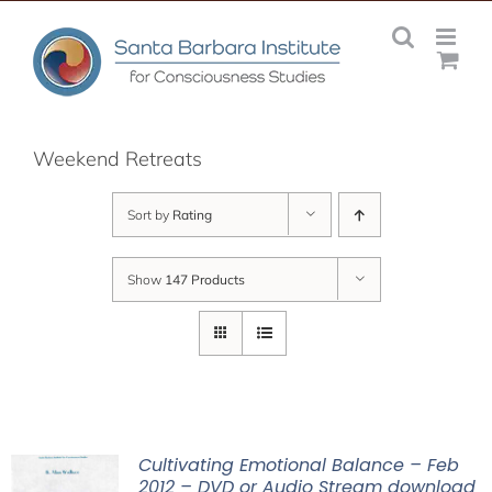
Skip
to
content
Weekend Retreats
Sort by
Rating
Show
147 Products
Cultivating Emotional Balance – Feb
2012 – DVD or Audio Stream download