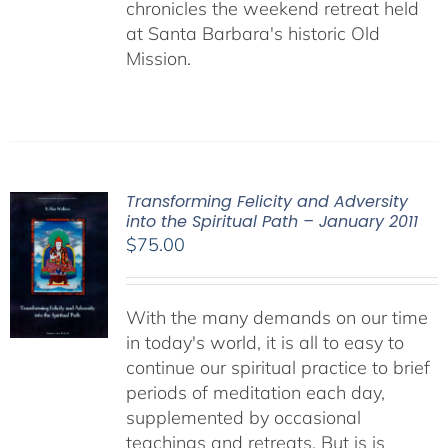
chronicles the weekend retreat held
at Santa Barbara's historic Old
Mission.
Transforming Felicity and Adversity
into the Spiritual Path – January 2011
$
75.00
With the many demands on our time
in today's world, it is all to easy to
continue our spiritual practice to brief
periods of meditation each day,
supplemented by occasional
teachings and retreats. But is is