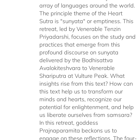
array of languages around the world.
The principle theme of the Heart
Sutra is "sunyata" or emptiness. This
retreat, led by Venerable Tenzin
Priyadarshi, focuses on the study and
practices that emerge from this
profound discourse on sunyata
delivered by the Bodhisattva
Avalokiteshvara to Venerable
Shariputra at Vulture Peak. What
insights rise from this text? How can
this text help us to transform our
minds and hearts, recognize our
potential for enlightenment, and help
us liberate ourselves from samsara?
In this retreat, goddess
Prajnaparamita beckons us to
engage on these reflections. The four-