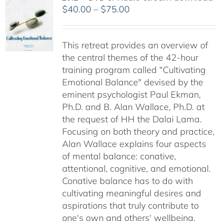
Price
$
40.00
–
$
75.00
range:
$40.00
This retreat provides an overview of
through
the central themes of the 42-hour
$75.00
training program called "Cultivating
Emotional Balance" devised by the
eminent psychologist Paul Ekman,
Ph.D. and B. Alan Wallace, Ph.D. at
the request of HH the Dalai Lama.
Focusing on both theory and practice,
Alan Wallace explains four aspects
of mental balance: conative,
attentional, cognitive, and emotional.
Conative balance has to do with
cultivating meaningful desires and
aspirations that truly contribute to
one's own and others' wellbeing.