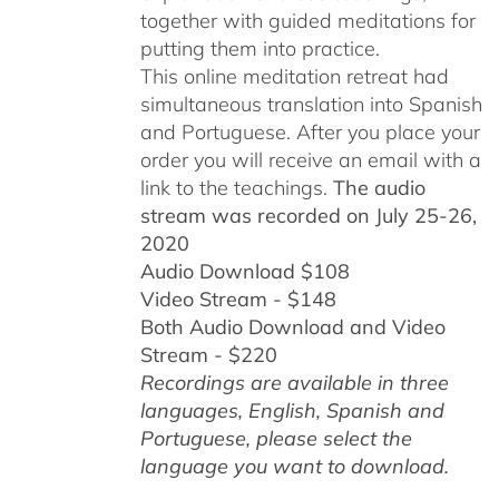
together with guided meditations for
putting them into practice.
This online meditation retreat had
simultaneous translation into Spanish
and Portuguese.
After you place your
order you will receive an email with a
link to the teachings.
The audio
stream was recorded on July 25-26,
2020
Audio Download $108
Video Stream - $148
Both Audio Download and Video
Stream - $220
Recordings are available in three
languages, English,
Spanish and
Portuguese,
please select the
language you want to download.