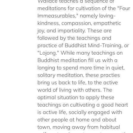
Wallace teaches a sequence of
$50.00
meditations for cultivation of the "Four
Immeasurables," namely loving-
kindness, compassion, empathetic
joy, and impartiality. These are
followed by the teachings and
practice of Buddhist Mind-Training, or
"Lojong." While many teachings on
Buddhist meditation fill us with a
longing to spend more time in quiet,
solitary meditation, these practies
bring us back to life, to the active
world of living with others. The
optimal situation to apply these
teachings on cultivating a good heart
is active life, socially engaged with
other people at home and about
town, moving away from habitual