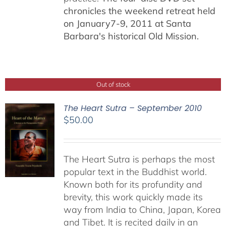
chronicles the weekend retreat held
on January7-9, 2011 at Santa
Barbara's historical Old Mission.
Out of stock
The Heart Sutra – September 2010
$
50.00
The Heart Sutra is perhaps the most
popular text in the Buddhist world.
Known both for its profundity and
brevity, this work quickly made its
way from India to China, Japan, Korea
and Tibet. It is recited daily in an