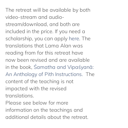
The retreat will be available by both
video-stream and audio-
stream/download, and both are
included in the price. If you need a
scholarship, you can apply
here
. The
translations that Lama Alan was
reading from for this retreat have
now been revised and are available
in the book,
Śamatha and Vipaśyanā:
An Anthology of Pith Instructions.
The
content of the teaching is not
impacted with the revised
translations.
Please see below for more
information on the teachings and
additional details about the retreat.