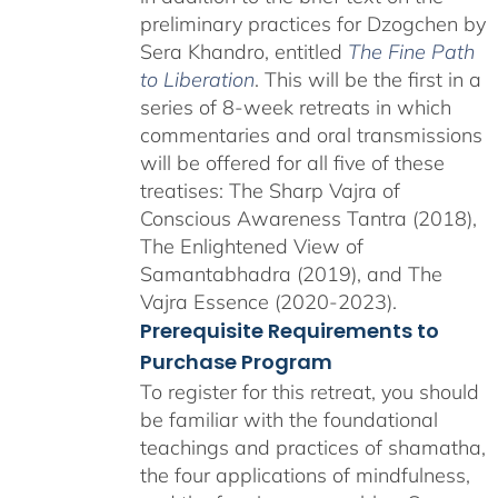
preliminary practices for Dzogchen by
Sera Khandro, entitled
The Fine Path
to Liberation
. This will be the first in a
series of 8-week retreats in which
commentaries and oral transmissions
will be offered for all five of these
treatises: The Sharp Vajra of
Conscious Awareness Tantra (2018),
The Enlightened View of
Samantabhadra (2019), and The
Vajra Essence (2020-2023).
Prerequisite Requirements to
Purchase Program
To register for this retreat, you should
be familiar with the foundational
teachings and practices of shamatha,
the four applications of mindfulness,