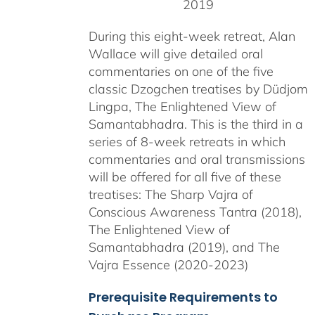
2019
During this eight-week retreat, Alan
Wallace will give detailed oral
commentaries on one of the five
classic Dzogchen treatises by Düdjom
Lingpa, The Enlightened View of
Samantabhadra. This is the third in a
series of 8-week retreats in which
commentaries and oral transmissions
will be offered for all five of these
treatises: The Sharp Vajra of
Conscious Awareness Tantra (2018),
The Enlightened View of
Samantabhadra (2019), and The
Vajra Essence (2020-2023)
Prerequisite Requirements to