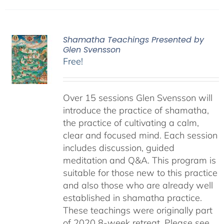
Shamatha Teachings Presented by
Glen Svensson
Free!
Over 15 sessions Glen Svensson will
introduce the practice of shamatha,
the practice of cultivating a calm,
clear and focused mind. Each session
includes discussion, guided
meditation and Q&A. This program is
suitable for those new to this practice
and also those who are already well
established in shamatha practice.
These teachings were originally part
of 2020 8-week retreat. Please see