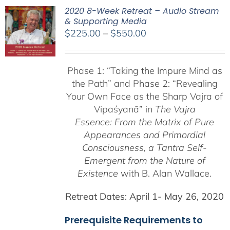
2020 8-Week Retreat – Audio Stream
& Supporting Media
Price
$
225.00
–
$
550.00
range:
$225.00
Phase 1:
“Taking the Impure Mind as
through
the Path”
and Phase 2: “Revealing
$550.00
Your Own Face as the Sharp Vajra of
Vipaśyanā” in
The Vajra
Essence: From the Matrix of Pure
Appearances and Primordial
Consciousness, a
Tantra Self-
Emergent from the
Nature of
Existence
with B. Alan Wallace.
Retreat Dates:
April 1- May 26, 2020
Prerequisite Requirements to