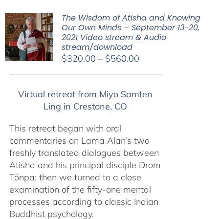
The Wisdom of Atisha and Knowing
Our Own Minds – September 13-20,
2021 Video stream & Audio
stream/download
Price
$
320.00
–
$
560.00
range:
$320.00
Virtual retreat from Miyo Samten
through
Ling in Crestone, CO
$560.00
This retreat began with oral
commentaries on Lama Alan’s two
freshly translated dialogues between
Atisha and his principal disciple Drom
Tönpa; then we turned to a close
examination of the fifty-one mental
processes according to classic Indian
Buddhist psychology.