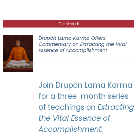
Out of stock
Drupön Lama Karma Offers
Commentary on Extracting the Vital
Essence of Accomplishment
Join Drupön Lama Karma
for a three-month series
of teachings on
Extracting
the Vital Essence of
Accomplishment: