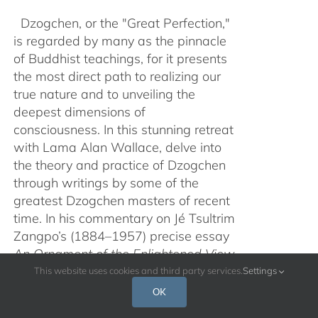
Dzogchen, or the "Great Perfection,"
is regarded by many as the pinnacle
of Buddhist teachings, for it presents
the most direct path to realizing our
true nature and to unveiling the
deepest dimensions of
consciousness. In this stunning retreat
with Lama Alan Wallace, delve into
the theory and practice of Dzogchen
through writings by some of the
greatest Dzogchen masters of recent
time. In his commentary on Jé Tsultrim
Zangpo’s (1884–1957) precise essay
An Ornament of the Enlightened View
of Samanthabhadra
from the book
This website uses cookies and third party services.
Settings
Open Mind
, augmented with the brief,
OK
experiential text
Summary of the