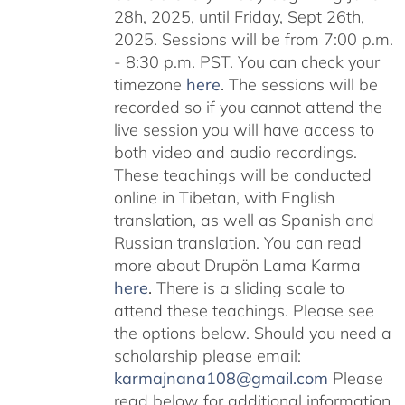
28h, 2025, until Friday, Sept 26th,
2025. Sessions will be from 7:00 p.m.
- 8:30 p.m. PST. You can check your
timezone
here
.
The sessions will be
recorded so if you cannot attend the
live session you will have access to
both video and audio recordings.
These teachings will be conducted
online in Tibetan, with English
translation, as well as Spanish and
Russian translation. You can read
more about Drupön Lama Karma
here
.
There is a sliding scale to
attend these teachings. Please see
the options below. Should you need a
scholarship please email:
karmajnana108@gmail.com
Please
read below for additional information.