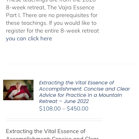
8-week retreat, The Vajra Essence
Part I. There are no prerequisites for
these teachings. If you would like to
register for the entire 8-week retreat
you can click here
Extracting the Vital Essence of
Accomplishment: Concise and Clear
Advice for Practice in a Mountain
Retreat – June 2022
Price
$
108.00
–
$
450.00
range:
$108.00
Extracting the Vital Essence of
through
Accomplishment: Concise and Clear