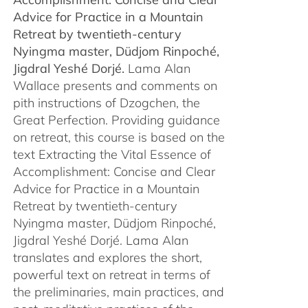
$450.00
Advice for Practice in a Mountain
Retreat by
twentieth-century
Nyingma master, Düdjom Rinpoché,
Jigdral Yeshé Dorjé.
Lama Alan
Wallace presents and comments on
pith instructions of Dzogchen, the
Great Perfection. Providing guidance
on retreat, this course is based on the
text Extracting the Vital Essence of
Accomplishment: Concise and Clear
Advice for Practice in a Mountain
Retreat by twentieth-century
Nyingma master, Düdjom Rinpoché,
Jigdral Yeshé Dorjé. Lama Alan
translates and explores the short,
powerful text on retreat in terms of
the preliminaries, main practices, and