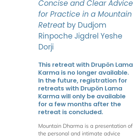
Concise and Clear Advice
for Practice in a Mountain
Retreat
by Dudjom
Rinpoche Jigdrel Yeshe
Dorji
This retreat with Drupön Lama
Karma is no longer available.
In the future, registration for
retreats with Drupön Lama
Karma will only be available
for a few months after the
retreat is concluded.
Mountain Dharma is a presentation of
the personal and intimate advice