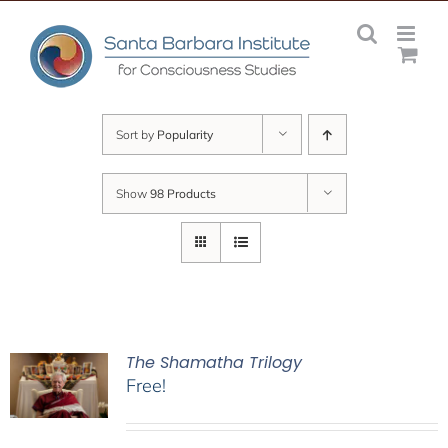
Skip
to
content
Sort by
Popularity
Show
98 Products
The Shamatha Trilogy
Free!