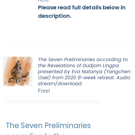
Please read full details below in
description.
The Seven Preliminaries according to
the Revelations of Düdjom Lingpa
presented by Eva Natanya (Yangchen
Osel) from 2020 8-week retreat. Audio
stream/download
Free!
The Seven Preliminaries