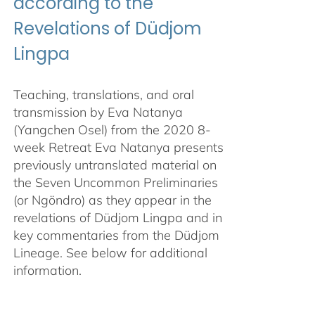
according to the
Revelations of Düdjom
Lingpa
Teaching, translations, and oral
transmission by Eva Natanya
(Yangchen Osel) from the 2020 8-
week Retreat Eva Natanya presents
previously untranslated material on
the Seven Uncommon Preliminaries
(or Ngöndro) as they appear in the
revelations of Düdjom Lingpa and in
key commentaries from the Düdjom
Lineage. See below for additional
information.