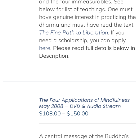
and the four immeasurables. See
below for list of teachings. One must
have genuine interest in practicing the
dharma and must have read the text,
The Fine Path to Liberation
. If you
need a scholarship, you can apply
here
.
Please read full details below in
Description.
The Four Applications of Mindfulness
May 2008 – DVD & Audio Stream
Price
$
108.00
–
$
150.00
range:
$108.00
A central message of the Buddha’s
through