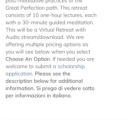
post-meditative practices of the
Great Perfection path. This retreat
consists of 10 one-hour lectures, each
with a 30-minute guided meditation.
This will be a Virtual Retreat with
Audio stream/download. We are
offering multiple pricing options as
you will see below when you select
Choose An Option
. If needed you are
welcome to submit
a scholarship
application.
Please see the
description below for additional
information.
Si prega di vedere sotto
per informazioni in italiano.