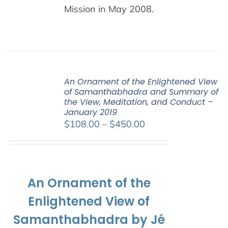
Mission in May 2008.
An Ornament of the Enlightened View
of Samanthabhadra and Summary of
the View, Meditation, and Conduct –
January 2019
Price
$
108.00
–
$
450.00
range:
$108.00
through
$450.00
An Ornament of the
Enlightened View of
Samanthabhadra by Jé