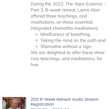
During the 2022, The Vajra Essence -
Part 3, 8-week retreat, Lama Alan
offered three teachings, and
meditations, on these essential,
integrated shamatha meditations:
Mindfulness of breathing,
Taking the mind as the path and
Shamatha without a sign.
We are delighted to offer these three
core teachings, and meditations, for
free.
2021 8-Week Retreat Audio Stream
Registration