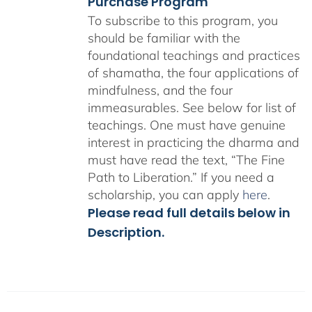
Purchase Program
To subscribe to this program, you
should be familiar with the
foundational teachings and practices
of shamatha, the four applications of
mindfulness, and the four
immeasurables.
See below for list of
teachings.
One must have genuine
interest in practicing the dharma and
must have read the text, “The Fine
Path to Liberation.” If you need a
scholarship, you can apply
here
.
Please read full details below in
Description.