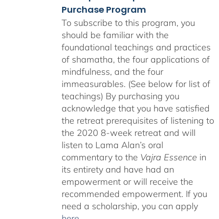
Purchase Program
To subscribe to this program, you
should be familiar with the
foundational teachings and practices
of shamatha, the four applications of
mindfulness, and the four
immeasurables. (See below for list of
teachings)
By purchasing you
acknowledge that you have satisfied
the retreat prerequisites of listening to
the 2020 8-week retreat and will
listen to Lama Alan’s oral
commentary to the
Vajra Essence
in
its entirety and have had an
empowerment or will receive the
recommended empowerment. If you
need a scholarship, you can apply
here
.