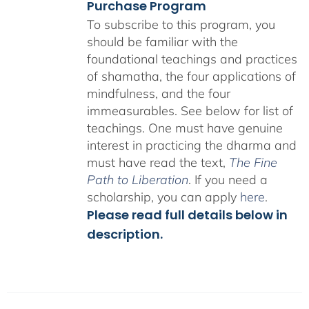
Purchase Program
To subscribe to this program, you
should be familiar with the
foundational teachings and practices
of shamatha, the four applications of
mindfulness, and the four
immeasurables.
See below for list of
teachings.
One must have genuine
interest in practicing the dharma and
must have read the text,
The Fine
Path to Liberation
. If you need a
scholarship, you can apply
here
.
Please read full details below in
description.