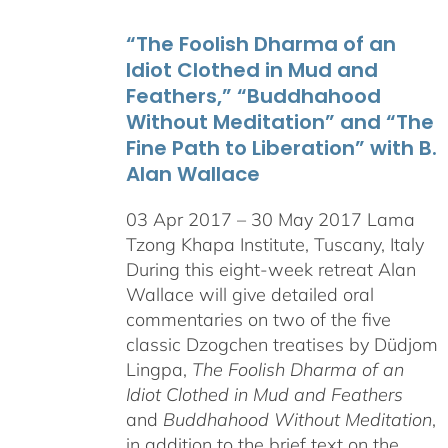
through
“The Foolish Dharma of an
$550.00
Idiot Clothed in Mud and
Feathers,” “Buddhahood
Without Meditation” and “The
Fine Path to Liberation” with B.
Alan Wallace
03 Apr 2017 – 30 May 2017 Lama
Tzong Khapa Institute, Tuscany, Italy
During this eight-week retreat Alan
Wallace will give detailed oral
commentaries on two of the five
classic Dzogchen treatises by Düdjom
Lingpa,
The Foolish Dharma of an
Idiot Clothed in Mud and Feathers
and
Buddhahood Without Meditation
,
in addition to the brief text on the