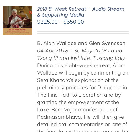
2018 8-Week Retreat – Audio Stream
& Supporting Media
Price
$
225.00
–
$
550.00
range:
$225.00
B. Alan Wallace and Glen Svensson
through
04 Apr 2018 – 30 May 2018
Lama
$550.00
Tzong Khapa Institute, Tuscany, Italy
During this eight-week retreat, Alan
Wallace will begin by commenting on
Sera Khandro’s explanation of the
preliminary practices for Dzogchen in
The Fine Path to Liberation and by
granting the empowerment of the
Lake-Born Vajra manifestation of
Padmasambhava. He will then give
detailed oral commentaries on one of
the five classic Dzogchen treatises by