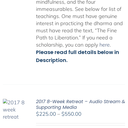
mindfulness, and the four
immeasurables.
See below for list of
teachings.
One must have genuine
interest in practicing the dharma and
must have read the text, “The Fine
Path to Liberation.” If you need a
scholarship, you can apply
here
.
Please read full details below in
Description.
2017 8-Week Retreat – Audio Stream &
Supporting Media
Price
$
225.00
–
$
550.00
range:
$225.00