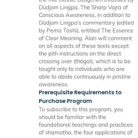
Düdjom Lingpa, The Sharp Vajra of
Conscious Awareness, in addition to
Düdjom Lingpa’s commentary (edited
by Pema Tashi), entitled The Essence
of Clear Meaning. Alan will comment
on all aspects of these texts except
the pith instructions on the direct
crossing over (thögal), which is to be
taught only to individuals who are
able to abide continuously in pristine
awareness.
Prerequisite Requirements to
Purchase Program
To subscribe to this program, you
should be familiar with the
foundational teachings and practices
of shamatha, the four applications of