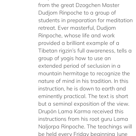
from the great Dzogchen Master
Dudjom Rinpoche to a group of
students in preparation for meditation
retreat. Ever masterful, Dudjom
Rinpoche, whose life and work
provided a brilliant example of a
Tibetan rigzin’s full awareness, tells a
group of yogis how to use an
extended period of seclusion in a
mountain hermitage to recognize the
nature of mind in his tradition. In this
instruction, he is down to earth and
eminently practical. The text is short
but a seminal exposition of the view.
Drupön Lama Karma received this
instructions from his root guru Lama
Naljorpa Rinpoche. The teachings will
be held every Friday beginning June