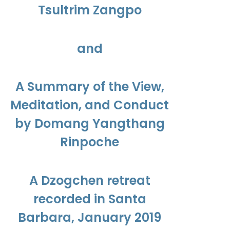
Tsultrim Zangpo
and
A Summary of the View,
Meditation, and Conduct
by Domang Yangthang
Rinpoche
A Dzogchen retreat
recorded in Santa
Barbara, January 2019