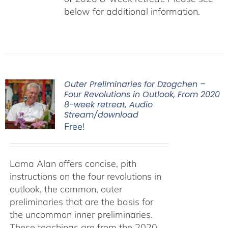
below for additional information.
Outer Preliminaries for Dzogchen –
Four Revolutions in Outlook, From 2020
8-week retreat, Audio
Stream/download
Free!
Lama Alan offers concise, pith
instructions on the four revolutions in
outlook, the common, outer
preliminaries that are the basis for
the uncommon inner preliminaries.
These teachings are from the 2020