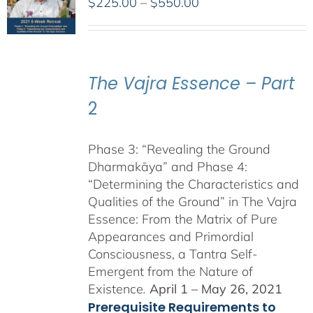
Price
$
225.00
–
$
550.00
range:
$225.00
through
$550.00
The Vajra Essence – Part
2
Phase 3: “Revealing the Ground
Dharmakāya” and Phase 4:
“Determining the Characteristics and
Qualities of the Ground” in The Vajra
Essence: From the Matrix of Pure
Appearances and Primordial
Consciousness, a Tantra Self-
Emergent from the Nature of
Existence
.
April 1 – May 26, 2021
Prerequisite Requirements to