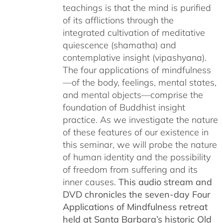
teachings is that the mind is purified
$150.00
of its afflictions through the
integrated cultivation of meditative
quiescence (shamatha) and
contemplative insight (vipashyana).
The four applications of mindfulness
—of the body, feelings, mental states,
and mental objects—comprise the
foundation of Buddhist insight
practice. As we investigate the nature
of these features of our existence in
this seminar, we will probe the nature
of human identity and the possibility
of freedom from suffering and its
inner causes.
This audio stream and
DVD chronicles the seven-day Four
Applications of Mindfulness retreat
held at Santa Barbara’s historic Old