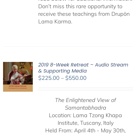
Don’t miss this rare opportunity to
receive these teachings from Drupön
Lama Karma.
2019 8-Week Retreat – Audio Stream
& Supporting Media
Price
$
225.00
–
$
550.00
range:
$225.00
The Enlightened View of
through
Samantabhadra
$550.00
Location: Lama Tzong Khapa
Institute, Tuscany, Italy
Held From: April 4th - May 30th,