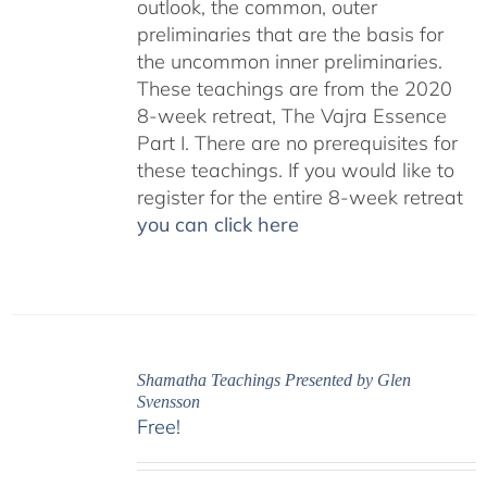
outlook, the common, outer
preliminaries that are the basis for
the uncommon inner preliminaries.
These teachings are from the 2020
8-week retreat, The Vajra Essence
Part I. There are no prerequisites for
these teachings. If you would like to
register for the entire 8-week retreat
you can click here
Shamatha Teachings Presented by Glen
Svensson
Free!