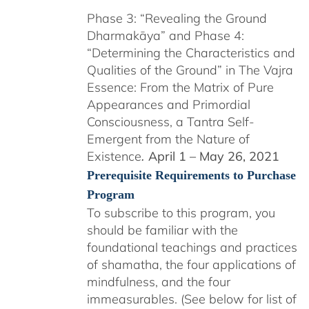
Phase 3: “Revealing the Ground
Dharmakāya” and Phase 4:
“Determining the Characteristics and
Qualities of the Ground” in The Vajra
Essence: From the Matrix of Pure
Appearances and Primordial
Consciousness, a Tantra Self-
Emergent from the Nature of
Existence
April 1 – May 26, 2021
.
Prerequisite Requirements to Purchase
Program
To subscribe to this program, you
should be familiar with the
foundational teachings and practices
of shamatha, the four applications of
mindfulness, and the four
immeasurables. (See below for list of