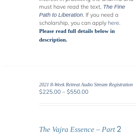
must have read the text,
The Fine
. If you need a
Path to Liberation
scholarship, you can apply
here
.
Please read full details below in
description.
2021 8-Week Retreat Audio Stream Registration
Price
$
225.00
–
$
550.00
range:
$225.00
through
$550.00
2
The Vajra Essence – Part