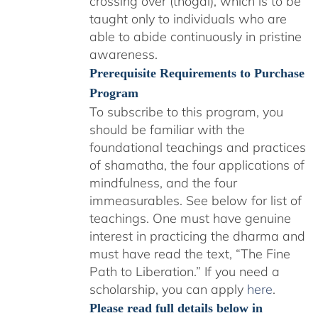
crossing over (thögal), which is to be
taught only to individuals who are
able to abide continuously in pristine
awareness.
Prerequisite Requirements to Purchase
Program
To subscribe to this program, you
should be familiar with the
foundational teachings and practices
of shamatha, the four applications of
mindfulness, and the four
immeasurables.
See below for list of
teachings.
One must have genuine
interest in practicing the dharma and
must have read the text, “The Fine
Path to Liberation.” If you need a
scholarship, you can apply
here
.
Please read full details below in