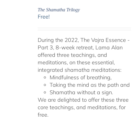
The Shamatha Trilogy
Free!
During the 2022, The Vajra Essence -
Part 3, 8-week retreat, Lama Alan
offered three teachings, and
meditations, on these essential,
integrated shamatha meditations:
Mindfulness of breathing,
Taking the mind as the path and
Shamatha without a sign.
We are delighted to offer these three
core teachings, and meditations, for
free.