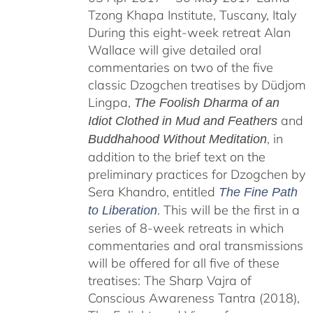
Tzong Khapa Institute, Tuscany, Italy
During this eight-week retreat Alan
Wallace will give detailed oral
commentaries on two of the five
classic Dzogchen treatises by Düdjom
Lingpa,
The Foolish Dharma of an
and
Idiot Clothed in Mud and Feathers
, in
Buddhahood Without Meditation
addition to the brief text on the
preliminary practices for Dzogchen by
Sera Khandro, entitled
The Fine Path
. This will be the first in a
to Liberation
series of 8-week retreats in which
commentaries and oral transmissions
will be offered for all five of these
treatises: The Sharp Vajra of
Conscious Awareness Tantra (2018),