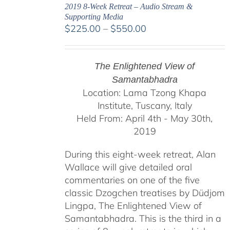
2019 8-Week Retreat – Audio Stream &
Supporting Media
Price
$
225.00
–
$
550.00
range:
$225.00
through
The Enlightened View of
$550.00
Samantabhadra
Location: Lama Tzong Khapa
Institute, Tuscany, Italy
Held From: April 4th - May 30th,
2019
During this eight-week retreat, Alan
Wallace will give detailed oral
commentaries on one of the five
classic Dzogchen treatises by Düdjom
Lingpa, The Enlightened View of
Samantabhadra. This is the third in a