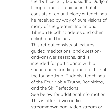
the 19th century Mahasiddha Düdjom
Lingpa, and it is unique in that it
consists of an anthology of teachings
he received by way of pure visions of
many of the greatest Indian and
Tibetan Buddhist adepts and other
enlightened beings.
This retreat consists of lectures,
guided meditations, and question-
and-answer sessions, and is
intended for participants with a
sound understanding and practice of
the foundational Buddhist teachings
of the Four Noble Truths, Bodhicitta,
and the Six Perfections.
See below for additional information.
This is offered via audio
stream/download, video stream or