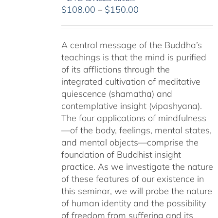
Price
$
108.00
–
$
150.00
range:
$108.00
A central message of the Buddha’s
through
teachings is that the mind is purified
$150.00
of its afflictions through the
integrated cultivation of meditative
quiescence (shamatha) and
contemplative insight (vipashyana).
The four applications of mindfulness
—of the body, feelings, mental states,
and mental objects—comprise the
foundation of Buddhist insight
practice. As we investigate the nature
of these features of our existence in
this seminar, we will probe the nature
of human identity and the possibility
of freedom from suffering and its