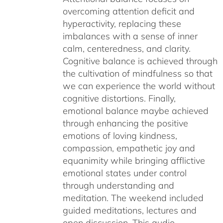
overcoming attention deficit and
hyperactivity, replacing these
imbalances with a sense of inner
calm, centeredness, and clarity.
Cognitive balance is achieved through
the cultivation of mindfulness so that
we can experience the world without
cognitive distortions. Finally,
emotional balance maybe achieved
through enhancing the positive
emotions of loving kindness,
compassion, empathetic joy and
equanimity while bringing afflictive
emotional states under control
through understanding and
meditation. The weekend included
guided meditations, lectures and
open discussion. This audio