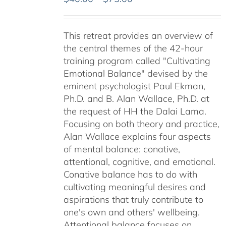
range:
$40.00
This retreat provides an overview of
through
the central themes of the 42-hour
$75.00
training program called "Cultivating
Emotional Balance" devised by the
eminent psychologist Paul Ekman,
Ph.D. and B. Alan Wallace, Ph.D. at
the request of HH the Dalai Lama.
Focusing on both theory and practice,
Alan Wallace explains four aspects
of mental balance: conative,
attentional, cognitive, and emotional.
Conative balance has to do with
cultivating meaningful desires and
aspirations that truly contribute to
one's own and others' wellbeing.
Attentional balance focuses on