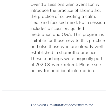
Over 15 sessions Glen Svensson will
introduce the practice of shamatha,
the practice of cultivating a calm,
clear and focused mind. Each session
includes discussion, guided
meditation and Q&A. This program is
suitable for those new to this practice
and also those who are already well
established in shamatha practice.
These teachings were originally part
of 2020 8-week retreat. Please see
below for additional information.
The Seven Preliminaries according to the