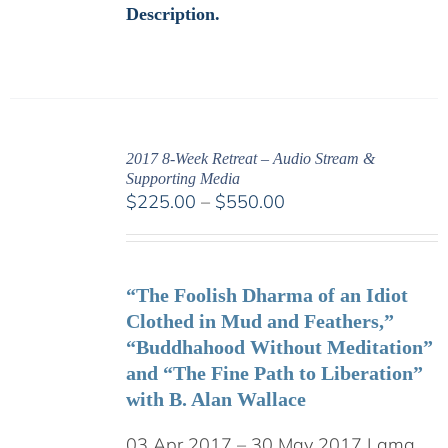
Description.
2017 8-Week Retreat – Audio Stream &
Supporting Media
Price
$
225.00
–
$
550.00
range:
$225.00
through
“The Foolish Dharma of an Idiot
$550.00
Clothed in Mud and Feathers,”
“Buddhahood Without Meditation”
and “The Fine Path to Liberation”
with B. Alan Wallace
03 Apr 2017 – 30 May 2017 Lama