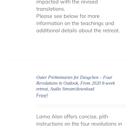
impacted with the revised
translations.
Please see below for more
information on the teachings and
additional details about the retreat.
Outer Preliminaries for Dzogchen – Four
Revolutions in Outlook, From 2020 8-week
retreat, Audio Stream/download
Free!
Lama Alan offers concise, pith
instructions on the four revolutions in