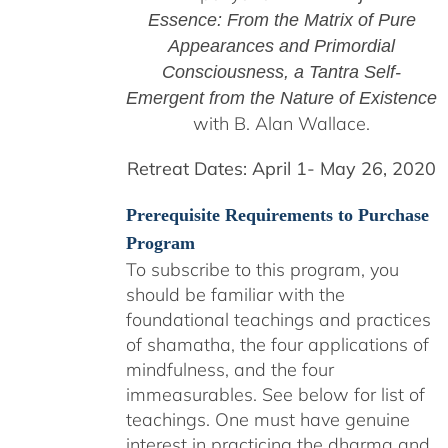
Essence: From the Matrix of Pure
Appearances and Primordial
Consciousness, a
Tantra Self-
Emergent from the
Nature of Existence
with B. Alan Wallace.
Retreat Dates:
April 1- May 26, 2020
Prerequisite Requirements to Purchase
Program
To subscribe to this program, you
should be familiar with the
foundational teachings and practices
of shamatha, the four applications of
mindfulness, and the four
immeasurables.
See below for list of
teachings.
One must have genuine
interest in practicing the dharma and