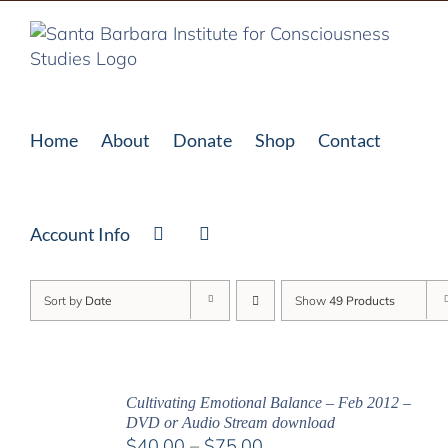
Skip
to
content
Home
About
Donate
Shop
Contact
Account Info
Sort by
Date
Show
49 Products
Cultivating Emotional Balance – Feb 2012 –
DVD or Audio Stream download
Price
$
40.00
–
$
75.00