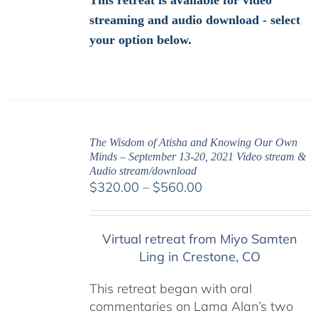
This retreat is available for video
streaming and audio download - select
your option below.
The Wisdom of Atisha and Knowing Our Own
Minds – September 13-20, 2021 Video stream &
Audio stream/download
Price
$
320.00
–
$
560.00
range:
$320.00
Virtual retreat from Miyo Samten
through
Ling in Crestone, CO
$560.00
This retreat began with oral
commentaries on Lama Alan’s two