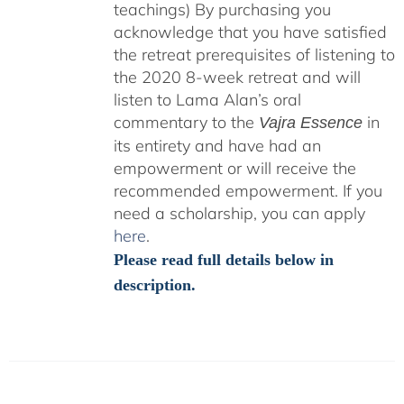
teachings)
By purchasing you
acknowledge that you have satisfied
the retreat prerequisites of listening to
the 2020 8-week retreat and will
listen to Lama Alan’s oral
commentary to the
in
Vajra Essence
its entirety and have had an
empowerment or will receive the
recommended empowerment. If you
need a scholarship, you can apply
here
.
Please read full details below in
description.