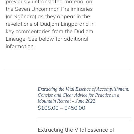
previously untranslated material on
the Seven Uncommon Preliminaries
(or Ngöndro) as they appear in the
revelations of Düdjom Lingpa and in
key commentaries from the Düdjom
Lineage. See below for additional
information.
Extracting the Vital Essence of Accomplishment:
Concise and Clear Advice for Practice in a
Mountain Retreat – June 2022
Price
$
108.00
–
$
450.00
range:
$108.00
Extracting the Vital Essence of
through