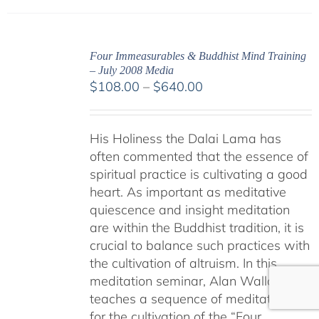
Four Immeasurables & Buddhist Mind Training
– July 2008 Media
Price
$
108.00
–
$
640.00
range:
$108.00
His Holiness the Dalai Lama has
through
often commented that the essence of
$640.00
spiritual practice is cultivating a good
heart. As important as meditative
quiescence and insight meditation
are within the Buddhist tradition, it is
crucial to balance such practices with
the cultivation of altruism. In this
meditation seminar, Alan Wallace
teaches a sequence of meditations
for the cultivation of the “Four