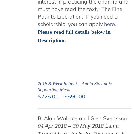
interest in practicing the dharma and
must have read the text, “The Fine
Path to Liberation.” If you need a
scholarship, you can apply
here
.
Please read full details below in
Description.
2018 8-Week Retreat – Audio Stream &
Supporting Media
Price
$
225.00
–
$
550.00
range:
$225.00
B. Alan Wallace and Glen Svensson
through
$550.00
04 Apr 2018 – 30 May 2018
Lama
Tzong Khapa Institute, Tuscany, Italy