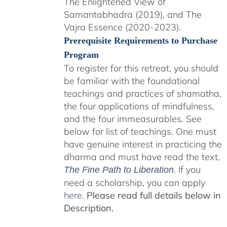
The Enlightened View of
Samantabhadra (2019), and The
Vajra Essence (2020-2023).
Prerequisite Requirements to Purchase
Program
To register for this retreat, you should
be familiar with the foundational
teachings and practices of shamatha,
the four applications of mindfulness,
and the four immeasurables. See
below for list of teachings. One must
have genuine interest in practicing the
dharma and must have read the text,
. If you
The Fine Path to Liberation
need a scholarship, you can apply
here
.
Please read full details below in
Description.