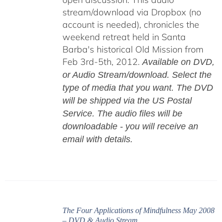
stream/download via Dropbox (no
account is needed), chronicles the
weekend retreat held in Santa
Barba's historical Old Mission from
Feb 3rd-5th, 2012.
Available on DVD,
or Audio Stream/download. Select the
type of media that you want. The DVD
will be shipped via the US Postal
Service. The audio files will be
downloadable - you will receive an
email with details.
The Four Applications of Mindfulness May 2008
– DVD & Audio Stream