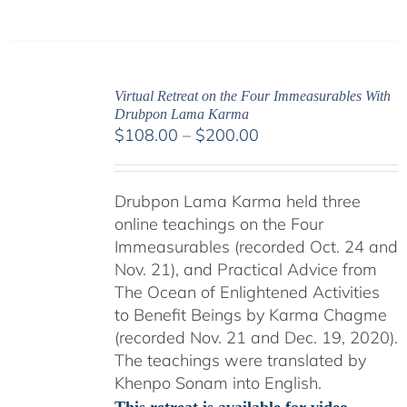
Virtual Retreat on the Four Immeasurables With
Drubpon Lama Karma
Price
$
108.00
–
$
200.00
range:
$108.00
Drubpon Lama Karma held three
through
online teachings on the Four
$200.00
Immeasurables (recorded Oct. 24 and
Nov. 21), and Practical Advice from
The Ocean of Enlightened Activities
to Benefit Beings by Karma Chagme
(recorded Nov. 21 and Dec. 19, 2020).
The teachings were translated by
Khenpo Sonam into English.