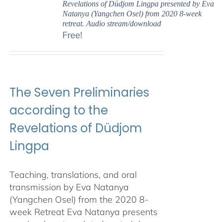
Revelations of Düdjom Lingpa presented by Eva
Natanya (Yangchen Osel) from 2020 8-week
retreat. Audio stream/download
Free!
The Seven Preliminaries
according to the
Revelations of Düdjom
Lingpa
Teaching, translations, and oral
transmission by Eva Natanya
(Yangchen Osel) from the 2020 8-
week Retreat Eva Natanya presents