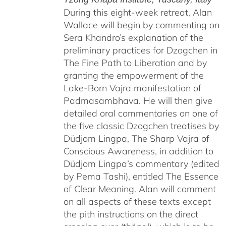
During this eight-week retreat, Alan
Wallace will begin by commenting on
Sera Khandro’s explanation of the
preliminary practices for Dzogchen in
The Fine Path to Liberation and by
granting the empowerment of the
Lake-Born Vajra manifestation of
Padmasambhava. He will then give
detailed oral commentaries on one of
the five classic Dzogchen treatises by
Düdjom Lingpa, The Sharp Vajra of
Conscious Awareness, in addition to
Düdjom Lingpa’s commentary (edited
by Pema Tashi), entitled The Essence
of Clear Meaning. Alan will comment
on all aspects of these texts except
the pith instructions on the direct