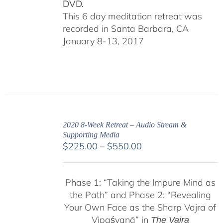
DVD.
This 6 day meditation retreat was
recorded in Santa Barbara, CA
January 8-13, 2017
2020 8-Week Retreat – Audio Stream &
Supporting Media
Price
$
225.00
–
$
550.00
range:
$225.00
Phase 1:
“Taking the Impure Mind as
through
the Path”
and Phase 2: “Revealing
$550.00
Your Own Face as the Sharp Vajra of
Vipaśyanā” in
The Vajra