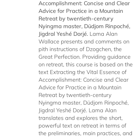
Accomplishment: Concise and Clear
$450.00
Advice for Practice in a Mountain
Retreat by
twentieth-century
Nyingma master, Düdjom Rinpoché,
Jigdral Yeshé Dorjé.
Lama Alan
Wallace presents and comments on
pith instructions of Dzogchen, the
Great Perfection. Providing guidance
on retreat, this course is based on the
text Extracting the Vital Essence of
Accomplishment: Concise and Clear
Advice for Practice in a Mountain
Retreat by twentieth-century
Nyingma master, Düdjom Rinpoché,
Jigdral Yeshé Dorjé. Lama Alan
translates and explores the short,
powerful text on retreat in terms of
the preliminaries, main practices, and