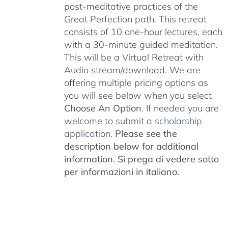
post-meditative practices of the
Great Perfection path. This retreat
consists of 10 one-hour lectures, each
with a 30-minute guided meditation.
This will be a Virtual Retreat with
Audio stream/download. We are
offering multiple pricing options as
you will see below when you select
Choose An Option
. If needed you are
welcome to submit
a scholarship
application.
Please see the
description below for additional
information.
Si prega di vedere sotto
per informazioni in italiano.