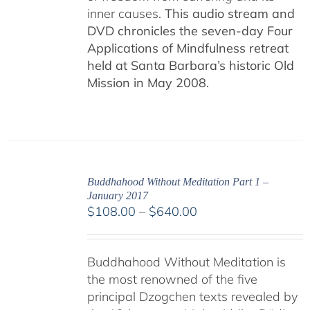
inner causes.
This audio stream and
DVD chronicles the seven-day Four
Applications of Mindfulness retreat
held at Santa Barbara’s historic Old
Mission in May 2008.
Buddhahood Without Meditation Part 1 –
January 2017
Price
$
108.00
–
$
640.00
range:
$108.00
Buddhahood Without Meditation is
through
the most renowned of the five
$640.00
principal Dzogchen texts revealed by