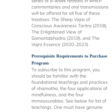
series of 8-week retreats in which
commentaries and oral transmissions
will be offered for all five of these
treatises: The Sharp Vajra of
Conscious Awareness Tantra (2018),
The Enlightened View of
Samantabhadra (2019), and The
Vajra Essence (2020-2023)
Prerequisite Requirements to Purchase
Program
To subscribe to this program, you
should be familiar with the
foundational teachings and practices
of shamatha, the four applications of
mindfulness, and the four
immeasurables.
See below for list of
teachings.
One must have genuine