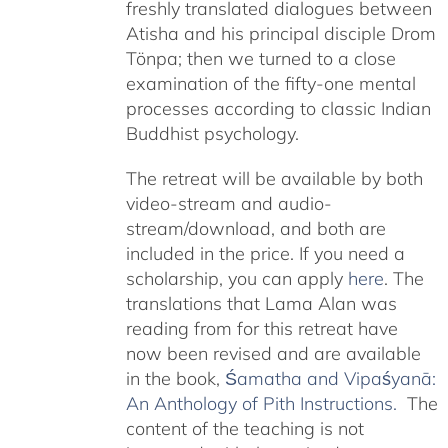
freshly translated dialogues between
Atisha and his principal disciple Drom
Tönpa; then we turned to a close
examination of the fifty-one mental
processes according to classic Indian
Buddhist psychology.
The retreat will be available by both
video-stream and audio-
stream/download, and both are
included in the price. If you need a
scholarship, you can apply
here
. The
translations that Lama Alan was
reading from for this retreat have
now been revised and are available
in the book,
Śamatha and Vipaśyanā:
An Anthology of Pith Instructions.
The
content of the teaching is not