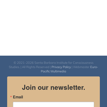
$150.00
© 2021-2026 Santa Barbara Institute for Consciousness
Studies. | All Rights Reserved |
Privacy Policy
| Webmaster
Euro-
Pacific Multimedia
Join our newsletter.
Email