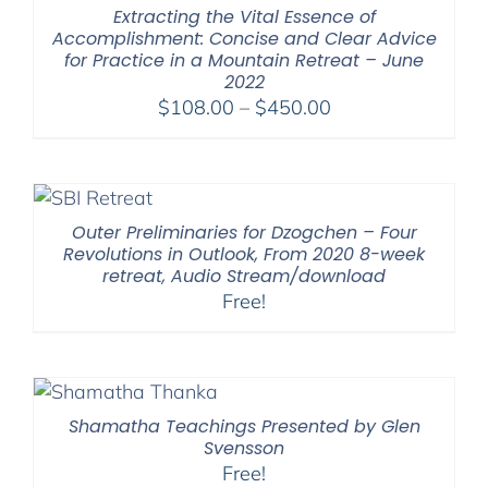
Extracting the Vital Essence of
Accomplishment: Concise and Clear Advice
for Practice in a Mountain Retreat – June
2022
Price
$
108.00
–
$
450.00
range:
$108.00
through
$450.00
Outer Preliminaries for Dzogchen – Four
Revolutions in Outlook, From 2020 8-week
retreat, Audio Stream/download
Free!
Shamatha Teachings Presented by Glen
Svensson
Free!