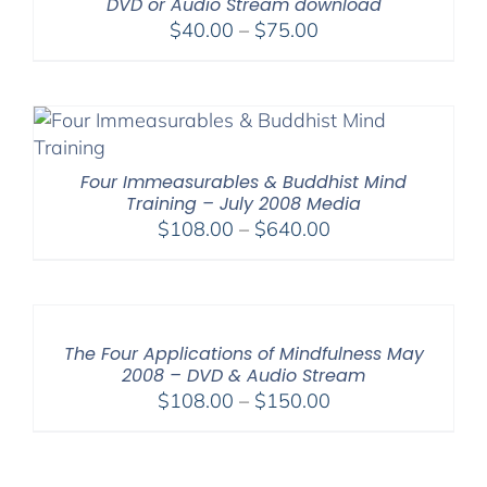
DVD or Audio Stream download
Price
$
40.00
–
$
75.00
range:
$40.00
through
$75.00
Four Immeasurables & Buddhist Mind
Training – July 2008 Media
Price
$
108.00
–
$
640.00
range:
$108.00
through
$640.00
The Four Applications of Mindfulness May
2008 – DVD & Audio Stream
Price
$
108.00
–
$
150.00
range:
$108.00
through