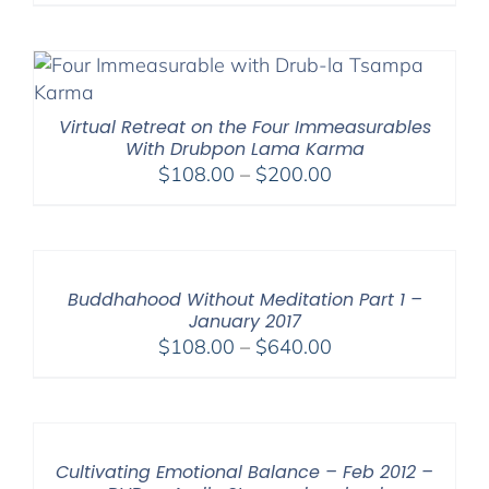
range:
$225.00
through
$550.00
Virtual Retreat on the Four Immeasurables
With Drubpon Lama Karma
Price
$
108.00
–
$
200.00
range:
$108.00
through
$200.00
Buddhahood Without Meditation Part 1 –
January 2017
Price
$
108.00
–
$
640.00
range:
$108.00
through
$640.00
Cultivating Emotional Balance – Feb 2012 –