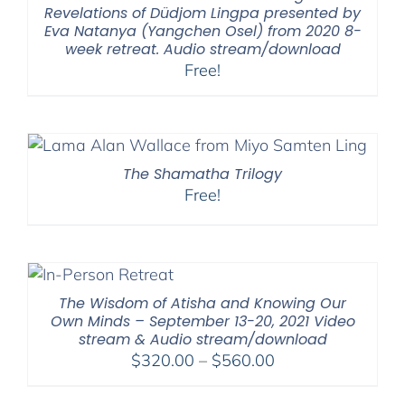
Revelations of Düdjom Lingpa presented by
Eva Natanya (Yangchen Osel) from 2020 8-
week retreat. Audio stream/download
Free!
The Shamatha Trilogy
Free!
The Wisdom of Atisha and Knowing Our
Own Minds – September 13-20, 2021 Video
stream & Audio stream/download
Price
$
320.00
–
$
560.00
range:
$320.00