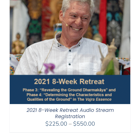
2021 8-Week Retreat Audio Stream
Registration
Price
$
225.00
–
$
550.00
range:
$225.00