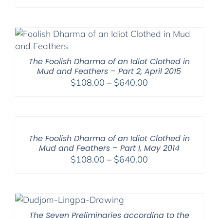
The Foolish Dharma of an Idiot Clothed in
Mud and Feathers – Part 2, April 2015
Price
$
108.00
–
$
640.00
range:
$108.00
through
$640.00
The Foolish Dharma of an Idiot Clothed in
Mud and Feathers – Part I, May 2014
Price
$
108.00
–
$
640.00
range:
$108.00
through
$640.00
The Seven Preliminaries according to the