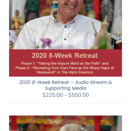
2020 8-Week Retreat – Audio Stream &
Supporting Media
Price
$
225.00
–
$
550.00
range:
$225.00
through
$550.00