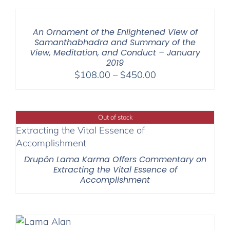
through
$550.00
An Ornament of the Enlightened View of
Samanthabhadra and Summary of the
View, Meditation, and Conduct – January
2019
Price
$
108.00
–
$
450.00
range:
$108.00
through
Out of stock
$450.00
Drupön Lama Karma Offers Commentary on
Extracting the Vital Essence of
Accomplishment