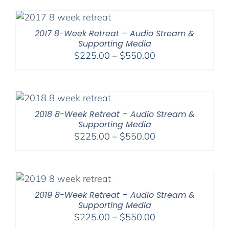
through
$560.00
2017 8-Week Retreat – Audio Stream &
Supporting Media
Price
$
225.00
–
$
550.00
range:
$225.00
through
$550.00
2018 8-Week Retreat – Audio Stream &
Supporting Media
Price
$
225.00
–
$
550.00
range:
$225.00
through
$550.00
2019 8-Week Retreat – Audio Stream &
Supporting Media
Price
$
225.00
–
$
550.00