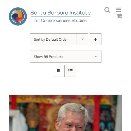
Skip
to
content
Sort by
Default Order
Show
98 Products