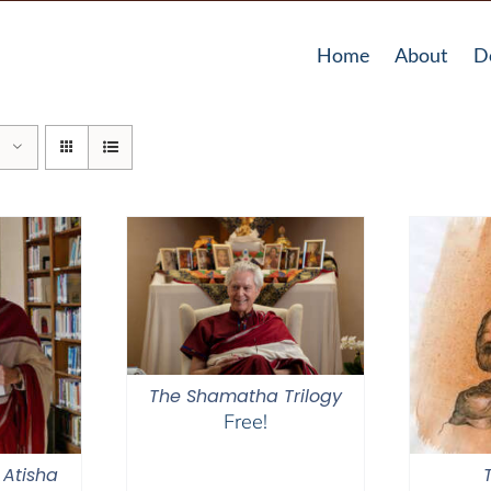
Home
About
D
The Shamatha Trilogy
Free!
 Atisha