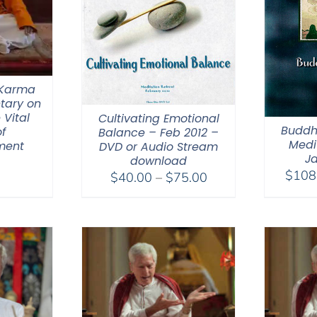
 Karma
tary on
 Vital
Cultivating Emotional
Buddh
f
Balance – Feb 2012 –
Medit
ment
DVD or Audio Stream
Ja
download
$
108
Price
$
40.00
–
$
75.00
range:
$40.00
through
$75.00