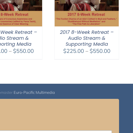
-Week Retreat –
2017 8-Week Retreat –
io Stream &
Audio Stream &
orting Media
Supporting Media
Price
Price
.00
–
$
550.00
$
225.00
–
$
550.00
range:
range:
$225.00
$225.00
through
through
$550.00
$550.00
bmaster
Euro-Pacific Multimedia