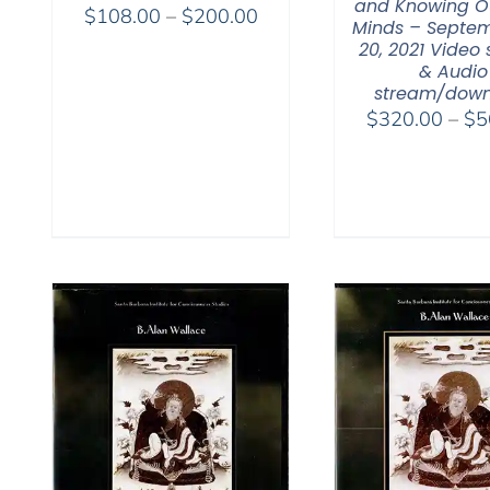
and Knowing O
Price
$
108.00
–
$
200.00
Minds – Septem
range:
20, 2021 Video
$108.00
& Audio
stream/down
through
$
320.00
–
$
5
$200.00