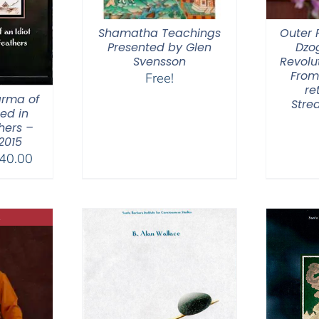
Shamatha Teachings
Outer P
Presented by Glen
Dzo
Svensson
Revolut
From
Free!
re
arma of
Stre
hed in
hers –
 2015
Price
40.00
range:
$108.00
through
$640.00