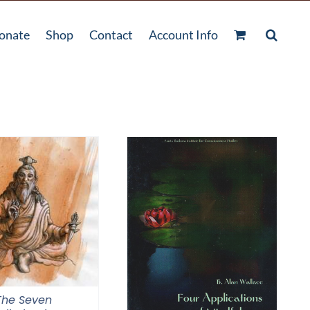
onate
Shop
Contact
Account Info
The Seven