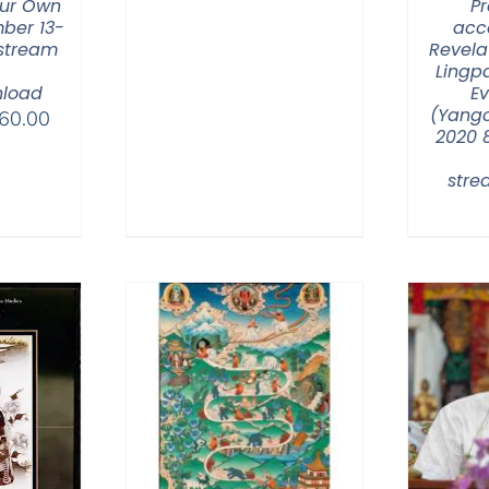
ur Own
Pr
ber 13-
acc
 stream
Revela
Lingp
load
E
(Yangc
Price
60.00
2020 
range:
$320.00
str
through
$560.00