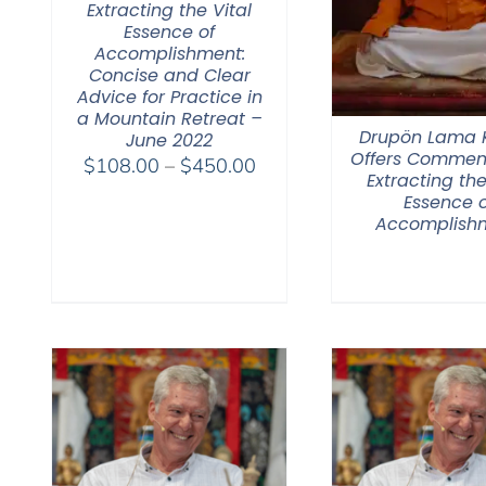
Extracting the Vital
Essence of
Accomplishment:
Concise and Clear
Advice for Practice in
a Mountain Retreat –
Drupön Lama
June 2022
Offers Commen
Price
$
108.00
–
$
450.00
Extracting the
range:
Essence o
$108.00
Accomplish
through
$450.00