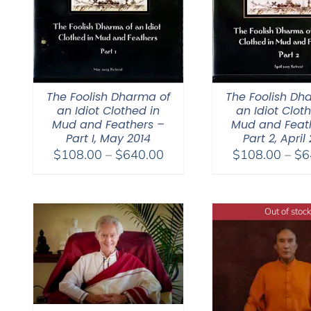
The Foolish Dharma of
The Foolish Dh
an Idiot Clothed in
an Idiot Clot
Mud and Feathers –
Mud and Feat
Part I, May 2014
Part 2, April
Price
$
108.00
–
$
640.00
$
108.00
–
$
6
range:
$108.00
through
Out of stock
$640.00