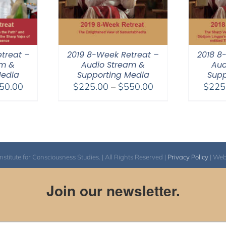
treat –
2019 8-Week Retreat –
2018 8
am &
Audio Stream &
Aud
Media
Supporting Media
Supp
Price
Price
50.00
$
225.00
–
$
550.00
$
225
range:
range:
$225.00
$225.00
through
through
$550.00
$550.00
itute for Consciousness Studies. | All Rights Reserved |
Privacy Policy
| We
Join our newsletter.