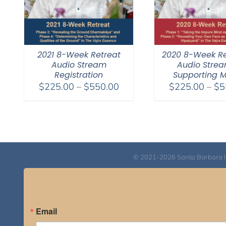
2021 8-Week Retreat
2020 8-Week Re
Audio Stream
Audio Stre
Registration
Supporting 
Price
$
225.00
–
$
550.00
$
225.00
–
$
5
range:
$225.00
through
$550.00
© 2021-2026 Santa Barbara Inst
Email