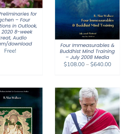
reliminaries for
gchen – Four
ions in Outlook,
 2020 8-week
treat, Audio
am/download
Four Immeasurables &
Free!
Buddhist Mind Training
– July 2008 Media
Price
$
108.00
–
$
640.00
range:
$108.00
through
$640.00