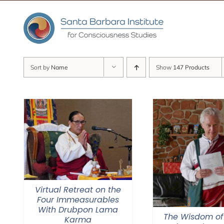
Skip
to
content
Sort by
Name
Show
147 Products
Virtual Retreat on the
Four Immeasurables
With Drubpon Lama
The Wisdom of
Karma