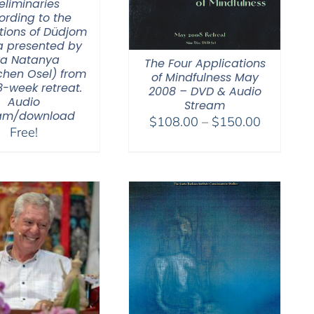
eliminaries
ording to the
tions of Düdjom
a presented by
va Natanya
The Four Applications
hen Osel) from
of Mindfulness May
8-week retreat.
2008 – DVD & Audio
Audio
Stream
eam/download
Price
$
108.00
–
$
150.00
Free!
range:
$108.00
through
$150.00