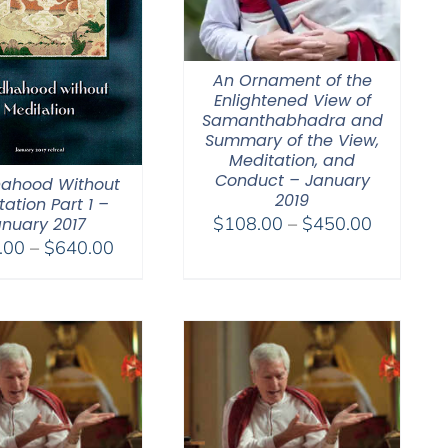
An Ornament of the
Enlightened View of
Samanthabhadra and
Summary of the View,
Meditation, and
Conduct – January
ahood Without
2019
ation Part 1 –
Price
$
108.00
–
$
450.00
nuary 2017
Price
range:
.00
–
$
640.00
range:
$108.00
$108.00
through
through
$450.00
$640.00