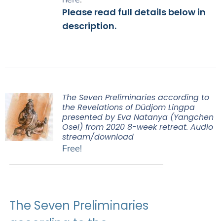
Please read full details below in
description.
The Seven Preliminaries according to
the Revelations of Düdjom Lingpa
presented by Eva Natanya (Yangchen
Osel) from 2020 8-week retreat. Audio
stream/download
Free!
The Seven Preliminaries