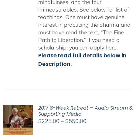
mindfulness, and the four
immeasurables.
See below for list of
teachings.
One must have genuine
interest in practicing the dharma and
must have read the text, “The Fine
Path to Liberation.” If you need a
scholarship, you can apply
here
.
Please read full details below in
Description.
2017 8-Week Retreat – Audio Stream &
Supporting Media
Price
$
225.00
–
$
550.00
range:
$225.00