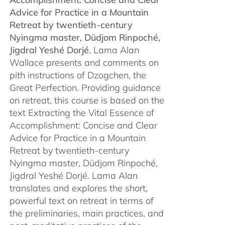
$450.00
Advice for Practice in a Mountain
Retreat by
twentieth-century
Nyingma master, Düdjom Rinpoché,
Jigdral Yeshé Dorjé.
Lama Alan
Wallace presents and comments on
pith instructions of Dzogchen, the
Great Perfection. Providing guidance
on retreat, this course is based on the
text Extracting the Vital Essence of
Accomplishment: Concise and Clear
Advice for Practice in a Mountain
Retreat by twentieth-century
Nyingma master, Düdjom Rinpoché,
Jigdral Yeshé Dorjé. Lama Alan
translates and explores the short,
powerful text on retreat in terms of
the preliminaries, main practices, and