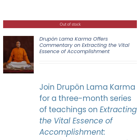
Out of stock
Drupön Lama Karma Offers
Commentary on Extracting the Vital
Essence of Accomplishment
Join Drupön Lama Karma
for a three-month series
of teachings on
Extracting
the Vital Essence of
Accomplishment: