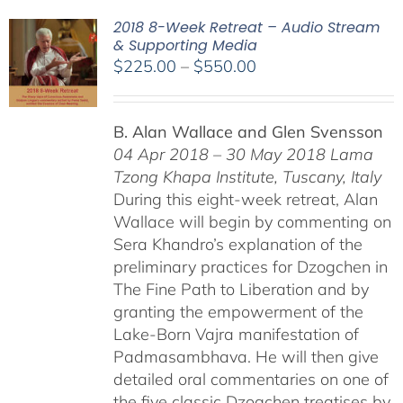
2018 8-Week Retreat – Audio Stream
& Supporting Media
Price
$
225.00
–
$
550.00
range:
$225.00
B. Alan Wallace and Glen Svensson
through
04 Apr 2018 – 30 May 2018
Lama
$550.00
Tzong Khapa Institute, Tuscany, Italy
During this eight-week retreat, Alan
Wallace will begin by commenting on
Sera Khandro’s explanation of the
preliminary practices for Dzogchen in
The Fine Path to Liberation and by
granting the empowerment of the
Lake-Born Vajra manifestation of
Padmasambhava. He will then give
detailed oral commentaries on one of
the five classic Dzogchen treatises by