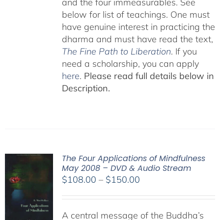
and the four immeasurables. See
below for list of teachings. One must
have genuine interest in practicing the
dharma and must have read the text,
The Fine Path to Liberation
. If you
need a scholarship, you can apply
here
.
Please read full details below in
Description.
The Four Applications of Mindfulness
May 2008 – DVD & Audio Stream
Price
$
108.00
–
$
150.00
range:
$108.00
A central message of the Buddha’s
through