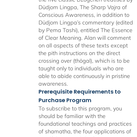
Düdjom Lingpa, The Sharp Vajra of
Conscious Awareness, in addition to
Düdjom Lingpa’s commentary (edited
by Pema Tashi), entitled The Essence
of Clear Meaning. Alan will comment
on all aspects of these texts except
the pith instructions on the direct
crossing over (thögal), which is to be
taught only to individuals who are
able to abide continuously in pristine
awareness.
Prerequisite Requirements to
Purchase Program
To subscribe to this program, you
should be familiar with the
foundational teachings and practices
of shamatha, the four applications of