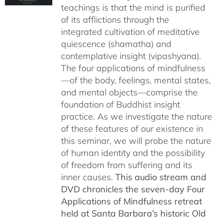
teachings is that the mind is purified
$150.00
of its afflictions through the
integrated cultivation of meditative
quiescence (shamatha) and
contemplative insight (vipashyana).
The four applications of mindfulness
—of the body, feelings, mental states,
and mental objects—comprise the
foundation of Buddhist insight
practice. As we investigate the nature
of these features of our existence in
this seminar, we will probe the nature
of human identity and the possibility
of freedom from suffering and its
inner causes.
This audio stream and
DVD chronicles the seven-day Four
Applications of Mindfulness retreat
held at Santa Barbara’s historic Old