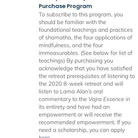
Purchase Program
To subscribe to this program, you
should be familiar with the
foundational teachings and practices
of shamatha, the four applications of
mindfulness, and the four
immeasurables. (See below for list of
teachings)
By purchasing you
acknowledge that you have satisfied
the retreat prerequisites of listening to
the 2020 8-week retreat and will
listen to Lama Alan’s oral
commentary to the
Vajra Essence
in
its entirety and have had an
empowerment or will receive the
recommended empowerment. If you
need a scholarship, you can apply
here
.