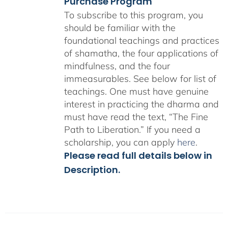
Purchase Program
To subscribe to this program, you
should be familiar with the
foundational teachings and practices
of shamatha, the four applications of
mindfulness, and the four
immeasurables.
See below for list of
teachings.
One must have genuine
interest in practicing the dharma and
must have read the text, “The Fine
Path to Liberation.” If you need a
scholarship, you can apply
here
.
Please read full details below in
Description.