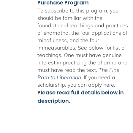
Purchase Program
To subscribe to this program, you
should be familiar with the
foundational teachings and practices
of shamatha, the four applications of
mindfulness, and the four
immeasurables.
See below for list of
teachings.
One must have genuine
interest in practicing the dharma and
must have read the text,
The Fine
Path to Liberation
. If you need a
scholarship, you can apply
here
.
Please read full details below in
description.