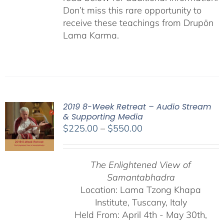
Don’t miss this rare opportunity to
receive these teachings from Drupön
Lama Karma.
2019 8-Week Retreat – Audio Stream
& Supporting Media
Price
$
225.00
–
$
550.00
range:
$225.00
The Enlightened View of
through
Samantabhadra
$550.00
Location: Lama Tzong Khapa
Institute, Tuscany, Italy
Held From: April 4th - May 30th,