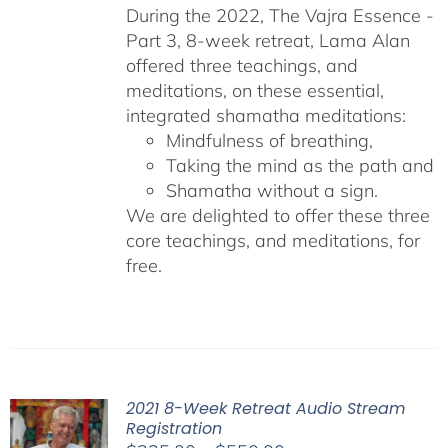
During the 2022, The Vajra Essence -
Part 3, 8-week retreat, Lama Alan
offered three teachings, and
meditations, on these essential,
integrated shamatha meditations:
Mindfulness of breathing,
Taking the mind as the path and
Shamatha without a sign.
We are delighted to offer these three
core teachings, and meditations, for
free.
2021 8-Week Retreat Audio Stream
Registration