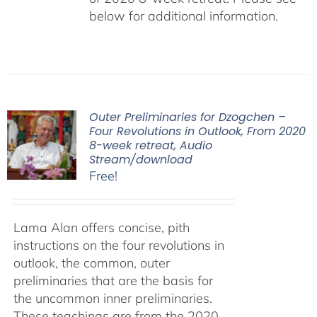
below for additional information.
Outer Preliminaries for Dzogchen –
Four Revolutions in Outlook, From 2020
8-week retreat, Audio
Stream/download
Free!
Lama Alan offers concise, pith
instructions on the four revolutions in
outlook, the common, outer
preliminaries that are the basis for
the uncommon inner preliminaries.
These teachings are from the 2020