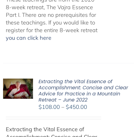
8-week retreat, The Vajra Essence
Part I. There are no prerequisites for
these teachings. If you would like to
register for the entire 8-week retreat
you can click here
Extracting the Vital Essence of
Accomplishment: Concise and Clear
Advice for Practice in a Mountain
Retreat – June 2022
Price
$
108.00
–
$
450.00
range:
$108.00
Extracting the Vital Essence of
through
Accomplishment: Concise and Clear