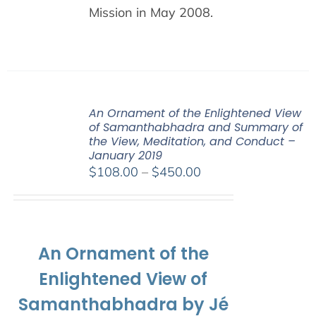
Mission in May 2008.
An Ornament of the Enlightened View
of Samanthabhadra and Summary of
the View, Meditation, and Conduct –
January 2019
Price
$
108.00
–
$
450.00
range:
$108.00
through
$450.00
An Ornament of the
Enlightened View of
Samanthabhadra by Jé