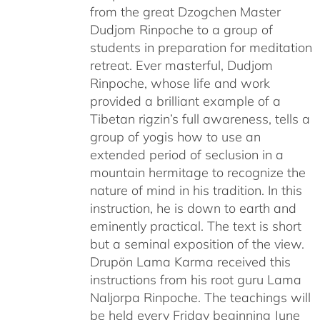
from the great Dzogchen Master
Dudjom Rinpoche to a group of
students in preparation for meditation
retreat. Ever masterful, Dudjom
Rinpoche, whose life and work
provided a brilliant example of a
Tibetan rigzin’s full awareness, tells a
group of yogis how to use an
extended period of seclusion in a
mountain hermitage to recognize the
nature of mind in his tradition. In this
instruction, he is down to earth and
eminently practical. The text is short
but a seminal exposition of the view.
Drupön Lama Karma received this
instructions from his root guru Lama
Naljorpa Rinpoche. The teachings will
be held every Friday beginning June