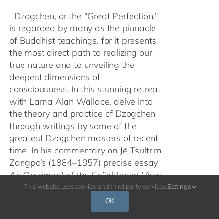
Dzogchen, or the "Great Perfection,"
is regarded by many as the pinnacle
of Buddhist teachings, for it presents
the most direct path to realizing our
true nature and to unveiling the
deepest dimensions of
consciousness. In this stunning retreat
with Lama Alan Wallace, delve into
the theory and practice of Dzogchen
through writings by some of the
greatest Dzogchen masters of recent
time. In his commentary on Jé Tsultrim
Zangpo’s (1884–1957) precise essay
An Ornament of the Enlightened View
of Samanthabhadra
from the book
This website uses cookies and third party services.
Settings
Open Mind
, augmented with the brief,
OK
experiential text
Summary of the