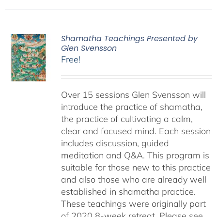
Shamatha Teachings Presented by
Glen Svensson
Free!
Over 15 sessions Glen Svensson will
introduce the practice of shamatha,
the practice of cultivating a calm,
clear and focused mind. Each session
includes discussion, guided
meditation and Q&A. This program is
suitable for those new to this practice
and also those who are already well
established in shamatha practice.
These teachings were originally part
of 2020 8-week retreat. Please see