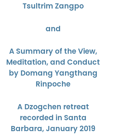
Tsultrim Zangpo
and
A Summary of the View,
Meditation, and Conduct
by Domang Yangthang
Rinpoche
A Dzogchen retreat
recorded in Santa
Barbara, January 2019