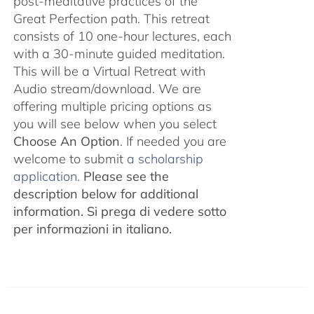
post-meditative practices of the
Great Perfection path. This retreat
consists of 10 one-hour lectures, each
with a 30-minute guided meditation.
This will be a Virtual Retreat with
Audio stream/download. We are
offering multiple pricing options as
you will see below when you select
Choose An Option
. If needed you are
welcome to submit
a scholarship
application.
Please see the
description below for additional
information.
Si prega di vedere sotto
per informazioni in italiano.