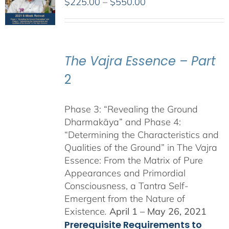
Price
$
225.00
–
$
550.00
range:
$225.00
through
$550.00
The Vajra Essence – Part
2
Phase 3: “Revealing the Ground
Dharmakāya” and Phase 4:
“Determining the Characteristics and
Qualities of the Ground” in The Vajra
Essence: From the Matrix of Pure
Appearances and Primordial
Consciousness, a Tantra Self-
Emergent from the Nature of
Existence
.
April 1 – May 26, 2021
Prerequisite Requirements to