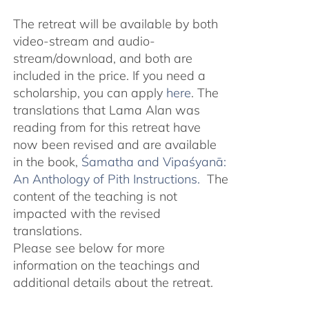
The retreat will be available by both
video-stream and audio-
stream/download, and both are
included in the price. If you need a
scholarship, you can apply
here
. The
translations that Lama Alan was
reading from for this retreat have
now been revised and are available
in the book,
Śamatha and Vipaśyanā:
An Anthology of Pith Instructions.
The
content of the teaching is not
impacted with the revised
translations.
Please see below for more
information on the teachings and
additional details about the retreat.