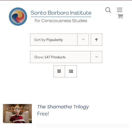
Skip
to
content
Sort by
Popularity
Show
147 Products
The Shamatha Trilogy
Free!