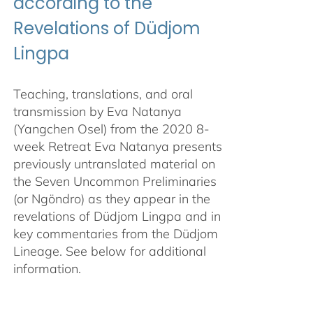
according to the
Revelations of Düdjom
Lingpa
Teaching, translations, and oral
transmission by Eva Natanya
(Yangchen Osel) from the 2020 8-
week Retreat Eva Natanya presents
previously untranslated material on
the Seven Uncommon Preliminaries
(or Ngöndro) as they appear in the
revelations of Düdjom Lingpa and in
key commentaries from the Düdjom
Lineage. See below for additional
information.