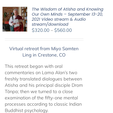
The Wisdom of Atisha and Knowing
Our Own Minds – September 13-20,
2021 Video stream & Audio
stream/download
Price
$
320.00
–
$
560.00
range:
$320.00
Virtual retreat from Miyo Samten
through
Ling in Crestone, CO
$560.00
This retreat began with oral
commentaries on Lama Alan’s two
freshly translated dialogues between
Atisha and his principal disciple Drom
Tönpa; then we turned to a close
examination of the fifty-one mental
processes according to classic Indian
Buddhist psychology.