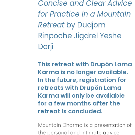
Concise and Clear Advice
for Practice in a Mountain
Retreat
by Dudjom
Rinpoche Jigdrel Yeshe
Dorji
This retreat with Drupön Lama
Karma is no longer available.
In the future, registration for
retreats with Drupön Lama
Karma will only be available
for a few months after the
retreat is concluded.
Mountain Dharma is a presentation of
the personal and intimate advice