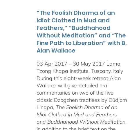
through
“The Foolish Dharma of an
$550.00
Idiot Clothed in Mud and
Feathers,” “Buddhahood
Without Meditation” and “The
Fine Path to Liberation” with B.
Alan Wallace
03 Apr 2017 – 30 May 2017 Lama
Tzong Khapa Institute, Tuscany, Italy
During this eight-week retreat Alan
Wallace will give detailed oral
commentaries on two of the five
classic Dzogchen treatises by Düdjom
Lingpa,
The Foolish Dharma of an
Idiot Clothed in Mud and Feathers
and
Buddhahood Without Meditation
,
in addition to the brief text on the