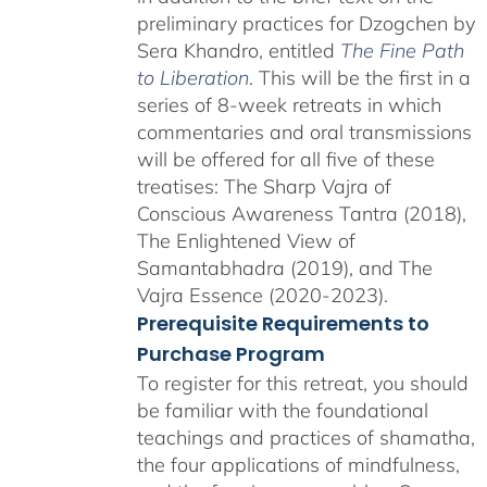
preliminary practices for Dzogchen by
Sera Khandro, entitled
The Fine Path
to Liberation
. This will be the first in a
series of 8-week retreats in which
commentaries and oral transmissions
will be offered for all five of these
treatises: The Sharp Vajra of
Conscious Awareness Tantra (2018),
The Enlightened View of
Samantabhadra (2019), and The
Vajra Essence (2020-2023).
Prerequisite Requirements to
Purchase Program
To register for this retreat, you should
be familiar with the foundational
teachings and practices of shamatha,
the four applications of mindfulness,