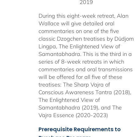
2019
During this eight-week retreat, Alan
Wallace will give detailed oral
commentaries on one of the five
classic Dzogchen treatises by Düdjom
Lingpa, The Enlightened View of
Samantabhadra. This is the third in a
series of 8-week retreats in which
commentaries and oral transmissions
will be offered for all five of these
treatises: The Sharp Vajra of
Conscious Awareness Tantra (2018),
The Enlightened View of
Samantabhadra (2019), and The
Vajra Essence (2020-2023)
Prerequisite Requirements to