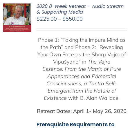
2020 8-Week Retreat – Audio Stream
& Supporting Media
Price
$
225.00
–
$
550.00
range:
$225.00
Phase 1:
“Taking the Impure Mind as
through
the Path”
and Phase 2: “Revealing
$550.00
Your Own Face as the Sharp Vajra of
Vipaśyanā” in
The Vajra
Essence: From the Matrix of Pure
Appearances and Primordial
Consciousness, a
Tantra Self-
Emergent from the
Nature of
Existence
with B. Alan Wallace.
Retreat Dates:
April 1- May 26, 2020
Prerequisite Requirements to