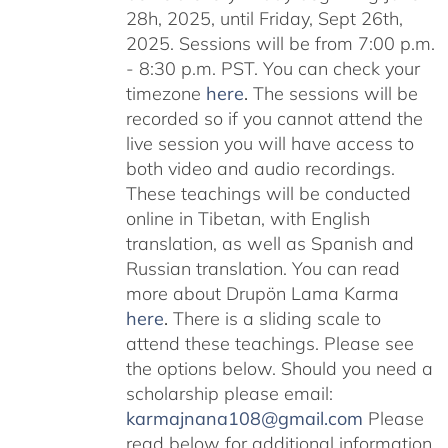
28h, 2025, until Friday, Sept 26th,
2025. Sessions will be from 7:00 p.m.
- 8:30 p.m. PST. You can check your
timezone
here
.
The sessions will be
recorded so if you cannot attend the
live session you will have access to
both video and audio recordings.
These teachings will be conducted
online in Tibetan, with English
translation, as well as Spanish and
Russian translation. You can read
more about Drupön Lama Karma
here
.
There is a sliding scale to
attend these teachings. Please see
the options below. Should you need a
scholarship please email:
karmajnana108@gmail.com
Please
read below for additional information.