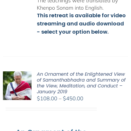
The teachings were translated by
Khenpo Sonam into English.
This retreat is available for video
streaming and audio download
- select your option below.
An Ornament of the Enlightened View
of Samanthabhadra and Summary of
the View, Meditation, and Conduct –
January 2019
Price
$
108.00
–
$
450.00
range:
$108.00
through
$450.00