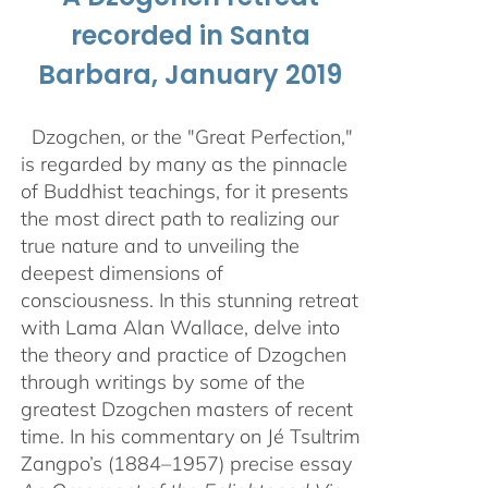
recorded in Santa
Barbara, January 2019
Dzogchen, or the "Great Perfection,"
is regarded by many as the pinnacle
of Buddhist teachings, for it presents
the most direct path to realizing our
true nature and to unveiling the
deepest dimensions of
consciousness. In this stunning retreat
with Lama Alan Wallace, delve into
the theory and practice of Dzogchen
through writings by some of the
greatest Dzogchen masters of recent
time. In his commentary on Jé Tsultrim
Zangpo’s (1884–1957) precise essay