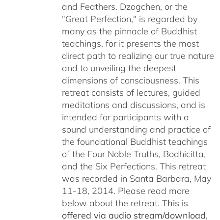
and Feathers. Dzogchen, or the
"Great Perfection," is regarded by
many as the pinnacle of Buddhist
teachings, for it presents the most
direct path to realizing our true nature
and to unveiling the deepest
dimensions of consciousness. This
retreat consists of lectures, guided
meditations and discussions, and is
intended for participants with a
sound understanding and practice of
the foundational Buddhist teachings
of the Four Noble Truths, Bodhicitta,
and the Six Perfections. This retreat
was recorded in Santa Barbara, May
11-18, 2014. Please read more
below about the retreat.
This is
offered via audio stream/download,