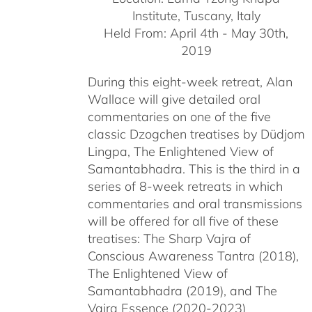
Institute, Tuscany, Italy
Held From: April 4th - May 30th,
2019
During this eight-week retreat, Alan
Wallace will give detailed oral
commentaries on one of the five
classic Dzogchen treatises by Düdjom
Lingpa, The Enlightened View of
Samantabhadra. This is the third in a
series of 8-week retreats in which
commentaries and oral transmissions
will be offered for all five of these
treatises: The Sharp Vajra of
Conscious Awareness Tantra (2018),
The Enlightened View of
Samantabhadra (2019), and The
Vajra Essence (2020-2023)