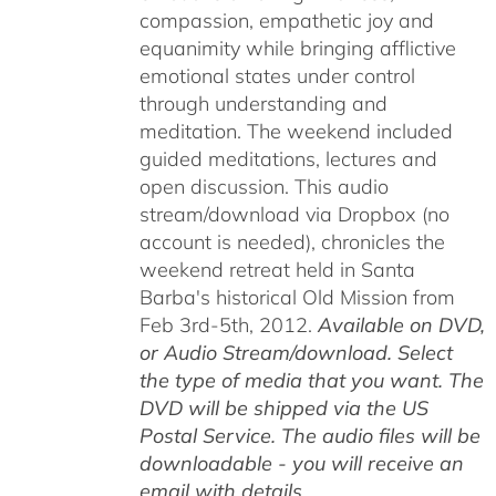
compassion, empathetic joy and
equanimity while bringing afflictive
emotional states under control
through understanding and
meditation. The weekend included
guided meditations, lectures and
open discussion. This audio
stream/download via Dropbox (no
account is needed), chronicles the
weekend retreat held in Santa
Barba's historical Old Mission from
Feb 3rd-5th, 2012.
Available on DVD,
or Audio Stream/download. Select
the type of media that you want. The
DVD will be shipped via the US
Postal Service. The audio files will be
downloadable - you will receive an
email with details.