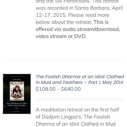
and the Six Perfections. This retreat
was recorded in Santa Barbara, April
12-17, 2015. Please read more
below about the retreat.
This is
offered via audio stream/download,
video stream or DVD.
The Foolish Dharma of an Idiot Clothed
in Mud and Feathers – Part I, May 2014
Price
$
108.00
–
$
640.00
range:
$108.00
A meditation retreat on the first half
through
of Düdjom Lingpa's, The Foolish
$640.00
Dharma of an Idiot Clothed in Mud