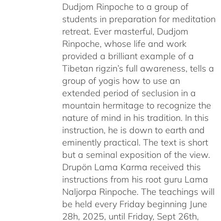
Dudjom Rinpoche to a group of
students in preparation for meditation
retreat. Ever masterful, Dudjom
Rinpoche, whose life and work
provided a brilliant example of a
Tibetan rigzin’s full awareness, tells a
group of yogis how to use an
extended period of seclusion in a
mountain hermitage to recognize the
nature of mind in his tradition. In this
instruction, he is down to earth and
eminently practical. The text is short
but a seminal exposition of the view.
Drupön Lama Karma received this
instructions from his root guru Lama
Naljorpa Rinpoche. The teachings will
be held every Friday beginning June
28h, 2025, until Friday, Sept 26th,