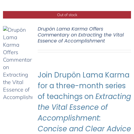
Out of stock
Drupön Lama Karma Offers
Commentary on Extracting the Vital
Essence of Accomplishment
Join Drupön Lama Karma
for a three-month series
of teachings on
Extracting
the Vital Essence of
Accomplishment:
Concise and Clear Advice