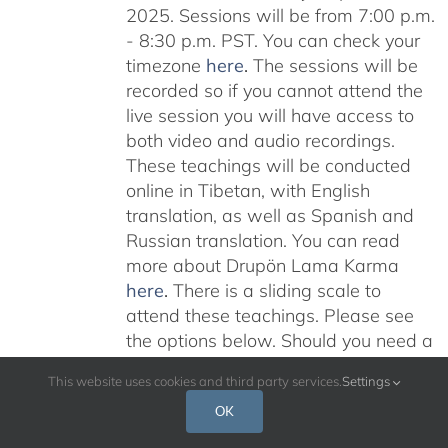
2025. Sessions will be from 7:00 p.m.
- 8:30 p.m. PST. You can check your
timezone
here
.
The sessions will be
recorded so if you cannot attend the
live session you will have access to
both video and audio recordings.
These teachings will be conducted
online in Tibetan, with English
translation, as well as Spanish and
Russian translation. You can read
more about Drupön Lama Karma
here
.
There is a sliding scale to
attend these teachings. Please see
the options below. Should you need a
scholarship please email:
This website uses cookies and third party services.
Settings
karmajnana108@gmail.com
Please
OK
read below for additional information.
Don’t miss this rare opportunity to