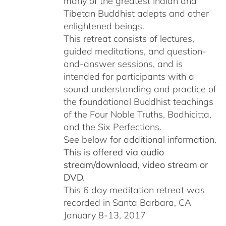
many of the greatest Indian and
Tibetan Buddhist adepts and other
enlightened beings.
This retreat consists of lectures,
guided meditations, and question-
and-answer sessions, and is
intended for participants with a
sound understanding and practice of
the foundational Buddhist teachings
of the Four Noble Truths, Bodhicitta,
and the Six Perfections.
See below for additional information.
This is offered via audio
stream/download, video stream or
DVD.
This 6 day meditation retreat was
recorded in Santa Barbara, CA
January 8-13, 2017