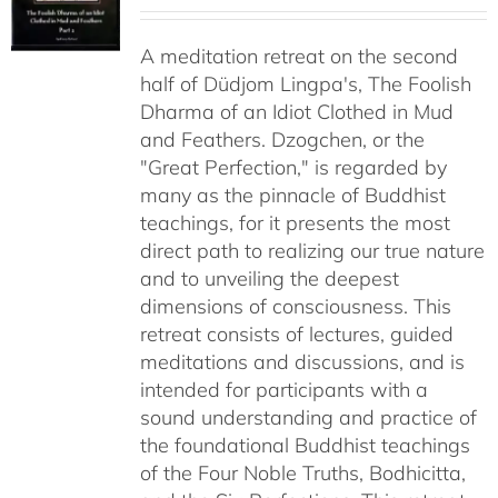
range:
$108.00
A meditation retreat on the second
through
half of Düdjom Lingpa's, The Foolish
$640.00
Dharma of an Idiot Clothed in Mud
and Feathers. Dzogchen, or the
"Great Perfection," is regarded by
many as the pinnacle of Buddhist
teachings, for it presents the most
direct path to realizing our true nature
and to unveiling the deepest
dimensions of consciousness. This
retreat consists of lectures, guided
meditations and discussions, and is
intended for participants with a
sound understanding and practice of
the foundational Buddhist teachings
of the Four Noble Truths, Bodhicitta,