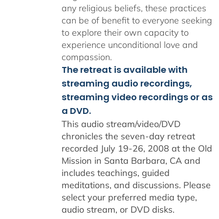
any religious beliefs, these practices
can be of benefit to everyone seeking
to explore their own capacity to
experience unconditional love and
compassion.
The retreat is available with
streaming audio recordings,
streaming video recordings or as
a DVD.
This audio stream/video/DVD
chronicles the seven-day retreat
recorded July 19-26, 2008 at the Old
Mission in Santa Barbara, CA and
includes teachings, guided
meditations, and discussions. Please
select your preferred media type,
audio stream, or DVD disks.