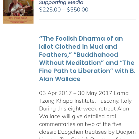
Supporting Media
Price
$
225.00
–
$
550.00
range:
$225.00
through
“The Foolish Dharma of an
$550.00
Idiot Clothed in Mud and
Feathers,” “Buddhahood
Without Meditation” and “The
Fine Path to Liberation” with B.
Alan Wallace
03 Apr 2017 – 30 May 2017 Lama
Tzong Khapa Institute, Tuscany, Italy
During this eight-week retreat Alan
Wallace will give detailed oral
commentaries on two of the five
classic Dzogchen treatises by Düdjom