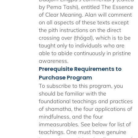
by Pema Tashi), entitled The Essence
of Clear Meaning. Alan will comment
on all aspects of these texts except
the pith instructions on the direct
crossing over (thögal), which is to be
taught only to individuals who are
able to abide continuously in pristine
awareness.
Prerequisite Requirements to
Purchase Program
To subscribe to this program, you
should be familiar with the
foundational teachings and practices
of shamatha, the four applications of
mindfulness, and the four
immeasurables.
See below for list of
teachings.
One must have genuine