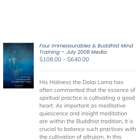
Four Immeasurables & Buddhist Mind
Training – July 2008 Media
Price
$
108.00
–
$
640.00
range:
$108.00
His Holiness the Dalai Lama has
through
often commented that the essence of
$640.00
spiritual practice is cultivating a good
heart. As important as meditative
quiescence and insight meditation
are within the Buddhist tradition, it is
crucial to balance such practices with
the cultivation of altruism. In this