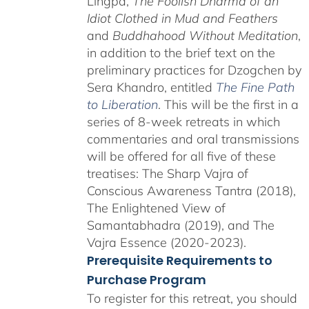
Lingpa,
The Foolish Dharma of an
Idiot Clothed in Mud and Feathers
and
Buddhahood Without Meditation
,
in addition to the brief text on the
preliminary practices for Dzogchen by
Sera Khandro, entitled
The Fine Path
to Liberation
. This will be the first in a
series of 8-week retreats in which
commentaries and oral transmissions
will be offered for all five of these
treatises: The Sharp Vajra of
Conscious Awareness Tantra (2018),
The Enlightened View of
Samantabhadra (2019), and The
Vajra Essence (2020-2023).
Prerequisite Requirements to
Purchase Program
To register for this retreat, you should