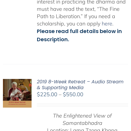
interest in practicing the dharma and
must have read the text, “The Fine
Path to Liberation.” If you need a
scholarship, you can apply
here
.
Please read full details below in
Description.
2019 8-Week Retreat – Audio Stream
& Supporting Media
Price
$
225.00
–
$
550.00
range:
$225.00
The Enlightened View of
through
Samantabhadra
$550.00
Location: Lama Tzong Khapa