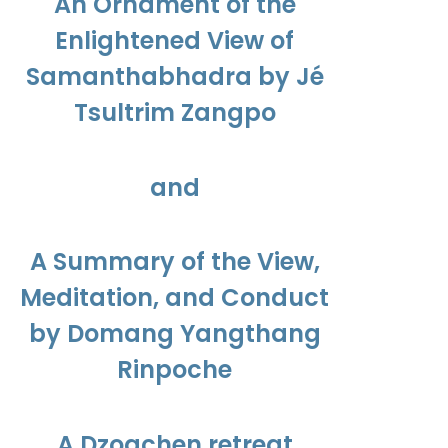
An Ornament of the
Enlightened View of
Samanthabhadra by Jé
Tsultrim Zangpo
and
A Summary of the View,
Meditation, and Conduct
by Domang Yangthang
Rinpoche
A Dzogchen retreat