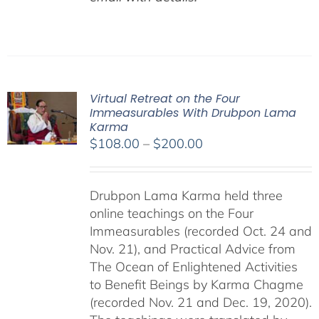
Virtual Retreat on the Four
Immeasurables With Drubpon Lama
Karma
Price
$
108.00
–
$
200.00
range:
$108.00
Drubpon Lama Karma held three
through
online teachings on the Four
$200.00
Immeasurables (recorded Oct. 24 and
Nov. 21), and Practical Advice from
The Ocean of Enlightened Activities
to Benefit Beings by Karma Chagme
(recorded Nov. 21 and Dec. 19, 2020).