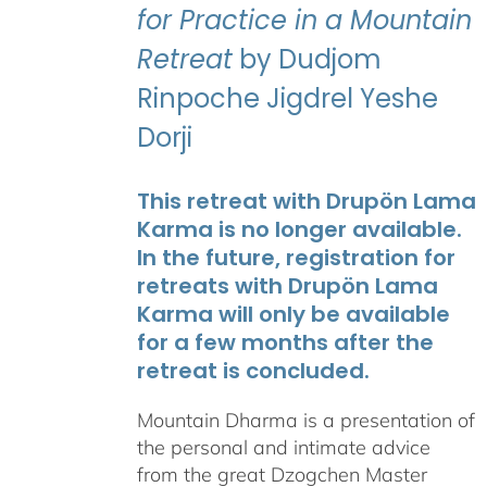
for Practice in a Mountain
Retreat
by Dudjom
Rinpoche Jigdrel Yeshe
Dorji
This retreat with Drupön Lama
Karma is no longer available.
In the future, registration for
retreats with Drupön Lama
Karma will only be available
for a few months after the
retreat is concluded.
Mountain Dharma is a presentation of
the personal and intimate advice
from the great Dzogchen Master