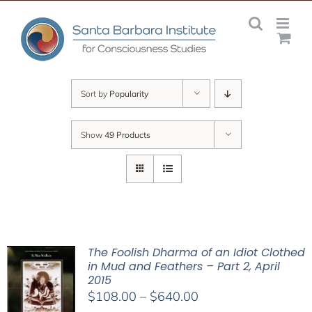
Skip
to
content
Sort by
Popularity
Show
49 Products
The Foolish Dharma of an Idiot Clothed
in Mud and Feathers – Part 2, April
2015
Price
$
108.00
–
$
640.00