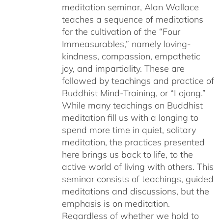
meditation seminar, Alan Wallace
teaches a sequence of meditations
for the cultivation of the “Four
Immeasurables,” namely loving-
kindness, compassion, empathetic
joy, and impartiality. These are
followed by teachings and practice of
Buddhist Mind-Training, or “Lojong.”
While many teachings on Buddhist
meditation fill us with a longing to
spend more time in quiet, solitary
meditation, the practices presented
here brings us back to life, to the
active world of living with others. This
seminar consists of teachings, guided
meditations and discussions, but the
emphasis is on meditation.
Regardless of whether we hold to