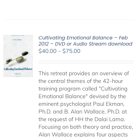
Cultivating Emotional Balance – Feb
2012 – DVD or Audio Stream download
Price
$
40.00
–
$
75.00
range:
$40.00
This retreat provides an overview of
through
the central themes of the 42-hour
$75.00
training program called "Cultivating
Emotional Balance" devised by the
eminent psychologist Paul Ekman,
Ph.D. and B. Alan Wallace, Ph.D. at
the request of HH the Dalai Lama.
Focusing on both theory and practice,
Alan Wallace explains four aspects