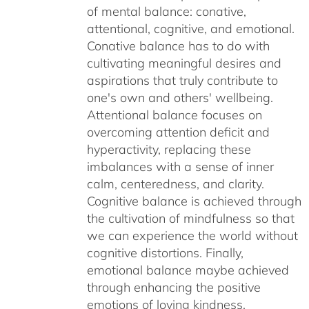
of mental balance: conative,
attentional, cognitive, and emotional.
Conative balance has to do with
cultivating meaningful desires and
aspirations that truly contribute to
one's own and others' wellbeing.
Attentional balance focuses on
overcoming attention deficit and
hyperactivity, replacing these
imbalances with a sense of inner
calm, centeredness, and clarity.
Cognitive balance is achieved through
the cultivation of mindfulness so that
we can experience the world without
cognitive distortions. Finally,
emotional balance maybe achieved
through enhancing the positive
emotions of loving kindness,