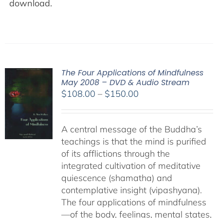
download.
The Four Applications of Mindfulness
May 2008 – DVD & Audio Stream
Price
$
108.00
–
$
150.00
range:
$108.00
A central message of the Buddha’s
through
teachings is that the mind is purified
$150.00
of its afflictions through the
integrated cultivation of meditative
quiescence (shamatha) and
contemplative insight (vipashyana).
The four applications of mindfulness
—of the body, feelings, mental states,