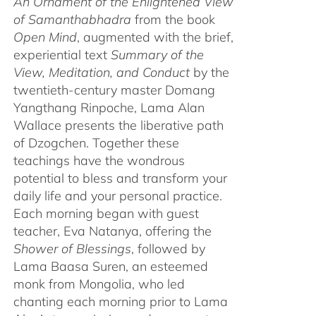
An Ornament of the Enlightened View
of Samanthabhadra
from the book
Open Mind
, augmented with the brief,
experiential text
Summary of the
View, Meditation, and Conduct
by the
twentieth-century master Domang
Yangthang Rinpoche, Lama Alan
Wallace presents the liberative path
of Dzogchen. Together these
teachings have the wondrous
potential to bless and transform your
daily life and your personal practice.
Each morning began with guest
teacher, Eva Natanya, offering the
Shower of Blessings
, followed by
Lama Baasa Suren, an esteemed
monk from Mongolia, who led
chanting each morning prior to Lama