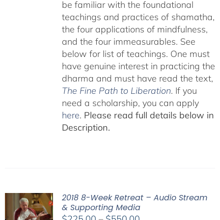
be familiar with the foundational
teachings and practices of shamatha,
the four applications of mindfulness,
and the four immeasurables. See
below for list of teachings. One must
have genuine interest in practicing the
dharma and must have read the text,
The Fine Path to Liberation
. If you
need a scholarship, you can apply
here
.
Please read full details below in
Description.
2018 8-Week Retreat – Audio Stream
& Supporting Media
Price
$
225.00
–
$
550.00