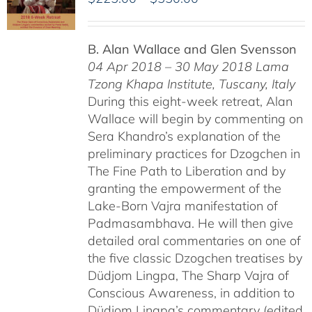
range:
$225.00
B. Alan Wallace and Glen Svensson
through
04 Apr 2018 – 30 May 2018
Lama
$550.00
Tzong Khapa Institute, Tuscany, Italy
During this eight-week retreat, Alan
Wallace will begin by commenting on
Sera Khandro’s explanation of the
preliminary practices for Dzogchen in
The Fine Path to Liberation and by
granting the empowerment of the
Lake-Born Vajra manifestation of
Padmasambhava. He will then give
detailed oral commentaries on one of
the five classic Dzogchen treatises by
Düdjom Lingpa, The Sharp Vajra of
Conscious Awareness, in addition to
Düdjom Lingpa’s commentary (edited