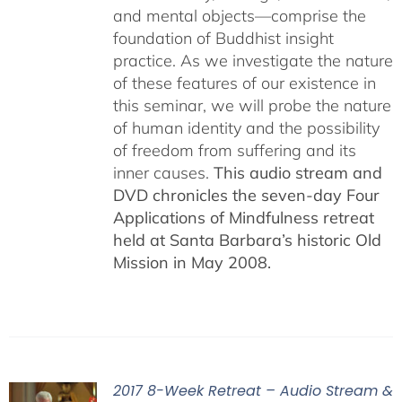
and mental objects—comprise the
foundation of Buddhist insight
practice. As we investigate the nature
of these features of our existence in
this seminar, we will probe the nature
of human identity and the possibility
of freedom from suffering and its
inner causes.
This audio stream and
DVD chronicles the seven-day Four
Applications of Mindfulness retreat
held at Santa Barbara’s historic Old
Mission in May 2008.
2017 8-Week Retreat – Audio Stream &