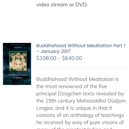
video stream or DVD.
Buddhahood Without Meditation Part 1
– January 2017
Price
$
108.00
–
$
640.00
range:
$108.00
Buddhahood Without Meditation is
through
the most renowned of the five
$640.00
principal Dzogchen texts revealed by
the 19th century Mahasiddha Düdjom
Lingpa, and it is unique in that it
consists of an anthology of teachings
he received by way of pure visions of