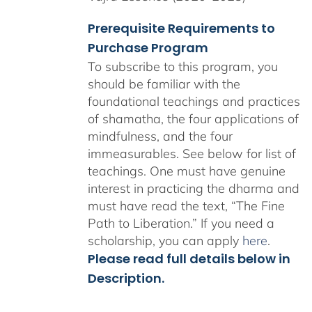
Prerequisite Requirements to
Purchase Program
To subscribe to this program, you
should be familiar with the
foundational teachings and practices
of shamatha, the four applications of
mindfulness, and the four
immeasurables.
See below for list of
teachings.
One must have genuine
interest in practicing the dharma and
must have read the text, “The Fine
Path to Liberation.” If you need a
scholarship, you can apply
here
.
Please read full details below in
Description.