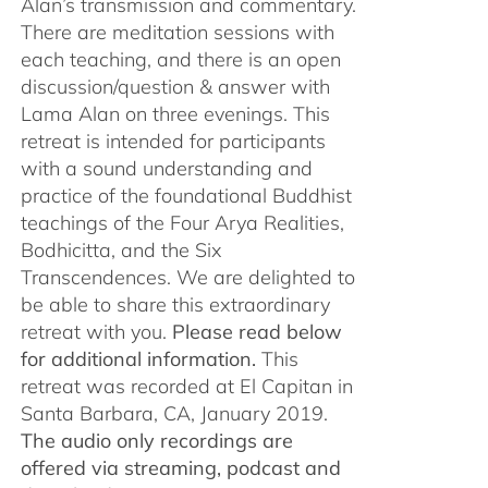
Alan’s transmission and commentary.
There are meditation sessions with
each teaching, and there is an open
discussion/question & answer with
Lama Alan on three evenings. This
retreat is intended for participants
with a sound understanding and
practice of the foundational Buddhist
teachings of the Four Arya Realities,
Bodhicitta, and the Six
Transcendences. We are delighted to
be able to share this extraordinary
retreat with you.
Please read below
for additional information.
This
retreat was recorded at El Capitan in
Santa Barbara, CA, January 2019.
The audio only recordings are
offered via streaming, podcast and